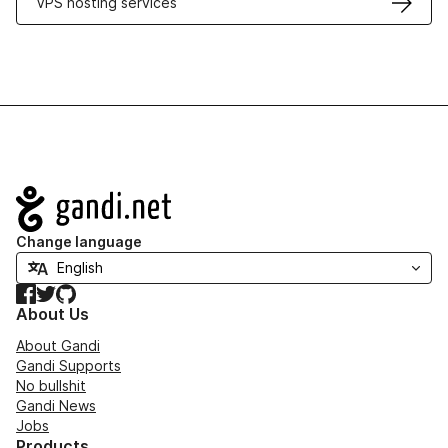
VPS hosting services
Navigation
Change language
Facebook
Twitter
GitHub
About Us
About Gandi
Gandi Supports
No bullshit
Gandi News
Jobs
Products