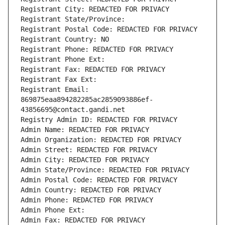
Registrant City: REDACTED FOR PRIVACY
Registrant State/Province: 
Registrant Postal Code: REDACTED FOR PRIVACY
Registrant Country: NO
Registrant Phone: REDACTED FOR PRIVACY
Registrant Phone Ext:
Registrant Fax: REDACTED FOR PRIVACY
Registrant Fax Ext:
Registrant Email: 
869875eaa894282285ac2859093886ef-
43856695@contact.gandi.net
Registry Admin ID: REDACTED FOR PRIVACY
Admin Name: REDACTED FOR PRIVACY
Admin Organization: REDACTED FOR PRIVACY
Admin Street: REDACTED FOR PRIVACY
Admin City: REDACTED FOR PRIVACY
Admin State/Province: REDACTED FOR PRIVACY
Admin Postal Code: REDACTED FOR PRIVACY
Admin Country: REDACTED FOR PRIVACY
Admin Phone: REDACTED FOR PRIVACY
Admin Phone Ext:
Admin Fax: REDACTED FOR PRIVACY