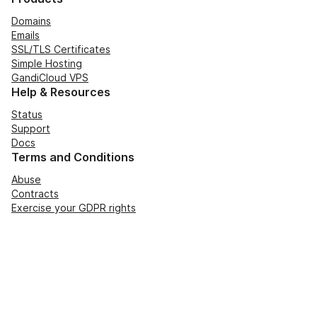
Domains
Emails
SSL/TLS Certificates
Simple Hosting
GandiCloud VPS
Help & Resources
Status
Support
Docs
Terms and Conditions
Abuse
Contracts
Exercise your GDPR rights