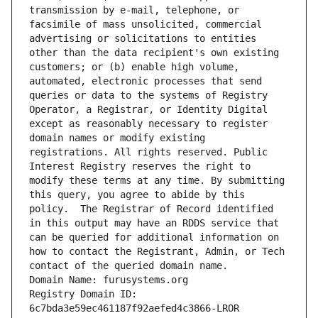
transmission by e-mail, telephone, or 
facsimile of mass unsolicited, commercial 
advertising or solicitations to entities 
other than the data recipient's own existing 
customers; or (b) enable high volume, 
automated, electronic processes that send 
queries or data to the systems of Registry 
Operator, a Registrar, or Identity Digital 
except as reasonably necessary to register 
domain names or modify existing 
registrations. All rights reserved. Public 
Interest Registry reserves the right to 
modify these terms at any time. By submitting 
this query, you agree to abide by this 
policy.  The Registrar of Record identified 
in this output may have an RDDS service that 
can be queried for additional information on 
how to contact the Registrant, Admin, or Tech 
contact of the queried domain name.
Domain Name: furusystems.org
Registry Domain ID: 
6c7bda3e59ec461187f92aefed4c3866-LROR