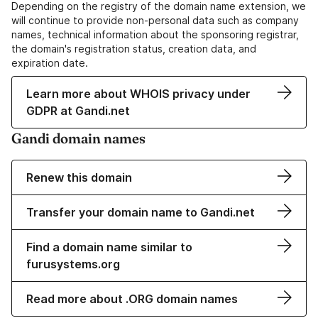
Depending on the registry of the domain name extension, we
will continue to provide non-personal data such as company
names, technical information about the sponsoring registrar,
the domain's registration status, creation data, and
expiration date.
Learn more about WHOIS privacy under
GDPR at Gandi.net
Gandi domain names
Renew this domain
Transfer your domain name to Gandi.net
Find a domain name similar to
furusystems.org
Read more about .ORG domain names