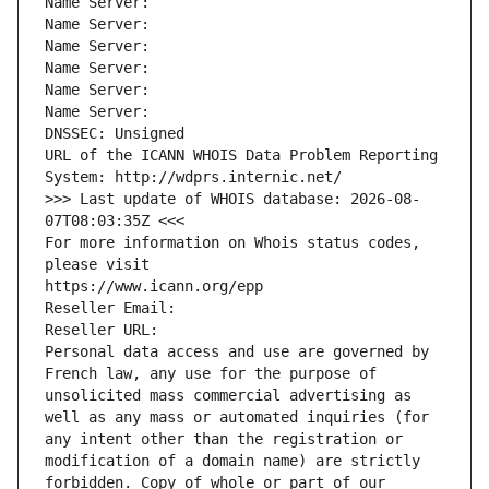
Name Server: 
Name Server: 
Name Server: 
Name Server: 
Name Server: 
Name Server: 
DNSSEC: Unsigned
URL of the ICANN WHOIS Data Problem Reporting 
System: http://wdprs.internic.net/
>>> Last update of WHOIS database: 2026-08-
07T08:03:35Z <<<
For more information on Whois status codes, 
please visit
https://www.icann.org/epp
Reseller Email: 
Reseller URL: 
Personal data access and use are governed by 
French law, any use for the purpose of 
unsolicited mass commercial advertising as 
well as any mass or automated inquiries (for 
any intent other than the registration or 
modification of a domain name) are strictly 
forbidden. Copy of whole or part of our 