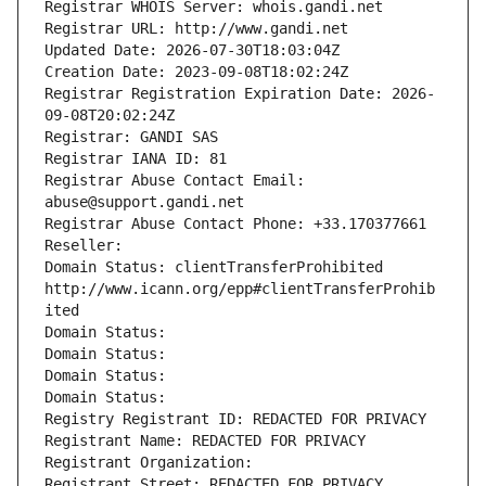
Registrar WHOIS Server: whois.gandi.net
Registrar URL: http://www.gandi.net
Updated Date: 2026-07-30T18:03:04Z
Creation Date: 2023-09-08T18:02:24Z
Registrar Registration Expiration Date: 2026-
09-08T20:02:24Z
Registrar: GANDI SAS
Registrar IANA ID: 81
Registrar Abuse Contact Email: 
abuse@support.gandi.net
Registrar Abuse Contact Phone: +33.170377661
Reseller: 
Domain Status: clientTransferProhibited 
http://www.icann.org/epp#clientTransferProhib
ited
Domain Status: 
Domain Status: 
Domain Status: 
Domain Status: 
Registry Registrant ID: REDACTED FOR PRIVACY
Registrant Name: REDACTED FOR PRIVACY
Registrant Organization: 
Registrant Street: REDACTED FOR PRIVACY