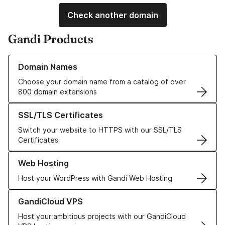
Check another domain
Gandi Products
Learn more about our Domain Names
Domain Names
Choose your domain name from a catalog of over
800 domain extensions
Learn more about our SSL/TLS Certificates
SSL/TLS Certificates
Switch your website to HTTPS with our SSL/TLS
Certificates
Learn more about our Web Hosting solutions
Web Hosting
Host your WordPress with Gandi Web Hosting
Learn more about GandiCloud VPS
GandiCloud VPS
Host your ambitious projects with our GandiCloud