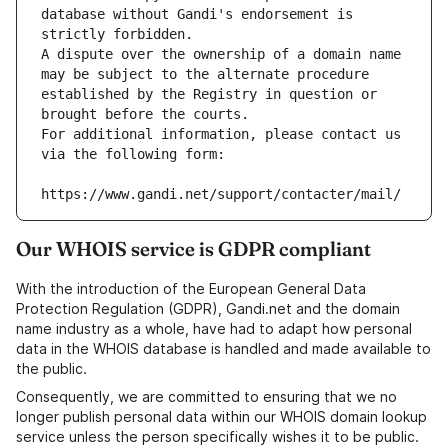
database without Gandi's endorsement is 
strictly forbidden.
A dispute over the ownership of a domain name 
may be subject to the alternate procedure 
established by the Registry in question or 
brought before the courts.
For additional information, please contact us 
via the following form:
https://www.gandi.net/support/contacter/mail/
Our WHOIS service is GDPR compliant
With the introduction of the European General Data
Protection Regulation (GDPR), Gandi.net and the domain
name industry as a whole, have had to adapt how personal
data in the WHOIS database is handled and made available to
the public.
Consequently, we are committed to ensuring that we no
longer publish personal data within our WHOIS domain lookup
service unless the person specifically wishes it to be public.