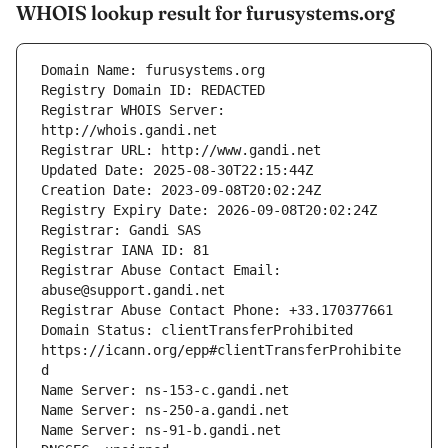
WHOIS lookup result for furusystems.org
Registrar WHOIS Server: 
Registrar Abuse Contact Email: 
Domain Status: clientTransferProhibited 
https://icann.org/epp#clientTransferProhibite