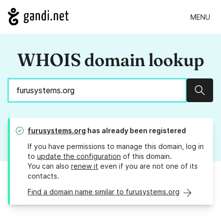
MENU
WHOIS domain lookup
Sear
furusystems.org
has already been registered
If you have permissions to manage this domain, log in
to
update the configuration
of this domain.
You can also
renew it
even if you are not one of its
contacts.
Find a domain name similar to furusystems.org