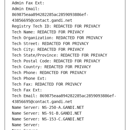
Admin Fax Ext:
Admin Email: 
869875eaa894282285ac2859093886ef-
43856695@contact.gandi.net
Registry Tech ID: REDACTED FOR PRIVACY
Tech Name: REDACTED FOR PRIVACY
Tech Organization: REDACTED FOR PRIVACY
Tech Street: REDACTED FOR PRIVACY
Tech City: REDACTED FOR PRIVACY
Tech State/Province: REDACTED FOR PRIVACY
Tech Postal Code: REDACTED FOR PRIVACY
Tech Country: REDACTED FOR PRIVACY
Tech Phone: REDACTED FOR PRIVACY
Tech Phone Ext:
Tech Fax: REDACTED FOR PRIVACY
Tech Fax Ext:
Tech Email: 869875eaa894282285ac2859093886ef-
43856695@contact.gandi.net
Name Server: NS-250-A.GANDI.NET
Name Server: NS-91-B.GANDI.NET
Name Server: NS-153-C.GANDI.NET
Name Server: 