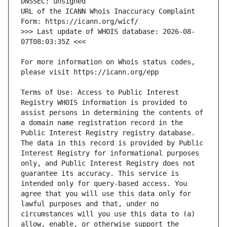
URL of the ICANN Whois Inaccuracy Complaint 
>>> Last update of WHOIS database: 2026-08-
For more information on Whois status codes, 
Terms of Use: Access to Public Interest 
Registry WHOIS information is provided to 
assist persons in determining the contents of 
a domain name registration record in the 
Public Interest Registry registry database. 
The data in this record is provided by Public 
Interest Registry for informational purposes 
only, and Public Interest Registry does not 
guarantee its accuracy. This service is 
intended only for query-based access. You 
agree that you will use this data only for 
lawful purposes and that, under no 
circumstances will you use this data to (a) 
allow, enable, or otherwise support the 