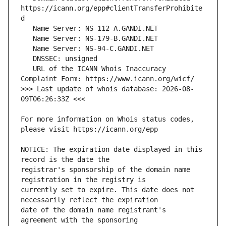
https://icann.org/epp#clientTransferProhibite
   URL of the ICANN Whois Inaccuracy 
>>> Last update of whois database: 2026-08-
For more information on Whois status codes, 
NOTICE: The expiration date displayed in this 
registrar's sponsorship of the domain name 
currently set to expire. This date does not 
date of the domain name registrant's 