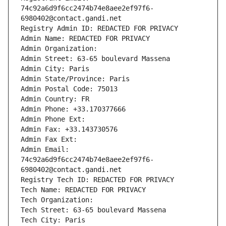
74c92a6d9f6cc2474b74e8aee2ef97f6-
6980402@contact.gandi.net
Registry Admin ID: REDACTED FOR PRIVACY
Admin Name: REDACTED FOR PRIVACY
Admin Organization: 
Admin Street: 63-65 boulevard Massena
Admin City: Paris
Admin State/Province: Paris
Admin Postal Code: 75013
Admin Country: FR
Admin Phone: +33.170377666
Admin Phone Ext:
Admin Fax: +33.143730576
Admin Fax Ext:
Admin Email: 
74c92a6d9f6cc2474b74e8aee2ef97f6-
6980402@contact.gandi.net
Registry Tech ID: REDACTED FOR PRIVACY
Tech Name: REDACTED FOR PRIVACY
Tech Organization: 
Tech Street: 63-65 boulevard Massena
Tech City: Paris