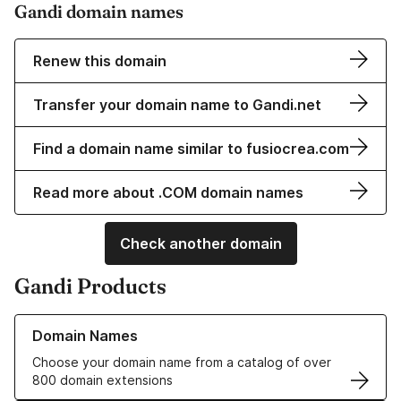
Gandi domain names
Renew this domain
Transfer your domain name to Gandi.net
Find a domain name similar to fusiocrea.com
Read more about .COM domain names
Check another domain
Gandi Products
Learn more about our Domain Names
Domain Names
Choose your domain name from a catalog of over
800 domain extensions