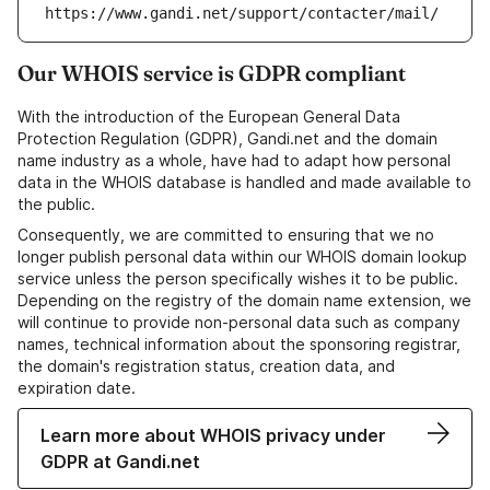
https://www.gandi.net/support/contacter/mail/
Our WHOIS service is GDPR compliant
With the introduction of the European General Data
Protection Regulation (GDPR), Gandi.net and the domain
name industry as a whole, have had to adapt how personal
data in the WHOIS database is handled and made available to
the public.
Consequently, we are committed to ensuring that we no
longer publish personal data within our WHOIS domain lookup
service unless the person specifically wishes it to be public.
Depending on the registry of the domain name extension, we
will continue to provide non-personal data such as company
names, technical information about the sponsoring registrar,
the domain's registration status, creation data, and
expiration date.
Learn more about WHOIS privacy under
GDPR at Gandi.net