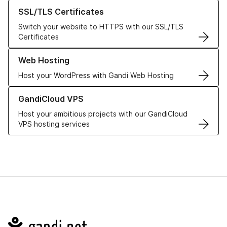
Learn more about our SSL/TLS Certificates
SSL/TLS Certificates
Switch your website to HTTPS with our SSL/TLS
Certificates
Learn more about our Web Hosting solutions
Web Hosting
Host your WordPress with Gandi Web Hosting
Learn more about GandiCloud VPS
GandiCloud VPS
Host your ambitious projects with our GandiCloud
VPS hosting services
Navigation