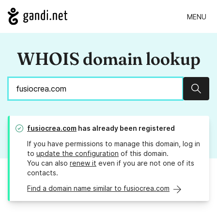
MENU
WHOIS domain lookup
Sear
fusiocrea.com
has already been registered
If you have permissions to manage this domain, log in
to
update the configuration
of this domain.
You can also
renew it
even if you are not one of its
contacts.
Find a domain name similar to fusiocrea.com