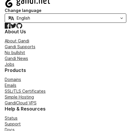
Change language
Facebook
Twitter
GitHub
About Us
About Gandi
Gandi Supports
No bullshit
Gandi News
Jobs
Products
Domains
Emails
SSL/TLS Certificates
Simple Hosting
GandiCloud VPS
Help & Resources
Status
Support
Docs