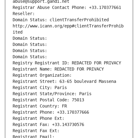
abuse@support.gandi.net
Registrar Abuse Contact Phone: +33.170377661
Reseller: 
Domain Status: clientTransferProhibited 
http://www.icann.org/epp#clientTransferProhib
ited
Domain Status: 
Domain Status: 
Domain Status: 
Domain Status: 
Registry Registrant ID: REDACTED FOR PRIVACY
Registrant Name: REDACTED FOR PRIVACY
Registrant Organization: 
Registrant Street: 63-65 boulevard Massena
Registrant City: Paris
Registrant State/Province: Paris
Registrant Postal Code: 75013
Registrant Country: FR
Registrant Phone: +33.170377666
Registrant Phone Ext:
Registrant Fax: +33.143730576
Registrant Fax Ext:
Registrant Email: 