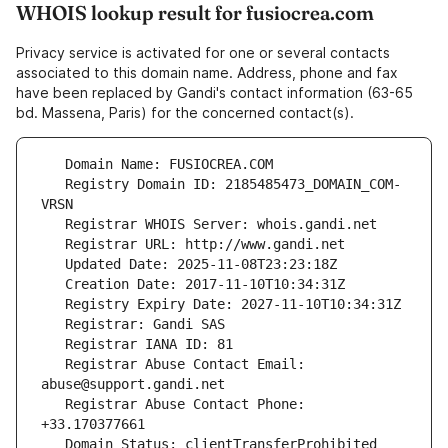
WHOIS lookup result for fusiocrea.com
Privacy service is activated for one or several contacts
associated to this domain name. Address, phone and fax
have been replaced by Gandi's contact information (63-65
bd. Massena, Paris) for the concerned contact(s).
   Registry Domain ID: 2185485473_DOMAIN_COM-
   Registrar Abuse Contact Email: 
   Registrar Abuse Contact Phone: 
   Domain Status: clientTransferProhibited 