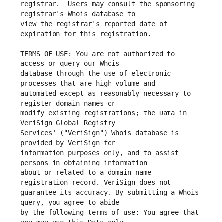
registrar.  Users may consult the sponsoring 
view the registrar's reported date of 
TERMS OF USE: You are not authorized to 
database through the use of electronic 
automated except as reasonably necessary to 
modify existing registrations; the Data in 
Services' ("VeriSign") Whois database is 
information purposes only, and to assist 
about or related to a domain name 
guarantee its accuracy. By submitting a Whois 
by the following terms of use: You agree that 