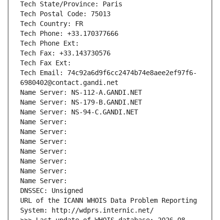
Tech State/Province: Paris
Tech Postal Code: 75013
Tech Country: FR
Tech Phone: +33.170377666
Tech Phone Ext:
Tech Fax: +33.143730576
Tech Fax Ext:
Tech Email: 74c92a6d9f6cc2474b74e8aee2ef97f6-
6980402@contact.gandi.net
Name Server: NS-112-A.GANDI.NET
Name Server: NS-179-B.GANDI.NET
Name Server: NS-94-C.GANDI.NET
Name Server: 
Name Server: 
Name Server: 
Name Server: 
Name Server: 
Name Server: 
Name Server: 
DNSSEC: Unsigned
URL of the ICANN WHOIS Data Problem Reporting 
System: http://wdprs.internic.net/