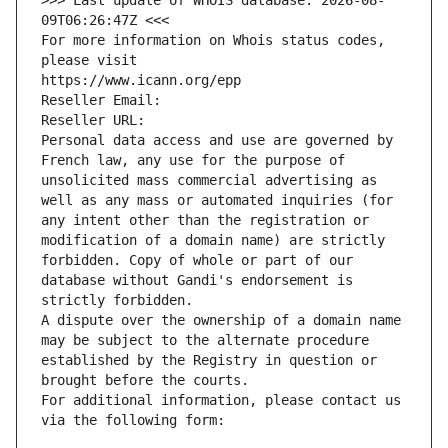
>>> Last update of WHOIS database: 2026-08-
09T06:26:47Z <<<
For more information on Whois status codes, 
please visit
https://www.icann.org/epp
Reseller Email: 
Reseller URL: 
Personal data access and use are governed by 
French law, any use for the purpose of 
unsolicited mass commercial advertising as 
well as any mass or automated inquiries (for 
any intent other than the registration or 
modification of a domain name) are strictly 
forbidden. Copy of whole or part of our 
database without Gandi's endorsement is 
strictly forbidden.
A dispute over the ownership of a domain name 
may be subject to the alternate procedure 
established by the Registry in question or 
brought before the courts.
For additional information, please contact us 
via the following form: