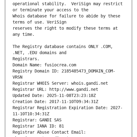
operational stability.  VeriSign may restrict 
Whois database for failure to abide by these 
reserves the right to modify these terms at 
The Registry database contains ONLY .COM, 
Registrars.
Domain Name: fusiocrea.com
Registry Domain ID: 2185485473_DOMAIN_COM-
VRSN
Registrar WHOIS Server: whois.gandi.net
Registrar URL: http://www.gandi.net
Updated Date: 2025-11-08T23:23:18Z
Creation Date: 2017-11-10T09:34:31Z
Registrar Registration Expiration Date: 2027-
11-10T10:34:31Z
Registrar: GANDI SAS
Registrar IANA ID: 81
Registrar Abuse Contact Email: 