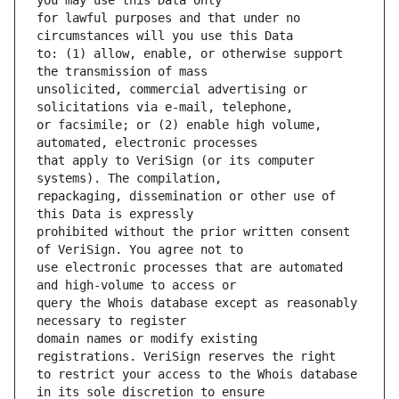
for lawful purposes and that under no 
to: (1) allow, enable, or otherwise support 
unsolicited, commercial advertising or 
or facsimile; or (2) enable high volume, 
that apply to VeriSign (or its computer 
repackaging, dissemination or other use of 
prohibited without the prior written consent 
use electronic processes that are automated 
query the Whois database except as reasonably 
domain names or modify existing 
to restrict your access to the Whois database 