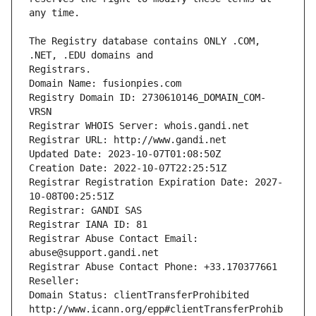
The Registry database contains ONLY .COM, 
Registrars.
Domain Name: fusionpies.com
Registry Domain ID: 2730610146_DOMAIN_COM-
VRSN
Registrar WHOIS Server: whois.gandi.net
Registrar URL: http://www.gandi.net
Updated Date: 2023-10-07T01:08:50Z
Creation Date: 2022-10-07T22:25:51Z
Registrar Registration Expiration Date: 2027-
10-08T00:25:51Z
Registrar: GANDI SAS
Registrar IANA ID: 81
Registrar Abuse Contact Email: 
abuse@support.gandi.net
Registrar Abuse Contact Phone: +33.170377661
Reseller: 
Domain Status: clientTransferProhibited 
http://www.icann.org/epp#clientTransferProhib