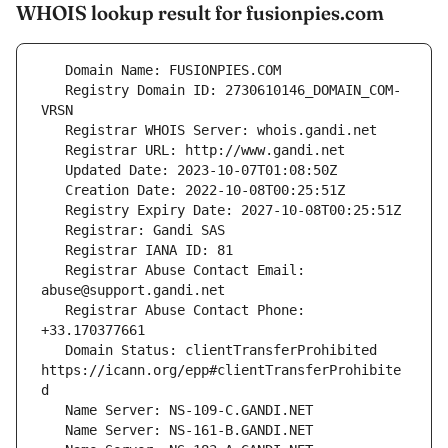
WHOIS lookup result for fusionpies.com
   Registry Domain ID: 2730610146_DOMAIN_COM-
   Registrar Abuse Contact Email: 
   Registrar Abuse Contact Phone: 
   Domain Status: clientTransferProhibited 
https://icann.org/epp#clientTransferProhibite