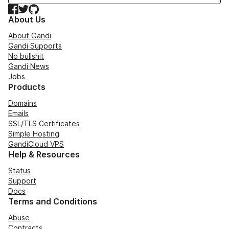
Facebook
Twitter
GitHub
About Us
About Gandi
Gandi Supports
No bullshit
Gandi News
Jobs
Products
Domains
Emails
SSL/TLS Certificates
Simple Hosting
GandiCloud VPS
Help & Resources
Status
Support
Docs
Terms and Conditions
Abuse
Contracts