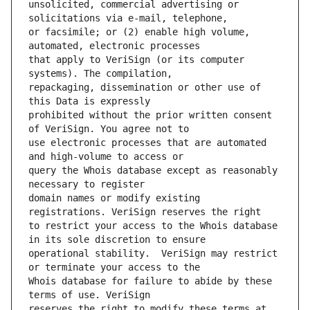
unsolicited, commercial advertising or 
or facsimile; or (2) enable high volume, 
that apply to VeriSign (or its computer 
repackaging, dissemination or other use of 
prohibited without the prior written consent 
use electronic processes that are automated 
query the Whois database except as reasonably 
domain names or modify existing 
to restrict your access to the Whois database 
operational stability.  VeriSign may restrict 
Whois database for failure to abide by these 
reserves the right to modify these terms at 