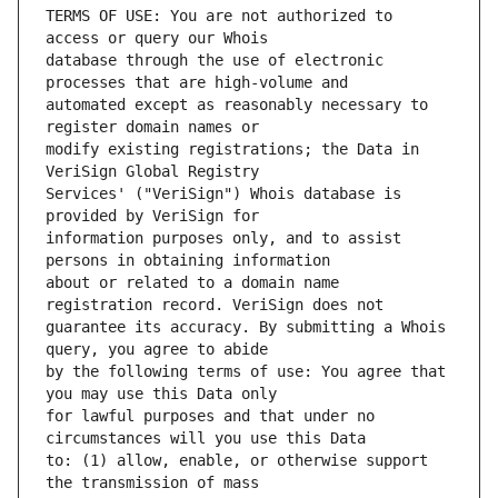
TERMS OF USE: You are not authorized to 
database through the use of electronic 
automated except as reasonably necessary to 
modify existing registrations; the Data in 
Services' ("VeriSign") Whois database is 
information purposes only, and to assist 
about or related to a domain name 
guarantee its accuracy. By submitting a Whois 
by the following terms of use: You agree that 
for lawful purposes and that under no 
to: (1) allow, enable, or otherwise support 