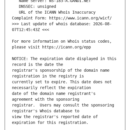
   URL of the ICANN Whois Inaccuracy 
>>> Last update of whois database: 2026-08-
For more information on Whois status codes, 
NOTICE: The expiration date displayed in this 
registrar's sponsorship of the domain name 
currently set to expire. This date does not 
date of the domain name registrant's 
registrar.  Users may consult the sponsoring 
view the registrar's reported date of 