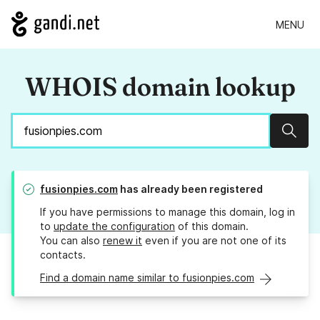
MENU
WHOIS domain lookup
Sear
fusionpies.com
has already been registered
If you have permissions to manage this domain, log in
to
update the configuration
of this domain.
You can also
renew it
even if you are not one of its
contacts.
Find a domain name similar to fusionpies.com