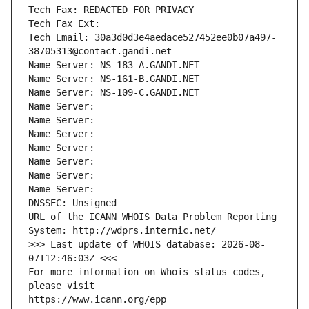
Tech Fax: REDACTED FOR PRIVACY
Tech Fax Ext:
Tech Email: 30a3d0d3e4aedace527452ee0b07a497-
38705313@contact.gandi.net
Name Server: NS-183-A.GANDI.NET
Name Server: NS-161-B.GANDI.NET
Name Server: NS-109-C.GANDI.NET
Name Server: 
Name Server: 
Name Server: 
Name Server: 
Name Server: 
Name Server: 
Name Server: 
DNSSEC: Unsigned
URL of the ICANN WHOIS Data Problem Reporting 
System: http://wdprs.internic.net/
>>> Last update of WHOIS database: 2026-08-
07T12:46:03Z <<<
For more information on Whois status codes, 
please visit
https://www.icann.org/epp