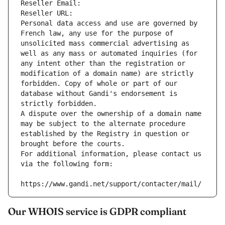
Reseller Email: 
Reseller URL: 
Personal data access and use are governed by 
French law, any use for the purpose of 
unsolicited mass commercial advertising as 
well as any mass or automated inquiries (for 
any intent other than the registration or 
modification of a domain name) are strictly 
forbidden. Copy of whole or part of our 
database without Gandi's endorsement is 
strictly forbidden.
A dispute over the ownership of a domain name 
may be subject to the alternate procedure 
established by the Registry in question or 
brought before the courts.
For additional information, please contact us 
via the following form:
https://www.gandi.net/support/contacter/mail/
Our WHOIS service is GDPR compliant