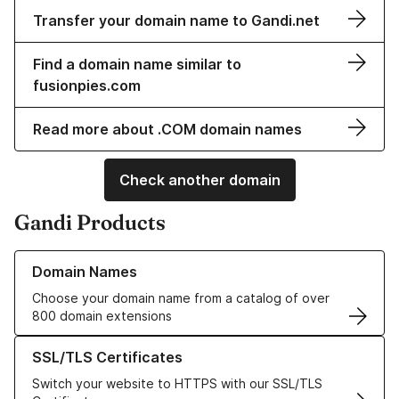
Transfer your domain name to Gandi.net
Find a domain name similar to
fusionpies.com
Read more about .COM domain names
Check another domain
Gandi Products
Learn more about our Domain Names
Domain Names
Choose your domain name from a catalog of over
800 domain extensions
Learn more about our SSL/TLS Certificates
SSL/TLS Certificates
Switch your website to HTTPS with our SSL/TLS