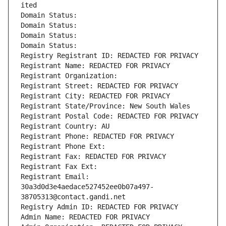
ited
Domain Status: 
Domain Status: 
Domain Status: 
Domain Status: 
Registry Registrant ID: REDACTED FOR PRIVACY
Registrant Name: REDACTED FOR PRIVACY
Registrant Organization: 
Registrant Street: REDACTED FOR PRIVACY
Registrant City: REDACTED FOR PRIVACY
Registrant State/Province: New South Wales
Registrant Postal Code: REDACTED FOR PRIVACY
Registrant Country: AU
Registrant Phone: REDACTED FOR PRIVACY
Registrant Phone Ext:
Registrant Fax: REDACTED FOR PRIVACY
Registrant Fax Ext:
Registrant Email: 
30a3d0d3e4aedace527452ee0b07a497-
38705313@contact.gandi.net
Registry Admin ID: REDACTED FOR PRIVACY
Admin Name: REDACTED FOR PRIVACY