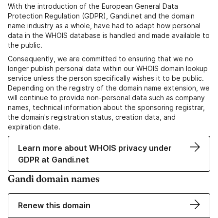
With the introduction of the European General Data
Protection Regulation (GDPR), Gandi.net and the domain
name industry as a whole, have had to adapt how personal
data in the WHOIS database is handled and made available to
the public.
Consequently, we are committed to ensuring that we no
longer publish personal data within our WHOIS domain lookup
service unless the person specifically wishes it to be public.
Depending on the registry of the domain name extension, we
will continue to provide non-personal data such as company
names, technical information about the sponsoring registrar,
the domain's registration status, creation data, and
expiration date.
Learn more about WHOIS privacy under
GDPR at Gandi.net
Gandi domain names
Renew this domain