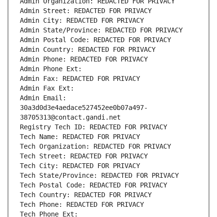
Admin Organization: REDACTED FOR PRIVACY
Admin Street: REDACTED FOR PRIVACY
Admin City: REDACTED FOR PRIVACY
Admin State/Province: REDACTED FOR PRIVACY
Admin Postal Code: REDACTED FOR PRIVACY
Admin Country: REDACTED FOR PRIVACY
Admin Phone: REDACTED FOR PRIVACY
Admin Phone Ext:
Admin Fax: REDACTED FOR PRIVACY
Admin Fax Ext:
Admin Email: 
30a3d0d3e4aedace527452ee0b07a497-
38705313@contact.gandi.net
Registry Tech ID: REDACTED FOR PRIVACY
Tech Name: REDACTED FOR PRIVACY
Tech Organization: REDACTED FOR PRIVACY
Tech Street: REDACTED FOR PRIVACY
Tech City: REDACTED FOR PRIVACY
Tech State/Province: REDACTED FOR PRIVACY
Tech Postal Code: REDACTED FOR PRIVACY
Tech Country: REDACTED FOR PRIVACY
Tech Phone: REDACTED FOR PRIVACY
Tech Phone Ext: