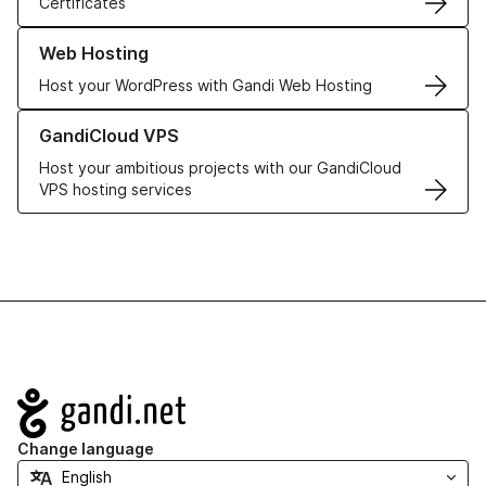
Certificates
Learn more about our Web Hosting solutions
Web Hosting
Host your WordPress with Gandi Web Hosting
Learn more about GandiCloud VPS
GandiCloud VPS
Host your ambitious projects with our GandiCloud
VPS hosting services
Navigation
Change language