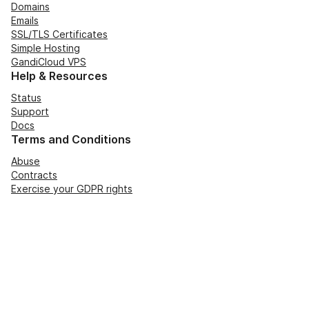
Domains
Emails
SSL/TLS Certificates
Simple Hosting
GandiCloud VPS
Help & Resources
Status
Support
Docs
Terms and Conditions
Abuse
Contracts
Exercise your GDPR rights