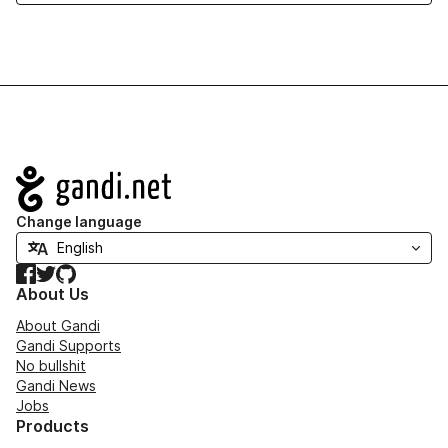
Navigation
Change language
Facebook
Twitter
GitHub
About Us
About Gandi
Gandi Supports
No bullshit
Gandi News
Jobs
Products