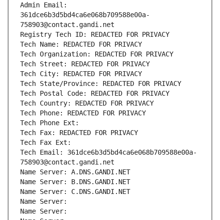
Admin Email: 
361dce6b3d5bd4ca6e068b709588e00a-
758903@contact.gandi.net
Registry Tech ID: REDACTED FOR PRIVACY
Tech Name: REDACTED FOR PRIVACY
Tech Organization: REDACTED FOR PRIVACY
Tech Street: REDACTED FOR PRIVACY
Tech City: REDACTED FOR PRIVACY
Tech State/Province: REDACTED FOR PRIVACY
Tech Postal Code: REDACTED FOR PRIVACY
Tech Country: REDACTED FOR PRIVACY
Tech Phone: REDACTED FOR PRIVACY
Tech Phone Ext:
Tech Fax: REDACTED FOR PRIVACY
Tech Fax Ext:
Tech Email: 361dce6b3d5bd4ca6e068b709588e00a-
758903@contact.gandi.net
Name Server: A.DNS.GANDI.NET
Name Server: B.DNS.GANDI.NET
Name Server: C.DNS.GANDI.NET
Name Server: 
Name Server: 