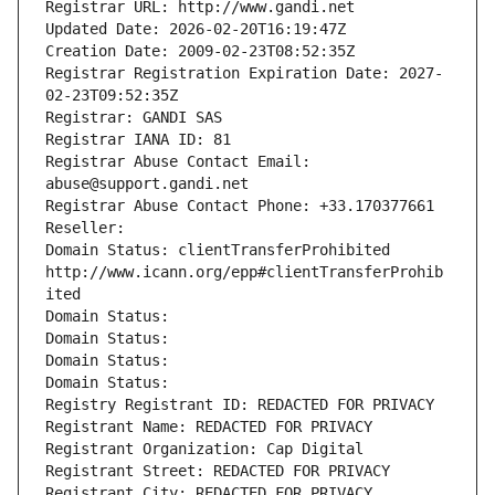
Registrar URL: http://www.gandi.net
Updated Date: 2026-02-20T16:19:47Z
Creation Date: 2009-02-23T08:52:35Z
Registrar Registration Expiration Date: 2027-
02-23T09:52:35Z
Registrar: GANDI SAS
Registrar IANA ID: 81
Registrar Abuse Contact Email: 
abuse@support.gandi.net
Registrar Abuse Contact Phone: +33.170377661
Reseller: 
Domain Status: clientTransferProhibited 
http://www.icann.org/epp#clientTransferProhib
ited
Domain Status: 
Domain Status: 
Domain Status: 
Domain Status: 
Registry Registrant ID: REDACTED FOR PRIVACY
Registrant Name: REDACTED FOR PRIVACY
Registrant Organization: Cap Digital
Registrant Street: REDACTED FOR PRIVACY
Registrant City: REDACTED FOR PRIVACY