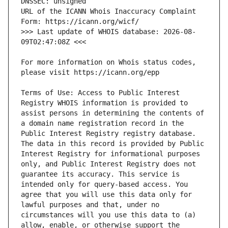
URL of the ICANN Whois Inaccuracy Complaint 
>>> Last update of WHOIS database: 2026-08-
For more information on Whois status codes, 
Terms of Use: Access to Public Interest 
Registry WHOIS information is provided to 
assist persons in determining the contents of 
a domain name registration record in the 
Public Interest Registry registry database. 
The data in this record is provided by Public 
Interest Registry for informational purposes 
only, and Public Interest Registry does not 
guarantee its accuracy. This service is 
intended only for query-based access. You 
agree that you will use this data only for 
lawful purposes and that, under no 
circumstances will you use this data to (a) 
allow, enable, or otherwise support the 