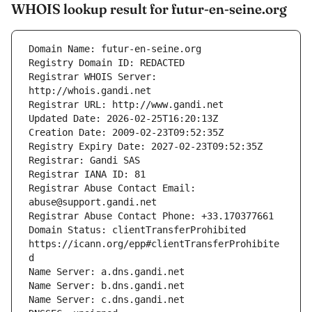
WHOIS lookup result for futur-en-seine.org
Registrar WHOIS Server: 
Registrar Abuse Contact Email: 
Domain Status: clientTransferProhibited 
https://icann.org/epp#clientTransferProhibite