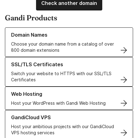
Check another domain
Gandi Products
Learn more about our Domain Names
Domain Names
Choose your domain name from a catalog of over
800 domain extensions
Learn more about our SSL/TLS Certificates
SSL/TLS Certificates
Switch your website to HTTPS with our SSL/TLS
Certificates
Learn more about our Web Hosting solutions
Web Hosting
Host your WordPress with Gandi Web Hosting
Learn more about GandiCloud VPS
GandiCloud VPS
Host your ambitious projects with our GandiCloud
VPS hosting services