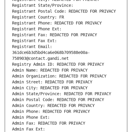
Registrant State/Province: 
Registrant Postal Code: REDACTED FOR PRIVACY
Registrant Country: FR
Registrant Phone: REDACTED FOR PRIVACY
Registrant Phone Ext:
Registrant Fax: REDACTED FOR PRIVACY
Registrant Fax Ext:
Registrant Email: 
361dce6b3d5bd4ca6e068b709588e00a-
758903@contact.gandi.net
Registry Admin ID: REDACTED FOR PRIVACY
Admin Name: REDACTED FOR PRIVACY
Admin Organization: REDACTED FOR PRIVACY
Admin Street: REDACTED FOR PRIVACY
Admin City: REDACTED FOR PRIVACY
Admin State/Province: REDACTED FOR PRIVACY
Admin Postal Code: REDACTED FOR PRIVACY
Admin Country: REDACTED FOR PRIVACY
Admin Phone: REDACTED FOR PRIVACY
Admin Phone Ext:
Admin Fax: REDACTED FOR PRIVACY
Admin Fax Ext: