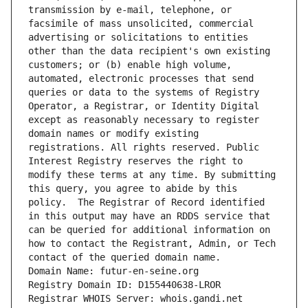
transmission by e-mail, telephone, or 
facsimile of mass unsolicited, commercial 
advertising or solicitations to entities 
other than the data recipient's own existing 
customers; or (b) enable high volume, 
automated, electronic processes that send 
queries or data to the systems of Registry 
Operator, a Registrar, or Identity Digital 
except as reasonably necessary to register 
domain names or modify existing 
registrations. All rights reserved. Public 
Interest Registry reserves the right to 
modify these terms at any time. By submitting 
this query, you agree to abide by this 
policy.  The Registrar of Record identified 
in this output may have an RDDS service that 
can be queried for additional information on 
how to contact the Registrant, Admin, or Tech 
contact of the queried domain name.
Domain Name: futur-en-seine.org
Registry Domain ID: D155440638-LROR
Registrar WHOIS Server: whois.gandi.net