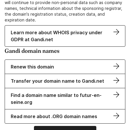
will continue to provide non-personal data such as company
names, technical information about the sponsoring registrar,
the domain's registration status, creation data, and
expiration date.
Learn more about WHOIS privacy under
GDPR at Gandi.net
Gandi domain names
Renew this domain
Transfer your domain name to Gandi.net
Find a domain name similar to futur-en-
seine.org
Read more about .ORG domain names