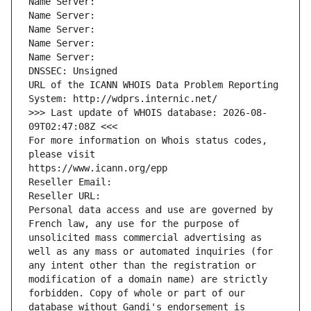
Name Server: 
Name Server: 
Name Server: 
Name Server: 
Name Server: 
DNSSEC: Unsigned
URL of the ICANN WHOIS Data Problem Reporting 
System: http://wdprs.internic.net/
>>> Last update of WHOIS database: 2026-08-
09T02:47:08Z <<<
For more information on Whois status codes, 
please visit
https://www.icann.org/epp
Reseller Email: 
Reseller URL: 
Personal data access and use are governed by 
French law, any use for the purpose of 
unsolicited mass commercial advertising as 
well as any mass or automated inquiries (for 
any intent other than the registration or 
modification of a domain name) are strictly 
forbidden. Copy of whole or part of our 
database without Gandi's endorsement is 