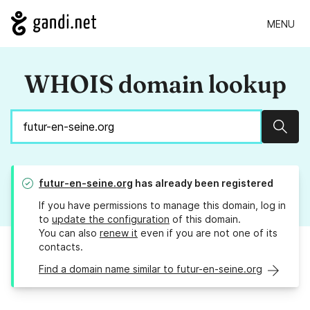
MENU
WHOIS domain lookup
Sear
futur-en-seine.org
has already been registered
If you have permissions to manage this domain, log in
to
update the configuration
of this domain.
You can also
renew it
even if you are not one of its
contacts.
Find a domain name similar to futur-en-seine.org