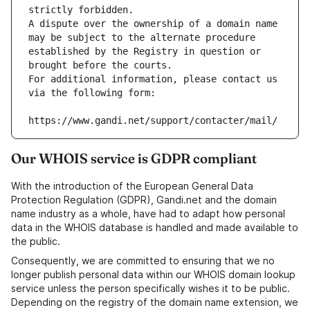
strictly forbidden.
A dispute over the ownership of a domain name 
may be subject to the alternate procedure 
established by the Registry in question or 
brought before the courts.
For additional information, please contact us 
via the following form:
https://www.gandi.net/support/contacter/mail/
Our WHOIS service is GDPR compliant
With the introduction of the European General Data
Protection Regulation (GDPR), Gandi.net and the domain
name industry as a whole, have had to adapt how personal
data in the WHOIS database is handled and made available to
the public.
Consequently, we are committed to ensuring that we no
longer publish personal data within our WHOIS domain lookup
service unless the person specifically wishes it to be public.
Depending on the registry of the domain name extension, we