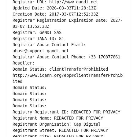
Registrar URL: http://www.gandi.net
Updated Date: 2026-03-03T11:28:13Z
Creation Date: 2017-03-07T12:52:33Z
Registrar Registration Expiration Date: 2027-
03-07T13:52:33Z
Registrar: GANDI SAS
Registrar IANA ID: 81
Registrar Abuse Contact Email: 
abuse@support.gandi.net
Registrar Abuse Contact Phone: +33.170377661
Reseller: 
Domain Status: clientTransferProhibited 
http://www.icann.org/epp#clientTransferProhib
ited
Domain Status: 
Domain Status: 
Domain Status: 
Domain Status: 
Registry Registrant ID: REDACTED FOR PRIVACY
Registrant Name: REDACTED FOR PRIVACY
Registrant Organization: Cap Digital
Registrant Street: REDACTED FOR PRIVACY
Registrant City: REDACTED FOR PRIVACY