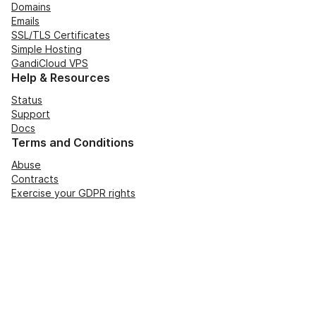
Domains
Emails
SSL/TLS Certificates
Simple Hosting
GandiCloud VPS
Help & Resources
Status
Support
Docs
Terms and Conditions
Abuse
Contracts
Exercise your GDPR rights