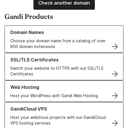
Check another domain
Gandi Products
Learn more about our Domain Names
Domain Names
Choose your domain name from a catalog of over
800 domain extensions
Learn more about our SSL/TLS Certificates
SSL/TLS Certificates
Switch your website to HTTPS with our SSL/TLS
Certificates
Learn more about our Web Hosting solutions
Web Hosting
Host your WordPress with Gandi Web Hosting
Learn more about GandiCloud VPS
GandiCloud VPS
Host your ambitious projects with our GandiCloud
VPS hosting services