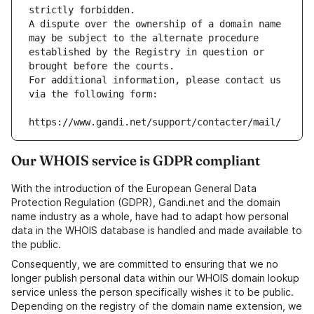
strictly forbidden.
A dispute over the ownership of a domain name 
may be subject to the alternate procedure 
established by the Registry in question or 
brought before the courts.
For additional information, please contact us 
via the following form:
https://www.gandi.net/support/contacter/mail/
Our WHOIS service is GDPR compliant
With the introduction of the European General Data
Protection Regulation (GDPR), Gandi.net and the domain
name industry as a whole, have had to adapt how personal
data in the WHOIS database is handled and made available to
the public.
Consequently, we are committed to ensuring that we no
longer publish personal data within our WHOIS domain lookup
service unless the person specifically wishes it to be public.
Depending on the registry of the domain name extension, we