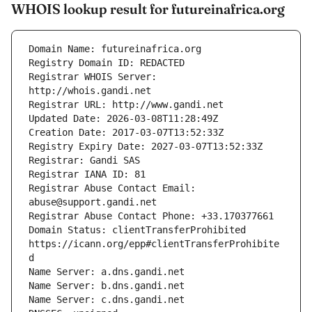
WHOIS lookup result for futureinafrica.org
Registrar WHOIS Server: 
Registrar Abuse Contact Email: 
Domain Status: clientTransferProhibited 
https://icann.org/epp#clientTransferProhibite