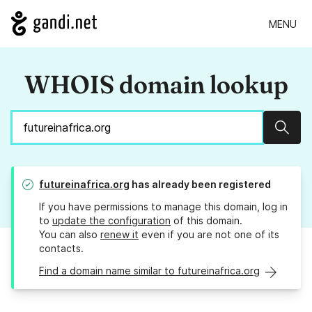
MENU
WHOIS domain lookup
Sear
futureinafrica.org
has already been registered
If you have permissions to manage this domain, log in
to
update the configuration
of this domain.
You can also
renew it
even if you are not one of its
contacts.
Find a domain name similar to futureinafrica.org