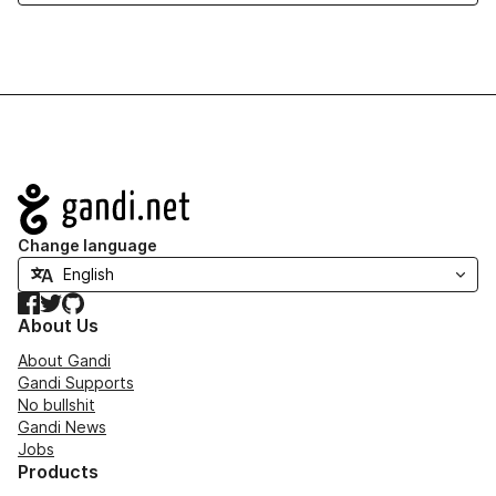
Navigation
Change language
Facebook
Twitter
GitHub
About Us
About Gandi
Gandi Supports
No bullshit
Gandi News
Jobs
Products