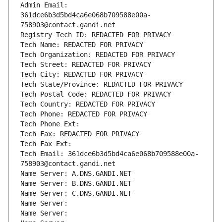
Admin Email: 
361dce6b3d5bd4ca6e068b709588e00a-
758903@contact.gandi.net
Registry Tech ID: REDACTED FOR PRIVACY
Tech Name: REDACTED FOR PRIVACY
Tech Organization: REDACTED FOR PRIVACY
Tech Street: REDACTED FOR PRIVACY
Tech City: REDACTED FOR PRIVACY
Tech State/Province: REDACTED FOR PRIVACY
Tech Postal Code: REDACTED FOR PRIVACY
Tech Country: REDACTED FOR PRIVACY
Tech Phone: REDACTED FOR PRIVACY
Tech Phone Ext:
Tech Fax: REDACTED FOR PRIVACY
Tech Fax Ext:
Tech Email: 361dce6b3d5bd4ca6e068b709588e00a-
758903@contact.gandi.net
Name Server: A.DNS.GANDI.NET
Name Server: B.DNS.GANDI.NET
Name Server: C.DNS.GANDI.NET
Name Server: 
Name Server: 