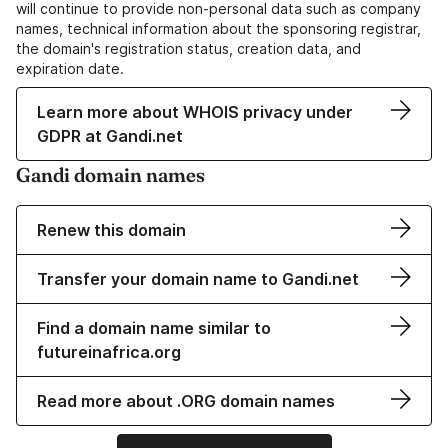
will continue to provide non-personal data such as company
names, technical information about the sponsoring registrar,
the domain's registration status, creation data, and
expiration date.
Learn more about WHOIS privacy under
GDPR at Gandi.net
Gandi domain names
Renew this domain
Transfer your domain name to Gandi.net
Find a domain name similar to
futureinafrica.org
Read more about .ORG domain names