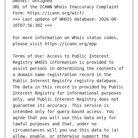
URL of the ICANN Whois Inaccuracy Complaint 
>>> Last update of WHOIS database: 2026-08-
For more information on Whois status codes, 
Terms of Use: Access to Public Interest 
Registry WHOIS information is provided to 
assist persons in determining the contents of 
a domain name registration record in the 
Public Interest Registry registry database. 
The data in this record is provided by Public 
Interest Registry for informational purposes 
only, and Public Interest Registry does not 
guarantee its accuracy. This service is 
intended only for query-based access. You 
agree that you will use this data only for 
lawful purposes and that, under no 
circumstances will you use this data to (a) 
allow, enable, or otherwise support the 