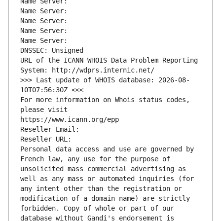
Name Server: 
Name Server: 
Name Server: 
Name Server: 
Name Server: 
DNSSEC: Unsigned
URL of the ICANN WHOIS Data Problem Reporting 
System: http://wdprs.internic.net/
>>> Last update of WHOIS database: 2026-08-
10T07:56:30Z <<<
For more information on Whois status codes, 
please visit
https://www.icann.org/epp
Reseller Email: 
Reseller URL: 
Personal data access and use are governed by 
French law, any use for the purpose of 
unsolicited mass commercial advertising as 
well as any mass or automated inquiries (for 
any intent other than the registration or 
modification of a domain name) are strictly 
forbidden. Copy of whole or part of our 
database without Gandi's endorsement is 