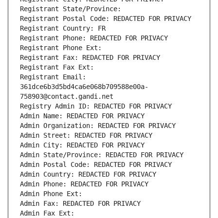
Registrant State/Province: 
Registrant Postal Code: REDACTED FOR PRIVACY
Registrant Country: FR
Registrant Phone: REDACTED FOR PRIVACY
Registrant Phone Ext:
Registrant Fax: REDACTED FOR PRIVACY
Registrant Fax Ext:
Registrant Email: 
361dce6b3d5bd4ca6e068b709588e00a-
758903@contact.gandi.net
Registry Admin ID: REDACTED FOR PRIVACY
Admin Name: REDACTED FOR PRIVACY
Admin Organization: REDACTED FOR PRIVACY
Admin Street: REDACTED FOR PRIVACY
Admin City: REDACTED FOR PRIVACY
Admin State/Province: REDACTED FOR PRIVACY
Admin Postal Code: REDACTED FOR PRIVACY
Admin Country: REDACTED FOR PRIVACY
Admin Phone: REDACTED FOR PRIVACY
Admin Phone Ext:
Admin Fax: REDACTED FOR PRIVACY
Admin Fax Ext: