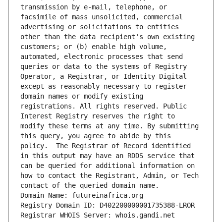
transmission by e-mail, telephone, or 
facsimile of mass unsolicited, commercial 
advertising or solicitations to entities 
other than the data recipient's own existing 
customers; or (b) enable high volume, 
automated, electronic processes that send 
queries or data to the systems of Registry 
Operator, a Registrar, or Identity Digital 
except as reasonably necessary to register 
domain names or modify existing 
registrations. All rights reserved. Public 
Interest Registry reserves the right to 
modify these terms at any time. By submitting 
this query, you agree to abide by this 
policy.  The Registrar of Record identified 
in this output may have an RDDS service that 
can be queried for additional information on 
how to contact the Registrant, Admin, or Tech 
contact of the queried domain name.
Domain Name: futureinafrica.org
Registry Domain ID: D402200000001735388-LROR
Registrar WHOIS Server: whois.gandi.net