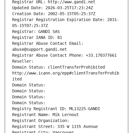
Registrar URL: http://www.gandi.net
Updated Date: 2026-03-25T17:23:24Z
Creation Date: 2002-05-15T05:25:37Z
Registrar Registration Expiration Date: 2031-
05-15T07:25:37Z
Registrar: GANDI SAS
Registrar IANA ID: 81
Registrar Abuse Contact Email: 
abuse@support.gandi.net
Registrar Abuse Contact Phone: +33.170377661
Reseller: 
Domain Status: clientTransferProhibited 
http://www.icann.org/epp#clientTransferProhib
ited
Domain Status: 
Domain Status: 
Domain Status: 
Domain Status: 
Registry Registrant ID: ML13225-GANDI
Registrant Name: Mik Lernout
Registrant Organization: 
Registrant Street: 335 W 11th Avenue
Registrant City: Vancouver