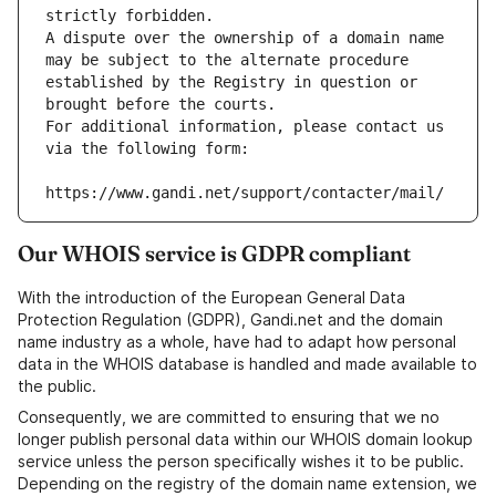
strictly forbidden.
A dispute over the ownership of a domain name 
may be subject to the alternate procedure 
established by the Registry in question or 
brought before the courts.
For additional information, please contact us 
via the following form:
https://www.gandi.net/support/contacter/mail/
Our WHOIS service is GDPR compliant
With the introduction of the European General Data
Protection Regulation (GDPR), Gandi.net and the domain
name industry as a whole, have had to adapt how personal
data in the WHOIS database is handled and made available to
the public.
Consequently, we are committed to ensuring that we no
longer publish personal data within our WHOIS domain lookup
service unless the person specifically wishes it to be public.
Depending on the registry of the domain name extension, we