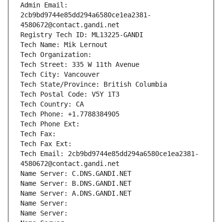
Admin Email: 
2cb9bd9744e85dd294a6580ce1ea2381-
4580672@contact.gandi.net
Registry Tech ID: ML13225-GANDI
Tech Name: Mik Lernout
Tech Organization: 
Tech Street: 335 W 11th Avenue
Tech City: Vancouver
Tech State/Province: British Columbia
Tech Postal Code: V5Y 1T3
Tech Country: CA
Tech Phone: +1.7788384905
Tech Phone Ext:
Tech Fax: 
Tech Fax Ext:
Tech Email: 2cb9bd9744e85dd294a6580ce1ea2381-
4580672@contact.gandi.net
Name Server: C.DNS.GANDI.NET
Name Server: B.DNS.GANDI.NET
Name Server: A.DNS.GANDI.NET
Name Server: 
Name Server: 