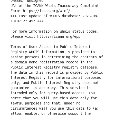
URL of the ICANN Whois Inaccuracy Complaint 
>>> Last update of WHOIS database: 2026-08-
For more information on Whois status codes, 
Terms of Use: Access to Public Interest 
Registry WHOIS information is provided to 
assist persons in determining the contents of 
a domain name registration record in the 
Public Interest Registry registry database. 
The data in this record is provided by Public 
Interest Registry for informational purposes 
only, and Public Interest Registry does not 
guarantee its accuracy. This service is 
intended only for query-based access. You 
agree that you will use this data only for 
lawful purposes and that, under no 
circumstances will you use this data to (a) 
allow, enable, or otherwise support the 