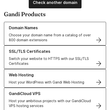
Check another domain
Gandi Products
Learn more about our Domain Names
Domain Names
Choose your domain name from a catalog of over
800 domain extensions
Learn more about our SSL/TLS Certificates
SSL/TLS Certificates
Switch your website to HTTPS with our SSL/TLS
Certificates
Learn more about our Web Hosting solutions
Web Hosting
Host your WordPress with Gandi Web Hosting
Learn more about GandiCloud VPS
GandiCloud VPS
Host your ambitious projects with our GandiCloud
VPS hosting services