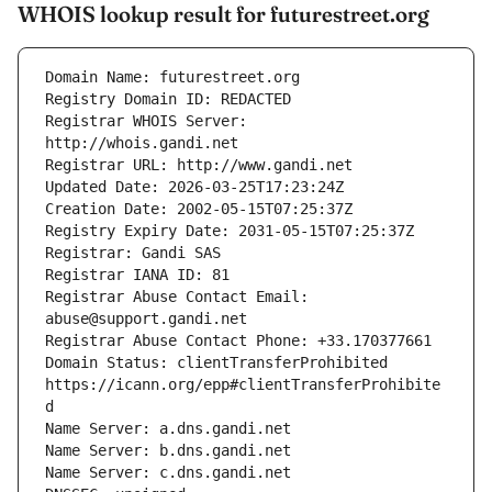
WHOIS lookup result for futurestreet.org
Registrar WHOIS Server: 
Registrar Abuse Contact Email: 
Domain Status: clientTransferProhibited 
https://icann.org/epp#clientTransferProhibite