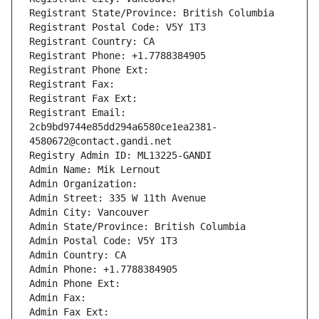
Registrant State/Province: British Columbia
Registrant Postal Code: V5Y 1T3
Registrant Country: CA
Registrant Phone: +1.7788384905
Registrant Phone Ext:
Registrant Fax: 
Registrant Fax Ext:
Registrant Email: 
2cb9bd9744e85dd294a6580ce1ea2381-
4580672@contact.gandi.net
Registry Admin ID: ML13225-GANDI
Admin Name: Mik Lernout
Admin Organization: 
Admin Street: 335 W 11th Avenue
Admin City: Vancouver
Admin State/Province: British Columbia
Admin Postal Code: V5Y 1T3
Admin Country: CA
Admin Phone: +1.7788384905
Admin Phone Ext:
Admin Fax: 
Admin Fax Ext: