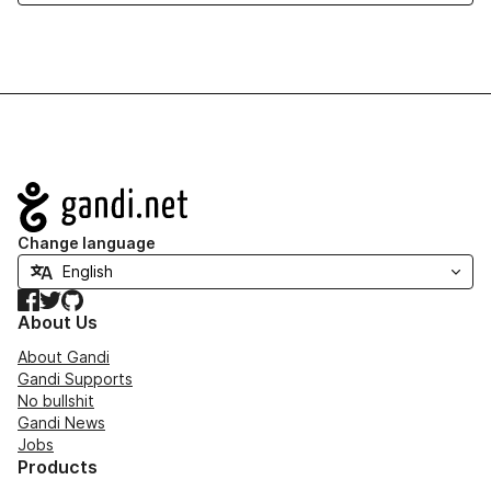
Navigation
Change language
Facebook
Twitter
GitHub
About Us
About Gandi
Gandi Supports
No bullshit
Gandi News
Jobs
Products