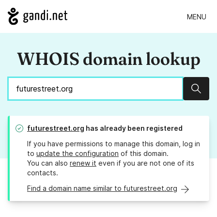
MENU
WHOIS domain lookup
Sear
futurestreet.org
has already been registered
If you have permissions to manage this domain, log in
to
update the configuration
of this domain.
You can also
renew it
even if you are not one of its
contacts.
Find a domain name similar to futurestreet.org