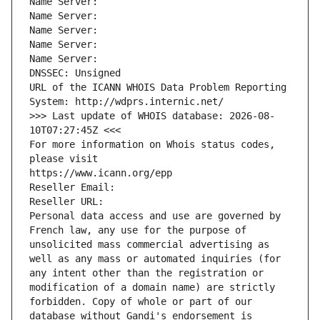
Name Server: 
Name Server: 
Name Server: 
Name Server: 
Name Server: 
DNSSEC: Unsigned
URL of the ICANN WHOIS Data Problem Reporting 
System: http://wdprs.internic.net/
>>> Last update of WHOIS database: 2026-08-
10T07:27:45Z <<<
For more information on Whois status codes, 
please visit
https://www.icann.org/epp
Reseller Email: 
Reseller URL: 
Personal data access and use are governed by 
French law, any use for the purpose of 
unsolicited mass commercial advertising as 
well as any mass or automated inquiries (for 
any intent other than the registration or 
modification of a domain name) are strictly 
forbidden. Copy of whole or part of our 
database without Gandi's endorsement is 