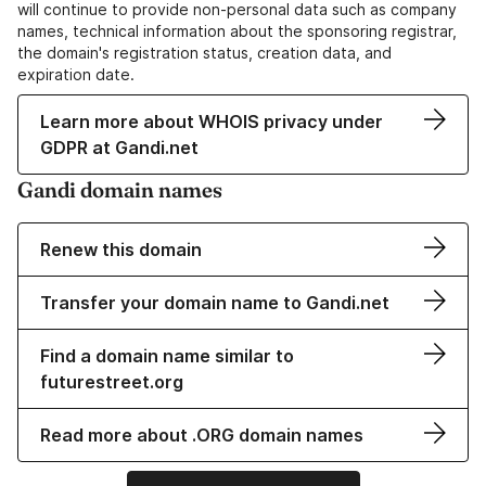
will continue to provide non-personal data such as company
names, technical information about the sponsoring registrar,
the domain's registration status, creation data, and
expiration date.
Learn more about WHOIS privacy under
GDPR at Gandi.net
Gandi domain names
Renew this domain
Transfer your domain name to Gandi.net
Find a domain name similar to
futurestreet.org
Read more about .ORG domain names