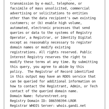
transmission by e-mail, telephone, or 
facsimile of mass unsolicited, commercial 
advertising or solicitations to entities 
other than the data recipient's own existing 
customers; or (b) enable high volume, 
automated, electronic processes that send 
queries or data to the systems of Registry 
Operator, a Registrar, or Identity Digital 
except as reasonably necessary to register 
domain names or modify existing 
registrations. All rights reserved. Public 
Interest Registry reserves the right to 
modify these terms at any time. By submitting 
this query, you agree to abide by this 
policy.  The Registrar of Record identified 
in this output may have an RDDS service that 
can be queried for additional information on 
how to contact the Registrant, Admin, or Tech 
contact of the queried domain name.
Domain Name: futurestreet.org
Registry Domain ID: D86598394-LROR
Registrar WHOIS Server: whois.gandi.net