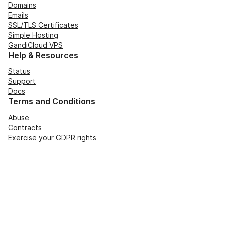
Domains
Emails
SSL/TLS Certificates
Simple Hosting
GandiCloud VPS
Help & Resources
Status
Support
Docs
Terms and Conditions
Abuse
Contracts
Exercise your GDPR rights