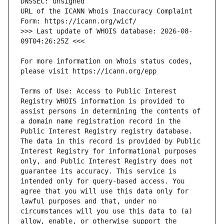
URL of the ICANN Whois Inaccuracy Complaint 
>>> Last update of WHOIS database: 2026-08-
For more information on Whois status codes, 
Terms of Use: Access to Public Interest 
Registry WHOIS information is provided to 
assist persons in determining the contents of 
a domain name registration record in the 
Public Interest Registry registry database. 
The data in this record is provided by Public 
Interest Registry for informational purposes 
only, and Public Interest Registry does not 
guarantee its accuracy. This service is 
intended only for query-based access. You 
agree that you will use this data only for 
lawful purposes and that, under no 
circumstances will you use this data to (a) 
allow, enable, or otherwise support the 