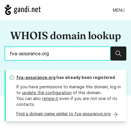
MENU
WHOIS domain lookup
Sear
fva-assurance.org
has already been registered
If you have permissions to manage this domain, log in
to
update the configuration
of this domain.
You can also
renew it
even if you are not one of its
contacts.
Find a domain name similar to fva-assurance.org