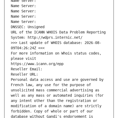
Name Server: 
Name Server: 
Name Server: 
Name Server: 
Name Server: 
DNSSEC: Unsigned
URL of the ICANN WHOIS Data Problem Reporting 
System: http://wdprs.internic.net/
>>> Last update of WHOIS database: 2026-08-
09T04:26:24Z <<<
For more information on Whois status codes, 
please visit
https://www.icann.org/epp
Reseller Email: 
Reseller URL: 
Personal data access and use are governed by 
French law, any use for the purpose of 
unsolicited mass commercial advertising as 
well as any mass or automated inquiries (for 
any intent other than the registration or 
modification of a domain name) are strictly 
forbidden. Copy of whole or part of our 
database without Gandi's endorsement is 