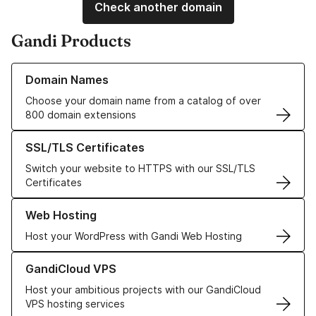
Check another domain
Gandi Products
Learn more about our Domain Names
Domain Names
Choose your domain name from a catalog of over
800 domain extensions
Learn more about our SSL/TLS Certificates
SSL/TLS Certificates
Switch your website to HTTPS with our SSL/TLS
Certificates
Learn more about our Web Hosting solutions
Web Hosting
Host your WordPress with Gandi Web Hosting
Learn more about GandiCloud VPS
GandiCloud VPS
Host your ambitious projects with our GandiCloud
VPS hosting services