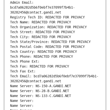
Admin Email: 
bcd7a06282d5b6f0ebf7e37099f7b4b1-
30282456@contact.gandi.net
Registry Tech ID: REDACTED FOR PRIVACY
Tech Name: REDACTED FOR PRIVACY
Tech Organization: REDACTED FOR PRIVACY
Tech Street: REDACTED FOR PRIVACY
Tech City: REDACTED FOR PRIVACY
Tech State/Province: REDACTED FOR PRIVACY
Tech Postal Code: REDACTED FOR PRIVACY
Tech Country: REDACTED FOR PRIVACY
Tech Phone: REDACTED FOR PRIVACY
Tech Phone Ext:
Tech Fax: REDACTED FOR PRIVACY
Tech Fax Ext:
Tech Email: bcd7a06282d5b6f0ebf7e37099f7b4b1-
30282456@contact.gandi.net
Name Server: NS-150-A.GANDI.NET
Name Server: NS-28-B.GANDI.NET
Name Server: NS-133-C.GANDI.NET
Name Server: 
Name Server: 