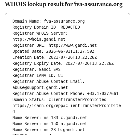
WHOIS lookup result for fva-assurance.org
Registrar WHOIS Server: 
Registrar Abuse Contact Email: 
Domain Status: clientTransferProhibited 
https://icann.org/epp#clientTransferProhibite