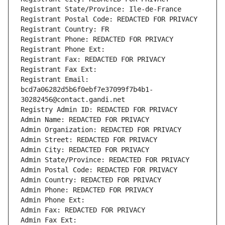
Registrant State/Province: Ile-de-France
Registrant Postal Code: REDACTED FOR PRIVACY
Registrant Country: FR
Registrant Phone: REDACTED FOR PRIVACY
Registrant Phone Ext:
Registrant Fax: REDACTED FOR PRIVACY
Registrant Fax Ext:
Registrant Email: 
bcd7a06282d5b6f0ebf7e37099f7b4b1-
30282456@contact.gandi.net
Registry Admin ID: REDACTED FOR PRIVACY
Admin Name: REDACTED FOR PRIVACY
Admin Organization: REDACTED FOR PRIVACY
Admin Street: REDACTED FOR PRIVACY
Admin City: REDACTED FOR PRIVACY
Admin State/Province: REDACTED FOR PRIVACY
Admin Postal Code: REDACTED FOR PRIVACY
Admin Country: REDACTED FOR PRIVACY
Admin Phone: REDACTED FOR PRIVACY
Admin Phone Ext:
Admin Fax: REDACTED FOR PRIVACY
Admin Fax Ext: