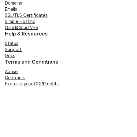
Domains
Emails
SSL/TLS Certificates
Simple Hosting
GandiCloud VPS
Help & Resources
Status
Support
Docs
Terms and Conditions
Abuse
Contracts
Exercise your GDPR rights