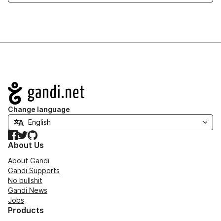
Navigation
Change language
Facebook
Twitter
GitHub
About Us
About Gandi
Gandi Supports
No bullshit
Gandi News
Jobs
Products