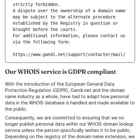
strictly forbidden.
A dispute over the ownership of a domain name 
may be subject to the alternate procedure 
established by the Registry in question or 
brought before the courts.
For additional information, please contact us 
via the following form:
https://www.gandi.net/support/contacter/mail/
Our WHOIS service is GDPR compliant
With the introduction of the European General Data
Protection Regulation (GDPR), Gandi.net and the domain
name industry as a whole, have had to adapt how personal
data in the WHOIS database is handled and made available to
the public.
Consequently, we are committed to ensuring that we no
longer publish personal data within our WHOIS domain lookup
service unless the person specifically wishes it to be public.
Depending on the registry of the domain name extension, we