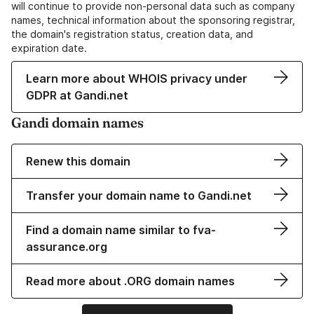
will continue to provide non-personal data such as company
names, technical information about the sponsoring registrar,
the domain's registration status, creation data, and
expiration date.
Learn more about WHOIS privacy under
GDPR at Gandi.net
Gandi domain names
Renew this domain
Transfer your domain name to Gandi.net
Find a domain name similar to fva-
assurance.org
Read more about .ORG domain names