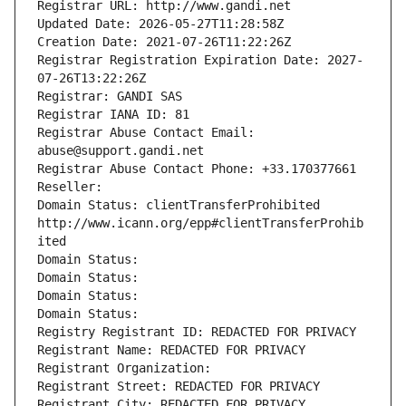
Registrar URL: http://www.gandi.net
Updated Date: 2026-05-27T11:28:58Z
Creation Date: 2021-07-26T11:22:26Z
Registrar Registration Expiration Date: 2027-
07-26T13:22:26Z
Registrar: GANDI SAS
Registrar IANA ID: 81
Registrar Abuse Contact Email: 
abuse@support.gandi.net
Registrar Abuse Contact Phone: +33.170377661
Reseller: 
Domain Status: clientTransferProhibited 
http://www.icann.org/epp#clientTransferProhib
ited
Domain Status: 
Domain Status: 
Domain Status: 
Domain Status: 
Registry Registrant ID: REDACTED FOR PRIVACY
Registrant Name: REDACTED FOR PRIVACY
Registrant Organization: 
Registrant Street: REDACTED FOR PRIVACY
Registrant City: REDACTED FOR PRIVACY