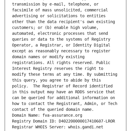
transmission by e-mail, telephone, or 
facsimile of mass unsolicited, commercial 
advertising or solicitations to entities 
other than the data recipient's own existing 
customers; or (b) enable high volume, 
automated, electronic processes that send 
queries or data to the systems of Registry 
Operator, a Registrar, or Identity Digital 
except as reasonably necessary to register 
domain names or modify existing 
registrations. All rights reserved. Public 
Interest Registry reserves the right to 
modify these terms at any time. By submitting 
this query, you agree to abide by this 
policy.  The Registrar of Record identified 
in this output may have an RDDS service that 
can be queried for additional information on 
how to contact the Registrant, Admin, or Tech 
contact of the queried domain name.
Domain Name: fva-assurance.org
Registry Domain ID: D402200000017410607-LROR
Registrar WHOIS Server: whois.gandi.net