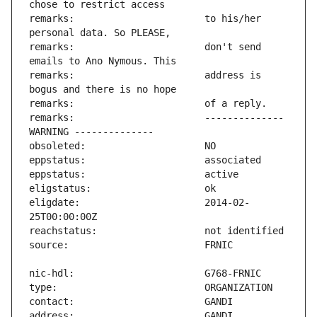
remarks:                       to his/her 
remarks:                       don't send 
remarks:                       address is 
remarks:                       -------------- 
eligdate:                      2014-02-