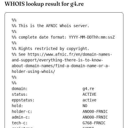
WHOIS lookup result for g4.re
%%
%% This is the AFNIC Whois server.
%%
%% complete date format: YYYY-MM-DDThh:mm:ssZ
%%
%% Rights restricted by copyright.
%% See https://www.afnic.fr/en/domain-names-
and-support/everything-there-is-to-know-
about-domain-names/find-a-domain-name-or-a-
holder-using-whois/
%%
%%