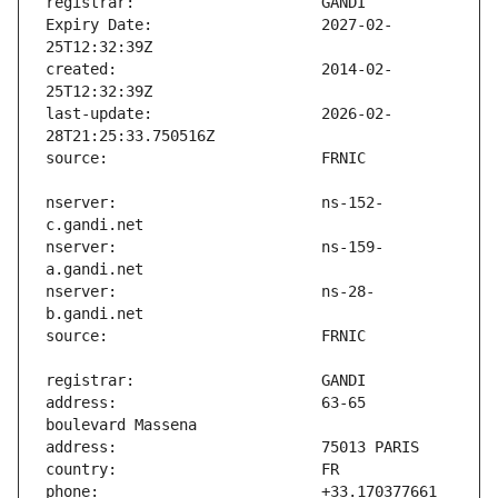
Expiry Date:                   2027-02-
created:                       2014-02-
last-update:                   2026-02-
nserver:                       ns-152-
nserver:                       ns-159-
nserver:                       ns-28-
address:                       63-65 