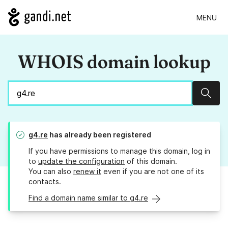
MENU
WHOIS domain lookup
Sear
g4.re
has already been registered
If you have permissions to manage this domain, log in
to
update the configuration
of this domain.
You can also
renew it
even if you are not one of its
contacts.
Find a domain name similar to g4.re