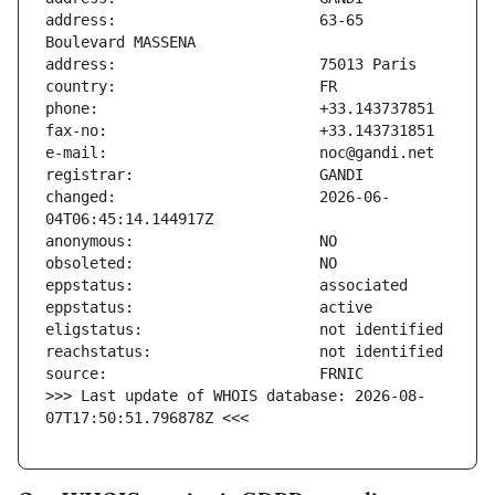
address:                       63-65 
changed:                       2026-06-
>>> Last update of WHOIS database: 2026-08-
07T17:50:51.796878Z <<<