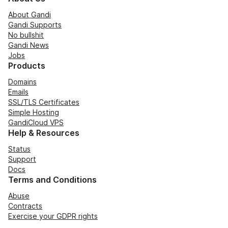
About Gandi
Gandi Supports
No bullshit
Gandi News
Jobs
Products
Domains
Emails
SSL/TLS Certificates
Simple Hosting
GandiCloud VPS
Help & Resources
Status
Support
Docs
Terms and Conditions
Abuse
Contracts
Exercise your GDPR rights