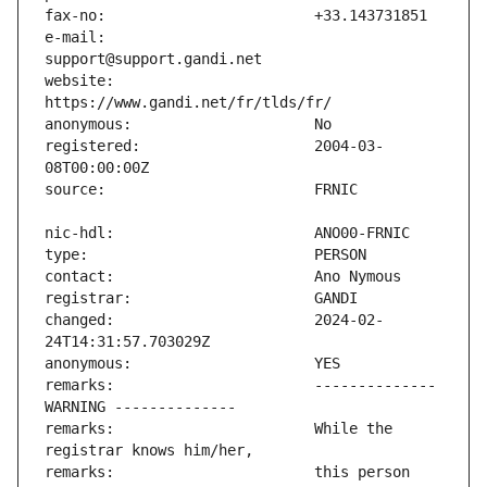
e-mail:                        
website:                       
registered:                    2004-03-
changed:                       2024-02-
remarks:                       -------------- 
remarks:                       While the 
remarks:                       this person 