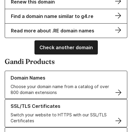
Renew this domain
Find a domain name similar to g4.re
Read more about .RE domain names
Check another domain
Gandi Products
Learn more about our Domain Names
Domain Names
Choose your domain name from a catalog of over
800 domain extensions
Learn more about our SSL/TLS Certificates
SSL/TLS Certificates
Switch your website to HTTPS with our SSL/TLS
Certificates
Learn more about our Web Hosting solutions