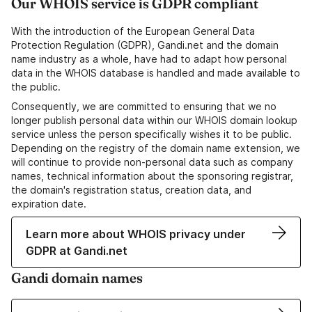
Our WHOIS service is GDPR compliant
With the introduction of the European General Data
Protection Regulation (GDPR), Gandi.net and the domain
name industry as a whole, have had to adapt how personal
data in the WHOIS database is handled and made available to
the public.
Consequently, we are committed to ensuring that we no
longer publish personal data within our WHOIS domain lookup
service unless the person specifically wishes it to be public.
Depending on the registry of the domain name extension, we
will continue to provide non-personal data such as company
names, technical information about the sponsoring registrar,
the domain's registration status, creation data, and
expiration date.
Learn more about WHOIS privacy under
GDPR at Gandi.net
Gandi domain names