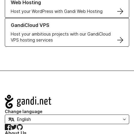
Web Hosting
Host your WordPress with Gandi Web Hosting
Learn more about GandiCloud VPS
GandiCloud VPS
Host your ambitious projects with our GandiCloud
VPS hosting services
Navigation
Change language
Facebook
Twitter
GitHub
About Us