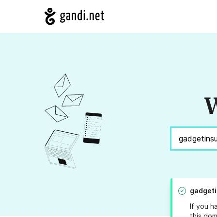
W
gadget
If you h
this dom