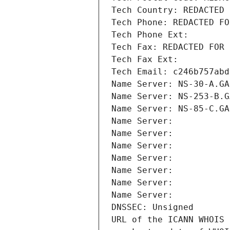
Tech Country: REDACTED 
Tech Phone: REDACTED FO
Tech Phone Ext:
Tech Fax: REDACTED FOR 
Tech Fax Ext:
Tech Email: c246b757abd
Name Server: NS-30-A.GA
Name Server: NS-253-B.G
Name Server: NS-85-C.GA
Name Server: 
Name Server: 
Name Server: 
Name Server: 
Name Server: 
Name Server: 
Name Server: 
DNSSEC: Unsigned
URL of the ICANN WHOIS 