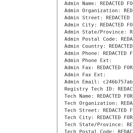
Admin Name: REDACTED FO
Admin Organization: RED
Admin Street: REDACTED 
Admin City: REDACTED FO
Admin State/Province: R
Admin Postal Code: REDA
Admin Country: REDACTED
Admin Phone: REDACTED F
Admin Phone Ext:
Admin Fax: REDACTED FOR
Admin Fax Ext:
Admin Email: c246b757ab
Registry Tech ID: REDAC
Tech Name: REDACTED FOR
Tech Organization: REDA
Tech Street: REDACTED F
Tech City: REDACTED FOR
Tech State/Province: RE
Tech Postal Code: REDAC