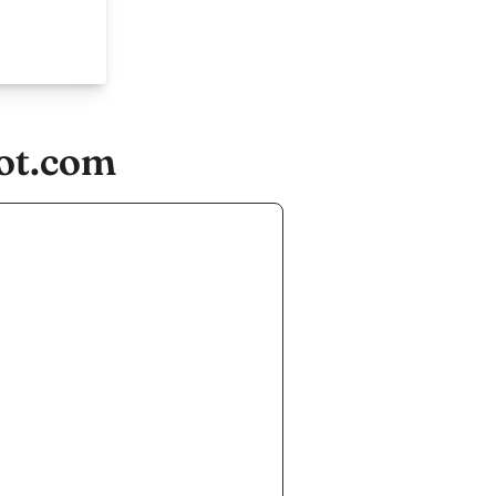
ot.com