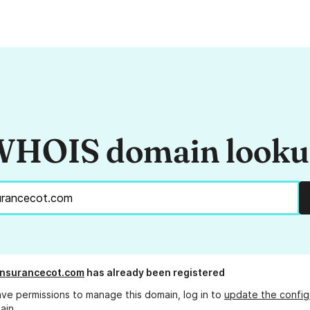
HOIS domain look
insurancecot.com
has already been registered
ave permissions to manage this domain, log in to
update the config
ain.