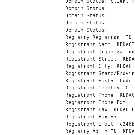
Domain Status: clientTr
Domain Status: 
Domain Status: 
Domain Status: 
Domain Status: 
Registry Registrant ID:
Registrant Name: REDACT
Registrant Organization
Registrant Street: REDA
Registrant City: REDACT
Registrant State/Provin
Registrant Postal Code:
Registrant Country: GI
Registrant Phone: REDAC
Registrant Phone Ext:
Registrant Fax: REDACTE
Registrant Fax Ext:
Registrant Email: c246b
Registry Admin ID: REDA