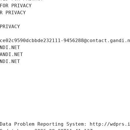
FOR PRIVACY
R PRIVACY
PRIVACY
ce02c9590dcbbde232111-9456288@contact.gandi.
NDI.NET
ANDI.NET
NDI.NET
Data Problem Reporting System: http://wdprs.