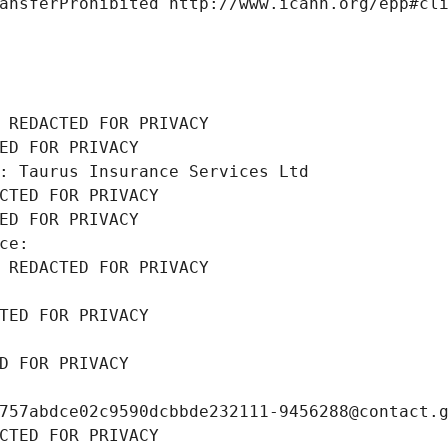
ansferProhibited http://www.icann.org/epp#cl
 REDACTED FOR PRIVACY
ED FOR PRIVACY
: Taurus Insurance Services Ltd
CTED FOR PRIVACY
ED FOR PRIVACY
ce: 
 REDACTED FOR PRIVACY
TED FOR PRIVACY
D FOR PRIVACY
757abdce02c9590dcbbde232111-9456288@contact.
CTED FOR PRIVACY