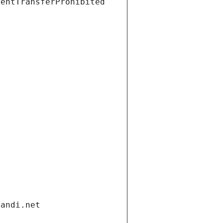
ientTransferProhibited
gandi.net