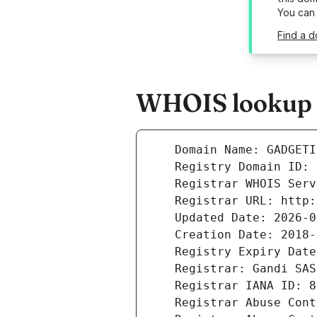
You can
Find a 
WHOIS lookup r