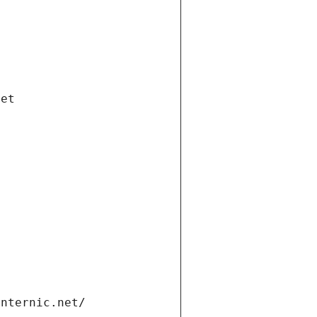
net
internic.net/