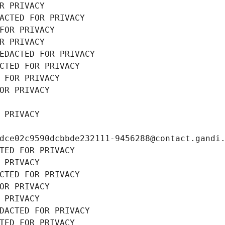
R PRIVACY
ACTED FOR PRIVACY
FOR PRIVACY
R PRIVACY
EDACTED FOR PRIVACY
CTED FOR PRIVACY
 FOR PRIVACY
OR PRIVACY
 PRIVACY
dce02c9590dcbbde232111-9456288@contact.gandi
TED FOR PRIVACY
 PRIVACY
CTED FOR PRIVACY
OR PRIVACY
 PRIVACY
DACTED FOR PRIVACY
TED FOR PRIVACY