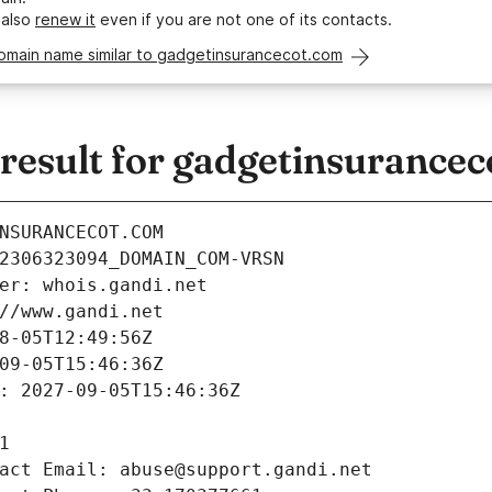
 also
renew it
even if you are not one of its contacts.
domain name similar to gadgetinsurancecot.com
esult for gadgetinsurancec