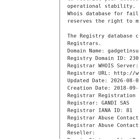
Registrars.
Domain Name: gadgetinsu
Registry Domain ID: 230
Registrar WHOIS Server:
Registrar URL: http://w
Updated Date: 2026-08-0
Creation Date: 2018-09-
Registrar Registration 
Registrar: GANDI SAS
Registrar IANA ID: 81
Registrar Abuse Contact
Registrar Abuse Contact
Reseller: 