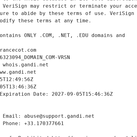
rancecot.com
6323094_DOMAIN_COM-VRSN
 whois.gandi.net
ww.gandi.net
5T12:49:56Z
05T13:46:36Z
Expiration Date: 2027-09-05T15:46:36Z
 Email: abuse@support.gandi.net
 Phone: +33.170377661