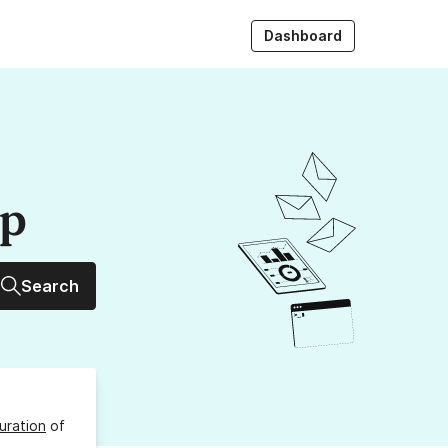
Dashboard
up
Search
uration
of