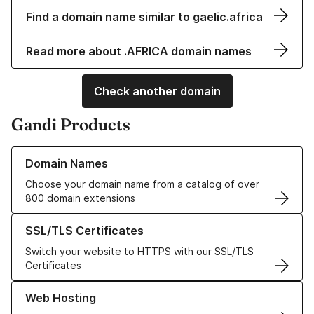
Find a domain name similar to gaelic.africa
Read more about .AFRICA domain names
Check another domain
Gandi Products
Learn more about our Domain Names
Domain Names
Choose your domain name from a catalog of over
800 domain extensions
Learn more about our SSL/TLS Certificates
SSL/TLS Certificates
Switch your website to HTTPS with our SSL/TLS
Certificates
Learn more about our Web Hosting solutions
Web Hosting