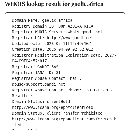
WHOIS lookup result for gaelic.africa
Domain Name: gaelic.africa
Registry Domain ID: DOM_4ZU1-AFRICA
Registrar WHOIS Server: whois.gandi.net
Registrar URL: http://www.gandi.net
Updated Date: 2026-05-11T12:40:16Z
Creation Date: 2025-04-09T02:52:01Z
Registrar Registration Expiration Date: 2027-
04-09T04:52:01Z
Registrar: GANDI SAS
Registrar IANA ID: 81
Registrar Abuse Contact Email: 
abuse@support.gandi.net
Registrar Abuse Contact Phone: +33.170377661
Reseller: 
Domain Status: clientHold 
http://www.icann.org/epp#clientHold
Domain Status: clientTransferProhibited 
http://www.icann.org/epp#clientTransferProhib
ited