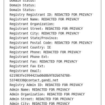
Domain Status: 
Domain Status: 
Domain Status: 
Registry Registrant ID: REDACTED FOR PRIVACY
Registrant Name: REDACTED FOR PRIVACY
Registrant Organization: 
Registrant Street: REDACTED FOR PRIVACY
Registrant City: REDACTED FOR PRIVACY
Registrant State/Province: 
Registrant Postal Code: REDACTED FOR PRIVACY
Registrant Country: IE
Registrant Phone: REDACTED FOR PRIVACY
Registrant Phone Ext:
Registrant Fax: REDACTED FOR PRIVACY
Registrant Fax Ext:
Registrant Email: 
621983fe1994423a08d8b9f82b07d788-
53748338@contact.gandi.net
Registry Admin ID: REDACTED FOR PRIVACY
Admin Name: REDACTED FOR PRIVACY
Admin Organization: REDACTED FOR PRIVACY
Admin Street: REDACTED FOR PRIVACY
Admin City: REDACTED FOR PRIVACY