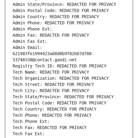
Admin State/Province: REDACTED FOR PRIVACY
Admin Postal Code: REDACTED FOR PRIVACY
Admin Country: REDACTED FOR PRIVACY
Admin Phone: REDACTED FOR PRIVACY
Admin Phone Ext:
Admin Fax: REDACTED FOR PRIVACY
Admin Fax Ext:
Admin Email: 
621983fe1994423a08d8b9f82b07d788-
53748338@contact.gandi.net
Registry Tech ID: REDACTED FOR PRIVACY
Tech Name: REDACTED FOR PRIVACY
Tech Organization: REDACTED FOR PRIVACY
Tech Street: REDACTED FOR PRIVACY
Tech City: REDACTED FOR PRIVACY
Tech State/Province: REDACTED FOR PRIVACY
Tech Postal Code: REDACTED FOR PRIVACY
Tech Country: REDACTED FOR PRIVACY
Tech Phone: REDACTED FOR PRIVACY
Tech Phone Ext:
Tech Fax: REDACTED FOR PRIVACY
Tech Fax Ext: