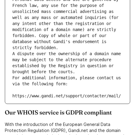
French law, any use for the purpose of 
unsolicited mass commercial advertising as 
well as any mass or automated inquiries (for 
any intent other than the registration or 
modification of a domain name) are strictly 
forbidden. Copy of whole or part of our 
database without Gandi's endorsement is 
strictly forbidden.
A dispute over the ownership of a domain name 
may be subject to the alternate procedure 
established by the Registry in question or 
brought before the courts.
For additional information, please contact us 
via the following form:
https://www.gandi.net/support/contacter/mail/
Our WHOIS service is GDPR compliant
With the introduction of the European General Data
Protection Regulation (GDPR), Gandi.net and the domain