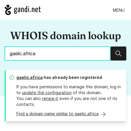
MENU
WHOIS domain lookup
Sear
gaelic.africa
has already been registered
If you have permissions to manage this domain, log in
to
update the configuration
of this domain.
You can also
renew it
even if you are not one of its
contacts.
Find a domain name similar to gaelic.africa