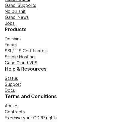
Gandi Supports
No bullshit
Gandi News
Jobs
Products
Domains
Emails
SSL/TLS Certificates
Simple Hosting
GandiCloud VPS
Help & Resources
Status
Support
Docs
Terms and Conditions
Abuse
Contracts
Exercise your GDPR rights