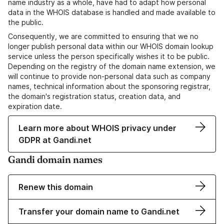
name industry as a whole, have had to adapt how personal
data in the WHOIS database is handled and made available to
the public.
Consequently, we are committed to ensuring that we no
longer publish personal data within our WHOIS domain lookup
service unless the person specifically wishes it to be public.
Depending on the registry of the domain name extension, we
will continue to provide non-personal data such as company
names, technical information about the sponsoring registrar,
the domain's registration status, creation data, and
expiration date.
Learn more about WHOIS privacy under
GDPR at Gandi.net
Gandi domain names
Renew this domain
Transfer your domain name to Gandi.net