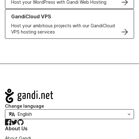
Host your WordPress with Gandi Web Hosting
Learn more about GandiCloud VPS
GandiCloud VPS
Host your ambitious projects with our GandiCloud
VPS hosting services
Navigation
Change language
Facebook
Twitter
GitHub
About Us
About Gandi