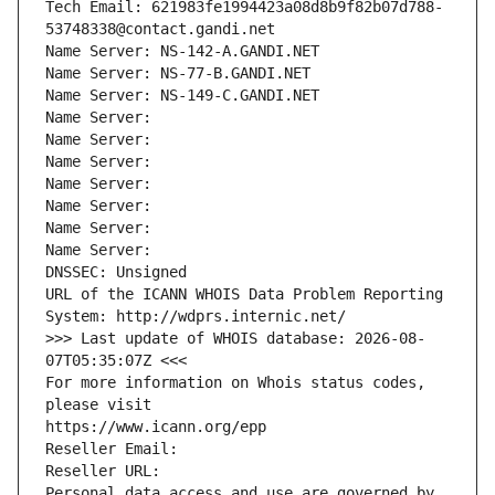
Tech Email: 621983fe1994423a08d8b9f82b07d788-
53748338@contact.gandi.net
Name Server: NS-142-A.GANDI.NET
Name Server: NS-77-B.GANDI.NET
Name Server: NS-149-C.GANDI.NET
Name Server: 
Name Server: 
Name Server: 
Name Server: 
Name Server: 
Name Server: 
Name Server: 
DNSSEC: Unsigned
URL of the ICANN WHOIS Data Problem Reporting 
System: http://wdprs.internic.net/
>>> Last update of WHOIS database: 2026-08-
07T05:35:07Z <<<
For more information on Whois status codes, 
please visit
https://www.icann.org/epp
Reseller Email: 
Reseller URL: 
Personal data access and use are governed by 