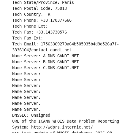
Tech State/Province: Paris
Tech Postal Code: 75013
Tech Country: FR
Tech Phone: +33.170377666
Tech Phone Ext:
Tech Fax: +33.143730576
Tech Fax Ext:
Tech Email: 17563369270a64b505935b4d9d526a7f-
3336104@contact.gandi.net
Name Server: A.DNS.GANDI.NET
Name Server: B.DNS.GANDI.NET
Name Server: C.DNS.GANDI.NET
Name Server: 
Name Server: 
Name Server: 
Name Server: 
Name Server: 
Name Server: 
Name Server: 
DNSSEC: Unsigned
URL of the ICANN WHOIS Data Problem Reporting 
System: http://wdprs.internic.net/