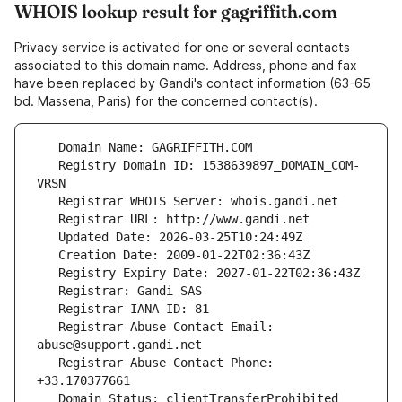
WHOIS lookup result for gagriffith.com
Privacy service is activated for one or several contacts
associated to this domain name. Address, phone and fax
have been replaced by Gandi's contact information (63-65
bd. Massena, Paris) for the concerned contact(s).
   Registry Domain ID: 1538639897_DOMAIN_COM-
   Registrar Abuse Contact Email: 
   Registrar Abuse Contact Phone: 
   Domain Status: clientTransferProhibited 