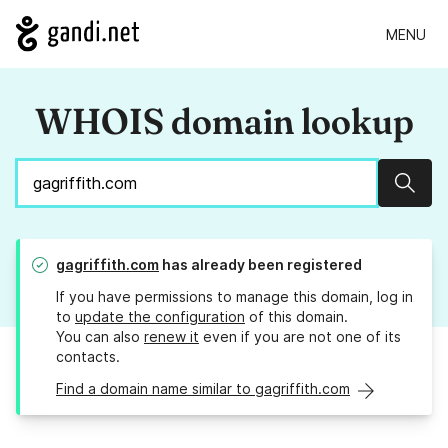
MENU
WHOIS domain lookup
Sear
gagriffith.com
has already been registered
If you have permissions to manage this domain, log in
to
update the configuration
of this domain.
You can also
renew it
even if you are not one of its
contacts.
Find a domain name similar to gagriffith.com