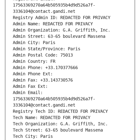
17563369270a64b505935b4d9d526a7f-
3336104@contact.gandi.net
Registry Admin ID: REDACTED FOR PRIVACY
Admin Name: REDACTED FOR PRIVACY
Admin Organization: G.A. Griffith, Inc.
Admin Street: 63-65 boulevard Massena
Admin City: Paris
Admin State/Province: Paris
Admin Postal Code: 75013
Admin Country: FR
Admin Phone: +33.170377666
Admin Phone Ext:
Admin Fax: +33.143730576
Admin Fax Ext:
Admin Email: 
17563369270a64b505935b4d9d526a7f-
3336104@contact.gandi.net
Registry Tech ID: REDACTED FOR PRIVACY
Tech Name: REDACTED FOR PRIVACY
Tech Organization: G.A. Griffith, Inc.
Tech Street: 63-65 boulevard Massena
Tech City: Paris