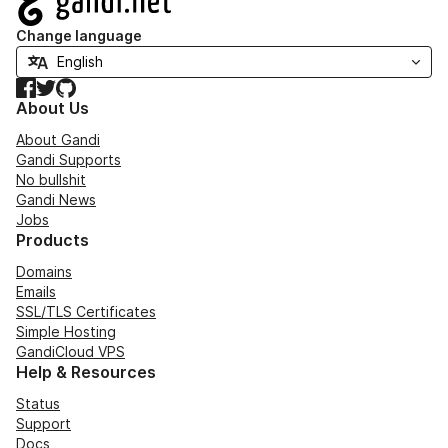
Change language
Facebook
Twitter
GitHub
About Us
About Gandi
Gandi Supports
No bullshit
Gandi News
Jobs
Products
Domains
Emails
SSL/TLS Certificates
Simple Hosting
GandiCloud VPS
Help & Resources
Status
Support
Docs