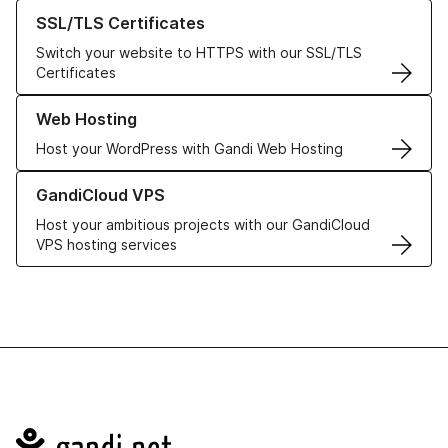
Learn more about our SSL/TLS Certificates
SSL/TLS Certificates
Switch your website to HTTPS with our SSL/TLS
Certificates
Learn more about our Web Hosting solutions
Web Hosting
Host your WordPress with Gandi Web Hosting
Learn more about GandiCloud VPS
GandiCloud VPS
Host your ambitious projects with our GandiCloud
VPS hosting services
Navigation