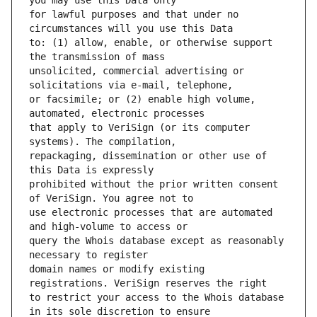
for lawful purposes and that under no 
to: (1) allow, enable, or otherwise support 
unsolicited, commercial advertising or 
or facsimile; or (2) enable high volume, 
that apply to VeriSign (or its computer 
repackaging, dissemination or other use of 
prohibited without the prior written consent 
use electronic processes that are automated 
query the Whois database except as reasonably 
domain names or modify existing 
to restrict your access to the Whois database 