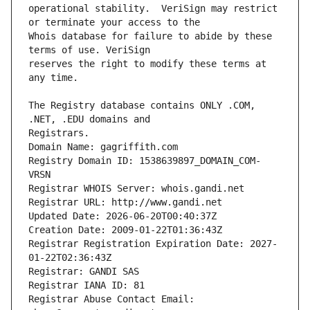
operational stability.  VeriSign may restrict 
Whois database for failure to abide by these 
reserves the right to modify these terms at 
The Registry database contains ONLY .COM, 
Registrars.
Domain Name: gagriffith.com
Registry Domain ID: 1538639897_DOMAIN_COM-
VRSN
Registrar WHOIS Server: whois.gandi.net
Registrar URL: http://www.gandi.net
Updated Date: 2026-06-20T00:40:37Z
Creation Date: 2009-01-22T01:36:43Z
Registrar Registration Expiration Date: 2027-
01-22T02:36:43Z
Registrar: GANDI SAS
Registrar IANA ID: 81
Registrar Abuse Contact Email: 