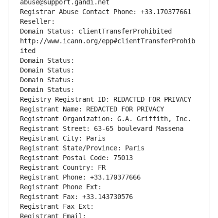
abuse@support.gandi.net
Registrar Abuse Contact Phone: +33.170377661
Reseller: 
Domain Status: clientTransferProhibited 
http://www.icann.org/epp#clientTransferProhib
ited
Domain Status: 
Domain Status: 
Domain Status: 
Domain Status: 
Registry Registrant ID: REDACTED FOR PRIVACY
Registrant Name: REDACTED FOR PRIVACY
Registrant Organization: G.A. Griffith, Inc.
Registrant Street: 63-65 boulevard Massena
Registrant City: Paris
Registrant State/Province: Paris
Registrant Postal Code: 75013
Registrant Country: FR
Registrant Phone: +33.170377666
Registrant Phone Ext:
Registrant Fax: +33.143730576
Registrant Fax Ext:
Registrant Email: 