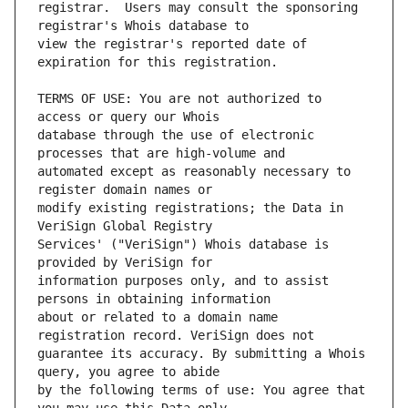
registrar.  Users may consult the sponsoring 
view the registrar's reported date of 
TERMS OF USE: You are not authorized to 
database through the use of electronic 
automated except as reasonably necessary to 
modify existing registrations; the Data in 
Services' ("VeriSign") Whois database is 
information purposes only, and to assist 
about or related to a domain name 
guarantee its accuracy. By submitting a Whois 
by the following terms of use: You agree that 