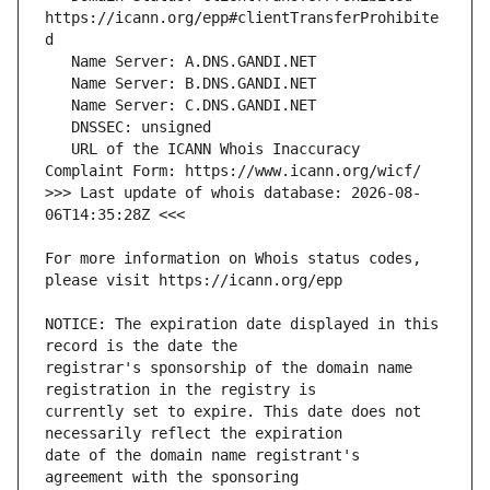
https://icann.org/epp#clientTransferProhibite
   URL of the ICANN Whois Inaccuracy 
>>> Last update of whois database: 2026-08-
For more information on Whois status codes, 
NOTICE: The expiration date displayed in this 
registrar's sponsorship of the domain name 
currently set to expire. This date does not 
date of the domain name registrant's 