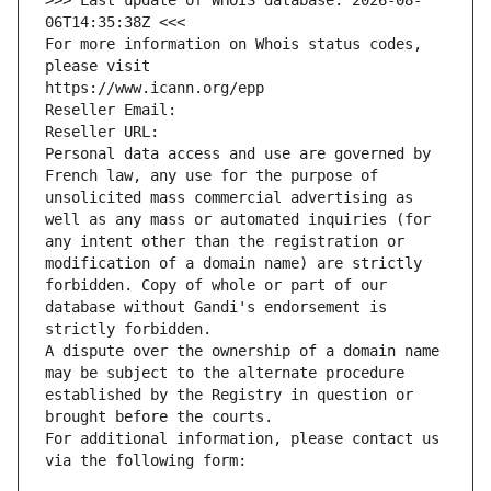
>>> Last update of WHOIS database: 2026-08-
06T14:35:38Z <<<
For more information on Whois status codes, 
please visit
https://www.icann.org/epp
Reseller Email: 
Reseller URL: 
Personal data access and use are governed by 
French law, any use for the purpose of 
unsolicited mass commercial advertising as 
well as any mass or automated inquiries (for 
any intent other than the registration or 
modification of a domain name) are strictly 
forbidden. Copy of whole or part of our 
database without Gandi's endorsement is 
strictly forbidden.
A dispute over the ownership of a domain name 
may be subject to the alternate procedure 
established by the Registry in question or 
brought before the courts.
For additional information, please contact us 
via the following form: