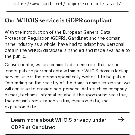
https://www.gandi.net/support/contacter/mail/
Our WHOIS service is GDPR compliant
With the introduction of the European General Data
Protection Regulation (GDPR), Gandi.net and the domain
name industry as a whole, have had to adapt how personal
data in the WHOIS database is handled and made available to
the public.
Consequently, we are committed to ensuring that we no
longer publish personal data within our WHOIS domain lookup
service unless the person specifically wishes it to be public.
Depending on the registry of the domain name extension, we
will continue to provide non-personal data such as company
names, technical information about the sponsoring registrar,
the domain's registration status, creation data, and
expiration date.
Learn more about WHOIS privacy under
GDPR at Gandi.net