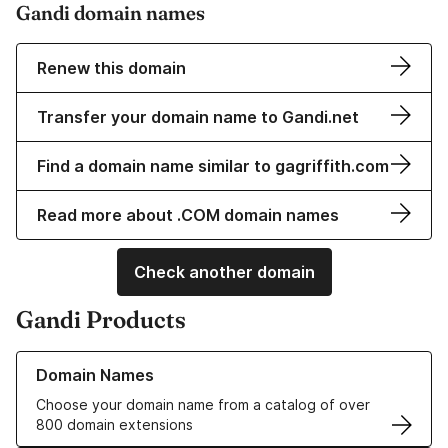
Gandi domain names
Renew this domain
Transfer your domain name to Gandi.net
Find a domain name similar to gagriffith.com
Read more about .COM domain names
Check another domain
Gandi Products
Learn more about our Domain Names
Domain Names
Choose your domain name from a catalog of over
800 domain extensions