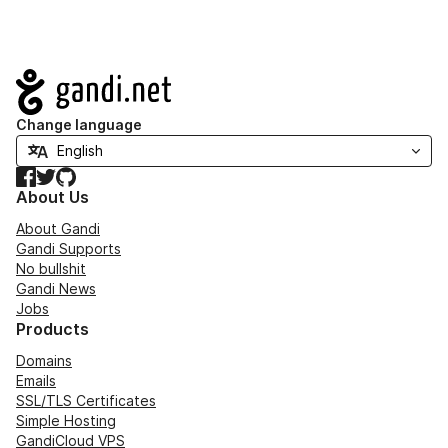
Navigation
Change language
Facebook
Twitter
GitHub
About Us
About Gandi
Gandi Supports
No bullshit
Gandi News
Jobs
Products
Domains
Emails
SSL/TLS Certificates
Simple Hosting
GandiCloud VPS