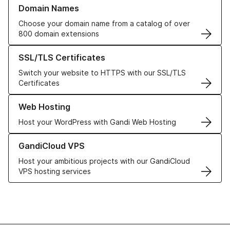
Learn more about our Domain Names
Domain Names
Choose your domain name from a catalog of over
800 domain extensions
Learn more about our SSL/TLS Certificates
SSL/TLS Certificates
Switch your website to HTTPS with our SSL/TLS
Certificates
Learn more about our Web Hosting solutions
Web Hosting
Host your WordPress with Gandi Web Hosting
Learn more about GandiCloud VPS
GandiCloud VPS
Host your ambitious projects with our GandiCloud
VPS hosting services