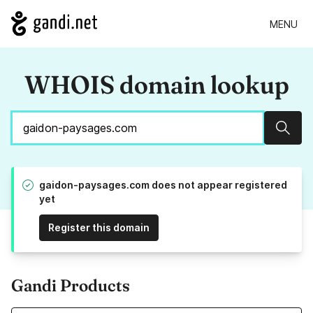
MENU
WHOIS domain lookup
Sear
gaidon-paysages.com does not appear registered
yet
Register this domain
Gandi Products