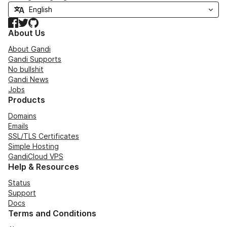
Facebook
Twitter
GitHub
About Us
About Gandi
Gandi Supports
No bullshit
Gandi News
Jobs
Products
Domains
Emails
SSL/TLS Certificates
Simple Hosting
GandiCloud VPS
Help & Resources
Status
Support
Docs
Terms and Conditions