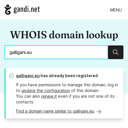
MENU
WHOIS domain lookup
Sear
galligani.eu
has already been registered
If you have permissions to manage this domain, log in
to
update the configuration
of this domain.
You can also
renew it
even if you are not one of its
contacts.
Find a domain name similar to galligani.eu