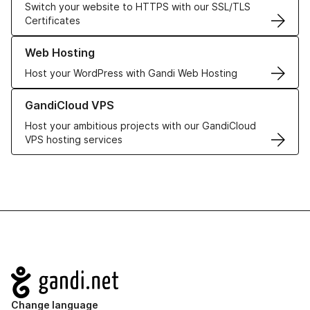
Switch your website to HTTPS with our SSL/TLS
Certificates
Learn more about our Web Hosting solutions
Web Hosting
Host your WordPress with Gandi Web Hosting
Learn more about GandiCloud VPS
GandiCloud VPS
Host your ambitious projects with our GandiCloud
VPS hosting services
Navigation
Change language