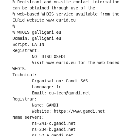
% Registrant and on-site contact information 
can be obtained through use of the
% web-based WHOIS service available from the 
EURid website www.eurid.eu
%
% WHOIS galligani.eu
Domain: galligani.eu
Script: LATIN
Registrant:
        NOT DISCLOSED!
        Visit www.eurid.eu for the web-based 
WHOIS.
Technical:
        Organisation: Gandi SAS
        Language: fr
        Email: eu-tech@gandi.net
Registrar:
        Name: GANDI
        Website: https://www.gandi.net
Name servers:
        ns-241-c.gandi.net
        ns-234-b.gandi.net
        ns-52-a.gandi.net