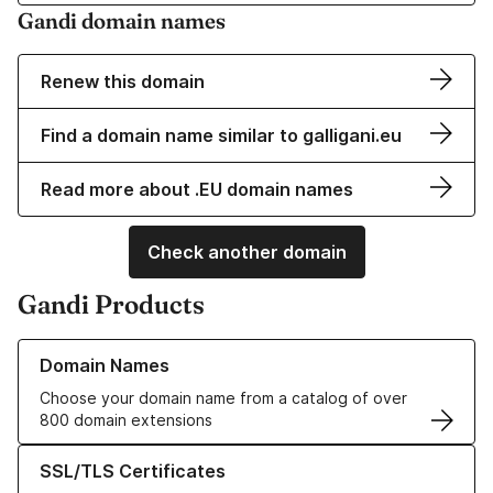
Gandi domain names
Renew this domain
Find a domain name similar to galligani.eu
Read more about .EU domain names
Check another domain
Gandi Products
Learn more about our Domain Names
Domain Names
Choose your domain name from a catalog of over
800 domain extensions
Learn more about our SSL/TLS Certificates
SSL/TLS Certificates