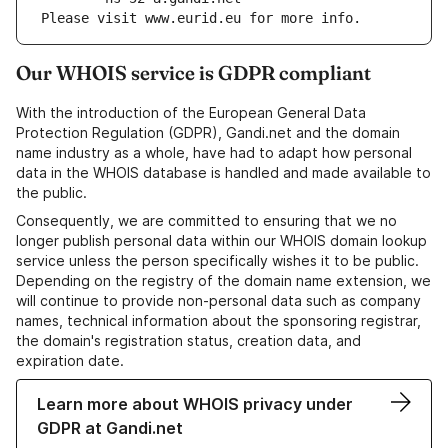
Please visit www.eurid.eu for more info.
Our WHOIS service is GDPR compliant
With the introduction of the European General Data
Protection Regulation (GDPR), Gandi.net and the domain
name industry as a whole, have had to adapt how personal
data in the WHOIS database is handled and made available to
the public.
Consequently, we are committed to ensuring that we no
longer publish personal data within our WHOIS domain lookup
service unless the person specifically wishes it to be public.
Depending on the registry of the domain name extension, we
will continue to provide non-personal data such as company
names, technical information about the sponsoring registrar,
the domain's registration status, creation data, and
expiration date.
Learn more about WHOIS privacy under
GDPR at Gandi.net