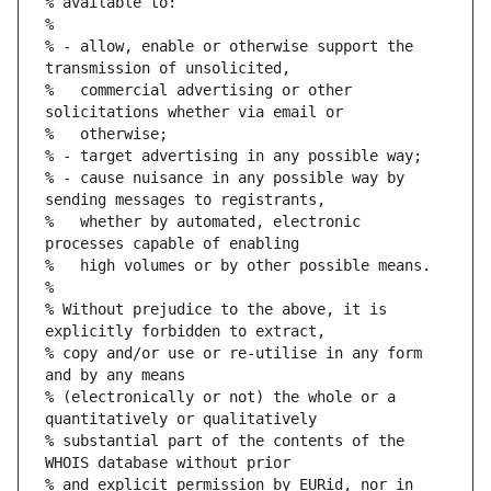
% available to:
%
% - allow, enable or otherwise support the 
transmission of unsolicited,
%   commercial advertising or other 
solicitations whether via email or
%   otherwise;
% - target advertising in any possible way;
% - cause nuisance in any possible way by 
sending messages to registrants,
%   whether by automated, electronic 
processes capable of enabling
%   high volumes or by other possible means.
%
% Without prejudice to the above, it is 
explicitly forbidden to extract,
% copy and/or use or re-utilise in any form 
and by any means
% (electronically or not) the whole or a 
quantitatively or qualitatively
% substantial part of the contents of the 
WHOIS database without prior
% and explicit permission by EURid, nor in 