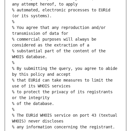
any attempt hereof, to apply
% automated, electronic processes to EURid 
(or its systems).
%
% You agree that any reproduction and/or 
transmission of data for
% commercial purposes will always be 
considered as the extraction of a
% substantial part of the content of the 
WHOIS database.
%
% By submitting the query, you agree to abide 
by this policy and accept
% that EURid can take measures to limit the 
use of its WHOIS services
% to protect the privacy of its registrants 
or the integrity
% of the database.
%
% The EURid WHOIS service on port 43 (textual 
WHOIS) never discloses
% any information concerning the registrant.