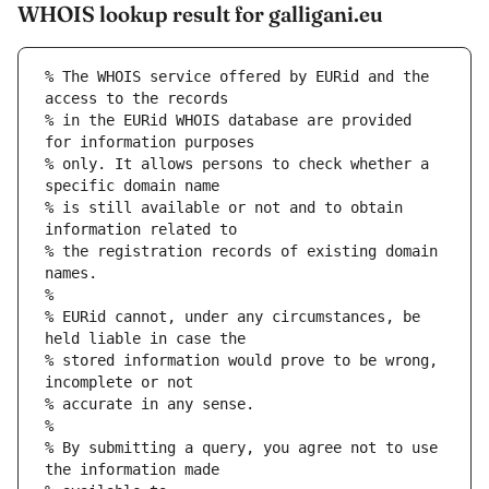
WHOIS lookup result for galligani.eu
% The WHOIS service offered by EURid and the 
access to the records
% in the EURid WHOIS database are provided 
for information purposes
% only. It allows persons to check whether a 
specific domain name
% is still available or not and to obtain 
information related to
% the registration records of existing domain 
names.
%
% EURid cannot, under any circumstances, be 
held liable in case the
% stored information would prove to be wrong, 
incomplete or not
% accurate in any sense.
%
% By submitting a query, you agree not to use 
the information made