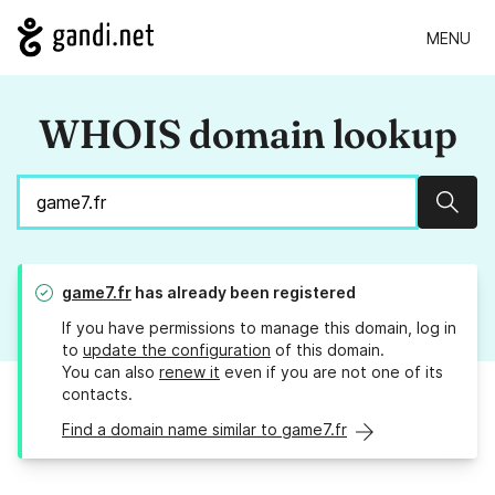
MENU
WHOIS domain lookup
Sear
game7.fr
has already been registered
If you have permissions to manage this domain, log in
to
update the configuration
of this domain.
You can also
renew it
even if you are not one of its
contacts.
Find a domain name similar to game7.fr