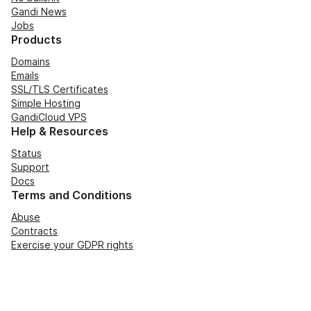
Gandi News
Jobs
Products
Domains
Emails
SSL/TLS Certificates
Simple Hosting
GandiCloud VPS
Help & Resources
Status
Support
Docs
Terms and Conditions
Abuse
Contracts
Exercise your GDPR rights