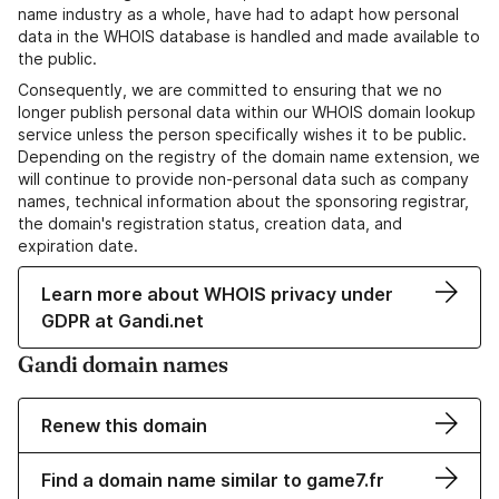
name industry as a whole, have had to adapt how personal
data in the WHOIS database is handled and made available to
the public.
Consequently, we are committed to ensuring that we no
longer publish personal data within our WHOIS domain lookup
service unless the person specifically wishes it to be public.
Depending on the registry of the domain name extension, we
will continue to provide non-personal data such as company
names, technical information about the sponsoring registrar,
the domain's registration status, creation data, and
expiration date.
Learn more about WHOIS privacy under
GDPR at Gandi.net
Gandi domain names
Renew this domain
Find a domain name similar to game7.fr