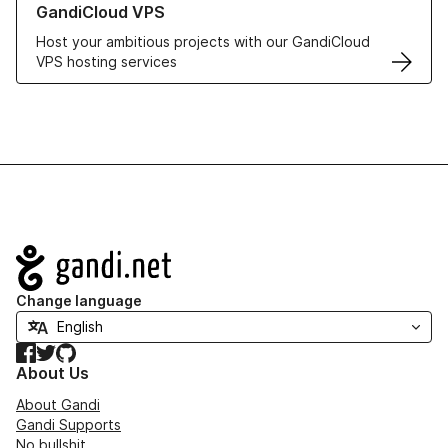
GandiCloud VPS
Host your ambitious projects with our GandiCloud
VPS hosting services
Navigation
Change language
Facebook
Twitter
GitHub
About Us
About Gandi
Gandi Supports
No bullshit