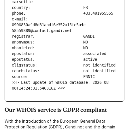
e-mail:                        
0996830a4d8d31abdf6e352a15fe5a4c-
>>> Last update of WHOIS database: 2026-08-
08T14:24:31.546316Z <<<
Our WHOIS service is GDPR compliant
With the introduction of the European General Data
Protection Regulation (GDPR), Gandi.net and the domain