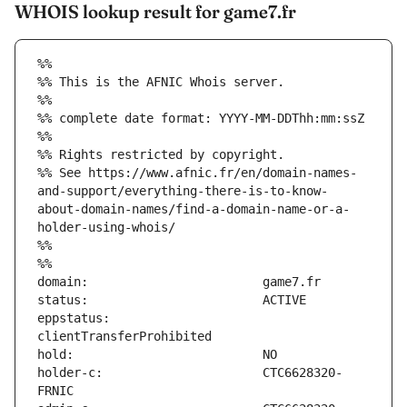
WHOIS lookup result for game7.fr
%%
%% This is the AFNIC Whois server.
%%
%% complete date format: YYYY-MM-DDThh:mm:ssZ
%%
%% Rights restricted by copyright.
%% See https://www.afnic.fr/en/domain-names-
and-support/everything-there-is-to-know-
about-domain-names/find-a-domain-name-or-a-
holder-using-whois/
%%
%%
eppstatus:                     
holder-c:                      CTC6628320-