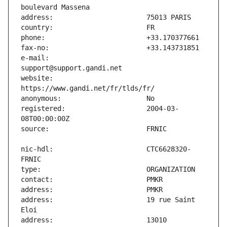
e-mail:                        
website:                       
registered:                    2004-03-
nic-hdl:                       CTC6628320-
address:                       19 rue Saint 
address:                       13010 