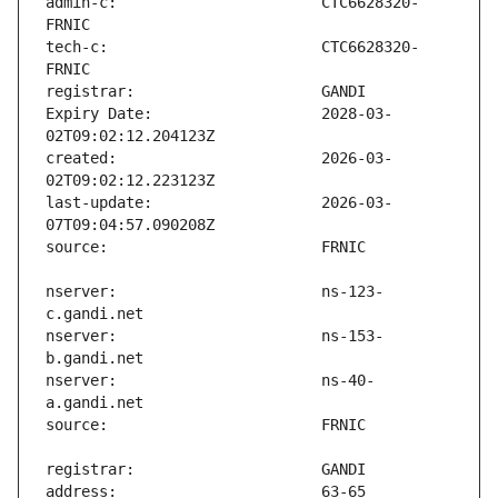
admin-c:                       CTC6628320-
tech-c:                        CTC6628320-
Expiry Date:                   2028-03-
created:                       2026-03-
last-update:                   2026-03-
nserver:                       ns-123-
nserver:                       ns-153-
nserver:                       ns-40-
address:                       63-65 