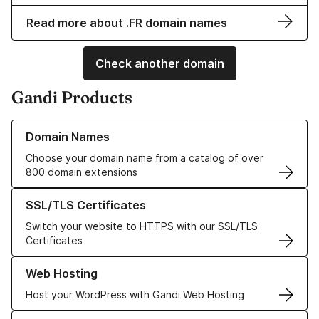
Read more about .FR domain names
Check another domain
Gandi Products
Learn more about our Domain Names
Domain Names
Choose your domain name from a catalog of over
800 domain extensions
Learn more about our SSL/TLS Certificates
SSL/TLS Certificates
Switch your website to HTTPS with our SSL/TLS
Certificates
Learn more about our Web Hosting solutions
Web Hosting
Host your WordPress with Gandi Web Hosting
Learn more about GandiCloud VPS