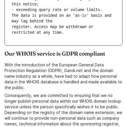
this notice;
- exceeding query rate or volume limits.
The data is provided on an 'as-is' basis and 
may lag behind the
register. Access may be withdrawn or 
restricted at any time. 
Our WHOIS service is GDPR compliant
With the introduction of the European General Data
Protection Regulation (GDPR), Gandi.net and the domain
name industry as a whole, have had to adapt how personal
data in the WHOIS database is handled and made available to
the public.
Consequently, we are committed to ensuring that we no
longer publish personal data within our WHOIS domain lookup
service unless the person specifically wishes it to be public.
Depending on the registry of the domain name extension, we
will continue to provide non-personal data such as company
names, technical information about the sponsoring registrar,