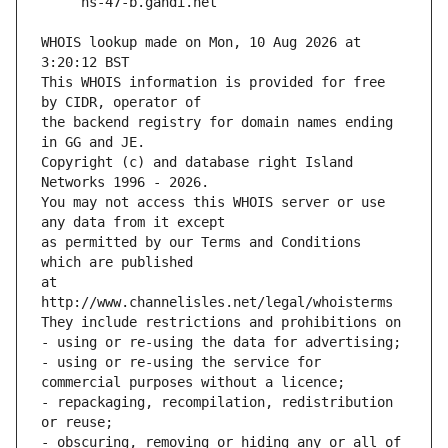
WHOIS lookup made on Mon, 10 Aug 2026 at 
3:20:12 BST
This WHOIS information is provided for free 
by CIDR, operator of
the backend registry for domain names ending 
in GG and JE.
Copyright (c) and database right Island 
Networks 1996 - 2026.
You may not access this WHOIS server or use 
any data from it except
as permitted by our Terms and Conditions 
which are published
at 
http://www.channelisles.net/legal/whoisterms
They include restrictions and prohibitions on
- using or re-using the data for advertising;
- using or re-using the service for 
commercial purposes without a licence;
- repackaging, recompilation, redistribution 
or reuse;
- obscuring, removing or hiding any or all of 