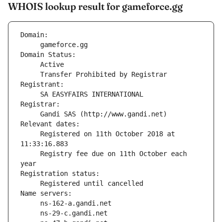
WHOIS lookup result for gameforce.gg
Domain:
     gameforce.gg
Domain Status:
     Transfer Prohibited by Registrar
Registrant:
     SA EASYFAIRS INTERNATIONAL
Registrar:
     Gandi SAS (http://www.gandi.net)
Relevant dates:
     Registered on 11th October 2018 at 
11:33:16.883
     Registry fee due on 11th October each 
year
Registration status:
     Registered until cancelled
Name servers: