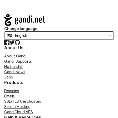
Navigation
Change language
Facebook
Twitter
GitHub
About Us
About Gandi
Gandi Supports
No bullshit
Gandi News
Jobs
Products
Domains
Emails
SSL/TLS Certificates
Simple Hosting
GandiCloud VPS
Help & Resources