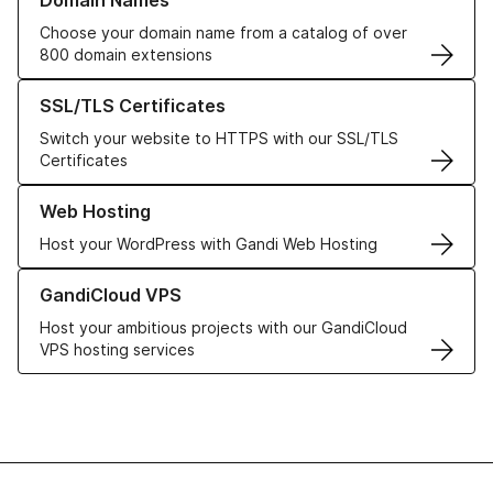
Domain Names
Choose your domain name from a catalog of over
800 domain extensions
Learn more about our SSL/TLS Certificates
SSL/TLS Certificates
Switch your website to HTTPS with our SSL/TLS
Certificates
Learn more about our Web Hosting solutions
Web Hosting
Host your WordPress with Gandi Web Hosting
Learn more about GandiCloud VPS
GandiCloud VPS
Host your ambitious projects with our GandiCloud
VPS hosting services