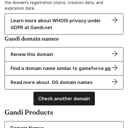
the domain's registration status, creation data, and
expiration date.
Learn more about WHOIS privacy under
GDPR at Gandi.net
Gandi domain names
Renew this domain
Find a domain name similar to gameforce.gg
Read more about .GG domain names
Check another domain
Gandi Products
Learn more about our Domain Names