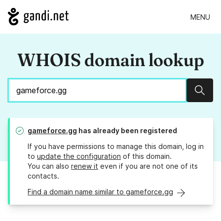
MENU
WHOIS domain lookup
Sear
gameforce.gg
has already been registered
If you have permissions to manage this domain, log in
to
update the configuration
of this domain.
You can also
renew it
even if you are not one of its
contacts.
Find a domain name similar to gameforce.gg