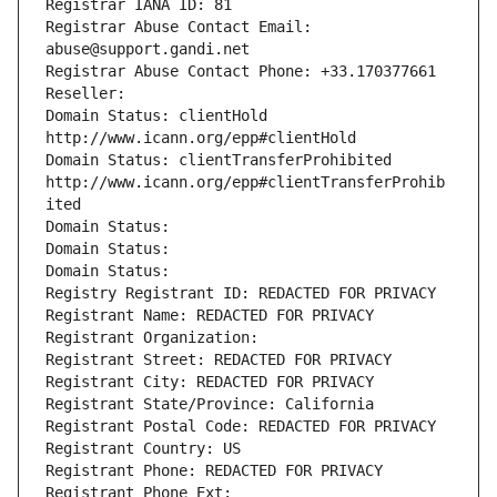
Registrar IANA ID: 81
Registrar Abuse Contact Email: 
abuse@support.gandi.net
Registrar Abuse Contact Phone: +33.170377661
Reseller: 
Domain Status: clientHold 
http://www.icann.org/epp#clientHold
Domain Status: clientTransferProhibited 
http://www.icann.org/epp#clientTransferProhib
ited
Domain Status: 
Domain Status: 
Domain Status: 
Registry Registrant ID: REDACTED FOR PRIVACY
Registrant Name: REDACTED FOR PRIVACY
Registrant Organization: 
Registrant Street: REDACTED FOR PRIVACY
Registrant City: REDACTED FOR PRIVACY
Registrant State/Province: California
Registrant Postal Code: REDACTED FOR PRIVACY
Registrant Country: US
Registrant Phone: REDACTED FOR PRIVACY
Registrant Phone Ext: