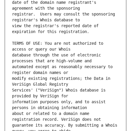
date of the domain name registrant's 
registrar.  Users may consult the sponsoring 
view the registrar's reported date of 
TERMS OF USE: You are not authorized to 
database through the use of electronic 
automated except as reasonably necessary to 
modify existing registrations; the Data in 
Services' ("VeriSign") Whois database is 
information purposes only, and to assist 
about or related to a domain name 
guarantee its accuracy. By submitting a Whois 