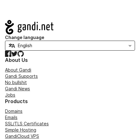
Navigation
Change language
Facebook
Twitter
GitHub
About Us
About Gandi
Gandi Supports
No bullshit
Gandi News
Jobs
Products
Domains
Emails
SSL/TLS Certificates
Simple Hosting
GandiCloud VPS