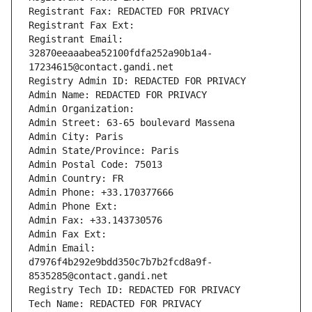
Registrant Fax: REDACTED FOR PRIVACY
Registrant Fax Ext:
Registrant Email: 
32870eeaaabea52100fdfa252a90b1a4-
17234615@contact.gandi.net
Registry Admin ID: REDACTED FOR PRIVACY
Admin Name: REDACTED FOR PRIVACY
Admin Organization: 
Admin Street: 63-65 boulevard Massena
Admin City: Paris
Admin State/Province: Paris
Admin Postal Code: 75013
Admin Country: FR
Admin Phone: +33.170377666
Admin Phone Ext:
Admin Fax: +33.143730576
Admin Fax Ext:
Admin Email: 
d7976f4b292e9bdd350c7b7b2fcd8a9f-
8535285@contact.gandi.net
Registry Tech ID: REDACTED FOR PRIVACY
Tech Name: REDACTED FOR PRIVACY