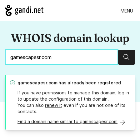
MENU
WHOIS domain lookup
Sear
gamescapesr.com
has already been registered
If you have permissions to manage this domain, log in
to
update the configuration
of this domain.
You can also
renew it
even if you are not one of its
contacts.
Find a domain name similar to gamescapesr.com