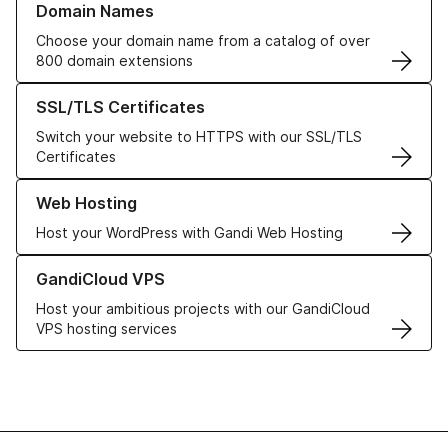
Domain Names
Choose your domain name from a catalog of over
800 domain extensions
Learn more about our SSL/TLS Certificates
SSL/TLS Certificates
Switch your website to HTTPS with our SSL/TLS
Certificates
Learn more about our Web Hosting solutions
Web Hosting
Host your WordPress with Gandi Web Hosting
Learn more about GandiCloud VPS
GandiCloud VPS
Host your ambitious projects with our GandiCloud
VPS hosting services