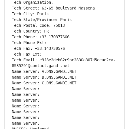
Tech Organization: 
Tech Street: 63-65 boulevard Massena
Tech City: Paris
Tech State/Province: Paris
Tech Postal Code: 75013
Tech Country: FR
Tech Phone: +33.170377666
Tech Phone Ext:
Tech Fax: +33.143730576
Tech Fax Ext:
Tech Email: e9f8e2deb62c9bc2830a307d5eeae2ca-
8535291@contact.gandi.net
Name Server: A.DNS.GANDI.NET
Name Server: B.DNS.GANDI.NET
Name Server: C.DNS.GANDI.NET
Name Server: 
Name Server: 
Name Server: 
Name Server: 
Name Server: 
Name Server: 
Name Server: 