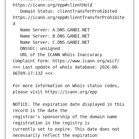
   Domain Status: clientTransferProhibited 
https://icann.org/epp#clientTransferProhibite
   URL of the ICANN Whois Inaccuracy 
>>> Last update of whois database: 2026-08-
For more information on Whois status codes, 
NOTICE: The expiration date displayed in this 
registrar's sponsorship of the domain name 
currently set to expire. This date does not 