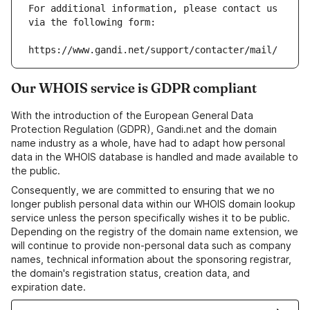
For additional information, please contact us 
via the following form:
https://www.gandi.net/support/contacter/mail/
Our WHOIS service is GDPR compliant
With the introduction of the European General Data
Protection Regulation (GDPR), Gandi.net and the domain
name industry as a whole, have had to adapt how personal
data in the WHOIS database is handled and made available to
the public.
Consequently, we are committed to ensuring that we no
longer publish personal data within our WHOIS domain lookup
service unless the person specifically wishes it to be public.
Depending on the registry of the domain name extension, we
will continue to provide non-personal data such as company
names, technical information about the sponsoring registrar,
the domain's registration status, creation data, and
expiration date.