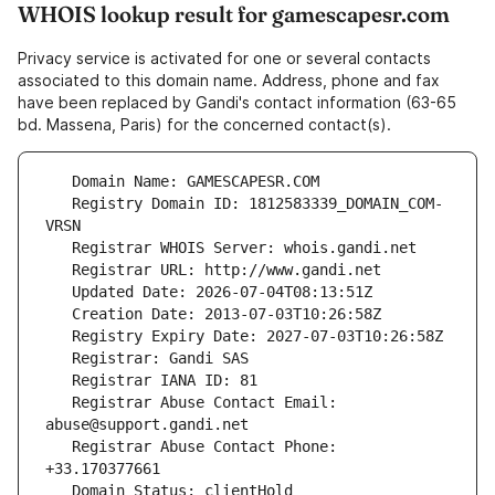
WHOIS lookup result for gamescapesr.com
Privacy service is activated for one or several contacts
associated to this domain name. Address, phone and fax
have been replaced by Gandi's contact information (63-65
bd. Massena, Paris) for the concerned contact(s).
   Registry Domain ID: 1812583339_DOMAIN_COM-
   Registrar Abuse Contact Email: 
   Registrar Abuse Contact Phone: 
   Domain Status: clientHold 