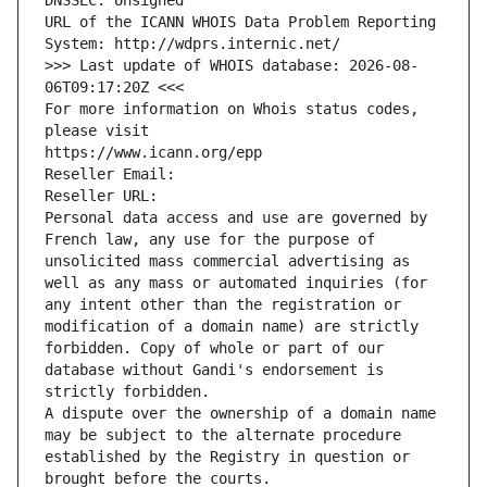
DNSSEC: Unsigned
URL of the ICANN WHOIS Data Problem Reporting 
System: http://wdprs.internic.net/
>>> Last update of WHOIS database: 2026-08-
06T09:17:20Z <<<
For more information on Whois status codes, 
please visit
https://www.icann.org/epp
Reseller Email: 
Reseller URL: 
Personal data access and use are governed by 
French law, any use for the purpose of 
unsolicited mass commercial advertising as 
well as any mass or automated inquiries (for 
any intent other than the registration or 
modification of a domain name) are strictly 
forbidden. Copy of whole or part of our 
database without Gandi's endorsement is 
strictly forbidden.
A dispute over the ownership of a domain name 
may be subject to the alternate procedure 
established by the Registry in question or 
brought before the courts.