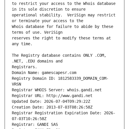
to restrict your access to the Whois database 
operational stability.  VeriSign may restrict 
Whois database for failure to abide by these 
reserves the right to modify these terms at 
The Registry database contains ONLY .COM, 
Registrars.
Domain Name: gamescapesr.com
Registry Domain ID: 1812583339_DOMAIN_COM-
VRSN
Registrar WHOIS Server: whois.gandi.net
Registrar URL: http://www.gandi.net
Updated Date: 2026-07-04T09:29:22Z
Creation Date: 2013-07-03T08:26:58Z
Registrar Registration Expiration Date: 2026-
07-03T10:26:58Z
Registrar: GANDI SAS