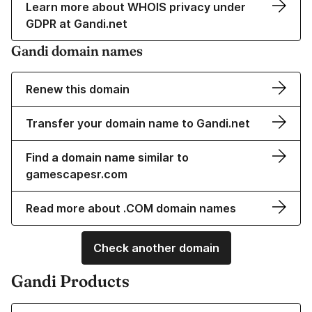
Learn more about WHOIS privacy under
GDPR at Gandi.net
Gandi domain names
Renew this domain
Transfer your domain name to Gandi.net
Find a domain name similar to
gamescapesr.com
Read more about .COM domain names
Check another domain
Gandi Products
Learn more about our Domain Names