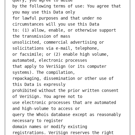
by the following terms of use: You agree that 
for lawful purposes and that under no 
to: (1) allow, enable, or otherwise support 
unsolicited, commercial advertising or 
or facsimile; or (2) enable high volume, 
that apply to VeriSign (or its computer 
repackaging, dissemination or other use of 
prohibited without the prior written consent 
use electronic processes that are automated 
query the Whois database except as reasonably 
domain names or modify existing 