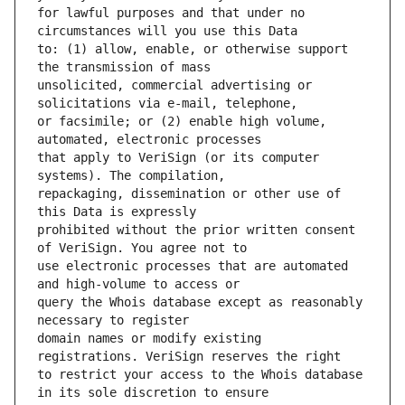
for lawful purposes and that under no 
to: (1) allow, enable, or otherwise support 
unsolicited, commercial advertising or 
or facsimile; or (2) enable high volume, 
that apply to VeriSign (or its computer 
repackaging, dissemination or other use of 
prohibited without the prior written consent 
use electronic processes that are automated 
query the Whois database except as reasonably 
domain names or modify existing 
to restrict your access to the Whois database 