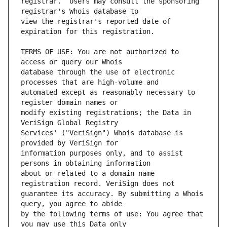
registrar.  Users may consult the sponsoring 
view the registrar's reported date of 
TERMS OF USE: You are not authorized to 
database through the use of electronic 
automated except as reasonably necessary to 
modify existing registrations; the Data in 
Services' ("VeriSign") Whois database is 
information purposes only, and to assist 
about or related to a domain name 
guarantee its accuracy. By submitting a Whois 
by the following terms of use: You agree that 