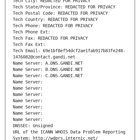
Tech City: REDACTED FOR PRIVACY
Tech State/Province: REDACTED FOR PRIVACY
Tech Postal Code: REDACTED FOR PRIVACY
Tech Country: REDACTED FOR PRIVACY
Tech Phone: REDACTED FOR PRIVACY
Tech Phone Ext:
Tech Fax: REDACTED FOR PRIVACY
Tech Fax Ext:
Tech Email: 69e1bf8ef54dcf2ae1fab917b83fe248-
1476082@contact.gandi.net
Name Server: A.DNS.GANDI.NET
Name Server: B.DNS.GANDI.NET
Name Server: C.DNS.GANDI.NET
Name Server: 
Name Server: 
Name Server: 
Name Server: 
Name Server: 
Name Server: 
Name Server: 
DNSSEC: Unsigned
URL of the ICANN WHOIS Data Problem Reporting 
System: http://wdprs.internic.net/