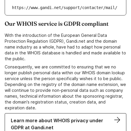
https://www.gandi.net/support/contacter/mail/
Our WHOIS service is GDPR compliant
With the introduction of the European General Data
Protection Regulation (GDPR), Gandi.net and the domain
name industry as a whole, have had to adapt how personal
data in the WHOIS database is handled and made available to
the public.
Consequently, we are committed to ensuring that we no
longer publish personal data within our WHOIS domain lookup
service unless the person specifically wishes it to be public.
Depending on the registry of the domain name extension, we
will continue to provide non-personal data such as company
names, technical information about the sponsoring registrar,
the domain's registration status, creation data, and
expiration date.
Learn more about WHOIS privacy under
GDPR at Gandi.net