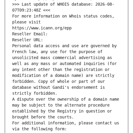
>>> Last update of WHOIS database: 2026-08-
07T09:23:48Z <<<
For more information on Whois status codes, 
please visit
https://www.icann.org/epp
Reseller Email: 
Reseller URL: 
Personal data access and use are governed by 
French law, any use for the purpose of 
unsolicited mass commercial advertising as 
well as any mass or automated inquiries (for 
any intent other than the registration or 
modification of a domain name) are strictly 
forbidden. Copy of whole or part of our 
database without Gandi's endorsement is 
strictly forbidden.
A dispute over the ownership of a domain name 
may be subject to the alternate procedure 
established by the Registry in question or 
brought before the courts.
For additional information, please contact us 
via the following form: