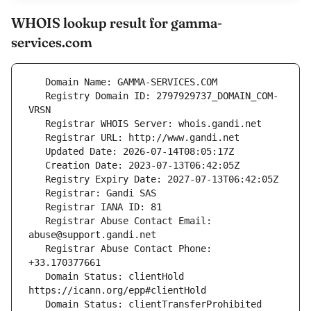
WHOIS lookup result for gamma-
services.com
   Registry Domain ID: 2797929737_DOMAIN_COM-
   Registrar Abuse Contact Email: 
   Registrar Abuse Contact Phone: 
   Domain Status: clientHold 
   Domain Status: clientTransferProhibited 