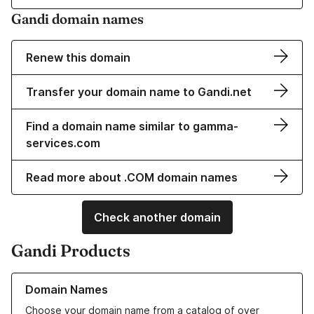
Gandi domain names
Renew this domain
Transfer your domain name to Gandi.net
Find a domain name similar to gamma-
services.com
Read more about .COM domain names
Check another domain
Gandi Products
Learn more about our Domain Names
Domain Names
Choose your domain name from a catalog of over