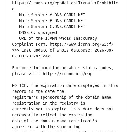
https://icann.org/epp#clientTransferProhibite
   URL of the ICANN Whois Inaccuracy 
>>> Last update of whois database: 2026-08-
For more information on Whois status codes, 
NOTICE: The expiration date displayed in this 
registrar's sponsorship of the domain name 
currently set to expire. This date does not 
date of the domain name registrant's 