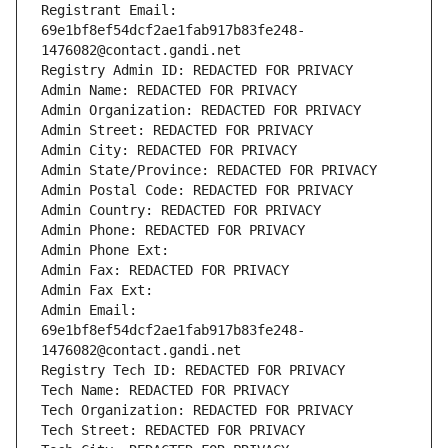
Registrant Email: 
69e1bf8ef54dcf2ae1fab917b83fe248-
1476082@contact.gandi.net
Registry Admin ID: REDACTED FOR PRIVACY
Admin Name: REDACTED FOR PRIVACY
Admin Organization: REDACTED FOR PRIVACY
Admin Street: REDACTED FOR PRIVACY
Admin City: REDACTED FOR PRIVACY
Admin State/Province: REDACTED FOR PRIVACY
Admin Postal Code: REDACTED FOR PRIVACY
Admin Country: REDACTED FOR PRIVACY
Admin Phone: REDACTED FOR PRIVACY
Admin Phone Ext:
Admin Fax: REDACTED FOR PRIVACY
Admin Fax Ext:
Admin Email: 
69e1bf8ef54dcf2ae1fab917b83fe248-
1476082@contact.gandi.net
Registry Tech ID: REDACTED FOR PRIVACY
Tech Name: REDACTED FOR PRIVACY
Tech Organization: REDACTED FOR PRIVACY
Tech Street: REDACTED FOR PRIVACY