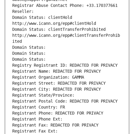
Registrar Abuse Contact Phone: +33.170377661
Reseller: 
Domain Status: clientHold 
http://www.icann.org/epp#clientHold
Domain Status: clientTransferProhibited 
http://www.icann.org/epp#clientTransferProhib
ited
Domain Status: 
Domain Status: 
Domain Status: 
Registry Registrant ID: REDACTED FOR PRIVACY
Registrant Name: REDACTED FOR PRIVACY
Registrant Organization: GAMMA
Registrant Street: REDACTED FOR PRIVACY
Registrant City: REDACTED FOR PRIVACY
Registrant State/Province: 
Registrant Postal Code: REDACTED FOR PRIVACY
Registrant Country: FR
Registrant Phone: REDACTED FOR PRIVACY
Registrant Phone Ext:
Registrant Fax: REDACTED FOR PRIVACY
Registrant Fax Ext: