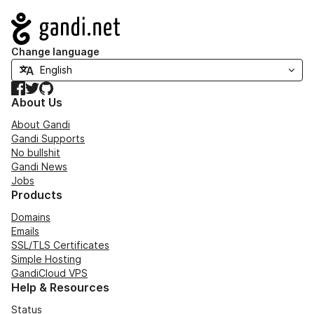
Navigation
Change language
Facebook
Twitter
GitHub
About Us
About Gandi
Gandi Supports
No bullshit
Gandi News
Jobs
Products
Domains
Emails
SSL/TLS Certificates
Simple Hosting
GandiCloud VPS
Help & Resources
Status