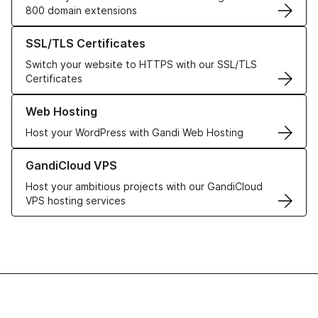
800 domain extensions
Learn more about our SSL/TLS Certificates
SSL/TLS Certificates
Switch your website to HTTPS with our SSL/TLS
Certificates
Learn more about our Web Hosting solutions
Web Hosting
Host your WordPress with Gandi Web Hosting
Learn more about GandiCloud VPS
GandiCloud VPS
Host your ambitious projects with our GandiCloud
VPS hosting services