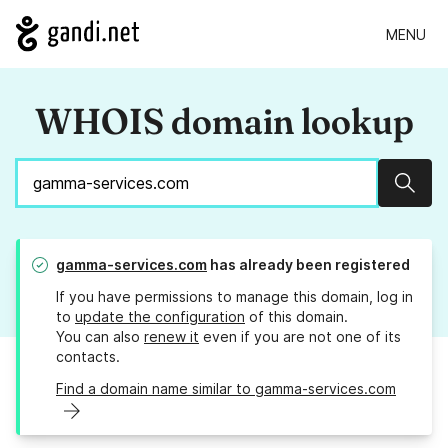
MENU
WHOIS domain lookup
Sear
gamma-services.com
has already been registered
If you have permissions to manage this domain, log in
to
update the configuration
of this domain.
You can also
renew it
even if you are not one of its
contacts.
Find a domain name similar to gamma-services.com