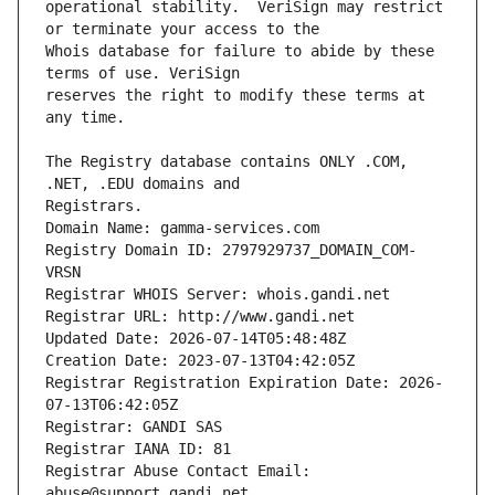
operational stability.  VeriSign may restrict 
Whois database for failure to abide by these 
reserves the right to modify these terms at 
The Registry database contains ONLY .COM, 
Registrars.
Domain Name: gamma-services.com
Registry Domain ID: 2797929737_DOMAIN_COM-
VRSN
Registrar WHOIS Server: whois.gandi.net
Registrar URL: http://www.gandi.net
Updated Date: 2026-07-14T05:48:48Z
Creation Date: 2023-07-13T04:42:05Z
Registrar Registration Expiration Date: 2026-
07-13T06:42:05Z
Registrar: GANDI SAS
Registrar IANA ID: 81
Registrar Abuse Contact Email: 
abuse@support.gandi.net