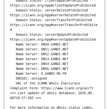
   Domain Status: clientUpdateProhibited 
   Domain Status: serverDeleteProhibited 
   Domain Status: serverTransferProhibited 
https://icann.org/epp#serverTransferProhibite
   Domain Status: serverUpdateProhibited 
   URL of the ICANN Whois Inaccuracy 
>>> Last update of whois database: 2026-08-
For more information on Whois status codes, 