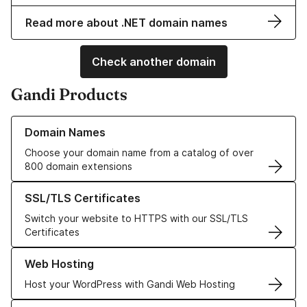
Read more about .NET domain names
Check another domain
Gandi Products
Learn more about our Domain Names
Domain Names
Choose your domain name from a catalog of over
800 domain extensions
Learn more about our SSL/TLS Certificates
SSL/TLS Certificates
Switch your website to HTTPS with our SSL/TLS
Certificates
Learn more about our Web Hosting solutions
Web Hosting
Host your WordPress with Gandi Web Hosting
Learn more about GandiCloud VPS