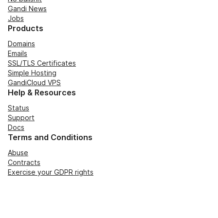
Gandi News
Jobs
Products
Domains
Emails
SSL/TLS Certificates
Simple Hosting
GandiCloud VPS
Help & Resources
Status
Support
Docs
Terms and Conditions
Abuse
Contracts
Exercise your GDPR rights