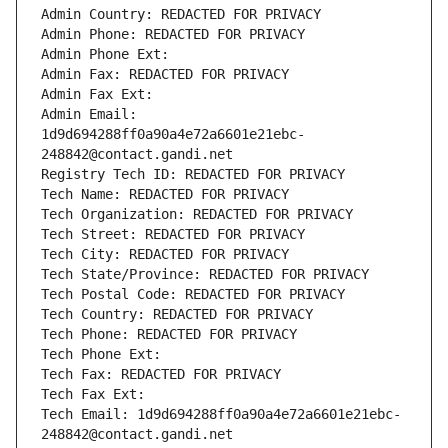
Admin Country: REDACTED FOR PRIVACY
Admin Phone: REDACTED FOR PRIVACY
Admin Phone Ext:
Admin Fax: REDACTED FOR PRIVACY
Admin Fax Ext:
Admin Email: 
1d9d694288ff0a90a4e72a6601e21ebc-
248842@contact.gandi.net
Registry Tech ID: REDACTED FOR PRIVACY
Tech Name: REDACTED FOR PRIVACY
Tech Organization: REDACTED FOR PRIVACY
Tech Street: REDACTED FOR PRIVACY
Tech City: REDACTED FOR PRIVACY
Tech State/Province: REDACTED FOR PRIVACY
Tech Postal Code: REDACTED FOR PRIVACY
Tech Country: REDACTED FOR PRIVACY
Tech Phone: REDACTED FOR PRIVACY
Tech Phone Ext:
Tech Fax: REDACTED FOR PRIVACY
Tech Fax Ext:
Tech Email: 1d9d694288ff0a90a4e72a6601e21ebc-
248842@contact.gandi.net