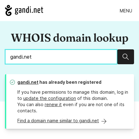
MENU
WHOIS domain lookup
Sear
gandi.net
has already been registered
If you have permissions to manage this domain, log in
to
update the configuration
of this domain.
You can also
renew it
even if you are not one of its
contacts.
Find a domain name similar to gandi.net