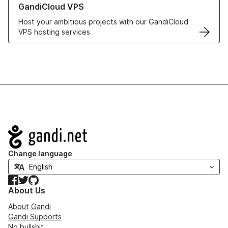
GandiCloud VPS
Host your ambitious projects with our GandiCloud
VPS hosting services
Navigation
Change language
Facebook
Twitter
GitHub
About Us
About Gandi
Gandi Supports
No bullshit