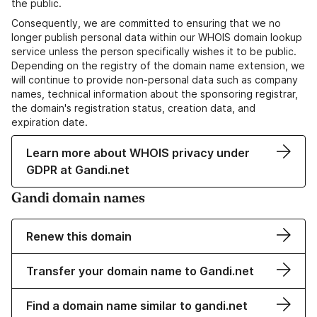
the public.
Consequently, we are committed to ensuring that we no
longer publish personal data within our WHOIS domain lookup
service unless the person specifically wishes it to be public.
Depending on the registry of the domain name extension, we
will continue to provide non-personal data such as company
names, technical information about the sponsoring registrar,
the domain's registration status, creation data, and
expiration date.
Learn more about WHOIS privacy under
GDPR at Gandi.net
Gandi domain names
Renew this domain
Transfer your domain name to Gandi.net
Find a domain name similar to gandi.net