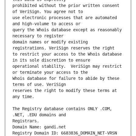
prohibited without the prior written consent 
use electronic processes that are automated 
query the Whois database except as reasonably 
domain names or modify existing 
to restrict your access to the Whois database 
operational stability.  VeriSign may restrict 
Whois database for failure to abide by these 
reserves the right to modify these terms at 
The Registry database contains ONLY .COM, 
Registrars.
Domain Name: gandi.net
Registry Domain ID: 6683836_DOMAIN_NET-VRSN