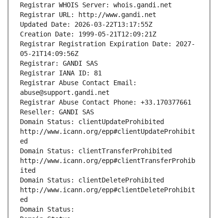
Registrar WHOIS Server: whois.gandi.net
Registrar URL: http://www.gandi.net
Updated Date: 2026-03-22T13:17:55Z
Creation Date: 1999-05-21T12:09:21Z
Registrar Registration Expiration Date: 2027-
05-21T14:09:56Z
Registrar: GANDI SAS
Registrar IANA ID: 81
Registrar Abuse Contact Email: 
abuse@support.gandi.net
Registrar Abuse Contact Phone: +33.170377661
Reseller: GANDI SAS
Domain Status: clientUpdateProhibited 
http://www.icann.org/epp#clientUpdateProhibit
ed
Domain Status: clientTransferProhibited 
http://www.icann.org/epp#clientTransferProhib
ited
Domain Status: clientDeleteProhibited 
http://www.icann.org/epp#clientDeleteProhibit
ed
Domain Status: 