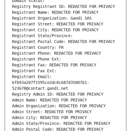
Domain Status: 
Registry Registrant ID: REDACTED FOR PRIVACY
Registrant Name: REDACTED FOR PRIVACY
Registrant Organization: Gandi SAS
Registrant Street: REDACTED FOR PRIVACY
Registrant City: REDACTED FOR PRIVACY
Registrant State/Province: 
Registrant Postal Code: REDACTED FOR PRIVACY
Registrant Country: FR
Registrant Phone: REDACTED FOR PRIVACY
Registrant Phone Ext:
Registrant Fax: REDACTED FOR PRIVACY
Registrant Fax Ext:
Registrant Email: 
6fb93a207f1595ce2dc0c687d35807b1-
523678@contact.gandi.net
Registry Admin ID: REDACTED FOR PRIVACY
Admin Name: REDACTED FOR PRIVACY
Admin Organization: REDACTED FOR PRIVACY
Admin Street: REDACTED FOR PRIVACY
Admin City: REDACTED FOR PRIVACY
Admin State/Province: REDACTED FOR PRIVACY
Admin Postal Code: REDACTED FOR PRIVACY