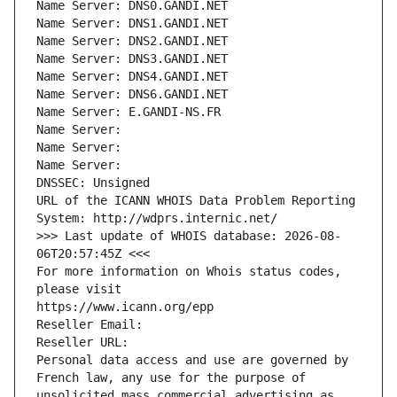
Name Server: DNS0.GANDI.NET
Name Server: DNS1.GANDI.NET
Name Server: DNS2.GANDI.NET
Name Server: DNS3.GANDI.NET
Name Server: DNS4.GANDI.NET
Name Server: DNS6.GANDI.NET
Name Server: E.GANDI-NS.FR
Name Server: 
Name Server: 
Name Server: 
DNSSEC: Unsigned
URL of the ICANN WHOIS Data Problem Reporting 
System: http://wdprs.internic.net/
>>> Last update of WHOIS database: 2026-08-
06T20:57:45Z <<<
For more information on Whois status codes, 
please visit
https://www.icann.org/epp
Reseller Email: 
Reseller URL: 
Personal data access and use are governed by 
French law, any use for the purpose of 
unsolicited mass commercial advertising as 