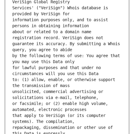
Services' ("VeriSign") Whois database is 
information purposes only, and to assist 
about or related to a domain name 
guarantee its accuracy. By submitting a Whois 
by the following terms of use: You agree that 
for lawful purposes and that under no 
to: (1) allow, enable, or otherwise support 
unsolicited, commercial advertising or 
or facsimile; or (2) enable high volume, 
that apply to VeriSign (or its computer 
repackaging, dissemination or other use of 