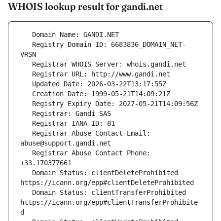
WHOIS lookup result for gandi.net
   Registry Domain ID: 6683836_DOMAIN_NET-
   Registrar Abuse Contact Email: 
   Registrar Abuse Contact Phone: 
   Domain Status: clientDeleteProhibited 
   Domain Status: clientTransferProhibited 
https://icann.org/epp#clientTransferProhibite