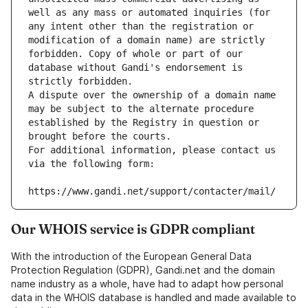
well as any mass or automated inquiries (for 
any intent other than the registration or 
modification of a domain name) are strictly 
forbidden. Copy of whole or part of our 
database without Gandi's endorsement is 
strictly forbidden.
A dispute over the ownership of a domain name 
may be subject to the alternate procedure 
established by the Registry in question or 
brought before the courts.
For additional information, please contact us 
via the following form:
https://www.gandi.net/support/contacter/mail/
Our WHOIS service is GDPR compliant
With the introduction of the European General Data
Protection Regulation (GDPR), Gandi.net and the domain
name industry as a whole, have had to adapt how personal
data in the WHOIS database is handled and made available to