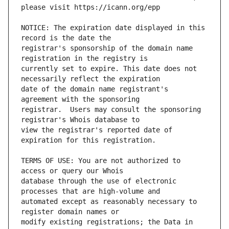
NOTICE: The expiration date displayed in this 
registrar's sponsorship of the domain name 
currently set to expire. This date does not 
date of the domain name registrant's 
registrar.  Users may consult the sponsoring 
view the registrar's reported date of 
TERMS OF USE: You are not authorized to 
database through the use of electronic 
automated except as reasonably necessary to 
modify existing registrations; the Data in 