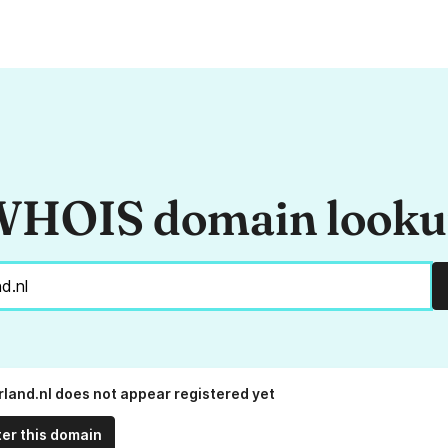
HOIS domain look
land.nl does not appear registered yet
ter this domain