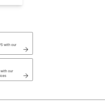
ertificates
S with our
VPS
 with our
ices