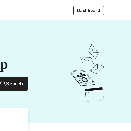
Dashboard
up
Search