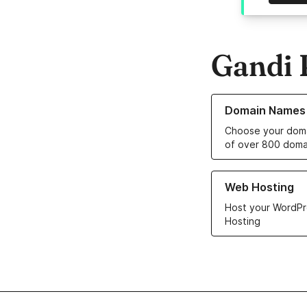
Gandi 
Learn more about o
Domain Names
Choose your doma
of over 800 doma
Learn more about ou
Web Hosting
Host your WordPr
Hosting