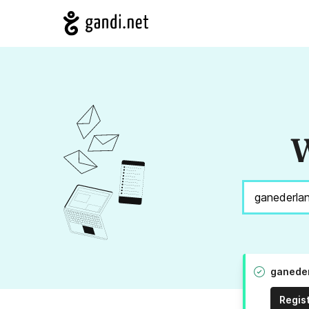
W
ganeder
Regis