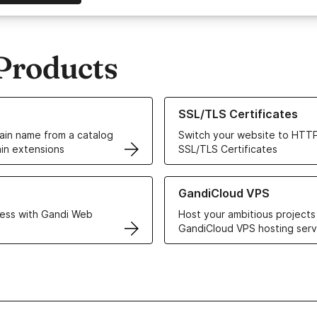
Products
ur Domain Names
Learn more about our SSL/TLS C
SSL/TLS Certificates
in name from a catalog
Switch your website to HTTP
in extensions
SSL/TLS Certificates
r Web Hosting solutions
Learn more about GandiCloud 
GandiCloud VPS
ess with Gandi Web
Host your ambitious projects
GandiCloud VPS hosting serv