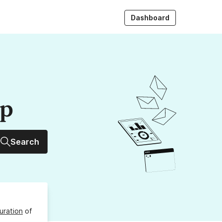
Dashboard
up
Search
uration
of