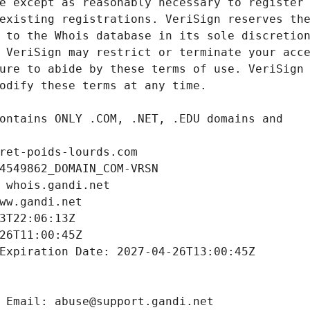
ret-poids-lourds.com
4549862_DOMAIN_COM-VRSN
 whois.gandi.net
ww.gandi.net
3T22:06:13Z
26T11:00:45Z
Expiration Date: 2027-04-26T13:00:45Z
 Email: abuse@support.gandi.net