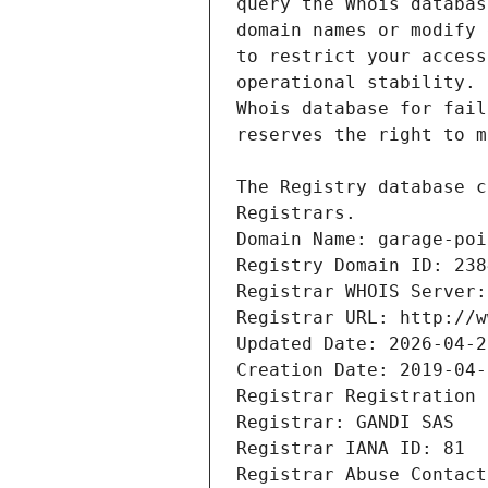
Registrars.
Domain Name: garage-poi
Registry Domain ID: 238
Registrar WHOIS Server:
Registrar URL: http://w
Updated Date: 2026-04-2
Creation Date: 2019-04-
Registrar Registration 
Registrar: GANDI SAS
Registrar IANA ID: 81
Registrar Abuse Contact