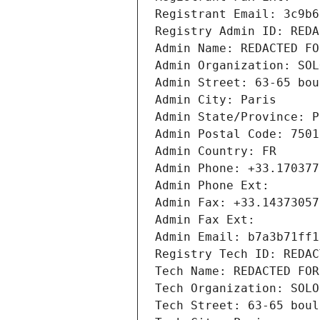
Registrant Email: 3c9b6
Registry Admin ID: REDA
Admin Name: REDACTED FO
Admin Organization: SOL
Admin Street: 63-65 bou
Admin City: Paris
Admin State/Province: P
Admin Postal Code: 7501
Admin Country: FR
Admin Phone: +33.170377
Admin Phone Ext:
Admin Fax: +33.14373057
Admin Fax Ext:
Admin Email: b7a3b71ff1
Registry Tech ID: REDAC
Tech Name: REDACTED FOR
Tech Organization: SOLO
Tech Street: 63-65 boul