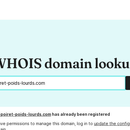
HOIS domain look
poiret-poids-lourds.com
has already been registered
ave permissions to manage this domain, log in to
update the config
ain.