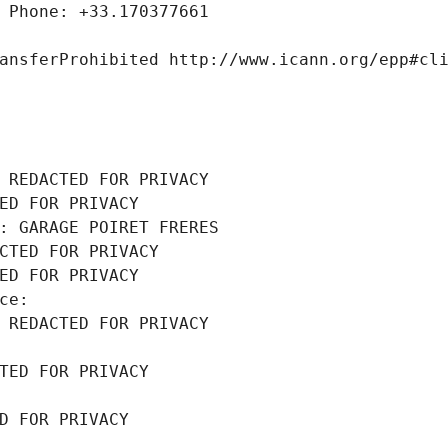
 Phone: +33.170377661
ansferProhibited http://www.icann.org/epp#cl
 REDACTED FOR PRIVACY
ED FOR PRIVACY
: GARAGE POIRET FRERES
CTED FOR PRIVACY
ED FOR PRIVACY
ce: 
 REDACTED FOR PRIVACY
TED FOR PRIVACY
D FOR PRIVACY