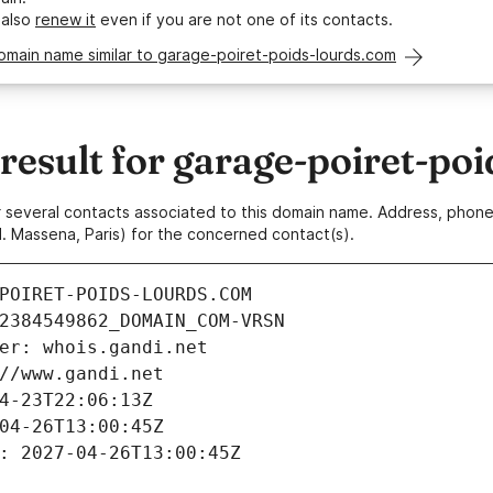
 also
renew it
even if you are not one of its contacts.
omain name similar to garage-poiret-poids-lourds.com
esult for garage-poiret-poi
 or several contacts associated to this domain name. Address, pho
. Massena, Paris) for the concerned contact(s).