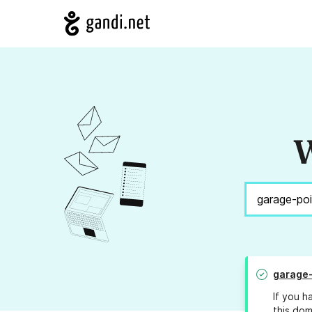
W
garage-
If you h
this dom