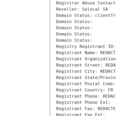
Registrar Abuse Contact
Reseller: Solocal SA
Domain Status: clientTr
Domain Status: 
Domain Status: 
Domain Status: 
Domain Status: 
Registry Registrant ID:
Registrant Name: REDACT
Registrant Organization
Registrant Street: REDA
Registrant City: REDACT
Registrant State/Provin
Registrant Postal Code:
Registrant Country: FR
Registrant Phone: REDAC
Registrant Phone Ext:
Registrant Fax: REDACTE
Registrant Fax Ext: