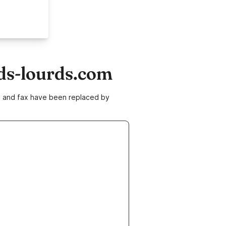
ds-lourds.com
ne and fax have been replaced by