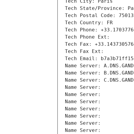
Tech City: Paris
Tech State/Province: Pa
Tech Postal Code: 75013
Tech Country: FR
Tech Phone: +33.1703776
Tech Phone Ext:
Tech Fax: +33.143730576
Tech Fax Ext:
Tech Email: b7a3b71ff15
Name Server: A.DNS.GAND
Name Server: B.DNS.GAND
Name Server: C.DNS.GAND
Name Server: 
Name Server: 
Name Server: 
Name Server: 
Name Server: 
Name Server: 
Name Server: 