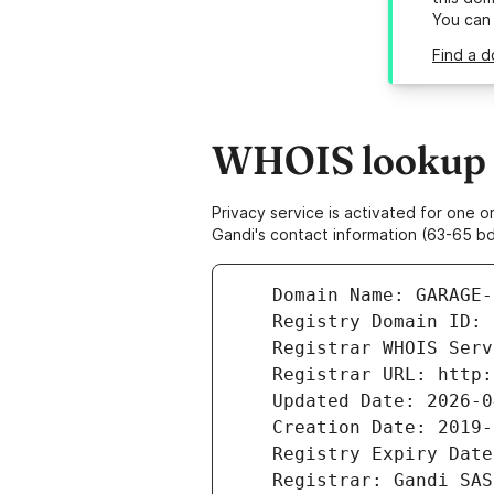
You can
Find a d
WHOIS lookup r
Privacy service is activated for one
Gandi's contact information (63-65 bd