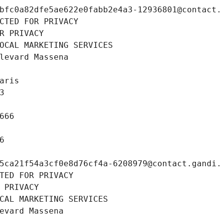
bfc0a82dfe5ae622e0fabb2e4a3-12936801@contact
CTED FOR PRIVACY
R PRIVACY
OCAL MARKETING SERVICES
levard Massena
aris
3
666
6
5ca21f54a3cf0e8d76cf4a-6208979@contact.gandi
TED FOR PRIVACY
 PRIVACY
CAL MARKETING SERVICES
evard Massena