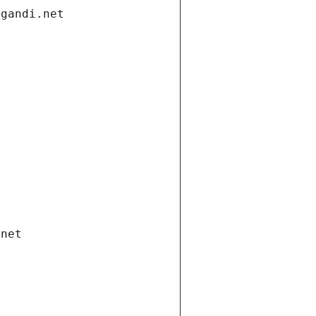
.gandi.net
.net