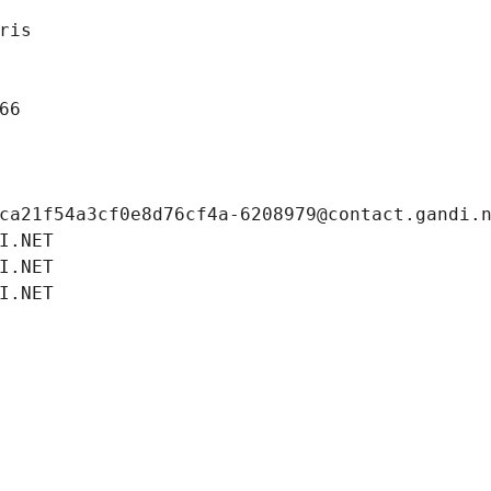
ris
66
ca21f54a3cf0e8d76cf4a-6208979@contact.gandi.
I.NET
I.NET
I.NET