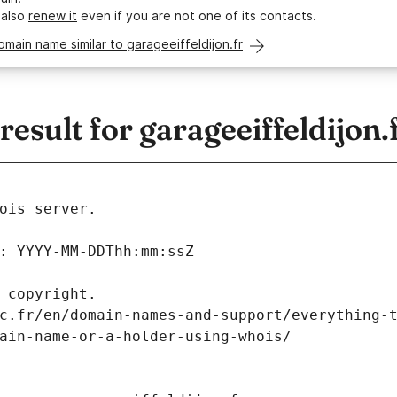
 also
renew it
even if you are not one of its contacts.
omain name similar to garageeiffeldijon.fr
sult for garageeiffeldijon.
ois server.
: YYYY-MM-DDThh:mm:ssZ
 copyright.
c.fr/en/domain-names-and-support/everything-
ain-name-or-a-holder-using-whois/