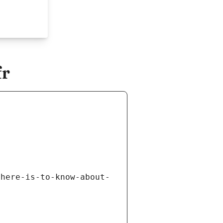
fr
there-is-to-know-about-