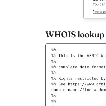
You can
Find a d
WHOIS lookup re
%%
%% This is the AFNIC Wh
%%
%% complete date format
%%
%% Rights restricted by
%% See https://www.afni
domain-names/find-a-dom
%%
%%