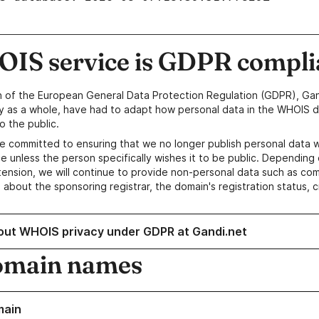
IS service is GDPR compli
n of the European General Data Protection Regulation (GDPR), Gan
y as a whole, have had to adapt how personal data in the WHOIS d
o the public.
e committed to ensuring that we no longer publish personal data 
e unless the person specifically wishes it to be public. Depending 
ension, we will continue to provide non-personal data such as c
 about the sponsoring registrar, the domain's registration status, 
out WHOIS privacy under GDPR at Gandi.net
omain names
main