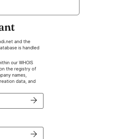
ant
di.net and the
atabase is handled
within our WHOIS
on the registry of
ompany names,
creation data, and