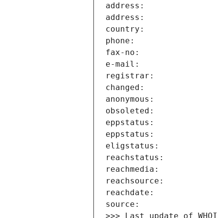
>>> Last update of WHOI