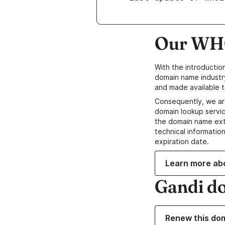
Our WHO
With the introductio
domain name industr
and made available t
Consequently, we ar
domain lookup servic
the domain name ext
technical information
expiration date.
Learn more ab
Gandi d
Renew this do