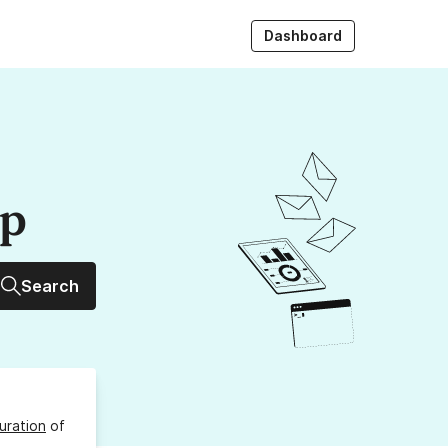
Dashboard
up
Search
uration
of