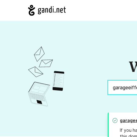
W
garagee
If you h
this dom