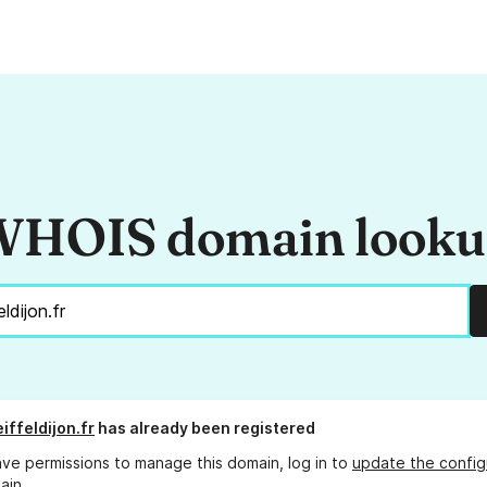
HOIS domain look
iffeldijon.fr
has already been registered
ave permissions to manage this domain, log in to
update the config
ain.