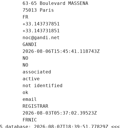
S database: 2026-08-07T18:39:51.77829Z <<<