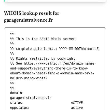
WHOIS lookup result for
garagemistralvence.fr
%%
%% This is the AFNIC Whois server.
%%
%% complete date format: YYYY-MM-DDThh:mm:ssZ
%%
%% Rights restricted by copyright.
%% See https://www.afnic.fr/en/domain-names-
and-support/everything-there-is-to-know-
about-domain-names/find-a-domain-name-or-a-
holder-using-whois/
%%
%%
domain:                        