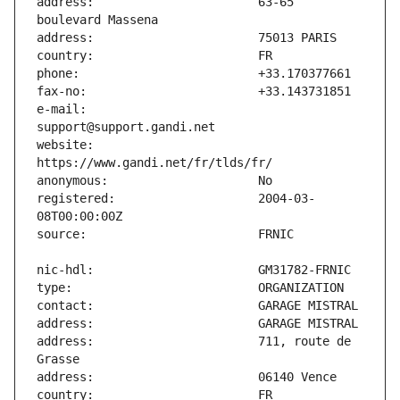
address:                       63-65 
e-mail:                        
website:                       
registered:                    2004-03-
address:                       711, route de 