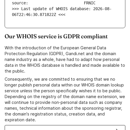
>>> Last update of WHOIS database: 2026-08-
06T22:46:30.871822Z <<<
Our WHOIS service is GDPR compliant
With the introduction of the European General Data
Protection Regulation (GDPR), Gandi.net and the domain
name industry as a whole, have had to adapt how personal
data in the WHOIS database is handled and made available to
the public.
Consequently, we are committed to ensuring that we no
longer publish personal data within our WHOIS domain lookup
service unless the person specifically wishes it to be public.
Depending on the registry of the domain name extension, we
will continue to provide non-personal data such as company
names, technical information about the sponsoring registrar,
the domain's registration status, creation data, and
expiration date.