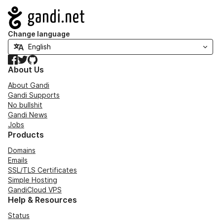
Navigation
Change language
Facebook
Twitter
GitHub
About Us
About Gandi
Gandi Supports
No bullshit
Gandi News
Jobs
Products
Domains
Emails
SSL/TLS Certificates
Simple Hosting
GandiCloud VPS
Help & Resources
Status