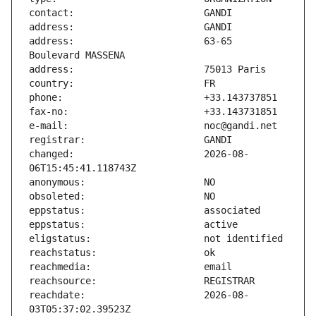
address:                       63-65 
changed:                       2026-08-
reachdate:                     2026-08-