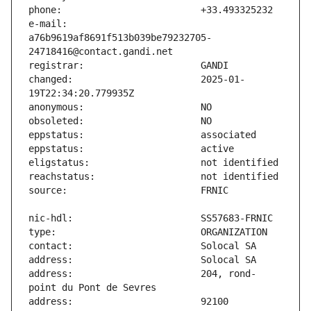
e-mail:                        
a76b9619af8691f513b039be79232705-
changed:                       2025-01-
address:                       204, rond-
address:                       92100 