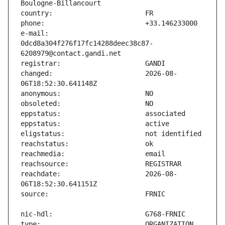
e-mail:                        
0dcd8a304f276f17fc14288deec38c87-
changed:                       2026-08-
reachdate:                     2026-08-