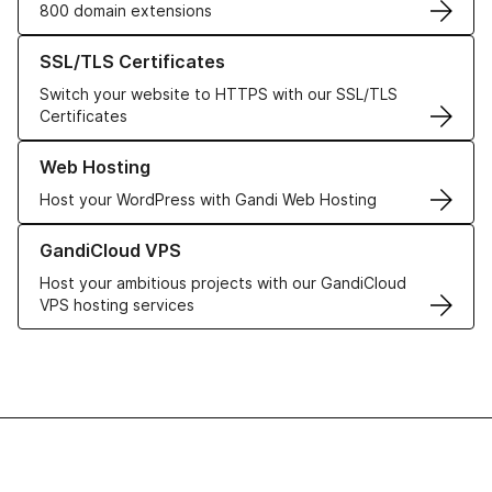
800 domain extensions
Learn more about our SSL/TLS Certificates
SSL/TLS Certificates
Switch your website to HTTPS with our SSL/TLS
Certificates
Learn more about our Web Hosting solutions
Web Hosting
Host your WordPress with Gandi Web Hosting
Learn more about GandiCloud VPS
GandiCloud VPS
Host your ambitious projects with our GandiCloud
VPS hosting services