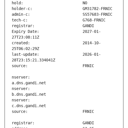
Expiry Date:                   2027-01-
created:                       2014-10-
last-update:                   2026-01-
nserver:                       
nserver:                       
nserver:                       