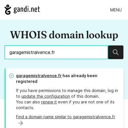
MENU
WHOIS domain lookup
Sear
garagemistralvence.fr
has already been
registered
If you have permissions to manage this domain, log in
to
update the configuration
of this domain.
You can also
renew it
even if you are not one of its
contacts.
Find a domain name similar to garagemistralvence.fr