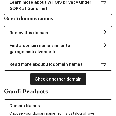
Learn more about WHOIS privacy under
GDPR at Gandi.net
Gandi domain names
Renew this domain
Find a domain name similar to
garagemistralvence.fr
Read more about .FR domain names
Check another domain
Gandi Products
Learn more about our Domain Names
Domain Names
Choose your domain name from a catalog of over