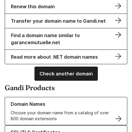
Renew this domain
Transfer your domain name to Gandi.net
Find a domain name similar to
garancemutuelle.net
Read more about .NET domain names
Check another domain
Gandi Products
Learn more about our Domain Names
Domain Names
Choose your domain name from a catalog of over
800 domain extensions
Learn more about our SSL/TLS Certificates