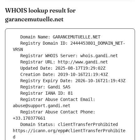
WHOIS lookup result for
garancemutuelle.net
   Registry Domain ID: 2444453801_DOMAIN_NET-
   Registrar Abuse Contact Email: 
   Registrar Abuse Contact Phone: 
   Domain Status: clientTransferProhibited 
https://icann.org/epp#clientTransferProhibite