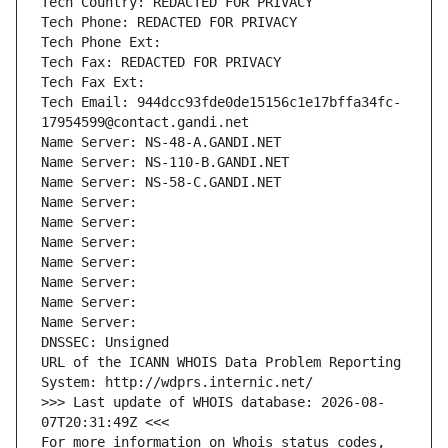
Tech Country: REDACTED FOR PRIVACY
Tech Phone: REDACTED FOR PRIVACY
Tech Phone Ext:
Tech Fax: REDACTED FOR PRIVACY
Tech Fax Ext:
Tech Email: 944dcc93fde0de15156c1e17bffa34fc-
17954599@contact.gandi.net
Name Server: NS-48-A.GANDI.NET
Name Server: NS-110-B.GANDI.NET
Name Server: NS-58-C.GANDI.NET
Name Server: 
Name Server: 
Name Server: 
Name Server: 
Name Server: 
Name Server: 
Name Server: 
DNSSEC: Unsigned
URL of the ICANN WHOIS Data Problem Reporting 
System: http://wdprs.internic.net/
>>> Last update of WHOIS database: 2026-08-
07T20:31:49Z <<<
For more information on Whois status codes, 