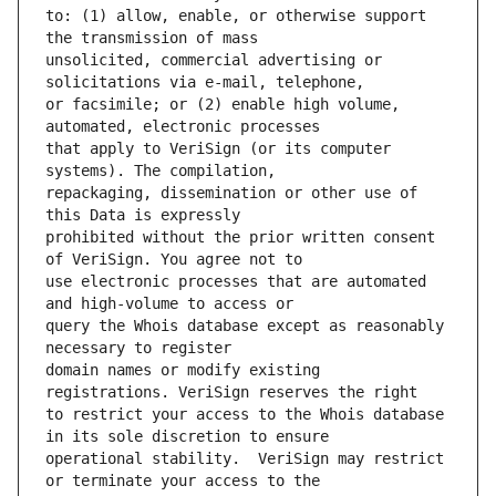
to: (1) allow, enable, or otherwise support 
unsolicited, commercial advertising or 
or facsimile; or (2) enable high volume, 
that apply to VeriSign (or its computer 
repackaging, dissemination or other use of 
prohibited without the prior written consent 
use electronic processes that are automated 
query the Whois database except as reasonably 
domain names or modify existing 
to restrict your access to the Whois database 
operational stability.  VeriSign may restrict 