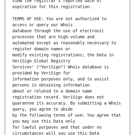
view the registrar's reported date of 
TERMS OF USE: You are not authorized to 
database through the use of electronic 
automated except as reasonably necessary to 
modify existing registrations; the Data in 
Services' ("VeriSign") Whois database is 
information purposes only, and to assist 
about or related to a domain name 
guarantee its accuracy. By submitting a Whois 
by the following terms of use: You agree that 
for lawful purposes and that under no 