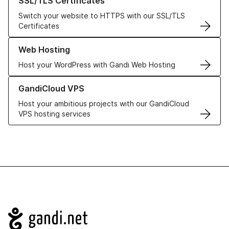
SSL/TLS Certificates
Switch your website to HTTPS with our SSL/TLS
Certificates
Learn more about our Web Hosting solutions
Web Hosting
Host your WordPress with Gandi Web Hosting
Learn more about GandiCloud VPS
GandiCloud VPS
Host your ambitious projects with our GandiCloud
VPS hosting services
Navigation