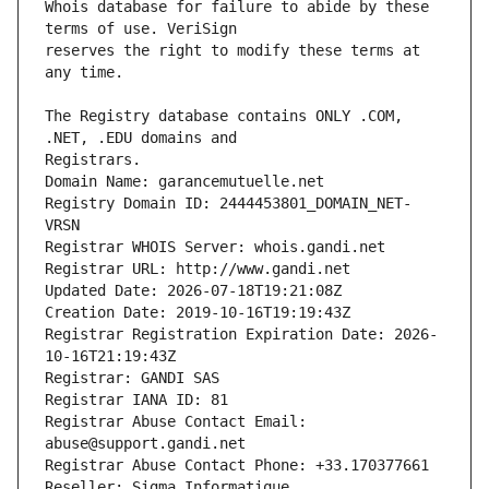
Whois database for failure to abide by these 
reserves the right to modify these terms at 
The Registry database contains ONLY .COM, 
Registrars.
Domain Name: garancemutuelle.net
Registry Domain ID: 2444453801_DOMAIN_NET-
VRSN
Registrar WHOIS Server: whois.gandi.net
Registrar URL: http://www.gandi.net
Updated Date: 2026-07-18T19:21:08Z
Creation Date: 2019-10-16T19:19:43Z
Registrar Registration Expiration Date: 2026-
10-16T21:19:43Z
Registrar: GANDI SAS
Registrar IANA ID: 81
Registrar Abuse Contact Email: 
abuse@support.gandi.net
Registrar Abuse Contact Phone: +33.170377661
Reseller: Sigma Informatique