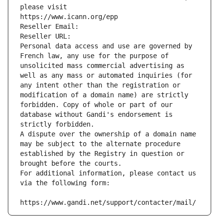
please visit
https://www.icann.org/epp
Reseller Email: 
Reseller URL: 
Personal data access and use are governed by 
French law, any use for the purpose of 
unsolicited mass commercial advertising as 
well as any mass or automated inquiries (for 
any intent other than the registration or 
modification of a domain name) are strictly 
forbidden. Copy of whole or part of our 
database without Gandi's endorsement is 
strictly forbidden.
A dispute over the ownership of a domain name 
may be subject to the alternate procedure 
established by the Registry in question or 
brought before the courts.
For additional information, please contact us 
via the following form:
https://www.gandi.net/support/contacter/mail/