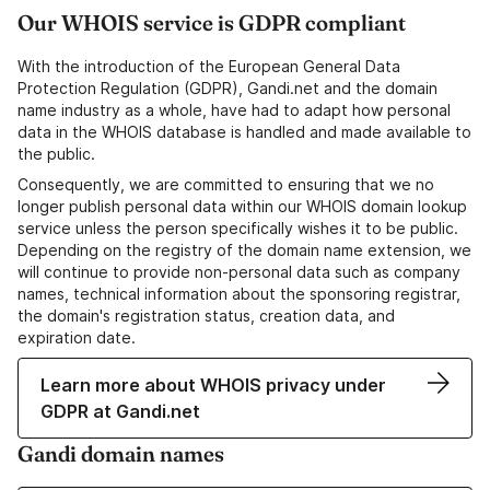
Our WHOIS service is GDPR compliant
With the introduction of the European General Data
Protection Regulation (GDPR), Gandi.net and the domain
name industry as a whole, have had to adapt how personal
data in the WHOIS database is handled and made available to
the public.
Consequently, we are committed to ensuring that we no
longer publish personal data within our WHOIS domain lookup
service unless the person specifically wishes it to be public.
Depending on the registry of the domain name extension, we
will continue to provide non-personal data such as company
names, technical information about the sponsoring registrar,
the domain's registration status, creation data, and
expiration date.
Learn more about WHOIS privacy under
GDPR at Gandi.net
Gandi domain names