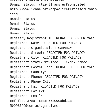
Domain Status: clientTransferProhibited 
http://www.icann.org/epp#clientTransferProhib
ited
Domain Status: 
Domain Status: 
Domain Status: 
Domain Status: 
Registry Registrant ID: REDACTED FOR PRIVACY
Registrant Name: REDACTED FOR PRIVACY
Registrant Organization: GARANCE
Registrant Street: REDACTED FOR PRIVACY
Registrant City: REDACTED FOR PRIVACY
Registrant State/Province: Ile-de-France
Registrant Postal Code: REDACTED FOR PRIVACY
Registrant Country: FR
Registrant Phone: REDACTED FOR PRIVACY
Registrant Phone Ext:
Registrant Fax: REDACTED FOR PRIVACY
Registrant Fax Ext:
Registrant Email: 
ccf1f88023788118b8c25536968bd36e-
50096720@contact.gandi.net