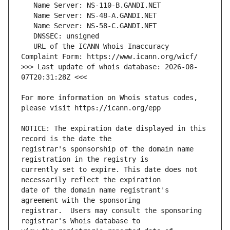
   URL of the ICANN Whois Inaccuracy 
>>> Last update of whois database: 2026-08-
For more information on Whois status codes, 
NOTICE: The expiration date displayed in this 
registrar's sponsorship of the domain name 
currently set to expire. This date does not 
date of the domain name registrant's 
registrar.  Users may consult the sponsoring 