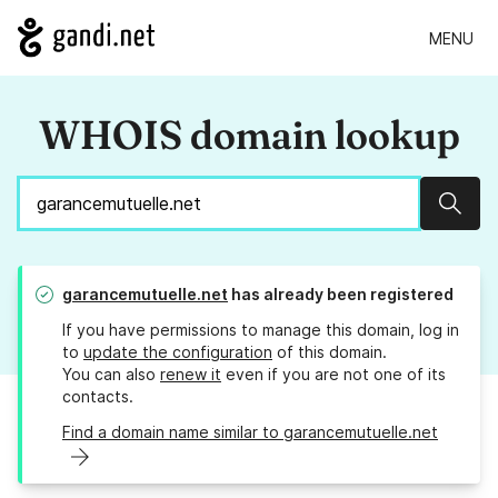
MENU
WHOIS domain lookup
Sear
garancemutuelle.net
has already been registered
If you have permissions to manage this domain, log in
to
update the configuration
of this domain.
You can also
renew it
even if you are not one of its
contacts.
Find a domain name similar to garancemutuelle.net