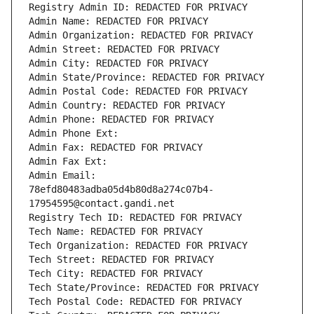
Registry Admin ID: REDACTED FOR PRIVACY
Admin Name: REDACTED FOR PRIVACY
Admin Organization: REDACTED FOR PRIVACY
Admin Street: REDACTED FOR PRIVACY
Admin City: REDACTED FOR PRIVACY
Admin State/Province: REDACTED FOR PRIVACY
Admin Postal Code: REDACTED FOR PRIVACY
Admin Country: REDACTED FOR PRIVACY
Admin Phone: REDACTED FOR PRIVACY
Admin Phone Ext:
Admin Fax: REDACTED FOR PRIVACY
Admin Fax Ext:
Admin Email: 
78efd80483adba05d4b80d8a274c07b4-
17954595@contact.gandi.net
Registry Tech ID: REDACTED FOR PRIVACY
Tech Name: REDACTED FOR PRIVACY
Tech Organization: REDACTED FOR PRIVACY
Tech Street: REDACTED FOR PRIVACY
Tech City: REDACTED FOR PRIVACY
Tech State/Province: REDACTED FOR PRIVACY
Tech Postal Code: REDACTED FOR PRIVACY