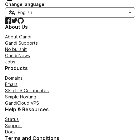
Change language
Facebook
Twitter
GitHub
About Us
About Gandi
Gandi Supports
No bullshit
Gandi News
Jobs
Products
Domains
Emails
SSL/TLS Certificates
Simple Hosting
GandiCloud VPS
Help & Resources
Status
Support
Docs
Terms and Conditions