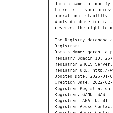
Registrars.
Domain Name: garantie-p
Registry Domain ID: 267
Registrar WHOIS Server:
Registrar URL: http://w
Updated Date: 2026-01-0
Creation Date: 2022-02-
Registrar Registration 
Registrar: GANDI SAS
Registrar IANA ID: 81
Registrar Abuse Contact
Registrar Abuse Contact