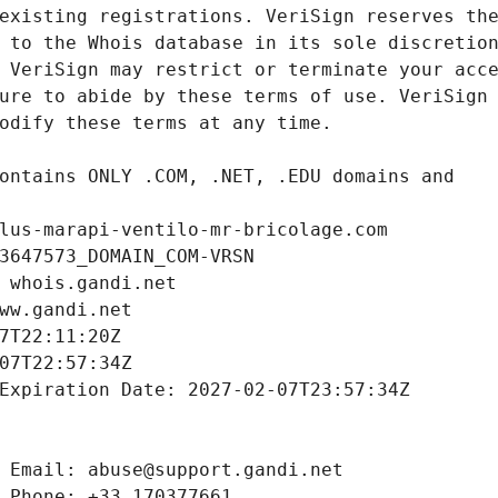
lus-marapi-ventilo-mr-bricolage.com
3647573_DOMAIN_COM-VRSN
 whois.gandi.net
ww.gandi.net
7T22:11:20Z
07T22:57:34Z
Expiration Date: 2027-02-07T23:57:34Z
 Email: abuse@support.gandi.net
 Phone: +33.170377661