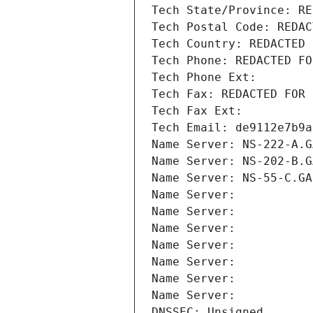
Tech State/Province: RE
Tech Postal Code: REDAC
Tech Country: REDACTED 
Tech Phone: REDACTED FO
Tech Phone Ext:
Tech Fax: REDACTED FOR 
Tech Fax Ext:
Tech Email: de9112e7b9a
Name Server: NS-222-A.G
Name Server: NS-202-B.G
Name Server: NS-55-C.GA
Name Server: 
Name Server: 
Name Server: 
Name Server: 
Name Server: 
Name Server: 
Name Server: 
DNSSEC: Unsigned