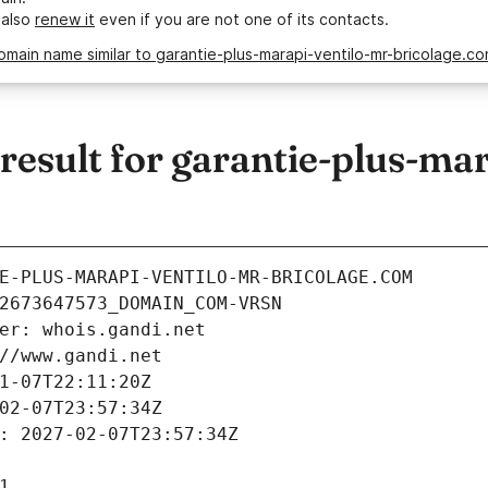
 also
renew it
even if you are not one of its contacts.
omain name similar to garantie-plus-marapi-ventilo-mr-bricolage.c
sult for garantie-plus-mar