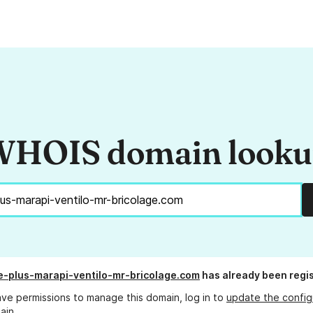
HOIS domain look
e-plus-marapi-ventilo-mr-bricolage.com
has already been regi
ave permissions to manage this domain, log in to
update the config
ain.