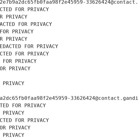
2e7b9a2dc65fb0faa98f2e45959-33626424@contact
CTED FOR PRIVACY
R PRIVACY
ACTED FOR PRIVACY
FOR PRIVACY
R PRIVACY
EDACTED FOR PRIVACY
CTED FOR PRIVACY
 FOR PRIVACY
OR PRIVACY
 PRIVACY
a2dc65fb0faa98f2e45959-33626424@contact.gand
TED FOR PRIVACY
 PRIVACY
CTED FOR PRIVACY
OR PRIVACY
 PRIVACY