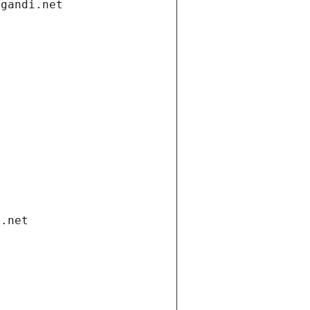
.gandi.net
i.net