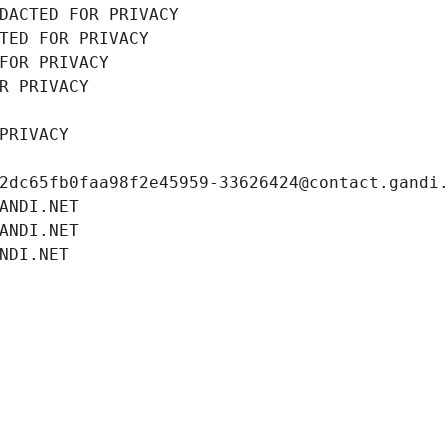
DACTED FOR PRIVACY
TED FOR PRIVACY
FOR PRIVACY
R PRIVACY
PRIVACY
2dc65fb0faa98f2e45959-33626424@contact.gandi
ANDI.NET
ANDI.NET
NDI.NET