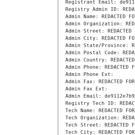
Registrant Email: de911
Registry Admin ID: REDA
Admin Name: REDACTED FO
Admin Organization: RED
Admin Street: REDACTED 
Admin City: REDACTED FO
Admin State/Province: R
Admin Postal Code: REDA
Admin Country: REDACTED
Admin Phone: REDACTED F
Admin Phone Ext:
Admin Fax: REDACTED FOR
Admin Fax Ext:
Admin Email: de9112e7b9
Registry Tech ID: REDAC
Tech Name: REDACTED FOR
Tech Organization: REDA
Tech Street: REDACTED F
Tech City: REDACTED FOR