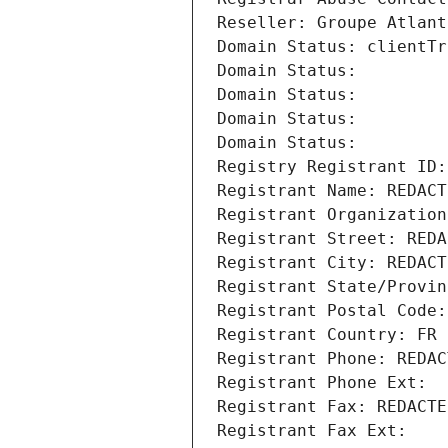
Reseller: Groupe Atlant
Domain Status: clientTr
Domain Status: 
Domain Status: 
Domain Status: 
Domain Status: 
Registry Registrant ID:
Registrant Name: REDACT
Registrant Organization
Registrant Street: REDA
Registrant City: REDACT
Registrant State/Provin
Registrant Postal Code:
Registrant Country: FR
Registrant Phone: REDAC
Registrant Phone Ext:
Registrant Fax: REDACTE
Registrant Fax Ext: