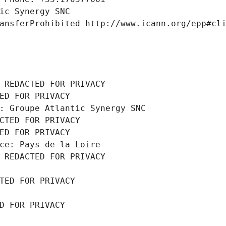
ic Synergy SNC
ansferProhibited http://www.icann.org/epp#cl
 REDACTED FOR PRIVACY
ED FOR PRIVACY
: Groupe Atlantic Synergy SNC
CTED FOR PRIVACY
ED FOR PRIVACY
ce: Pays de la Loire
 REDACTED FOR PRIVACY
TED FOR PRIVACY
D FOR PRIVACY