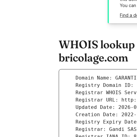
You can
Find a d
WHOIS lookup re
bricolage.com