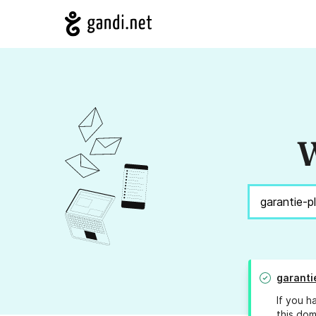
W
garanti
If you h
this dom