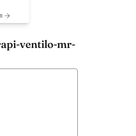
om
api-ventilo-mr-