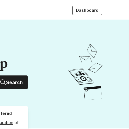
Dashboard
up
Search
stered
uration
of