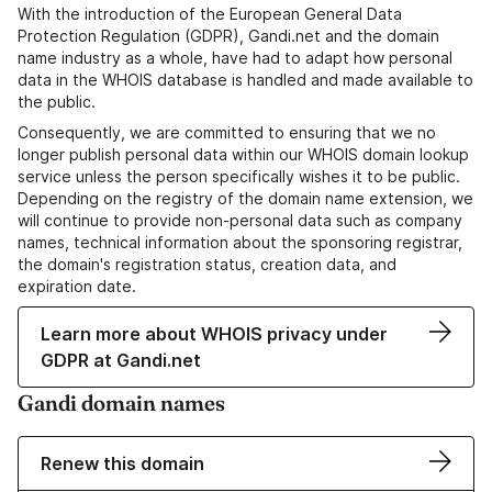
With the introduction of the European General Data
Protection Regulation (GDPR), Gandi.net and the domain
name industry as a whole, have had to adapt how personal
data in the WHOIS database is handled and made available to
the public.
Consequently, we are committed to ensuring that we no
longer publish personal data within our WHOIS domain lookup
service unless the person specifically wishes it to be public.
Depending on the registry of the domain name extension, we
will continue to provide non-personal data such as company
names, technical information about the sponsoring registrar,
the domain's registration status, creation data, and
expiration date.
Learn more about WHOIS privacy under
GDPR at Gandi.net
Gandi domain names
Renew this domain