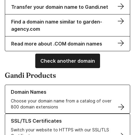
Transfer your domain name to Gandi.net
Find a domain name similar to garden-
agency.com
Read more about .COM domain names
Check another domain
Gandi Products
Learn more about our Domain Names
Domain Names
Choose your domain name from a catalog of over
800 domain extensions
Learn more about our SSL/TLS Certificates
SSL/TLS Certificates
Switch your website to HTTPS with our SSL/TLS