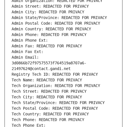
Admin Organization: REDACTED FOR PRIVACY
Admin Street: REDACTED FOR PRIVACY
Admin City: REDACTED FOR PRIVACY
Admin State/Province: REDACTED FOR PRIVACY
Admin Postal Code: REDACTED FOR PRIVACY
Admin Country: REDACTED FOR PRIVACY
Admin Phone: REDACTED FOR PRIVACY
Admin Phone Ext:
Admin Fax: REDACTED FOR PRIVACY
Admin Fax Ext:
Admin Email: 
3d0866b72f97575573f764519a8707a6-
21497624@contact.gandi.net
Registry Tech ID: REDACTED FOR PRIVACY
Tech Name: REDACTED FOR PRIVACY
Tech Organization: REDACTED FOR PRIVACY
Tech Street: REDACTED FOR PRIVACY
Tech City: REDACTED FOR PRIVACY
Tech State/Province: REDACTED FOR PRIVACY
Tech Postal Code: REDACTED FOR PRIVACY
Tech Country: REDACTED FOR PRIVACY
Tech Phone: REDACTED FOR PRIVACY
Tech Phone Ext: