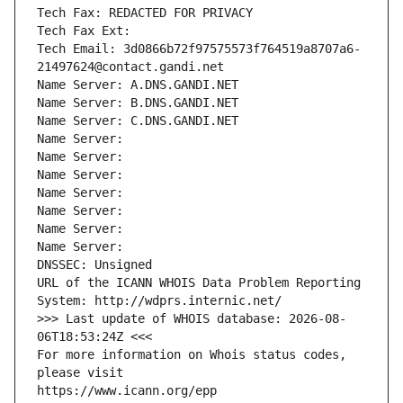
Tech Fax: REDACTED FOR PRIVACY
Tech Fax Ext:
Tech Email: 3d0866b72f97575573f764519a8707a6-
21497624@contact.gandi.net
Name Server: A.DNS.GANDI.NET
Name Server: B.DNS.GANDI.NET
Name Server: C.DNS.GANDI.NET
Name Server: 
Name Server: 
Name Server: 
Name Server: 
Name Server: 
Name Server: 
Name Server: 
DNSSEC: Unsigned
URL of the ICANN WHOIS Data Problem Reporting 
System: http://wdprs.internic.net/
>>> Last update of WHOIS database: 2026-08-
06T18:53:24Z <<<
For more information on Whois status codes, 
please visit
https://www.icann.org/epp