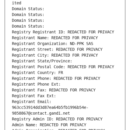
ited
Domain Status: 
Domain Status: 
Domain Status: 
Domain Status: 
Registry Registrant ID: REDACTED FOR PRIVACY
Registrant Name: REDACTED FOR PRIVACY
Registrant Organization: ND-PPK SAS
Registrant Street: REDACTED FOR PRIVACY
Registrant City: REDACTED FOR PRIVACY
Registrant State/Province: 
Registrant Postal Code: REDACTED FOR PRIVACY
Registrant Country: FR
Registrant Phone: REDACTED FOR PRIVACY
Registrant Phone Ext:
Registrant Fax: REDACTED FOR PRIVACY
Registrant Fax Ext:
Registrant Email: 
963cc53914dd3d87ea64b5fb1996b54e-
9858867@contact.gandi.net
Registry Admin ID: REDACTED FOR PRIVACY
Admin Name: REDACTED FOR PRIVACY