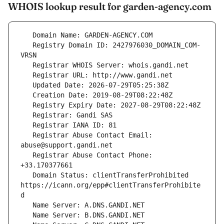
WHOIS lookup result for garden-agency.com
   Registry Domain ID: 2427976030_DOMAIN_COM-
   Registrar Abuse Contact Email: 
   Registrar Abuse Contact Phone: 
   Domain Status: clientTransferProhibited 
https://icann.org/epp#clientTransferProhibite