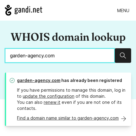
MENU
WHOIS domain lookup
Sear
garden-agency.com
has already been registered
If you have permissions to manage this domain, log in
to
update the configuration
of this domain.
You can also
renew it
even if you are not one of its
contacts.
Find a domain name similar to garden-agency.com