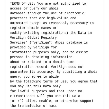
TERMS OF USE: You are not authorized to 
database through the use of electronic 
automated except as reasonably necessary to 
modify existing registrations; the Data in 
Services' ("VeriSign") Whois database is 
information purposes only, and to assist 
about or related to a domain name 
guarantee its accuracy. By submitting a Whois 
by the following terms of use: You agree that 
for lawful purposes and that under no 
to: (1) allow, enable, or otherwise support 