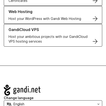
Certificates
Learn more about our Web Hosting solutions
Web Hosting
Host your WordPress with Gandi Web Hosting
Learn more about GandiCloud VPS
GandiCloud VPS
Host your ambitious projects with our GandiCloud
VPS hosting services
Navigation
Change language