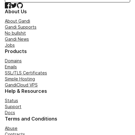
Facebook
Twitter
GitHub
About Us
About Gandi
Gandi Supports
No bullshit
Gandi News
Jobs
Products
Domains
Emails
SSL/TLS Certificates
Simple Hosting
GandiCloud VPS
Help & Resources
Status
Support
Docs
Terms and Conditions
Abuse
Contracts