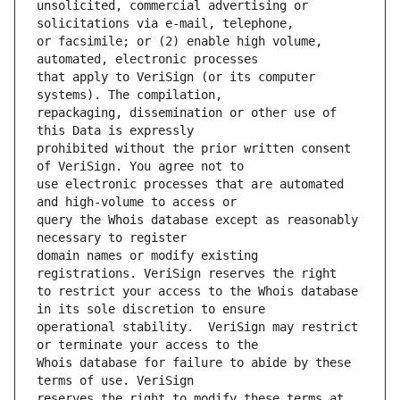
unsolicited, commercial advertising or 
or facsimile; or (2) enable high volume, 
that apply to VeriSign (or its computer 
repackaging, dissemination or other use of 
prohibited without the prior written consent 
use electronic processes that are automated 
query the Whois database except as reasonably 
domain names or modify existing 
to restrict your access to the Whois database 
operational stability.  VeriSign may restrict 
Whois database for failure to abide by these 
reserves the right to modify these terms at 