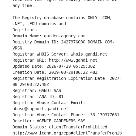
The Registry database contains ONLY .COM, 
Registrars.
Domain Name: garden-agency.com
Registry Domain ID: 2427976030_DOMAIN_COM-
VRSN
Registrar WHOIS Server: whois.gandi.net
Registrar URL: http://www.gandi.net
Updated Date: 2026-07-29T05:25:38Z
Creation Date: 2019-08-29T06:22:48Z
Registrar Registration Expiration Date: 2027-
08-29T08:22:48Z
Registrar: GANDI SAS
Registrar IANA ID: 81
Registrar Abuse Contact Email: 
abuse@support.gandi.net
Registrar Abuse Contact Phone: +33.170377661
Reseller: AGENCE GARDENERS SAS
Domain Status: clientTransferProhibited 
http://www.icann.org/epp#clientTransferProhib