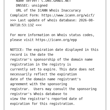
   URL of the ICANN Whois Inaccuracy 
>>> Last update of whois database: 2026-08-
For more information on Whois status codes, 
NOTICE: The expiration date displayed in this 
registrar's sponsorship of the domain name 
currently set to expire. This date does not 
date of the domain name registrant's 
registrar.  Users may consult the sponsoring 
view the registrar's reported date of 