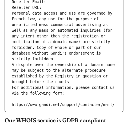
Reseller Email: 
Reseller URL: 
Personal data access and use are governed by 
French law, any use for the purpose of 
unsolicited mass commercial advertising as 
well as any mass or automated inquiries (for 
any intent other than the registration or 
modification of a domain name) are strictly 
forbidden. Copy of whole or part of our 
database without Gandi's endorsement is 
strictly forbidden.
A dispute over the ownership of a domain name 
may be subject to the alternate procedure 
established by the Registry in question or 
brought before the courts.
For additional information, please contact us 
via the following form:
https://www.gandi.net/support/contacter/mail/
Our WHOIS service is GDPR compliant