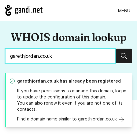
MENU
WHOIS domain lookup
Sear
garethjordan.co.uk
has already been registered
If you have permissions to manage this domain, log in
to
update the configuration
of this domain.
You can also
renew it
even if you are not one of its
contacts.
Find a domain name similar to garethjordan.co.uk