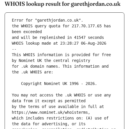
WHOIS lookup result for garethjordan.co.uk
Error for "garethjordan.co.uk".
the WHOIS query quota for 217.70.177.65 has 
and will be replenished in 41547 seconds
WHOIS lookup made at 23:28:27 06-Aug-2026
--
This WHOIS information is provided for free 
for .uk domain names. This information and 
You may not access the .uk WHOIS or use any 
by the terms of use available in full at 
which includes restrictions on: (A) use of 