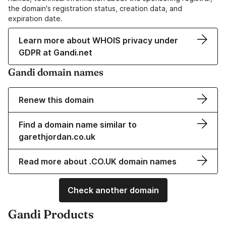
the domain's registration status, creation data, and
expiration date.
Learn more about WHOIS privacy under
GDPR at Gandi.net
Gandi domain names
Renew this domain
Find a domain name similar to
garethjordan.co.uk
Read more about .CO.UK domain names
Check another domain
Gandi Products