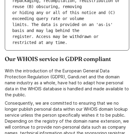
repackaging, recompilation, redistribution or 
or hiding any or all of this notice and (C) 
limits. The data is provided on an 'as-is' 
register. Access may be withdrawn or 
Our WHOIS service is GDPR compliant
With the introduction of the European General Data
Protection Regulation (GDPR), Gandi.net and the domain
name industry as a whole, have had to adapt how personal
data in the WHOIS database is handled and made available to
the public.
Consequently, we are committed to ensuring that we no
longer publish personal data within our WHOIS domain lookup
service unless the person specifically wishes it to be public.
Depending on the registry of the domain name extension, we
will continue to provide non-personal data such as company
names, technical information about the sponsoring registrar,