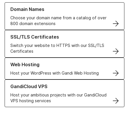
Learn more about our Domain Names
Domain Names
Choose your domain name from a catalog of over
800 domain extensions
Learn more about our SSL/TLS Certificates
SSL/TLS Certificates
Switch your website to HTTPS with our SSL/TLS
Certificates
Learn more about our Web Hosting solutions
Web Hosting
Host your WordPress with Gandi Web Hosting
Learn more about GandiCloud VPS
GandiCloud VPS
Host your ambitious projects with our GandiCloud
VPS hosting services