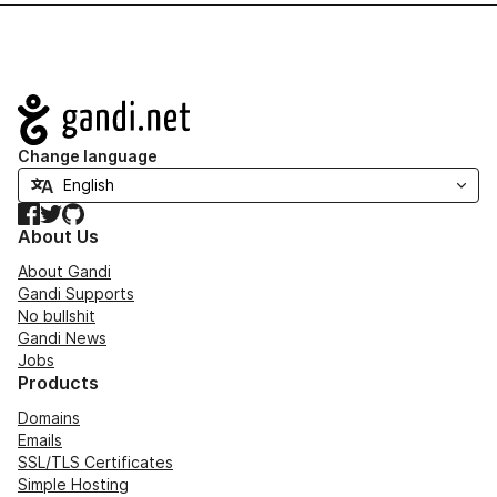
Navigation
Change language
Facebook
Twitter
GitHub
About Us
About Gandi
Gandi Supports
No bullshit
Gandi News
Jobs
Products
Domains
Emails
SSL/TLS Certificates
Simple Hosting