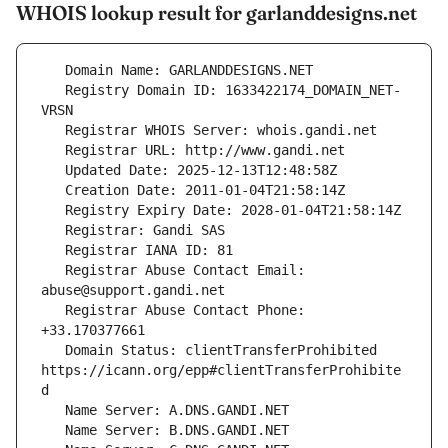
WHOIS lookup result for garlanddesigns.net
   Registry Domain ID: 1633422174_DOMAIN_NET-
   Registrar Abuse Contact Email: 
   Registrar Abuse Contact Phone: 
   Domain Status: clientTransferProhibited 
https://icann.org/epp#clientTransferProhibite