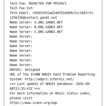
Tech Fax: REDACTED FOR PRIVACY
Tech Fax Ext:
Tech Email: c05053431a624df01d484c5cc1667c51-
1256336@contact.gandi.net
Name Server: A.DNS.GANDI.NET
Name Server: B.DNS.GANDI.NET
Name Server: C.DNS.GANDI.NET
Name Server: 
Name Server: 
Name Server: 
Name Server: 
Name Server: 
Name Server: 
Name Server: 
DNSSEC: Unsigned
URL of the ICANN WHOIS Data Problem Reporting 
System: http://wdprs.internic.net/
>>> Last update of WHOIS database: 2026-08-
08T21:55:43Z <<<
For more information on Whois status codes, 
please visit
https://www.icann.org/epp