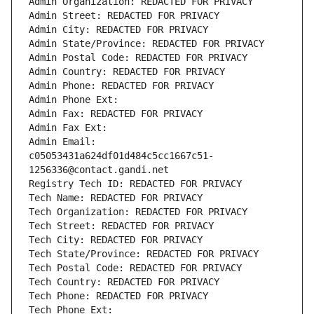
Admin Organization: REDACTED FOR PRIVACY
Admin Street: REDACTED FOR PRIVACY
Admin City: REDACTED FOR PRIVACY
Admin State/Province: REDACTED FOR PRIVACY
Admin Postal Code: REDACTED FOR PRIVACY
Admin Country: REDACTED FOR PRIVACY
Admin Phone: REDACTED FOR PRIVACY
Admin Phone Ext:
Admin Fax: REDACTED FOR PRIVACY
Admin Fax Ext:
Admin Email: 
c05053431a624df01d484c5cc1667c51-
1256336@contact.gandi.net
Registry Tech ID: REDACTED FOR PRIVACY
Tech Name: REDACTED FOR PRIVACY
Tech Organization: REDACTED FOR PRIVACY
Tech Street: REDACTED FOR PRIVACY
Tech City: REDACTED FOR PRIVACY
Tech State/Province: REDACTED FOR PRIVACY
Tech Postal Code: REDACTED FOR PRIVACY
Tech Country: REDACTED FOR PRIVACY
Tech Phone: REDACTED FOR PRIVACY
Tech Phone Ext: