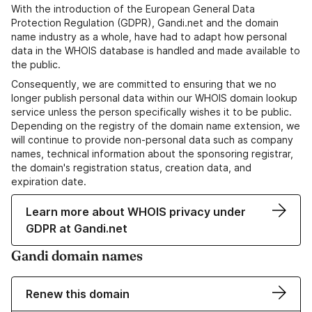
With the introduction of the European General Data
Protection Regulation (GDPR), Gandi.net and the domain
name industry as a whole, have had to adapt how personal
data in the WHOIS database is handled and made available to
the public.
Consequently, we are committed to ensuring that we no
longer publish personal data within our WHOIS domain lookup
service unless the person specifically wishes it to be public.
Depending on the registry of the domain name extension, we
will continue to provide non-personal data such as company
names, technical information about the sponsoring registrar,
the domain's registration status, creation data, and
expiration date.
Learn more about WHOIS privacy under
GDPR at Gandi.net
Gandi domain names
Renew this domain