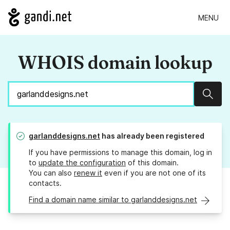
MENU
WHOIS domain lookup
Sear
garlanddesigns.net
has already been registered
If you have permissions to manage this domain, log in
to
update the configuration
of this domain.
You can also
renew it
even if you are not one of its
contacts.
Find a domain name similar to garlanddesigns.net