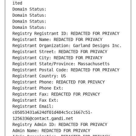
ited
Domain Status: 
Domain Status: 
Domain Status: 
Domain Status: 
Registry Registrant ID: REDACTED FOR PRIVACY
Registrant Name: REDACTED FOR PRIVACY
Registrant Organization: Garland Designs Inc.
Registrant Street: REDACTED FOR PRIVACY
Registrant City: REDACTED FOR PRIVACY
Registrant State/Province: Massachusetts
Registrant Postal Code: REDACTED FOR PRIVACY
Registrant Country: US
Registrant Phone: REDACTED FOR PRIVACY
Registrant Phone Ext:
Registrant Fax: REDACTED FOR PRIVACY
Registrant Fax Ext:
Registrant Email: 
c05053431a624df01d484c5cc1667c51-
1256336@contact.gandi.net
Registry Admin ID: REDACTED FOR PRIVACY
Admin Name: REDACTED FOR PRIVACY