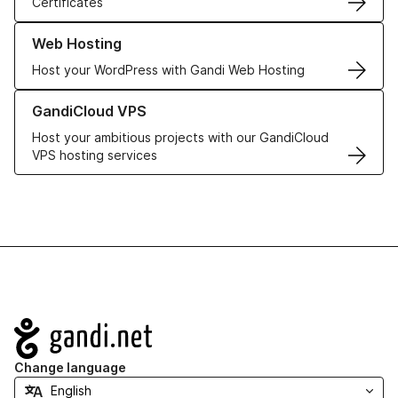
Certificates
Learn more about our Web Hosting solutions
Web Hosting
Host your WordPress with Gandi Web Hosting
Learn more about GandiCloud VPS
GandiCloud VPS
Host your ambitious projects with our GandiCloud
VPS hosting services
Navigation
Change language