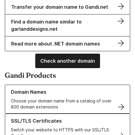
Transfer your domain name to Gandi.net
Find a domain name similar to
garlanddesigns.net
Read more about .NET domain names
Check another domain
Gandi Products
Learn more about our Domain Names
Domain Names
Choose your domain name from a catalog of over
800 domain extensions
Learn more about our SSL/TLS Certificates
SSL/TLS Certificates
Switch your website to HTTPS with our SSL/TLS