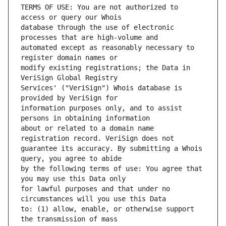
TERMS OF USE: You are not authorized to 
database through the use of electronic 
automated except as reasonably necessary to 
modify existing registrations; the Data in 
Services' ("VeriSign") Whois database is 
information purposes only, and to assist 
about or related to a domain name 
guarantee its accuracy. By submitting a Whois 
by the following terms of use: You agree that 
for lawful purposes and that under no 
to: (1) allow, enable, or otherwise support 