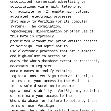
unsolicited, commercial advertising or 
or facsimile; or (2) enable high volume, 
that apply to VeriSign (or its computer 
repackaging, dissemination or other use of 
prohibited without the prior written consent 
use electronic processes that are automated 
query the Whois database except as reasonably 
domain names or modify existing 
to restrict your access to the Whois database 
operational stability.  VeriSign may restrict 
Whois database for failure to abide by these 
reserves the right to modify these terms at 