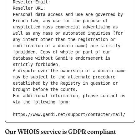
Reseller Email: 
Reseller URL: 
Personal data access and use are governed by 
French law, any use for the purpose of 
unsolicited mass commercial advertising as 
well as any mass or automated inquiries (for 
any intent other than the registration or 
modification of a domain name) are strictly 
forbidden. Copy of whole or part of our 
database without Gandi's endorsement is 
strictly forbidden.
A dispute over the ownership of a domain name 
may be subject to the alternate procedure 
established by the Registry in question or 
brought before the courts.
For additional information, please contact us 
via the following form:
https://www.gandi.net/support/contacter/mail/
Our WHOIS service is GDPR compliant