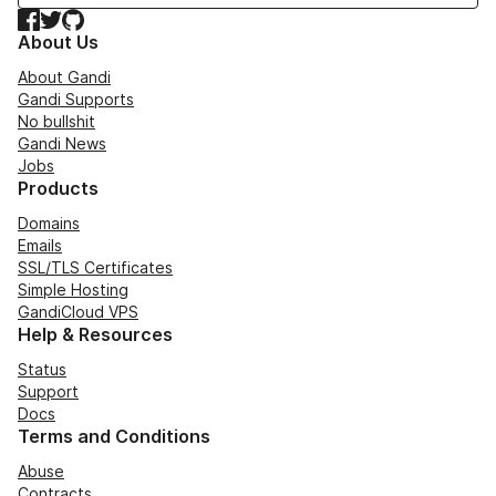
Facebook
Twitter
GitHub
About Us
About Gandi
Gandi Supports
No bullshit
Gandi News
Jobs
Products
Domains
Emails
SSL/TLS Certificates
Simple Hosting
GandiCloud VPS
Help & Resources
Status
Support
Docs
Terms and Conditions
Abuse
Contracts