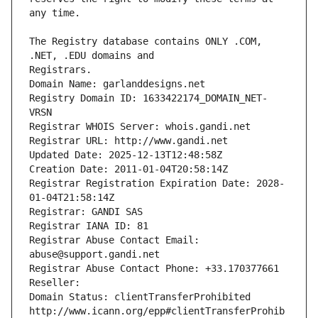
The Registry database contains ONLY .COM, 
Registrars.
Domain Name: garlanddesigns.net
Registry Domain ID: 1633422174_DOMAIN_NET-
VRSN
Registrar WHOIS Server: whois.gandi.net
Registrar URL: http://www.gandi.net
Updated Date: 2025-12-13T12:48:58Z
Creation Date: 2011-01-04T20:58:14Z
Registrar Registration Expiration Date: 2028-
01-04T21:58:14Z
Registrar: GANDI SAS
Registrar IANA ID: 81
Registrar Abuse Contact Email: 
abuse@support.gandi.net
Registrar Abuse Contact Phone: +33.170377661
Reseller: 
Domain Status: clientTransferProhibited 
http://www.icann.org/epp#clientTransferProhib