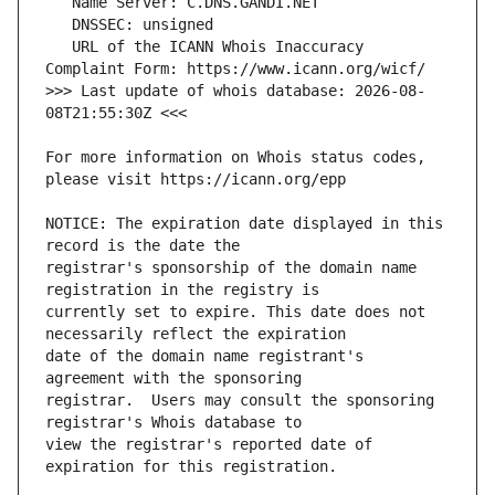
   URL of the ICANN Whois Inaccuracy 
>>> Last update of whois database: 2026-08-
For more information on Whois status codes, 
NOTICE: The expiration date displayed in this 
registrar's sponsorship of the domain name 
currently set to expire. This date does not 
date of the domain name registrant's 
registrar.  Users may consult the sponsoring 
view the registrar's reported date of 