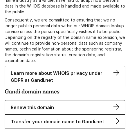
name industry as a whole, have had to adapt how personal
data in the WHOIS database is handled and made available to
the public.
Consequently, we are committed to ensuring that we no
longer publish personal data within our WHOIS domain lookup
service unless the person specifically wishes it to be public.
Depending on the registry of the domain name extension, we
will continue to provide non-personal data such as company
names, technical information about the sponsoring registrar,
the domain's registration status, creation data, and
expiration date.
Learn more about WHOIS privacy under
GDPR at Gandi.net
Gandi domain names
Renew this domain
Transfer your domain name to Gandi.net