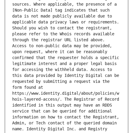
sources. Where applicable, the presence of a 
[Non-Public Data] tag indicates that such 
data is not made publicly available due to 
applicable data privacy laws or requirements. 
Should you wish to contact the registrant, 
please refer to the Whois records available 
through the registrar URL listed above. 
Access to non-public data may be provided, 
upon request, where it can be reasonably 
confirmed that the requester holds a specific 
legitimate interest and a proper legal basis 
for accessing the withheld data. Access to 
this data provided by Identity Digital can be 
requested by submitting a request via the 
form found at 
https://www.identity.digital/about/policies/w
hois-layered-access/. The Registrar of Record 
identified in this output may have an RDDS 
service that can be queried for additional 
information on how to contact the Registrant, 
Admin, or Tech contact of the queried domain 
name. Identity Digital Inc. and Registry 