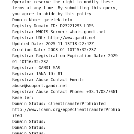
Operator reserve the right to modify these 
terms at any time. By submitting this query, 
you agree to abide by this policy.
Domain Name: gaselek.info
Registry Domain ID: D23221293-LRMS
Registrar WHOIS Server: whois.gandi.net
Registrar URL: http://www.gandi.net
Updated Date: 2025-11-13T18:22:42Z
Creation Date: 2008-01-10T15:32:23Z
Registrar Registration Expiration Date: 2029-
01-10T16:32:23Z
Registrar: GANDI SAS
Registrar IANA ID: 81
Registrar Abuse Contact Email: 
abuse@support.gandi.net
Registrar Abuse Contact Phone: +33.170377661
Reseller: 
Domain Status: clientTransferProhibited 
http://www.icann.org/epp#clientTransferProhib
ited
Domain Status: 
Domain Status: 
Domain Status: 