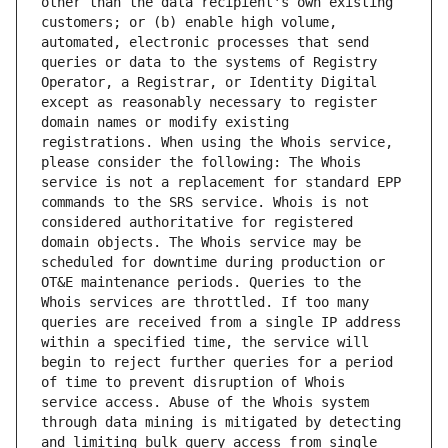
other than the data recipient's own existing 
customers; or (b) enable high volume, 
automated, electronic processes that send 
queries or data to the systems of Registry 
Operator, a Registrar, or Identity Digital 
except as reasonably necessary to register 
domain names or modify existing 
registrations. When using the Whois service, 
please consider the following: The Whois 
service is not a replacement for standard EPP 
commands to the SRS service. Whois is not 
considered authoritative for registered 
domain objects. The Whois service may be 
scheduled for downtime during production or 
OT&E maintenance periods. Queries to the 
Whois services are throttled. If too many 
queries are received from a single IP address 
within a specified time, the service will 
begin to reject further queries for a period 
of time to prevent disruption of Whois 
service access. Abuse of the Whois system 
through data mining is mitigated by detecting 
and limiting bulk query access from single 