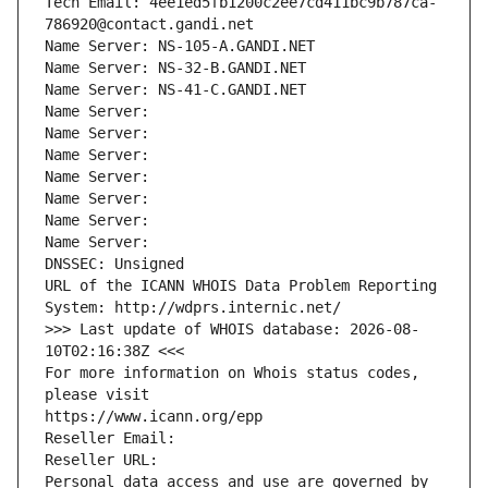
Tech Email: 4ee1ed5fb1200c2ee7cd411bc9b787ca-
786920@contact.gandi.net
Name Server: NS-105-A.GANDI.NET
Name Server: NS-32-B.GANDI.NET
Name Server: NS-41-C.GANDI.NET
Name Server: 
Name Server: 
Name Server: 
Name Server: 
Name Server: 
Name Server: 
Name Server: 
DNSSEC: Unsigned
URL of the ICANN WHOIS Data Problem Reporting 
System: http://wdprs.internic.net/
>>> Last update of WHOIS database: 2026-08-
10T02:16:38Z <<<
For more information on Whois status codes, 
please visit
https://www.icann.org/epp
Reseller Email: 
Reseller URL: 
Personal data access and use are governed by 