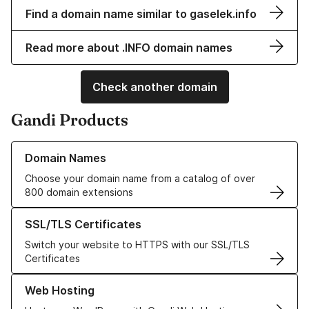
Find a domain name similar to gaselek.info
Read more about .INFO domain names
Check another domain
Gandi Products
Learn more about our Domain Names
Domain Names
Choose your domain name from a catalog of over
800 domain extensions
Learn more about our SSL/TLS Certificates
SSL/TLS Certificates
Switch your website to HTTPS with our SSL/TLS
Certificates
Learn more about our Web Hosting solutions
Web Hosting