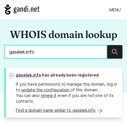
MENU
WHOIS domain lookup
Sear
gaselek.info
has already been registered
If you have permissions to manage this domain, log in
to
update the configuration
of this domain.
You can also
renew it
even if you are not one of its
contacts.
Find a domain name similar to gaselek.info