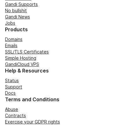
Gandi Supports
No bullshit
Gandi News
Jobs
Products
Domains
Emails
SSL/TLS Certificates
Simple Hosting
GandiCloud VPS
Help & Resources
Status
Support
Docs
Terms and Conditions
Abuse
Contracts
Exercise your GDPR rights