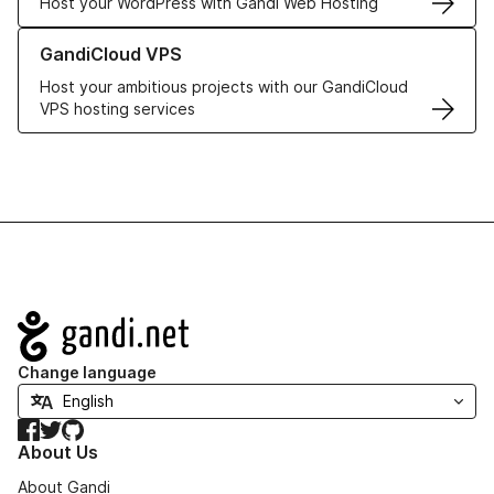
Host your WordPress with Gandi Web Hosting
Learn more about GandiCloud VPS
GandiCloud VPS
Host your ambitious projects with our GandiCloud
VPS hosting services
Navigation
Change language
Facebook
Twitter
GitHub
About Us
About Gandi