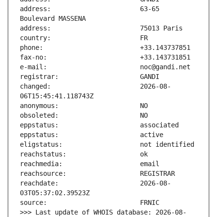
address:                       63-65 
changed:                       2026-08-
reachdate:                     2026-08-
>>> Last update of WHOIS database: 2026-08-