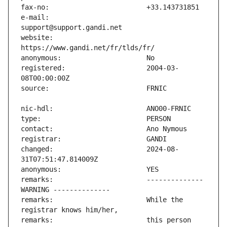
e-mail:                        
website:                       
registered:                    2004-03-
changed:                       2024-08-
remarks:                       -------------- 
remarks:                       While the 
remarks:                       this person 