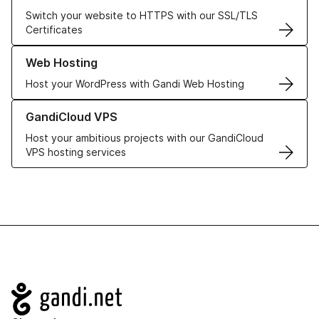
Switch your website to HTTPS with our SSL/TLS
Certificates
Learn more about our Web Hosting solutions
Web Hosting
Host your WordPress with Gandi Web Hosting
Learn more about GandiCloud VPS
GandiCloud VPS
Host your ambitious projects with our GandiCloud
VPS hosting services
Navigation