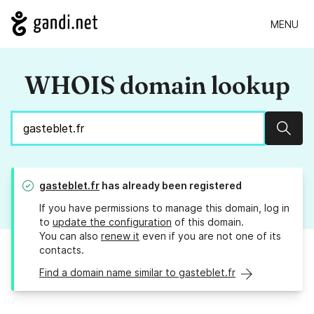
MENU
WHOIS domain lookup
Sear
gasteblet.fr
has already been registered
If you have permissions to manage this domain, log in
to
update the configuration
of this domain.
You can also
renew it
even if you are not one of its
contacts.
Find a domain name similar to gasteblet.fr