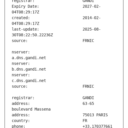
Expiry Date:                   2027-02-
created:                       2014-02-
last-update:                   2025-08-
nserver:                       
nserver:                       
nserver:                       
address:                       63-65 