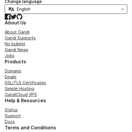
Change language
Facebook
Twitter
GitHub
About Us
About Gandi
Gandi Supports
No bullshit
Gandi News
Jobs
Products
Domains
Emails
SSL/TLS Certificates
Simple Hosting
GandiCloud VPS
Help & Resources
Status
Support
Docs
Terms and Conditions