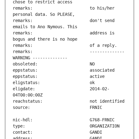
remarks:                       to his/her 
remarks:                       don't send 
remarks:                       address is 
remarks:                       -------------- 
eligdate:                      2014-02-