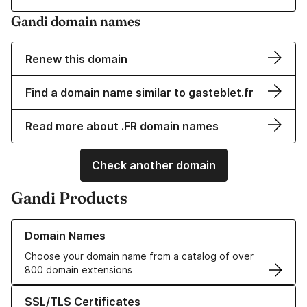
Gandi domain names
Renew this domain
Find a domain name similar to gasteblet.fr
Read more about .FR domain names
Check another domain
Gandi Products
Learn more about our Domain Names
Domain Names
Choose your domain name from a catalog of over
800 domain extensions
Learn more about our SSL/TLS Certificates
SSL/TLS Certificates