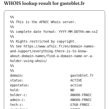
WHOIS lookup result for gasteblet.fr
%%
%% This is the AFNIC Whois server.
%%
%% complete date format: YYYY-MM-DDThh:mm:ssZ
%%
%% Rights restricted by copyright.
%% See https://www.afnic.fr/en/domain-names-
and-support/everything-there-is-to-know-
about-domain-names/find-a-domain-name-or-a-
holder-using-whois/
%%
%%