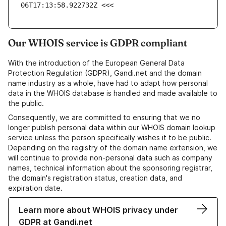
06T17:13:58.922732Z <<<
Our WHOIS service is GDPR compliant
With the introduction of the European General Data
Protection Regulation (GDPR), Gandi.net and the domain
name industry as a whole, have had to adapt how personal
data in the WHOIS database is handled and made available to
the public.
Consequently, we are committed to ensuring that we no
longer publish personal data within our WHOIS domain lookup
service unless the person specifically wishes it to be public.
Depending on the registry of the domain name extension, we
will continue to provide non-personal data such as company
names, technical information about the sponsoring registrar,
the domain's registration status, creation data, and
expiration date.
Learn more about WHOIS privacy under
GDPR at Gandi.net