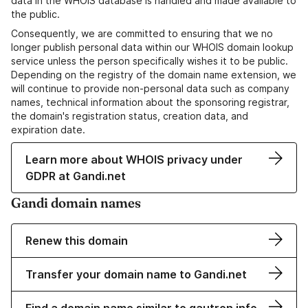
data in the WHOIS database is handled and made available to
the public.
Consequently, we are committed to ensuring that we no
longer publish personal data within our WHOIS domain lookup
service unless the person specifically wishes it to be public.
Depending on the registry of the domain name extension, we
will continue to provide non-personal data such as company
names, technical information about the sponsoring registrar,
the domain's registration status, creation data, and
expiration date.
Learn more about WHOIS privacy under
GDPR at Gandi.net
Gandi domain names
Renew this domain
Transfer your domain name to Gandi.net