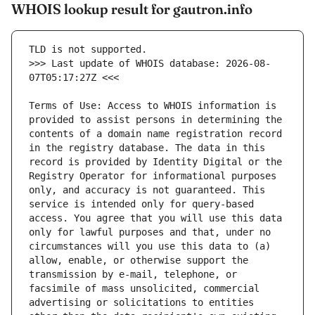
WHOIS lookup result for gautron.info
>>> Last update of WHOIS database: 2026-08-
Terms of Use: Access to WHOIS information is 
provided to assist persons in determining the 
contents of a domain name registration record 
in the registry database. The data in this 
record is provided by Identity Digital or the 
Registry Operator for informational purposes 
only, and accuracy is not guaranteed. This 
service is intended only for query-based 
access. You agree that you will use this data 
only for lawful purposes and that, under no 
circumstances will you use this data to (a) 
allow, enable, or otherwise support the 
transmission by e-mail, telephone, or 
facsimile of mass unsolicited, commercial 
advertising or solicitations to entities 