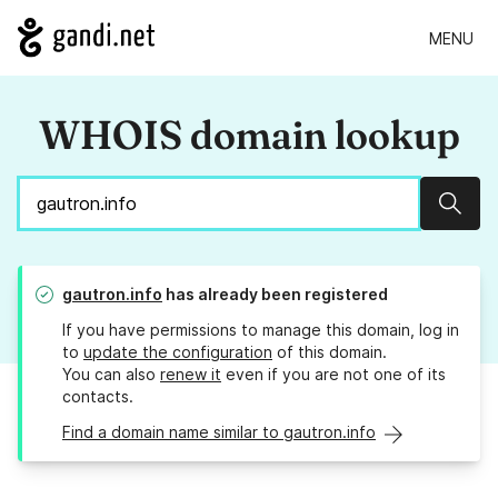
MENU
WHOIS domain lookup
Sear
gautron.info
has already been registered
If you have permissions to manage this domain, log in
to
update the configuration
of this domain.
You can also
renew it
even if you are not one of its
contacts.
Find a domain name similar to gautron.info