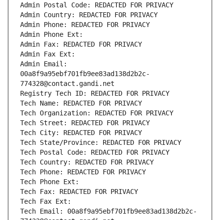
Admin Postal Code: REDACTED FOR PRIVACY
Admin Country: REDACTED FOR PRIVACY
Admin Phone: REDACTED FOR PRIVACY
Admin Phone Ext:
Admin Fax: REDACTED FOR PRIVACY
Admin Fax Ext:
Admin Email: 
00a8f9a95ebf701fb9ee83ad138d2b2c-
774328@contact.gandi.net
Registry Tech ID: REDACTED FOR PRIVACY
Tech Name: REDACTED FOR PRIVACY
Tech Organization: REDACTED FOR PRIVACY
Tech Street: REDACTED FOR PRIVACY
Tech City: REDACTED FOR PRIVACY
Tech State/Province: REDACTED FOR PRIVACY
Tech Postal Code: REDACTED FOR PRIVACY
Tech Country: REDACTED FOR PRIVACY
Tech Phone: REDACTED FOR PRIVACY
Tech Phone Ext:
Tech Fax: REDACTED FOR PRIVACY
Tech Fax Ext:
Tech Email: 00a8f9a95ebf701fb9ee83ad138d2b2c-