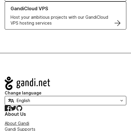
Learn more about GandiCloud VPS
GandiCloud VPS
Host your ambitious projects with our GandiCloud
VPS hosting services
Navigation
Change language
Facebook
Twitter
GitHub
About Us
About Gandi
Gandi Supports