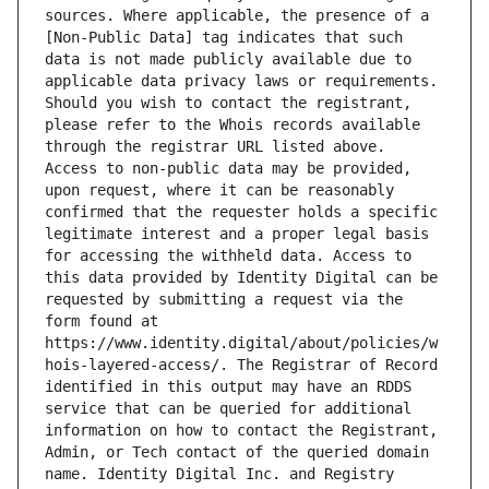
sources. Where applicable, the presence of a 
[Non-Public Data] tag indicates that such 
data is not made publicly available due to 
applicable data privacy laws or requirements. 
Should you wish to contact the registrant, 
please refer to the Whois records available 
through the registrar URL listed above. 
Access to non-public data may be provided, 
upon request, where it can be reasonably 
confirmed that the requester holds a specific 
legitimate interest and a proper legal basis 
for accessing the withheld data. Access to 
this data provided by Identity Digital can be 
requested by submitting a request via the 
form found at 
https://www.identity.digital/about/policies/w
hois-layered-access/. The Registrar of Record 
identified in this output may have an RDDS 
service that can be queried for additional 
information on how to contact the Registrant, 
Admin, or Tech contact of the queried domain 
name. Identity Digital Inc. and Registry 