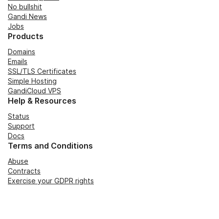
No bullshit
Gandi News
Jobs
Products
Domains
Emails
SSL/TLS Certificates
Simple Hosting
GandiCloud VPS
Help & Resources
Status
Support
Docs
Terms and Conditions
Abuse
Contracts
Exercise your GDPR rights