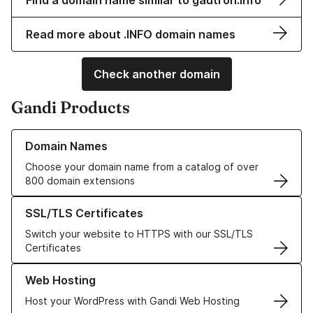
Find a domain name similar to gautron.info
Read more about .INFO domain names
Check another domain
Gandi Products
Learn more about our Domain Names
Domain Names
Choose your domain name from a catalog of over
800 domain extensions
Learn more about our SSL/TLS Certificates
SSL/TLS Certificates
Switch your website to HTTPS with our SSL/TLS
Certificates
Learn more about our Web Hosting solutions
Web Hosting
Host your WordPress with Gandi Web Hosting