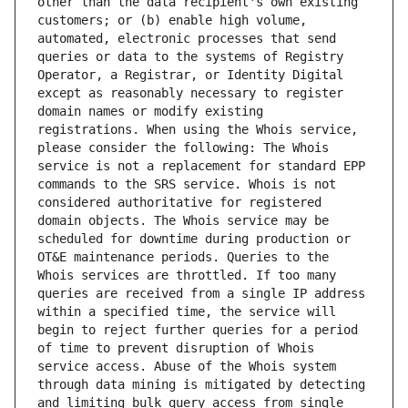
other than the data recipient's own existing 
customers; or (b) enable high volume, 
automated, electronic processes that send 
queries or data to the systems of Registry 
Operator, a Registrar, or Identity Digital 
except as reasonably necessary to register 
domain names or modify existing 
registrations. When using the Whois service, 
please consider the following: The Whois 
service is not a replacement for standard EPP 
commands to the SRS service. Whois is not 
considered authoritative for registered 
domain objects. The Whois service may be 
scheduled for downtime during production or 
OT&E maintenance periods. Queries to the 
Whois services are throttled. If too many 
queries are received from a single IP address 
within a specified time, the service will 
begin to reject further queries for a period 
of time to prevent disruption of Whois 
service access. Abuse of the Whois system 
through data mining is mitigated by detecting 
and limiting bulk query access from single 