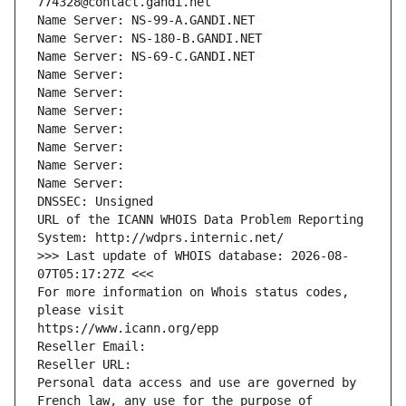
774328@contact.gandi.net
Name Server: NS-99-A.GANDI.NET
Name Server: NS-180-B.GANDI.NET
Name Server: NS-69-C.GANDI.NET
Name Server: 
Name Server: 
Name Server: 
Name Server: 
Name Server: 
Name Server: 
Name Server: 
DNSSEC: Unsigned
URL of the ICANN WHOIS Data Problem Reporting 
System: http://wdprs.internic.net/
>>> Last update of WHOIS database: 2026-08-
07T05:17:27Z <<<
For more information on Whois status codes, 
please visit
https://www.icann.org/epp
Reseller Email: 
Reseller URL: 
Personal data access and use are governed by 
French law, any use for the purpose of 