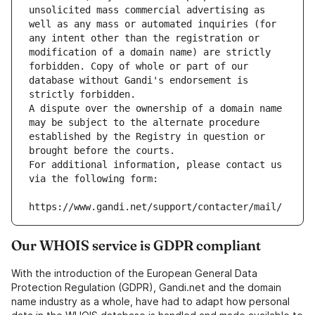
unsolicited mass commercial advertising as 
well as any mass or automated inquiries (for 
any intent other than the registration or 
modification of a domain name) are strictly 
forbidden. Copy of whole or part of our 
database without Gandi's endorsement is 
strictly forbidden.
A dispute over the ownership of a domain name 
may be subject to the alternate procedure 
established by the Registry in question or 
brought before the courts.
For additional information, please contact us 
via the following form:
https://www.gandi.net/support/contacter/mail/
Our WHOIS service is GDPR compliant
With the introduction of the European General Data
Protection Regulation (GDPR), Gandi.net and the domain
name industry as a whole, have had to adapt how personal