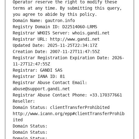
Operator reserve the right to modify these 
terms at any time. By submitting this query, 
you agree to abide by this policy.
Domain Name: gautron.info
Registry Domain ID: D22514060-LRMS
Registrar WHOIS Server: whois.gandi.net
Registrar URL: http://www.gandi.net
Updated Date: 2025-11-25T22:34:17Z
Creation Date: 2007-11-27T11:47:55Z
Registrar Registration Expiration Date: 2026-
11-27T12:47:55Z
Registrar: GANDI SAS
Registrar IANA ID: 81
Registrar Abuse Contact Email: 
abuse@support.gandi.net
Registrar Abuse Contact Phone: +33.170377661
Reseller: 
Domain Status: clientTransferProhibited 
http://www.icann.org/epp#clientTransferProhib
ited
Domain Status: 
Domain Status: 
Domain Status: 