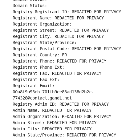
Domain Status: 
Registry Registrant ID: REDACTED FOR PRIVACY
Registrant Name: REDACTED FOR PRIVACY
Registrant Organization: 
Registrant Street: REDACTED FOR PRIVACY
Registrant City: REDACTED FOR PRIVACY
Registrant State/Province: 
Registrant Postal Code: REDACTED FOR PRIVACY
Registrant Country: FR
Registrant Phone: REDACTED FOR PRIVACY
Registrant Phone Ext:
Registrant Fax: REDACTED FOR PRIVACY
Registrant Fax Ext:
Registrant Email: 
00a8f9a95ebf701fb9ee83ad138d2b2c-
774328@contact.gandi.net
Registry Admin ID: REDACTED FOR PRIVACY
Admin Name: REDACTED FOR PRIVACY
Admin Organization: REDACTED FOR PRIVACY
Admin Street: REDACTED FOR PRIVACY
Admin City: REDACTED FOR PRIVACY
Admin State/Province: REDACTED FOR PRIVACY