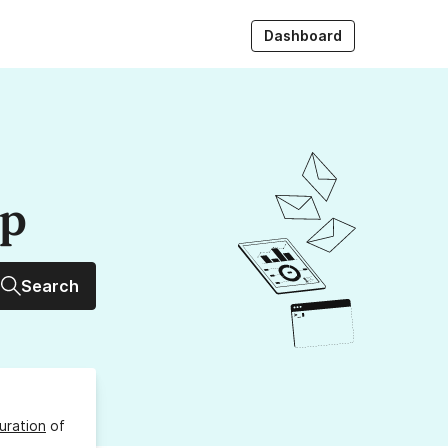
Dashboard
up
Search
uration
of