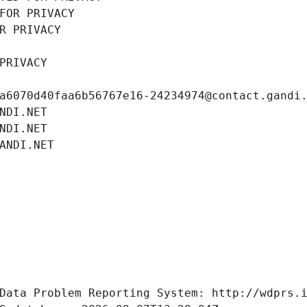
FOR PRIVACY
R PRIVACY
PRIVACY
a6070d40faa6b56767e16-24234974@contact.gandi
NDI.NET
NDI.NET
ANDI.NET
Data Problem Reporting System: http://wdprs.