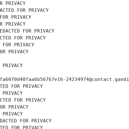
R PRIVACY
ACTED FOR PRIVACY
FOR PRIVACY
R PRIVACY
EDACTED FOR PRIVACY
CTED FOR PRIVACY
 FOR PRIVACY
OR PRIVACY
 PRIVACY
fa6070d40faa6b56767e16-24234974@contact.gand
TED FOR PRIVACY
 PRIVACY
CTED FOR PRIVACY
OR PRIVACY
 PRIVACY
DACTED FOR PRIVACY
TED FOR PRIVACY