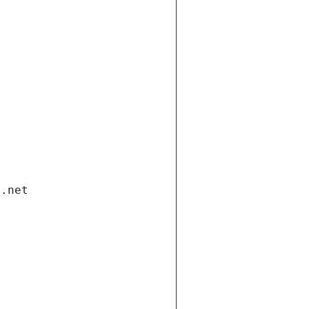
i.net