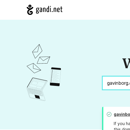
W
gavinb
If you h
this dom