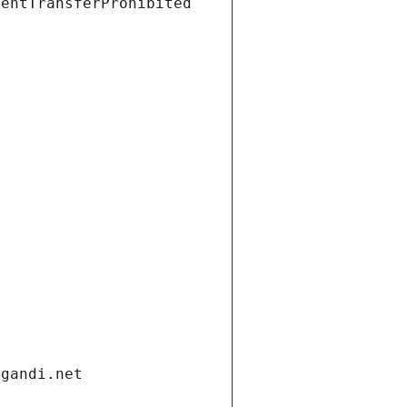
ientTransferProhibited
.gandi.net