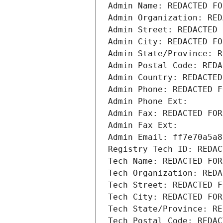
Admin Name: REDACTED FO
Admin Organization: RED
Admin Street: REDACTED 
Admin City: REDACTED FO
Admin State/Province: R
Admin Postal Code: REDA
Admin Country: REDACTED
Admin Phone: REDACTED F
Admin Phone Ext:
Admin Fax: REDACTED FOR
Admin Fax Ext:
Admin Email: ff7e70a5a8
Registry Tech ID: REDAC
Tech Name: REDACTED FOR
Tech Organization: REDA
Tech Street: REDACTED F
Tech City: REDACTED FOR
Tech State/Province: RE
Tech Postal Code: REDAC