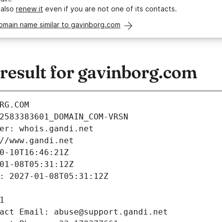
 also
renew it
even if you are not one of its contacts.
omain name similar to gavinborg.com
esult for gavinborg.com