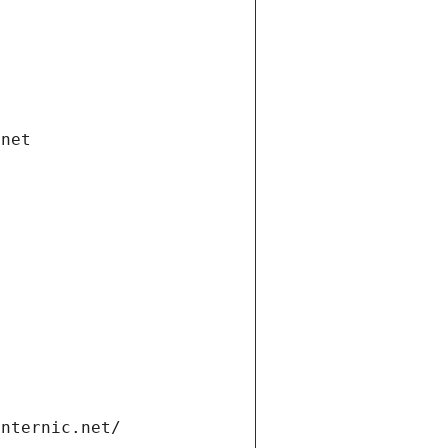
.net
internic.net/