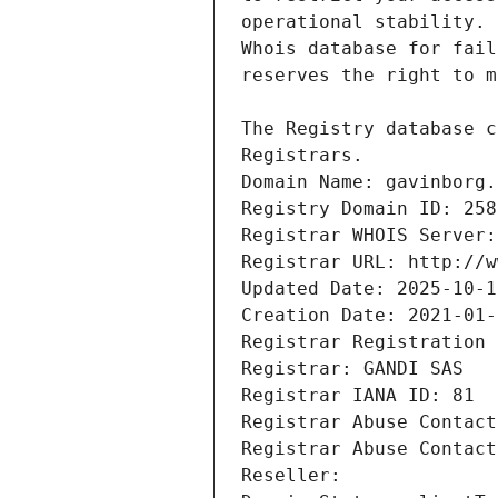
Registrars.
Domain Name: gavinborg.
Registry Domain ID: 258
Registrar WHOIS Server:
Registrar URL: http://w
Updated Date: 2025-10-1
Creation Date: 2021-01-
Registrar Registration 
Registrar: GANDI SAS
Registrar IANA ID: 81
Registrar Abuse Contact
Registrar Abuse Contact
Reseller: 