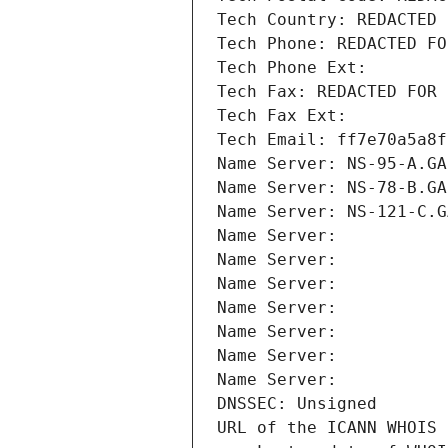
Tech Country: REDACTED 
Tech Phone: REDACTED FO
Tech Phone Ext:
Tech Fax: REDACTED FOR 
Tech Fax Ext:
Tech Email: ff7e70a5a8f
Name Server: NS-95-A.GA
Name Server: NS-78-B.GA
Name Server: NS-121-C.G
Name Server: 
Name Server: 
Name Server: 
Name Server: 
Name Server: 
Name Server: 
Name Server: 
DNSSEC: Unsigned
URL of the ICANN WHOIS 