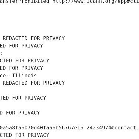
ansferProhibited http://www.icann.org/epp#cl
 REDACTED FOR PRIVACY
ED FOR PRIVACY
: 
CTED FOR PRIVACY
ED FOR PRIVACY
ce: Illinois
 REDACTED FOR PRIVACY
TED FOR PRIVACY
D FOR PRIVACY
0a5a8fa6070d40faa6b56767e16-24234974@contact
CTED FOR PRIVACY