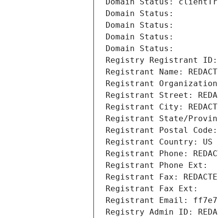
Domain Status: clientTr
Domain Status: 
Domain Status: 
Domain Status: 
Domain Status: 
Registry Registrant ID:
Registrant Name: REDACT
Registrant Organization
Registrant Street: REDA
Registrant City: REDACT
Registrant State/Provin
Registrant Postal Code:
Registrant Country: US
Registrant Phone: REDAC
Registrant Phone Ext:
Registrant Fax: REDACTE
Registrant Fax Ext:
Registrant Email: ff7e7
Registry Admin ID: REDA