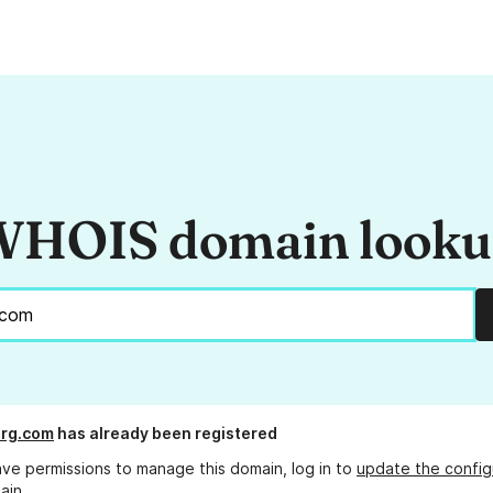
HOIS domain look
org.com
has already been registered
ave permissions to manage this domain, log in to
update the config
ain.