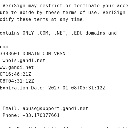
com
3383601_DOMAIN_COM-VRSN
 whois.gandi.net
ww.gandi.net
0T16:46:21Z
08T04:31:12Z
Expiration Date: 2027-01-08T05:31:12Z
 Email: abuse@support.gandi.net
 Phone: +33.170377661