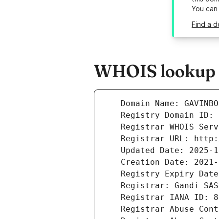
You can
Find a d
WHOIS lookup r