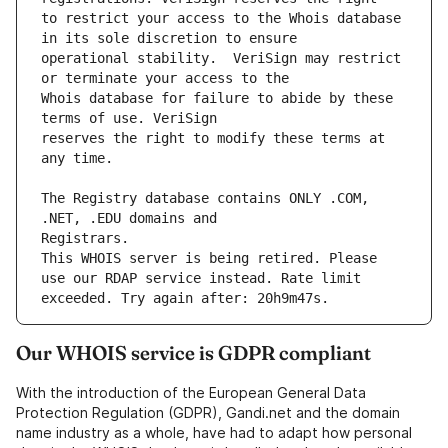
to restrict your access to the Whois database 
operational stability.  VeriSign may restrict 
Whois database for failure to abide by these 
reserves the right to modify these terms at 
The Registry database contains ONLY .COM, 
This WHOIS server is being retired. Please 
use our RDAP service instead. Rate limit 
Our WHOIS service is GDPR compliant
With the introduction of the European General Data
Protection Regulation (GDPR), Gandi.net and the domain
name industry as a whole, have had to adapt how personal