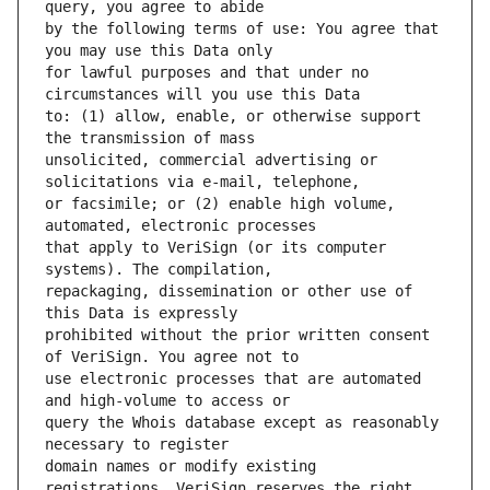
by the following terms of use: You agree that 
for lawful purposes and that under no 
to: (1) allow, enable, or otherwise support 
unsolicited, commercial advertising or 
or facsimile; or (2) enable high volume, 
that apply to VeriSign (or its computer 
repackaging, dissemination or other use of 
prohibited without the prior written consent 
use electronic processes that are automated 
query the Whois database except as reasonably 
domain names or modify existing 