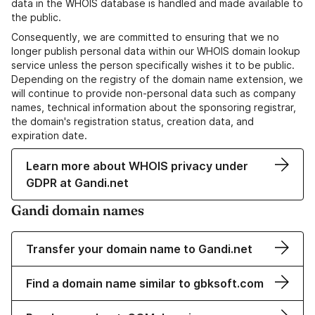
data in the WHOIS database is handled and made available to
the public.
Consequently, we are committed to ensuring that we no
longer publish personal data within our WHOIS domain lookup
service unless the person specifically wishes it to be public.
Depending on the registry of the domain name extension, we
will continue to provide non-personal data such as company
names, technical information about the sponsoring registrar,
the domain's registration status, creation data, and
expiration date.
Learn more about WHOIS privacy under
GDPR at Gandi.net
Gandi domain names
Transfer your domain name to Gandi.net
Find a domain name similar to gbksoft.com