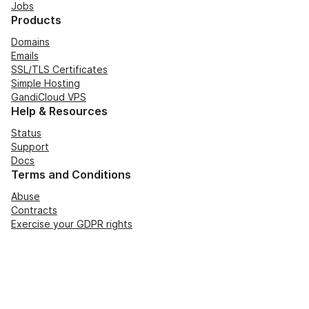
Jobs
Products
Domains
Emails
SSL/TLS Certificates
Simple Hosting
GandiCloud VPS
Help & Resources
Status
Support
Docs
Terms and Conditions
Abuse
Contracts
Exercise your GDPR rights