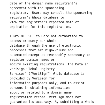
date of the domain name registrant's 
registrar.  Users may consult the sponsoring 
view the registrar's reported date of 
TERMS OF USE: You are not authorized to 
database through the use of electronic 
automated except as reasonably necessary to 
modify existing registrations; the Data in 
Services' ("VeriSign") Whois database is 
information purposes only, and to assist 
about or related to a domain name 
guarantee its accuracy. By submitting a Whois 