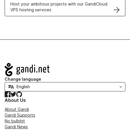
Host your ambitious projects with our GandiCloud
VPS hosting services
Navigation
Change language
Facebook
Twitter
GitHub
About Us
About Gandi
Gandi Supports
No bullshit
Gandi News