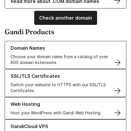
Read more about .COM domain names
Check another domain
Gandi Products
Learn more about our Domain Names
Domain Names
Choose your domain name from a catalog of over
800 domain extensions
Learn more about our SSL/TLS Certificates
SSL/TLS Certificates
Switch your website to HTTPS with our SSL/TLS
Certificates
Learn more about our Web Hosting solutions
Web Hosting
Host your WordPress with Gandi Web Hosting
Learn more about GandiCloud VPS
GandiCloud VPS