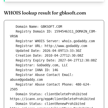
WHOIS lookup result for gbksoft.com
   Registry Domain ID: 1594546311_DOMAIN_COM-
   Registrar Abuse Contact Email: 
   Registrar Abuse Contact Phone: 480-624-
   Domain Status: clientDeleteProhibited 
   Domain Status: clientRenewProhibited 