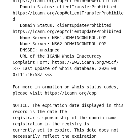
   Domain Status: clientTransferProhibited 
https://icann.org/epp#clientTransferProhibite
   Domain Status: clientUpdateProhibited 
   URL of the ICANN Whois Inaccuracy 
>>> Last update of whois database: 2026-08-
For more information on Whois status codes, 
NOTICE: The expiration date displayed in this 
registrar's sponsorship of the domain name 
currently set to expire. This date does not 