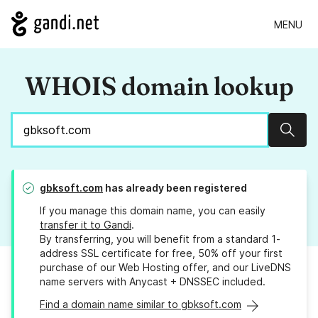
MENU
WHOIS domain lookup
Sear
gbksoft.com
has already been registered
If you manage this domain name, you can easily
transfer it to Gandi
.
By transferring, you will benefit from a standard 1-
address SSL certificate for free, 50% off your first
purchase of our Web Hosting offer, and our LiveDNS
name servers with Anycast + DNSSEC included.
Find a domain name similar to gbksoft.com