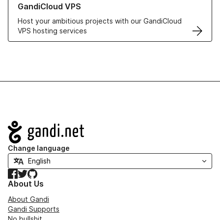
GandiCloud VPS
Host your ambitious projects with our GandiCloud
VPS hosting services
Navigation
Change language
Facebook
Twitter
GitHub
About Us
About Gandi
Gandi Supports
No bullshit