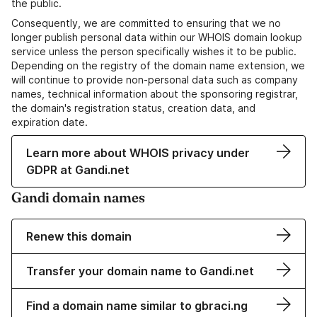
the public.
Consequently, we are committed to ensuring that we no
longer publish personal data within our WHOIS domain lookup
service unless the person specifically wishes it to be public.
Depending on the registry of the domain name extension, we
will continue to provide non-personal data such as company
names, technical information about the sponsoring registrar,
the domain's registration status, creation data, and
expiration date.
Learn more about WHOIS privacy under
GDPR at Gandi.net
Gandi domain names
Renew this domain
Transfer your domain name to Gandi.net
Find a domain name similar to gbraci.ng