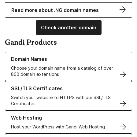
Read more about .NG domain names
Check another domain
Gandi Products
Learn more about our Domain Names
Domain Names
Choose your domain name from a catalog of over
800 domain extensions
Learn more about our SSL/TLS Certificates
SSL/TLS Certificates
Switch your website to HTTPS with our SSL/TLS
Certificates
Learn more about our Web Hosting solutions
Web Hosting
Host your WordPress with Gandi Web Hosting
Learn more about GandiCloud VPS