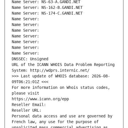
Name Server: NS-63-A.GANDI.NET
Name Server: NS-162-B.GANDI.NET
Name Server: NS-174-C.GANDI.NET
Name Server: 
Name Server: 
Name Server: 
Name Server: 
Name Server: 
Name Server: 
Name Server: 
DNSSEC: Unsigned
URL of the ICANN WHOIS Data Problem Reporting 
System: http://wdprs.internic.net/
>>> Last update of WHOIS database: 2026-08-
09T06:21:01Z <<<
For more information on Whois status codes, 
please visit
https://www.icann.org/epp
Reseller Email: 
Reseller URL: 
Personal data access and use are governed by 
French law, any use for the purpose of 
unsolicited mass commercial advertising as 