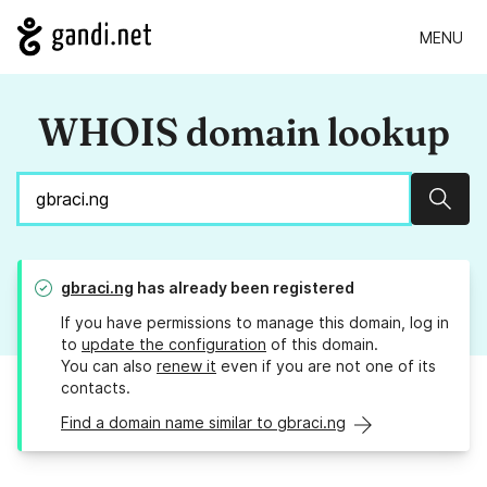
MENU
WHOIS domain lookup
Sear
gbraci.ng
has already been registered
If you have permissions to manage this domain, log in
to
update the configuration
of this domain.
You can also
renew it
even if you are not one of its
contacts.
Find a domain name similar to gbraci.ng