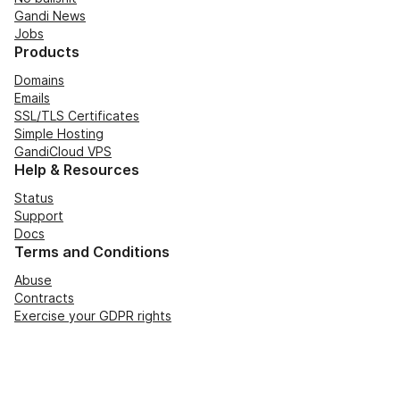
Gandi News
Jobs
Products
Domains
Emails
SSL/TLS Certificates
Simple Hosting
GandiCloud VPS
Help & Resources
Status
Support
Docs
Terms and Conditions
Abuse
Contracts
Exercise your GDPR rights