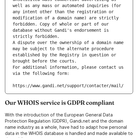
well as any mass or automated inquiries (for 
any intent other than the registration or 
modification of a domain name) are strictly 
forbidden. Copy of whole or part of our 
database without Gandi's endorsement is 
strictly forbidden.
A dispute over the ownership of a domain name 
may be subject to the alternate procedure 
established by the Registry in question or 
brought before the courts.
For additional information, please contact us 
via the following form:
https://www.gandi.net/support/contacter/mail/
Our WHOIS service is GDPR compliant
With the introduction of the European General Data
Protection Regulation (GDPR), Gandi.net and the domain
name industry as a whole, have had to adapt how personal
data in the WHOIS database is handled and made available to