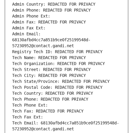
Admin Country: REDACTED FOR PRIVACY
Admin Phone: REDACTED FOR PRIVACY
Admin Phone Ext:
Admin Fax: REDACTED FOR PRIVACY
Admin Fax Ext:
Admin Email: 
68130afbd4cc7a851b9ce0f25199548d-
57230952@contact.gandi.net
Registry Tech ID: REDACTED FOR PRIVACY
Tech Name: REDACTED FOR PRIVACY
Tech Organization: REDACTED FOR PRIVACY
Tech Street: REDACTED FOR PRIVACY
Tech City: REDACTED FOR PRIVACY
Tech State/Province: REDACTED FOR PRIVACY
Tech Postal Code: REDACTED FOR PRIVACY
Tech Country: REDACTED FOR PRIVACY
Tech Phone: REDACTED FOR PRIVACY
Tech Phone Ext:
Tech Fax: REDACTED FOR PRIVACY
Tech Fax Ext:
Tech Email: 68130afbd4cc7a851b9ce0f25199548d-
57230952@contact.gandi.net