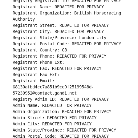
Registry Registrant ID: REDACTED FOR PRIVACY
Registrant Name: REDACTED FOR PRIVACY
Registrant Organization: British Horseracing 
Authority
Registrant Street: REDACTED FOR PRIVACY
Registrant City: REDACTED FOR PRIVACY
Registrant State/Province: London city
Registrant Postal Code: REDACTED FOR PRIVACY
Registrant Country: GB
Registrant Phone: REDACTED FOR PRIVACY
Registrant Phone Ext:
Registrant Fax: REDACTED FOR PRIVACY
Registrant Fax Ext:
Registrant Email: 
68130afbd4cc7a851b9ce0f25199548d-
57230952@contact.gandi.net
Registry Admin ID: REDACTED FOR PRIVACY
Admin Name: REDACTED FOR PRIVACY
Admin Organization: REDACTED FOR PRIVACY
Admin Street: REDACTED FOR PRIVACY
Admin City: REDACTED FOR PRIVACY
Admin State/Province: REDACTED FOR PRIVACY
Admin Postal Code: REDACTED FOR PRIVACY