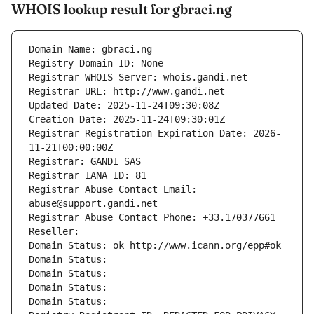
WHOIS lookup result for gbraci.ng
Domain Name: gbraci.ng
Registry Domain ID: None
Registrar WHOIS Server: whois.gandi.net
Registrar URL: http://www.gandi.net
Updated Date: 2025-11-24T09:30:08Z
Creation Date: 2025-11-24T09:30:01Z
Registrar Registration Expiration Date: 2026-
11-21T00:00:00Z
Registrar: GANDI SAS
Registrar IANA ID: 81
Registrar Abuse Contact Email: 
abuse@support.gandi.net
Registrar Abuse Contact Phone: +33.170377661
Reseller: 
Domain Status: ok http://www.icann.org/epp#ok
Domain Status: 
Domain Status: 
Domain Status: 
Domain Status: 