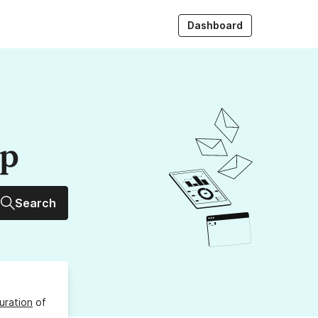
Dashboard
up
Search
uration
of