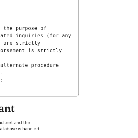
 the purpose of 
ated inquiries (for any 
 are strictly 
orsement is strictly 
alternate procedure 
s.
m:
ant
di.net and the
atabase is handled