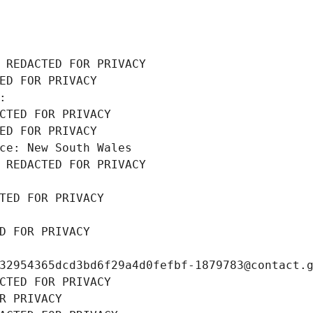
 REDACTED FOR PRIVACY
ED FOR PRIVACY
: 
CTED FOR PRIVACY
ED FOR PRIVACY
ce: New South Wales
 REDACTED FOR PRIVACY
TED FOR PRIVACY
D FOR PRIVACY
32954365dcd3bd6f29a4d0fefbf-1879783@contact.
CTED FOR PRIVACY
R PRIVACY