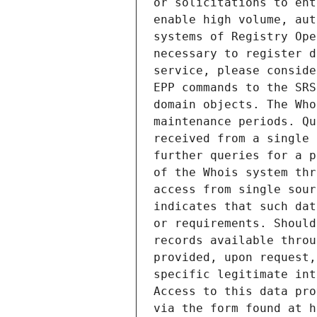
or solicitations to ent
enable high volume, aut
systems of Registry Ope
necessary to register d
service, please conside
EPP commands to the SRS
domain objects. The Who
maintenance periods. Qu
received from a single 
further queries for a p
of the Whois system thr
access from single sour
indicates that such dat
or requirements. Should
records available throu
provided, upon request,
specific legitimate int
Access to this data pro
via the form found at h