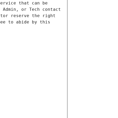
ervice that can be 
 Admin, or Tech contact 
tor reserve the right 
ee to abide by this 