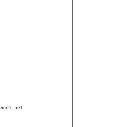
gandi.net