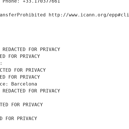
 Phone: +33.170377661
ansferProhibited http://www.icann.org/epp#cl
 REDACTED FOR PRIVACY
ED FOR PRIVACY
: 
CTED FOR PRIVACY
ED FOR PRIVACY
ce: Barcelona
 REDACTED FOR PRIVACY
TED FOR PRIVACY
D FOR PRIVACY