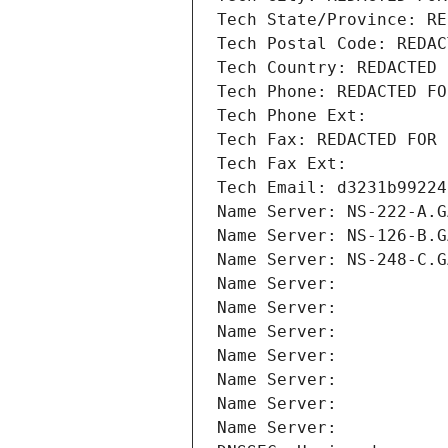
Tech State/Province: RE
Tech Postal Code: REDAC
Tech Country: REDACTED 
Tech Phone: REDACTED FO
Tech Phone Ext:
Tech Fax: REDACTED FOR 
Tech Fax Ext:
Tech Email: d3231b99224
Name Server: NS-222-A.G
Name Server: NS-126-B.G
Name Server: NS-248-C.G
Name Server: 
Name Server: 
Name Server: 
Name Server: 
Name Server: 
Name Server: 
Name Server: 