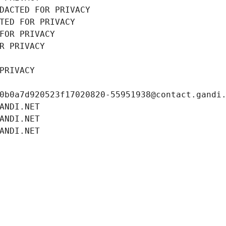
DACTED FOR PRIVACY
TED FOR PRIVACY
FOR PRIVACY
R PRIVACY
PRIVACY
0b0a7d920523f17020820-55951938@contact.gandi
ANDI.NET
ANDI.NET
ANDI.NET