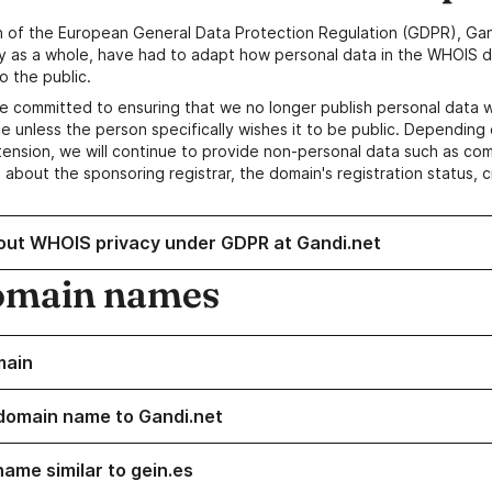
n of the European General Data Protection Regulation (GDPR), Gan
y as a whole, have had to adapt how personal data in the WHOIS d
o the public.
e committed to ensuring that we no longer publish personal data 
e unless the person specifically wishes it to be public. Depending 
ension, we will continue to provide non-personal data such as c
 about the sponsoring registrar, the domain's registration status, 
out WHOIS privacy under GDPR at Gandi.net
omain names
main
domain name to Gandi.net
name similar to gein.es