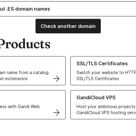
ut .ES domain names
Check another domain
Products
ur Domain Names
Learn more about our SSL/TLS C
SSL/TLS Certificates
in name from a catalog
Switch your website to HTTP
in extensions
SSL/TLS Certificates
r Web Hosting solutions
Learn more about GandiCloud 
GandiCloud VPS
ess with Gandi Web
Host your ambitious projects
GandiCloud VPS hosting serv