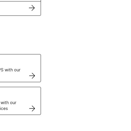
ertificates
S with our
VPS
 with our
ices