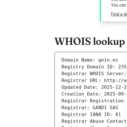
You can
Find a d
WHOIS lookup re
Domain Name: gein.es
Registry Domain ID: 235
Registrar WHOIS Server:
Registrar URL: http://w
Updated Date: 2025-12-2
Creation Date: 2025-09-
Registrar Registration 
Registrar: GANDI SAS
Registrar IANA ID: 81
Registrar Abuse Contact