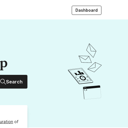
Dashboard
up
Search
uration
of