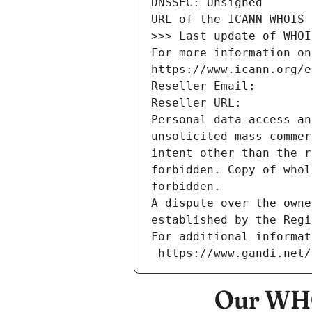
DNSSEC: Unsigned
URL of the ICANN WHOIS 
>>> Last update of WHOI
For more information on
https://www.icann.org/e
Reseller Email: 
Reseller URL: 
Personal data access an
unsolicited mass commer
intent other than the r
forbidden. Copy of whol
forbidden.
A dispute over the owne
established by the Regi
For additional informat
 https://www.gandi.net
Our WHO