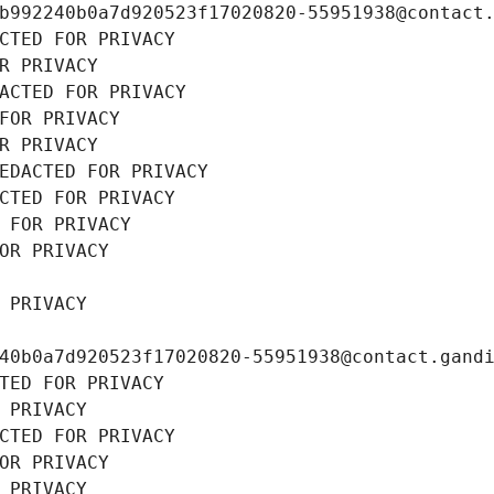
b992240b0a7d920523f17020820-55951938@contact
CTED FOR PRIVACY
R PRIVACY
ACTED FOR PRIVACY
FOR PRIVACY
R PRIVACY
EDACTED FOR PRIVACY
CTED FOR PRIVACY
 FOR PRIVACY
OR PRIVACY
 PRIVACY
40b0a7d920523f17020820-55951938@contact.gand
TED FOR PRIVACY
 PRIVACY
CTED FOR PRIVACY
OR PRIVACY
 PRIVACY