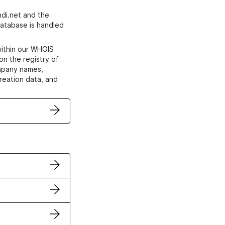
di.net and the
atabase is handled
within our WHOIS
on the registry of
ompany names,
creation data, and