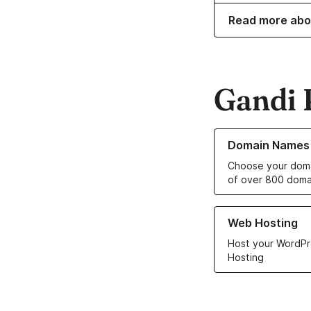
Read more abo
Gandi 
Learn more about o
Domain Names
Choose your doma
of over 800 doma
Learn more about ou
Web Hosting
Host your WordPr
Hosting