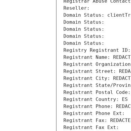
Registrar Abuse Contact
Reseller: 
Domain Status: clientTr
Domain Status: 
Domain Status: 
Domain Status: 
Domain Status: 
Registry Registrant ID:
Registrant Name: REDACT
Registrant Organization
Registrant Street: REDA
Registrant City: REDACT
Registrant State/Provin
Registrant Postal Code:
Registrant Country: ES
Registrant Phone: REDAC
Registrant Phone Ext:
Registrant Fax: REDACTE
Registrant Fax Ext: