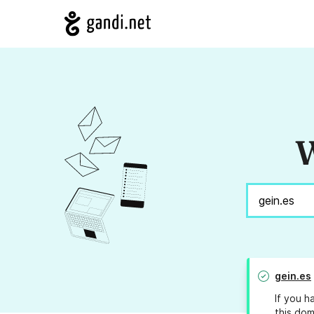
W
gein.es
If you h
this dom