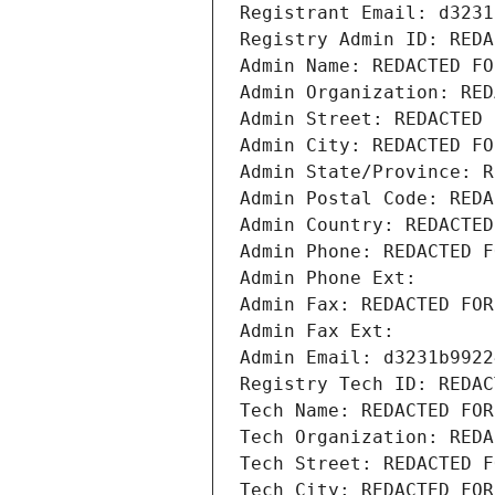
Registrant Email: d3231
Registry Admin ID: REDA
Admin Name: REDACTED FO
Admin Organization: RED
Admin Street: REDACTED 
Admin City: REDACTED FO
Admin State/Province: R
Admin Postal Code: REDA
Admin Country: REDACTED
Admin Phone: REDACTED F
Admin Phone Ext:
Admin Fax: REDACTED FOR
Admin Fax Ext:
Admin Email: d3231b9922
Registry Tech ID: REDAC
Tech Name: REDACTED FOR
Tech Organization: REDA
Tech Street: REDACTED F
Tech City: REDACTED FOR