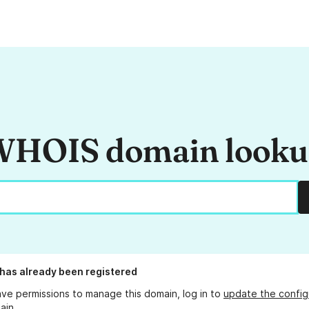
HOIS domain look
has already been registered
ave permissions to manage this domain, log in to
update the config
ain.