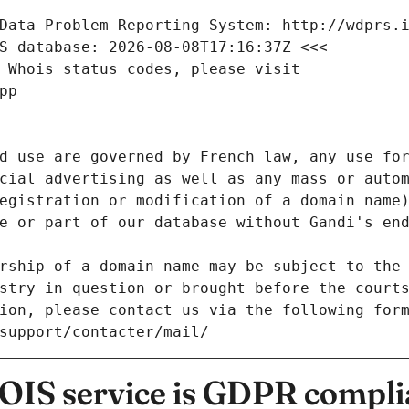
Data Problem Reporting System: http://wdprs.
S database: 2026-08-08T17:16:37Z <<<
 Whois status codes, please visit
pp
d use are governed by French law, any use for
cial advertising as well as any mass or autom
egistration or modification of a domain name)
e or part of our database without Gandi's end
rship of a domain name may be subject to the 
stry in question or brought before the court
ion, please contact us via the following for
/support/contacter/mail/
IS service is GDPR compli