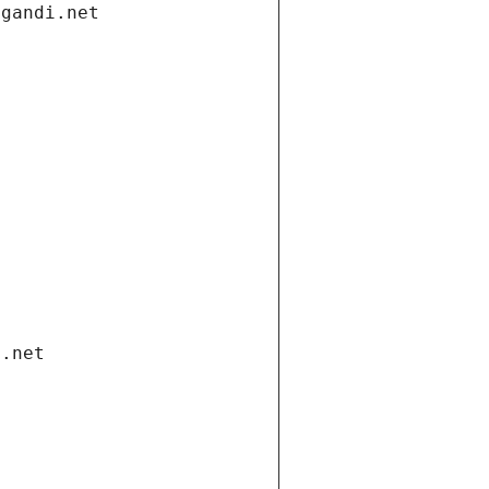
.gandi.net
i.net