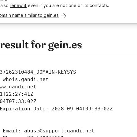
 also
renew it
even if you are not one of its contacts.
omain name similar to gein.es
sult for gein.es
37262310484_DOMAIN-KEYSYS
 whois.gandi.net
ww.gandi.net
1T22:27:41Z
04T07:33:02Z
Expiration Date: 2028-09-04T09:33:02Z
 Email: abuse@support.gandi.net