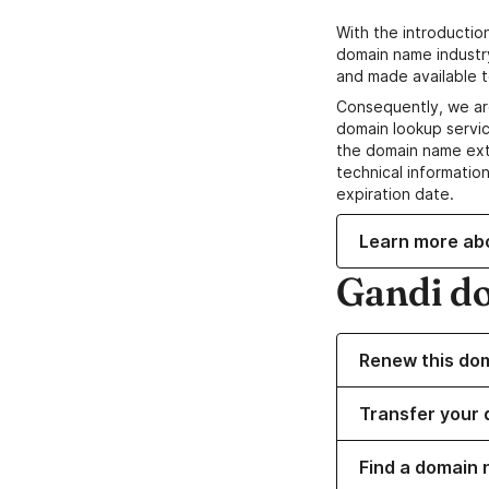
With the introductio
domain name industr
and made available t
Consequently, we ar
domain lookup servic
the domain name ext
technical information
expiration date.
Learn more ab
Gandi d
Renew this do
Transfer your 
Find a domain 