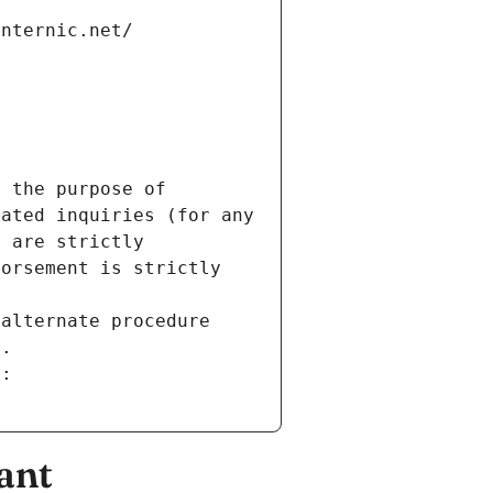
internic.net/
 the purpose of 
ated inquiries (for any 
 are strictly 
orsement is strictly 
alternate procedure 
s.
m:
ant