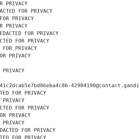
R PRIVACY
ACTED FOR PRIVACY
FOR PRIVACY
R PRIVACY
EDACTED FOR PRIVACY
CTED FOR PRIVACY
 FOR PRIVACY
OR PRIVACY
 PRIVACY
41c2dcab5e7bd86eba4c86-42904190@contact.gand
TED FOR PRIVACY
 PRIVACY
CTED FOR PRIVACY
OR PRIVACY
 PRIVACY
DACTED FOR PRIVACY
TED FOR PRIVACY