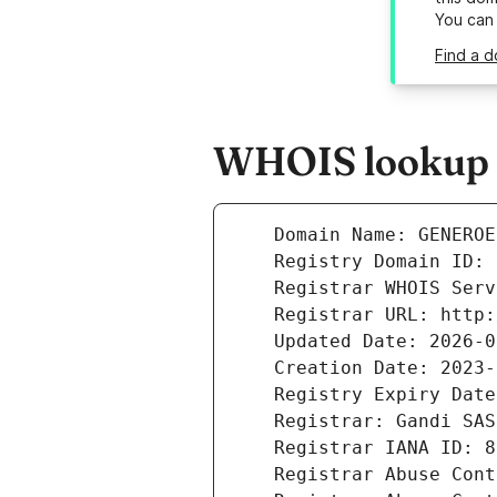
You can
Find a 
WHOIS lookup r