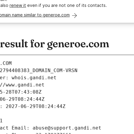
 also
renew it
even if you are not one of its contacts.
domain name similar to generoe.com
esult for generoe.com