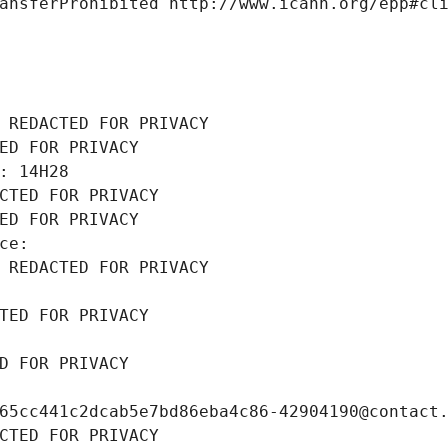
ansferProhibited http://www.icann.org/epp#cl
 REDACTED FOR PRIVACY
ED FOR PRIVACY
: 14H28
CTED FOR PRIVACY
ED FOR PRIVACY
ce: 
 REDACTED FOR PRIVACY
TED FOR PRIVACY
D FOR PRIVACY
65cc441c2dcab5e7bd86eba4c86-42904190@contact
CTED FOR PRIVACY