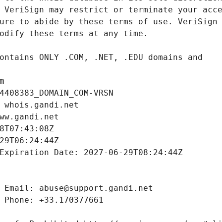
m
4408383_DOMAIN_COM-VRSN
 whois.gandi.net
ww.gandi.net
8T07:43:08Z
29T06:24:44Z
Expiration Date: 2027-06-29T08:24:44Z
 Email: abuse@support.gandi.net
 Phone: +33.170377661