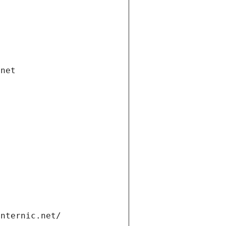
.net
internic.net/