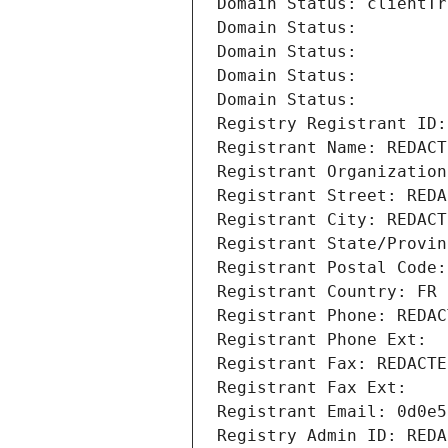
Domain Status: clientTr
Domain Status: 
Domain Status: 
Domain Status: 
Domain Status: 
Registry Registrant ID:
Registrant Name: REDACT
Registrant Organization
Registrant Street: REDA
Registrant City: REDACT
Registrant State/Provin
Registrant Postal Code:
Registrant Country: FR
Registrant Phone: REDAC
Registrant Phone Ext:
Registrant Fax: REDACTE
Registrant Fax Ext:
Registrant Email: 0d0e5
Registry Admin ID: REDA