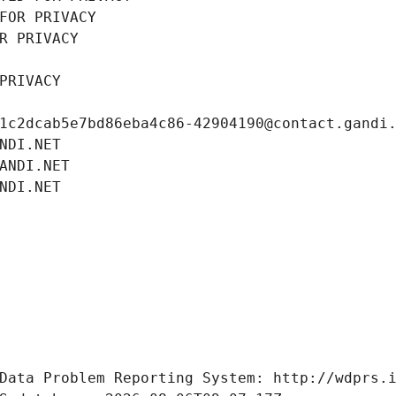
FOR PRIVACY
R PRIVACY
PRIVACY
1c2dcab5e7bd86eba4c86-42904190@contact.gandi
NDI.NET
ANDI.NET
NDI.NET
Data Problem Reporting System: http://wdprs.