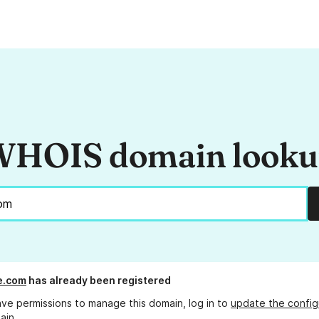
HOIS domain look
e.com
has already been registered
ave permissions to manage this domain, log in to
update the config
ain.