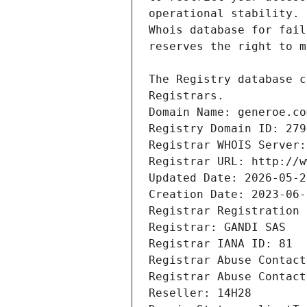
Registrars.
Domain Name: generoe.co
Registry Domain ID: 279
Registrar WHOIS Server:
Registrar URL: http://w
Updated Date: 2026-05-2
Creation Date: 2023-06-
Registrar Registration 
Registrar: GANDI SAS
Registrar IANA ID: 81
Registrar Abuse Contact
Registrar Abuse Contact
Reseller: 14H28