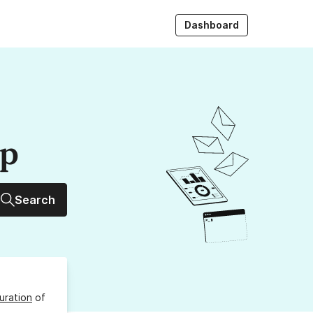
Dashboard
up
Search
uration
of