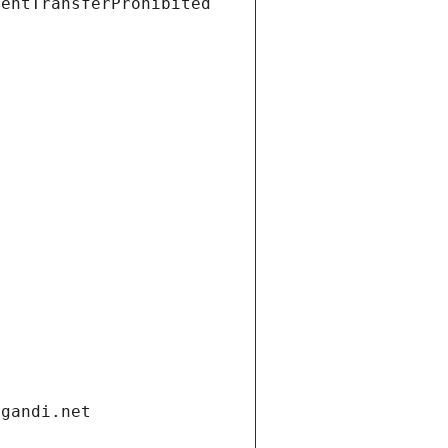
ientTransferProhibited
.gandi.net