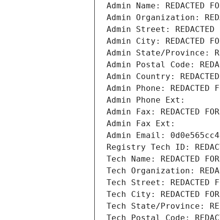
Admin Name: REDACTED FO
Admin Organization: RED
Admin Street: REDACTED 
Admin City: REDACTED FO
Admin State/Province: R
Admin Postal Code: REDA
Admin Country: REDACTED
Admin Phone: REDACTED F
Admin Phone Ext:
Admin Fax: REDACTED FOR
Admin Fax Ext:
Admin Email: 0d0e565cc4
Registry Tech ID: REDAC
Tech Name: REDACTED FOR
Tech Organization: REDA
Tech Street: REDACTED F
Tech City: REDACTED FOR
Tech State/Province: RE
Tech Postal Code: REDAC