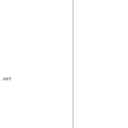
i.net