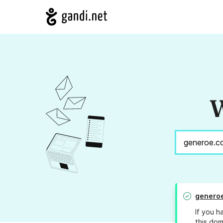
W
genero
If you h
this dom