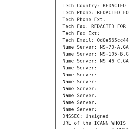
Tech Country: REDACTED 
Tech Phone: REDACTED FO
Tech Phone Ext:
Tech Fax: REDACTED FOR 
Tech Fax Ext:
Tech Email: 0d0e565cc44
Name Server: NS-70-A.GA
Name Server: NS-105-B.G
Name Server: NS-46-C.GA
Name Server: 
Name Server: 
Name Server: 
Name Server: 
Name Server: 
Name Server: 
Name Server: 
DNSSEC: Unsigned
URL of the ICANN WHOIS 