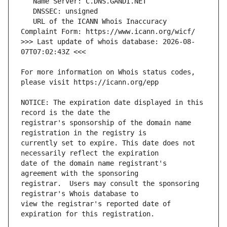
   URL of the ICANN Whois Inaccuracy 
>>> Last update of whois database: 2026-08-
For more information on Whois status codes, 
NOTICE: The expiration date displayed in this 
registrar's sponsorship of the domain name 
currently set to expire. This date does not 
date of the domain name registrant's 
registrar.  Users may consult the sponsoring 
view the registrar's reported date of 