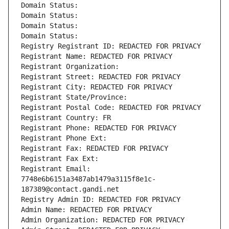
Domain Status: 
Domain Status: 
Domain Status: 
Domain Status: 
Registry Registrant ID: REDACTED FOR PRIVACY
Registrant Name: REDACTED FOR PRIVACY
Registrant Organization: 
Registrant Street: REDACTED FOR PRIVACY
Registrant City: REDACTED FOR PRIVACY
Registrant State/Province: 
Registrant Postal Code: REDACTED FOR PRIVACY
Registrant Country: FR
Registrant Phone: REDACTED FOR PRIVACY
Registrant Phone Ext:
Registrant Fax: REDACTED FOR PRIVACY
Registrant Fax Ext:
Registrant Email: 
7748e6b6151a3487ab1479a3115f8e1c-
187389@contact.gandi.net
Registry Admin ID: REDACTED FOR PRIVACY
Admin Name: REDACTED FOR PRIVACY
Admin Organization: REDACTED FOR PRIVACY