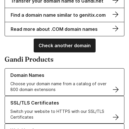
Transfer your domain name to Gandi.net
Find a domain name similar to genitix.com
Read more about .COM domain names
Check another domain
Gandi Products
Learn more about our Domain Names
Domain Names
Choose your domain name from a catalog of over
800 domain extensions
Learn more about our SSL/TLS Certificates
SSL/TLS Certificates
Switch your website to HTTPS with our SSL/TLS
Certificates
Learn more about our Web Hosting solutions