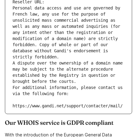
Reseller URL: 
Personal data access and use are governed by 
French law, any use for the purpose of 
unsolicited mass commercial advertising as 
well as any mass or automated inquiries (for 
any intent other than the registration or 
modification of a domain name) are strictly 
forbidden. Copy of whole or part of our 
database without Gandi's endorsement is 
strictly forbidden.
A dispute over the ownership of a domain name 
may be subject to the alternate procedure 
established by the Registry in question or 
brought before the courts.
For additional information, please contact us 
via the following form:
https://www.gandi.net/support/contacter/mail/
Our WHOIS service is GDPR compliant
With the introduction of the European General Data