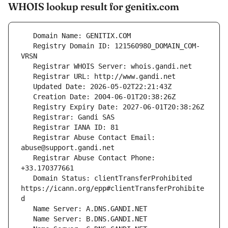
WHOIS lookup result for genitix.com
   Registry Domain ID: 121560980_DOMAIN_COM-
   Registrar Abuse Contact Email: 
   Registrar Abuse Contact Phone: 
   Domain Status: clientTransferProhibited 
https://icann.org/epp#clientTransferProhibite