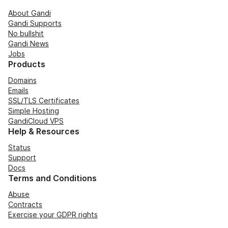
About Gandi
Gandi Supports
No bullshit
Gandi News
Jobs
Products
Domains
Emails
SSL/TLS Certificates
Simple Hosting
GandiCloud VPS
Help & Resources
Status
Support
Docs
Terms and Conditions
Abuse
Contracts
Exercise your GDPR rights