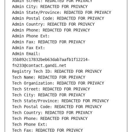
Admin Street: REDACTED FOR PRIVACY
Admin City: REDACTED FOR PRIVACY
Admin State/Province: REDACTED FOR PRIVACY
Admin Postal Code: REDACTED FOR PRIVACY
Admin Country: REDACTED FOR PRIVACY
Admin Phone: REDACTED FOR PRIVACY
Admin Phone Ext:
Admin Fax: REDACTED FOR PRIVACY
Admin Fax Ext:
Admin Email: 
35b892c17832beb63dab7aafb1f12214-
fn233@contact.gandi.net
Registry Tech ID: REDACTED FOR PRIVACY
Tech Name: REDACTED FOR PRIVACY
Tech Organization: REDACTED FOR PRIVACY
Tech Street: REDACTED FOR PRIVACY
Tech City: REDACTED FOR PRIVACY
Tech State/Province: REDACTED FOR PRIVACY
Tech Postal Code: REDACTED FOR PRIVACY
Tech Country: REDACTED FOR PRIVACY
Tech Phone: REDACTED FOR PRIVACY
Tech Phone Ext:
Tech Fax: REDACTED FOR PRIVACY