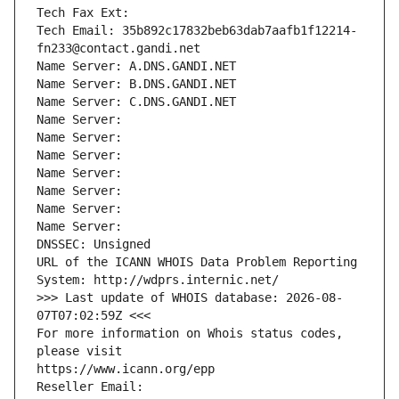
Tech Fax Ext:
Tech Email: 35b892c17832beb63dab7aafb1f12214-
fn233@contact.gandi.net
Name Server: A.DNS.GANDI.NET
Name Server: B.DNS.GANDI.NET
Name Server: C.DNS.GANDI.NET
Name Server: 
Name Server: 
Name Server: 
Name Server: 
Name Server: 
Name Server: 
Name Server: 
DNSSEC: Unsigned
URL of the ICANN WHOIS Data Problem Reporting 
System: http://wdprs.internic.net/
>>> Last update of WHOIS database: 2026-08-
07T07:02:59Z <<<
For more information on Whois status codes, 
please visit
https://www.icann.org/epp
Reseller Email: 