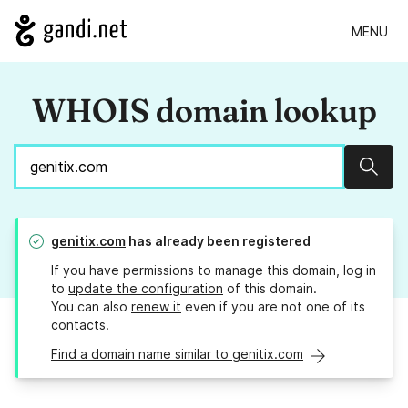
MENU
WHOIS domain lookup
Sear
genitix.com
has already been registered
If you have permissions to manage this domain, log in
to
update the configuration
of this domain.
You can also
renew it
even if you are not one of its
contacts.
Find a domain name similar to genitix.com