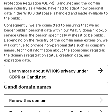
Protection Regulation (GDPR), Gandi.net and the domain
name industry as a whole, have had to adapt how personal
data in the WHOIS database is handled and made available to
the public.
Consequently, we are committed to ensuring that we no
longer publish personal data within our WHOIS domain lookup
service unless the person specifically wishes it to be public.
Depending on the registry of the domain name extension, we
will continue to provide non-personal data such as company
names, technical information about the sponsoring registrar,
the domain's registration status, creation data, and
expiration date.
Learn more about WHOIS privacy under
GDPR at Gandi.net
Gandi domain names
Renew this domain