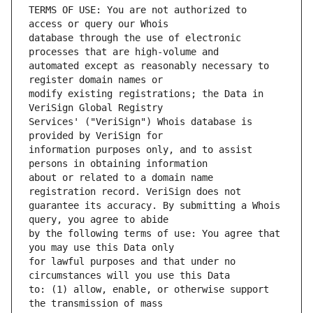
TERMS OF USE: You are not authorized to 
database through the use of electronic 
automated except as reasonably necessary to 
modify existing registrations; the Data in 
Services' ("VeriSign") Whois database is 
information purposes only, and to assist 
about or related to a domain name 
guarantee its accuracy. By submitting a Whois 
by the following terms of use: You agree that 
for lawful purposes and that under no 
to: (1) allow, enable, or otherwise support 