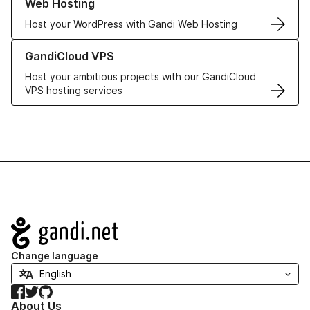
Web Hosting
Host your WordPress with Gandi Web Hosting
Learn more about GandiCloud VPS
GandiCloud VPS
Host your ambitious projects with our GandiCloud
VPS hosting services
Navigation
Change language
Facebook
Twitter
GitHub
About Us