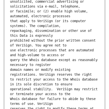
unsolicited, commercial advertising or 
or facsimile; or (2) enable high volume, 
that apply to VeriSign (or its computer 
repackaging, dissemination or other use of 
prohibited without the prior written consent 
use electronic processes that are automated 
query the Whois database except as reasonably 
domain names or modify existing 
to restrict your access to the Whois database 
operational stability.  VeriSign may restrict 
Whois database for failure to abide by these 
reserves the right to modify these terms at 