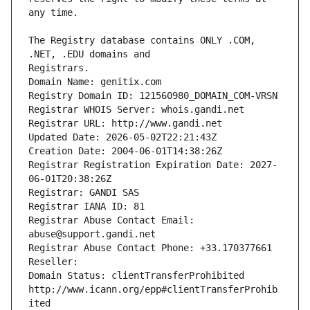
The Registry database contains ONLY .COM, 
Registrars.
Domain Name: genitix.com
Registry Domain ID: 121560980_DOMAIN_COM-VRSN
Registrar WHOIS Server: whois.gandi.net
Registrar URL: http://www.gandi.net
Updated Date: 2026-05-02T22:21:43Z
Creation Date: 2004-06-01T14:38:26Z
Registrar Registration Expiration Date: 2027-
06-01T20:38:26Z
Registrar: GANDI SAS
Registrar IANA ID: 81
Registrar Abuse Contact Email: 
abuse@support.gandi.net
Registrar Abuse Contact Phone: +33.170377661
Reseller: 
Domain Status: clientTransferProhibited 
http://www.icann.org/epp#clientTransferProhib
ited