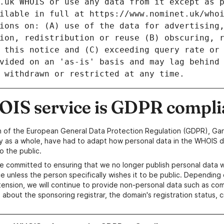
IS service is GDPR compli
n of the European General Data Protection Regulation (GDPR), Gan
y as a whole, have had to adapt how personal data in the WHOIS d
o the public.
e committed to ensuring that we no longer publish personal data 
e unless the person specifically wishes it to be public. Depending 
ension, we will continue to provide non-personal data such as c
 about the sponsoring registrar, the domain's registration status, 