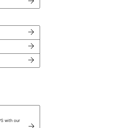
ertificates
S with our