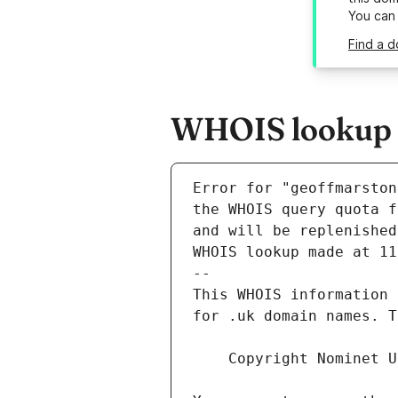
You can
Find a 
WHOIS lookup r
Error for "geoffmarston
and will be replenished
WHOIS lookup made at 11
--