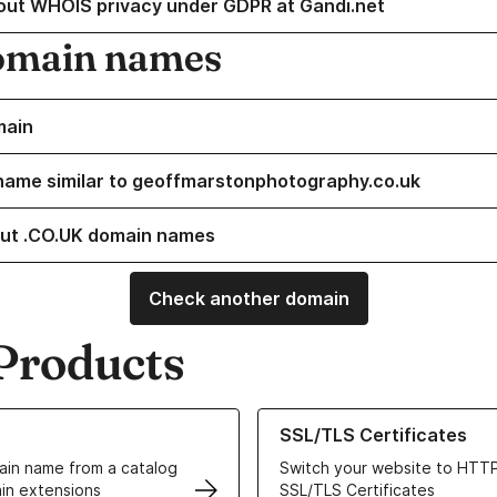
out WHOIS privacy under GDPR at Gandi.net
omain names
main
name similar to geoffmarstonphotography.co.uk
ut .CO.UK domain names
Check another domain
Products
ur Domain Names
Learn more about our SSL/TLS C
SSL/TLS Certificates
in name from a catalog
Switch your website to HTTP
in extensions
SSL/TLS Certificates