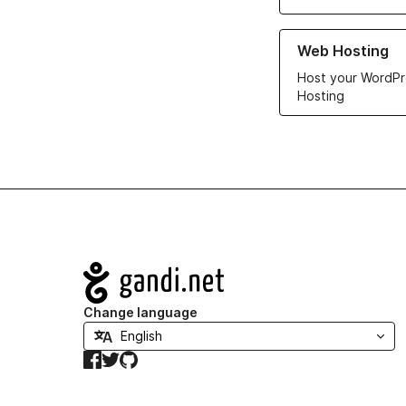
Learn more about ou
Web Hosting
Host your WordPr
Hosting
Navigation
Change language
Facebook
Twitter
GitHub