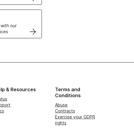
VPS
 with our
ices
lp & Resources
Terms and
Conditions
atus
pport
Abuse
cs
Contracts
Exercise your GDPR
rights