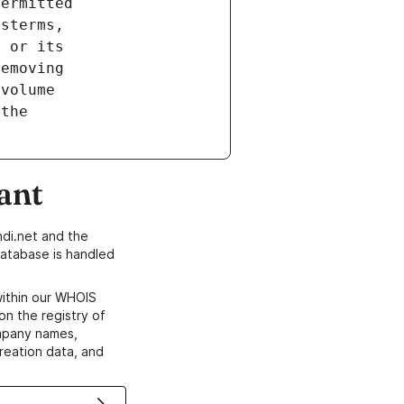
ant
di.net and the
atabase is handled
within our WHOIS
on the registry of
ompany names,
creation data, and