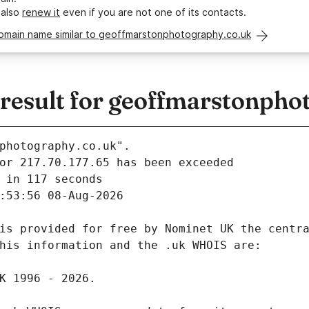
 also
renew it
even if you are not one of its contacts.
domain name similar to geoffmarstonphotography.co.uk
esult for geoffmarstonpho
photography.co.uk".
 in 117 seconds
:53:56 08-Aug-2026