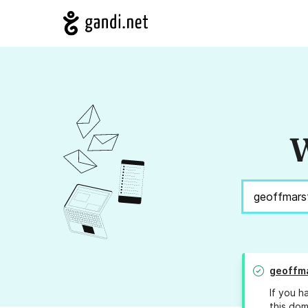
W
geoffm
If you h
this dom