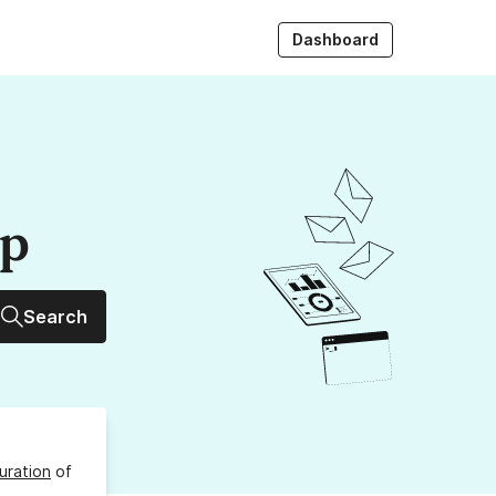
Dashboard
up
Search
uration
of