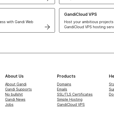
r Web Hosting solutions
Learn more about GandiCloud 
GandiCloud VPS
ess with Gandi Web
Host your ambitious projects
GandiCloud VPS hosting serv
About Us
Products
He
About Gandi
Domains
St
Gandi Supports
Emails
Su
No bullshit
SSL/TLS Certificates
Do
Gandi News
Simple Hosting
Jobs
GandiCloud VPS