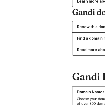
Learn more ab
Gandi d
Renew this do
Find a domain 
Read more abo
Gandi 
Learn more about o
Domain Names
Choose your doma
of over 800 doma