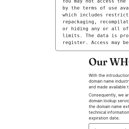
Our WHO
With the introductio
domain name industr
and made available t
Consequently, we ar
domain lookup servic
the domain name ext
technical information
expiration date.