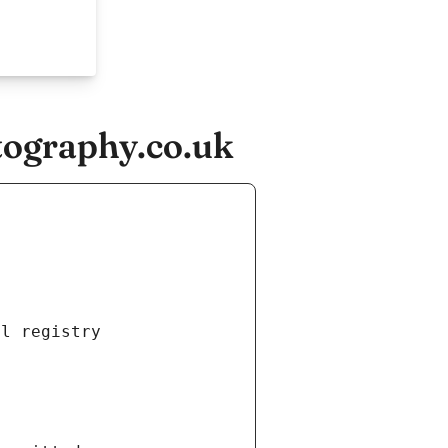
tography.co.uk