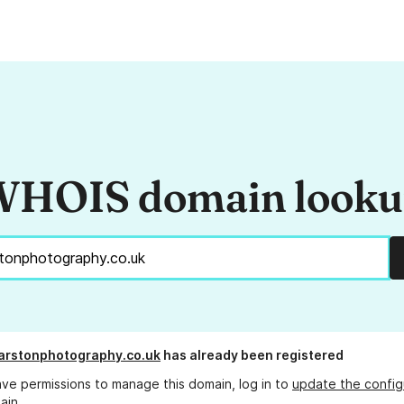
HOIS domain look
arstonphotography.co.uk
has already been registered
ave permissions to manage this domain, log in to
update the config
ain.