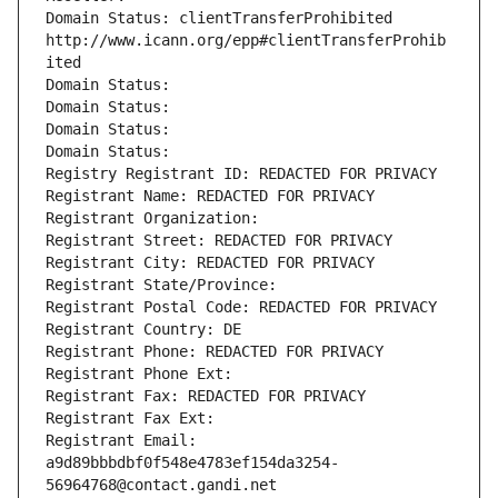
Domain Status: clientTransferProhibited 
http://www.icann.org/epp#clientTransferProhib
ited
Domain Status: 
Domain Status: 
Domain Status: 
Domain Status: 
Registry Registrant ID: REDACTED FOR PRIVACY
Registrant Name: REDACTED FOR PRIVACY
Registrant Organization: 
Registrant Street: REDACTED FOR PRIVACY
Registrant City: REDACTED FOR PRIVACY
Registrant State/Province: 
Registrant Postal Code: REDACTED FOR PRIVACY
Registrant Country: DE
Registrant Phone: REDACTED FOR PRIVACY
Registrant Phone Ext:
Registrant Fax: REDACTED FOR PRIVACY
Registrant Fax Ext:
Registrant Email: 
a9d89bbbdbf0f548e4783ef154da3254-
56964768@contact.gandi.net