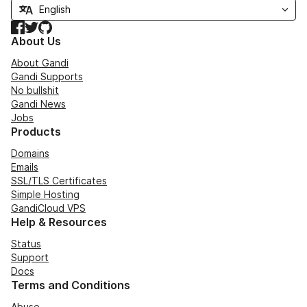
Facebook
Twitter
GitHub
About Us
About Gandi
Gandi Supports
No bullshit
Gandi News
Jobs
Products
Domains
Emails
SSL/TLS Certificates
Simple Hosting
GandiCloud VPS
Help & Resources
Status
Support
Docs
Terms and Conditions
Abuse