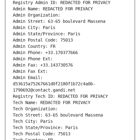
Registry Admin ID: REDACTED FOR PRIVACY
Admin Name: REDACTED FOR PRIVACY
Admin Organization: 
Admin Street: 63-65 boulevard Massena
Admin City: Paris
Admin State/Province: Paris
Admin Postal Code: 75013
Admin Country: FR
Admin Phone: +33.170377666
Admin Phone Ext:
Admin Fax: +33.143730576
Admin Fax Ext:
Admin Email: 
d53615a75267661d0f2180f1b72c4a0b-
1790692@contact.gandi.net
Registry Tech ID: REDACTED FOR PRIVACY
Tech Name: REDACTED FOR PRIVACY
Tech Organization: 
Tech Street: 63-65 boulevard Massena
Tech City: Paris
Tech State/Province: Paris
Tech Postal Code: 75013