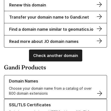
Renew this domain
Transfer your domain name to Gandi.net
Find a domain name similar to geomatics.io
Read more about .IO domain names
Check another domain
Gandi Products
Learn more about our Domain Names
Domain Names
Choose your domain name from a catalog of over
800 domain extensions
Learn more about our SSL/TLS Certificates
SSL/TLS Certificates