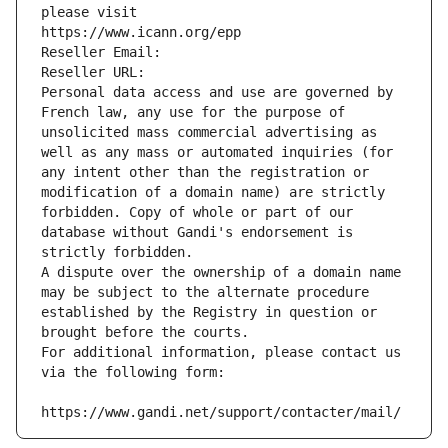
please visit
https://www.icann.org/epp
Reseller Email: 
Reseller URL: 
Personal data access and use are governed by 
French law, any use for the purpose of 
unsolicited mass commercial advertising as 
well as any mass or automated inquiries (for 
any intent other than the registration or 
modification of a domain name) are strictly 
forbidden. Copy of whole or part of our 
database without Gandi's endorsement is 
strictly forbidden.
A dispute over the ownership of a domain name 
may be subject to the alternate procedure 
established by the Registry in question or 
brought before the courts.
For additional information, please contact us 
via the following form:
https://www.gandi.net/support/contacter/mail/