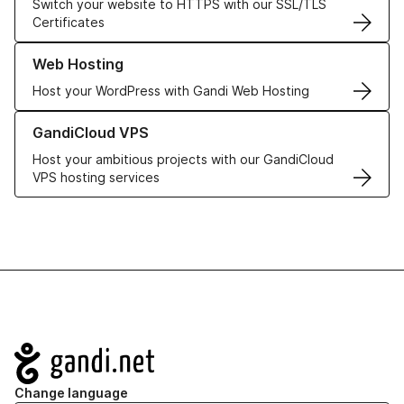
Switch your website to HTTPS with our SSL/TLS
Certificates
Learn more about our Web Hosting solutions
Web Hosting
Host your WordPress with Gandi Web Hosting
Learn more about GandiCloud VPS
GandiCloud VPS
Host your ambitious projects with our GandiCloud
VPS hosting services
Navigation
Change language