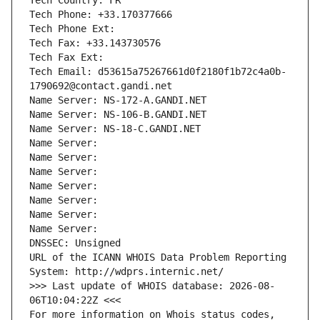
Tech Country: FR
Tech Phone: +33.170377666
Tech Phone Ext:
Tech Fax: +33.143730576
Tech Fax Ext:
Tech Email: d53615a75267661d0f2180f1b72c4a0b-
1790692@contact.gandi.net
Name Server: NS-172-A.GANDI.NET
Name Server: NS-106-B.GANDI.NET
Name Server: NS-18-C.GANDI.NET
Name Server: 
Name Server: 
Name Server: 
Name Server: 
Name Server: 
Name Server: 
Name Server: 
DNSSEC: Unsigned
URL of the ICANN WHOIS Data Problem Reporting 
System: http://wdprs.internic.net/
>>> Last update of WHOIS database: 2026-08-
06T10:04:22Z <<<
For more information on Whois status codes, 