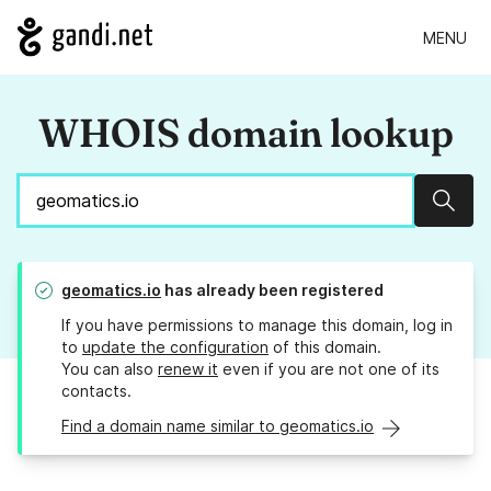
MENU
WHOIS domain lookup
Sear
geomatics.io
has already been registered
If you have permissions to manage this domain, log in
to
update the configuration
of this domain.
You can also
renew it
even if you are not one of its
contacts.
Find a domain name similar to geomatics.io