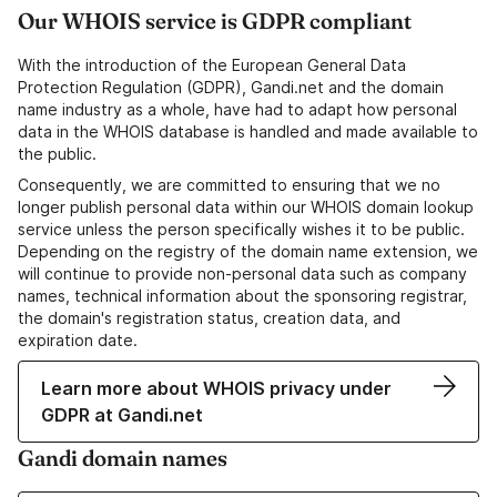
Our WHOIS service is GDPR compliant
With the introduction of the European General Data
Protection Regulation (GDPR), Gandi.net and the domain
name industry as a whole, have had to adapt how personal
data in the WHOIS database is handled and made available to
the public.
Consequently, we are committed to ensuring that we no
longer publish personal data within our WHOIS domain lookup
service unless the person specifically wishes it to be public.
Depending on the registry of the domain name extension, we
will continue to provide non-personal data such as company
names, technical information about the sponsoring registrar,
the domain's registration status, creation data, and
expiration date.
Learn more about WHOIS privacy under
GDPR at Gandi.net
Gandi domain names