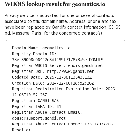
WHOIS lookup result for geomatics.io
Privacy service is activated for one or several contacts
associated to this domain name. Address, phone and fax
have been replaced by Gandi's contact information (63-65
bd. Massena, Paris) for the concerned contact(s).
Domain Name: geomatics.io
Registry Domain ID: 
38ef89008c06412d8df199f717878a5e-DONUTS
Registrar WHOIS Server: whois.gandi.net
Registrar URL: http://www.gandi.net
Updated Date: 2025-11-06T13:43:13Z
Creation Date: 2014-12-06T18:52:26Z
Registrar Registration Expiration Date: 2026-
12-06T19:52:26Z
Registrar: GANDI SAS
Registrar IANA ID: 81
Registrar Abuse Contact Email: 
abuse@support.gandi.net
Registrar Abuse Contact Phone: +33.170377661
Reseller: 