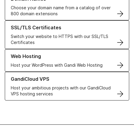
Choose your domain name from a catalog of over
800 domain extensions
Learn more about our SSL/TLS Certificates
SSL/TLS Certificates
Switch your website to HTTPS with our SSL/TLS
Certificates
Learn more about our Web Hosting solutions
Web Hosting
Host your WordPress with Gandi Web Hosting
Learn more about GandiCloud VPS
GandiCloud VPS
Host your ambitious projects with our GandiCloud
VPS hosting services