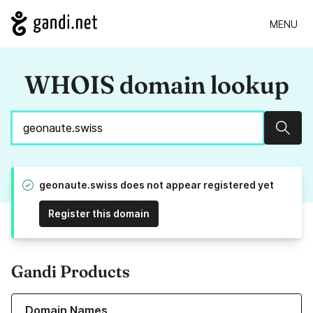
MENU
WHOIS domain lookup
Sear
geonaute.swiss does not appear registered yet
Register this domain
Gandi Products
Learn more about our Domain Names
Domain Names