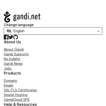
Navigation
Change language
Facebook
Twitter
GitHub
About Us
About Gandi
Gandi Supports
No bullshit
Gandi News
Jobs
Products
Domains
Emails
SSL/TLS Certificates
Simple Hosting
GandiCloud VPS
Help & Resources