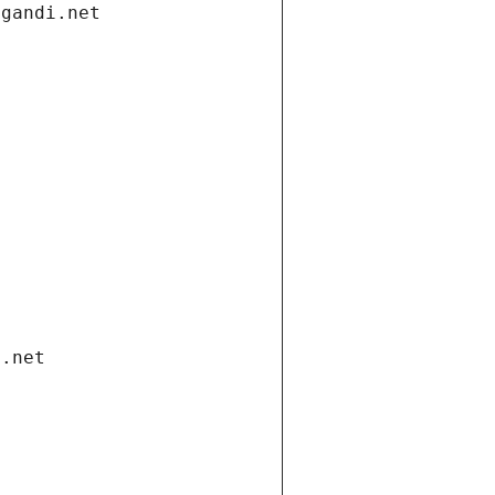
.gandi.net
i.net