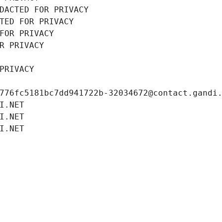
DACTED FOR PRIVACY
TED FOR PRIVACY
FOR PRIVACY
R PRIVACY
PRIVACY
776fc5181bc7dd941722b-32034672@contact.gandi
I.NET
I.NET
I.NET