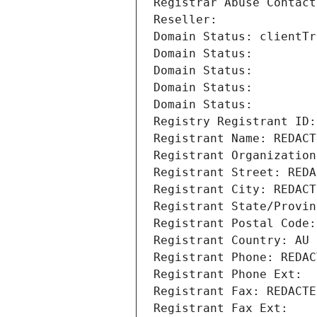
Registrar Abuse Contact
Reseller: 
Domain Status: clientTr
Domain Status: 
Domain Status: 
Domain Status: 
Domain Status: 
Registry Registrant ID:
Registrant Name: REDACT
Registrant Organization
Registrant Street: REDA
Registrant City: REDACT
Registrant State/Provin
Registrant Postal Code:
Registrant Country: AU
Registrant Phone: REDAC
Registrant Phone Ext:
Registrant Fax: REDACTE
Registrant Fax Ext: