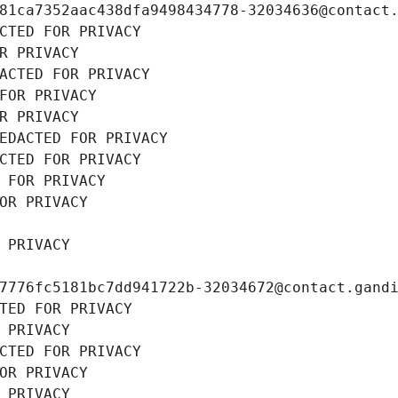
81ca7352aac438dfa9498434778-32034636@contact
CTED FOR PRIVACY
R PRIVACY
ACTED FOR PRIVACY
FOR PRIVACY
R PRIVACY
EDACTED FOR PRIVACY
CTED FOR PRIVACY
 FOR PRIVACY
OR PRIVACY
 PRIVACY
7776fc5181bc7dd941722b-32034672@contact.gand
TED FOR PRIVACY
 PRIVACY
CTED FOR PRIVACY
OR PRIVACY
 PRIVACY