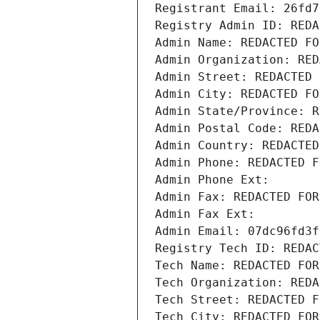
Registrant Email: 26fd7
Registry Admin ID: REDA
Admin Name: REDACTED FO
Admin Organization: RED
Admin Street: REDACTED 
Admin City: REDACTED FO
Admin State/Province: R
Admin Postal Code: REDA
Admin Country: REDACTED
Admin Phone: REDACTED F
Admin Phone Ext:
Admin Fax: REDACTED FOR
Admin Fax Ext:
Admin Email: 07dc96fd3f
Registry Tech ID: REDAC
Tech Name: REDACTED FOR
Tech Organization: REDA
Tech Street: REDACTED F
Tech City: REDACTED FOR