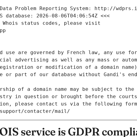
Data Problem Reporting System: http://wdprs.
S database: 2026-08-06T04:06:54Z <<<
 Whois status codes, please visit
pp
d use are governed by French law, any use for
cial advertising as well as any mass or autom
egistration or modification of a domain name)
e or part of our database without Gandi's end
rship of a domain name may be subject to the 
stry in question or brought before the court
ion, please contact us via the following for
/support/contacter/mail/
IS service is GDPR compli