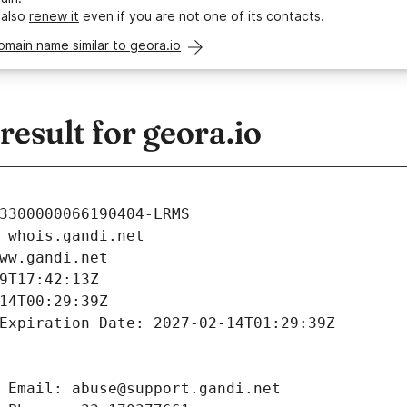
 also
renew it
even if you are not one of its contacts.
omain name similar to geora.io
sult for geora.io
3300000066190404-LRMS
 whois.gandi.net
ww.gandi.net
9T17:42:13Z
14T00:29:39Z
Expiration Date: 2027-02-14T01:29:39Z
 Email: abuse@support.gandi.net