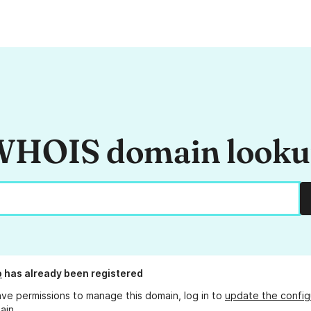
HOIS domain look
o
has already been registered
ave permissions to manage this domain, log in to
update the config
ain.