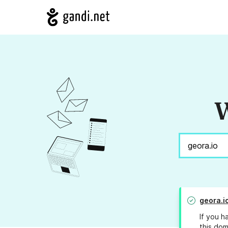
W
geora.i
If you h
this dom