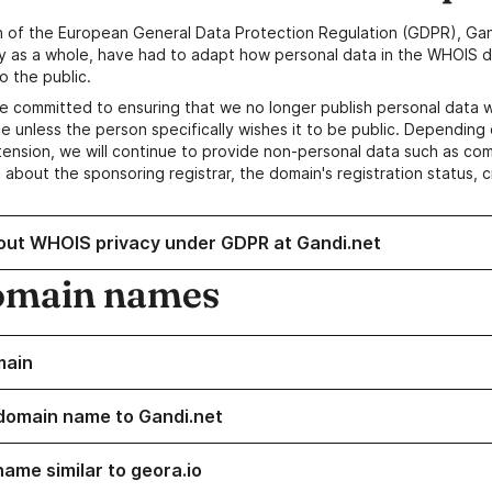
n of the European General Data Protection Regulation (GDPR), Gan
y as a whole, have had to adapt how personal data in the WHOIS d
o the public.
e committed to ensuring that we no longer publish personal data 
e unless the person specifically wishes it to be public. Depending 
ension, we will continue to provide non-personal data such as c
 about the sponsoring registrar, the domain's registration status, 
out WHOIS privacy under GDPR at Gandi.net
omain names
main
domain name to Gandi.net
name similar to geora.io