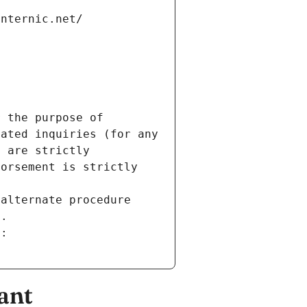
internic.net/
 the purpose of 
ated inquiries (for any 
 are strictly 
orsement is strictly 
alternate procedure 
s.
m:
ant