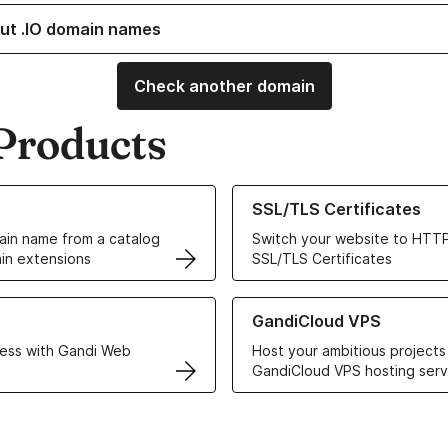
ut .IO domain names
Check another domain
Products
ur Domain Names
Learn more about our SSL/TLS C
SSL/TLS Certificates
in name from a catalog
Switch your website to HTTP
in extensions
SSL/TLS Certificates
r Web Hosting solutions
Learn more about GandiCloud 
GandiCloud VPS
ess with Gandi Web
Host your ambitious projects
GandiCloud VPS hosting serv