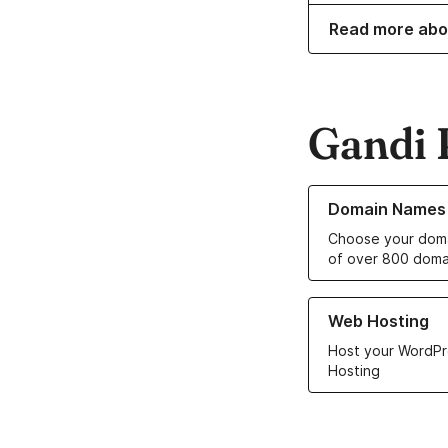
Read more abo
Gandi 
Learn more about o
Domain Names
Choose your doma
of over 800 doma
Learn more about ou
Web Hosting
Host your WordPr
Hosting