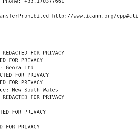
 Phone: +33.170377661
ansferProhibited http://www.icann.org/epp#cl
 REDACTED FOR PRIVACY
ED FOR PRIVACY
: Geora Ltd
CTED FOR PRIVACY
ED FOR PRIVACY
ce: New South Wales
 REDACTED FOR PRIVACY
TED FOR PRIVACY
D FOR PRIVACY