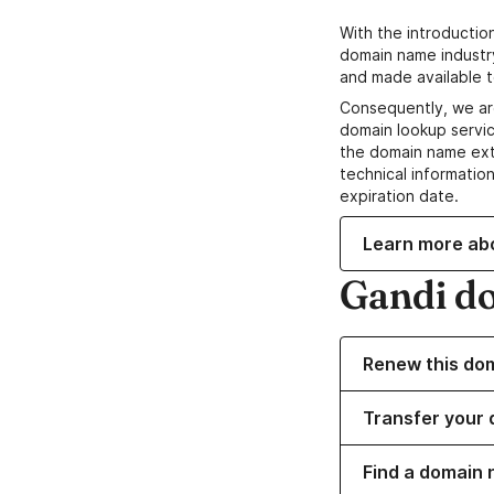
With the introductio
domain name industr
and made available t
Consequently, we ar
domain lookup servic
the domain name ext
technical information
expiration date.
Learn more ab
Gandi d
Renew this do
Transfer your 
Find a domain 