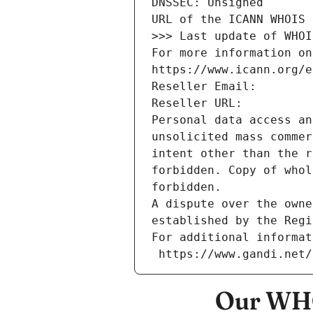
DNSSEC: Unsigned
URL of the ICANN WHOIS 
>>> Last update of WHOI
For more information on
https://www.icann.org/e
Reseller Email: 
Reseller URL: 
Personal data access an
unsolicited mass commer
intent other than the r
forbidden. Copy of whol
forbidden.
A dispute over the owne
established by the Regi
For additional informat
 https://www.gandi.net
Our WHO