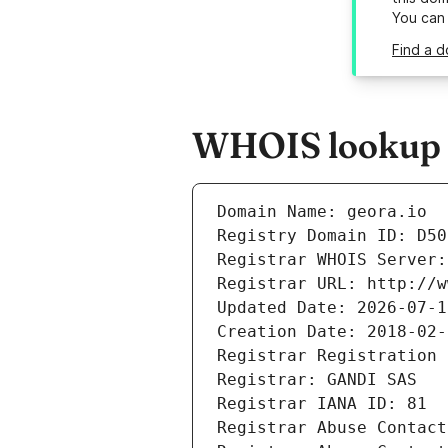
You can
Find a d
WHOIS lookup re
Domain Name: geora.io
Registry Domain ID: D50
Registrar WHOIS Server:
Registrar URL: http://w
Updated Date: 2026-07-1
Creation Date: 2018-02-
Registrar Registration 
Registrar: GANDI SAS
Registrar IANA ID: 81
Registrar Abuse Contact