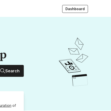
Dashboard
up
Search
uration
of