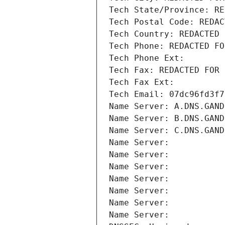
Tech State/Province: RE
Tech Postal Code: REDAC
Tech Country: REDACTED 
Tech Phone: REDACTED FO
Tech Phone Ext:
Tech Fax: REDACTED FOR 
Tech Fax Ext:
Tech Email: 07dc96fd3f7
Name Server: A.DNS.GAND
Name Server: B.DNS.GAND
Name Server: C.DNS.GAND
Name Server: 
Name Server: 
Name Server: 
Name Server: 
Name Server: 
Name Server: 
Name Server: 