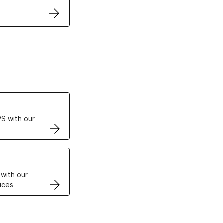
ertificates
S with our
VPS
 with our
ices