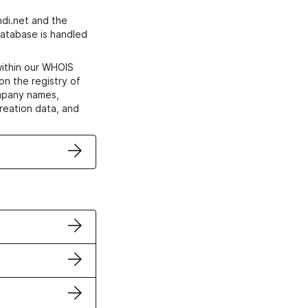
di.net and the
atabase is handled
within our WHOIS
on the registry of
ompany names,
creation data, and