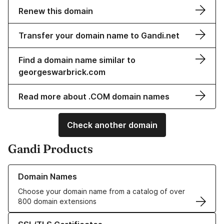
Renew this domain
Transfer your domain name to Gandi.net
Find a domain name similar to
georgeswarbrick.com
Read more about .COM domain names
Check another domain
Gandi Products
Learn more about our Domain Names
Domain Names
Choose your domain name from a catalog of over
800 domain extensions
Learn more about our SSL/TLS Certificates