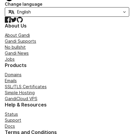
Change language
Facebook
Twitter
GitHub
About Us
About Gandi
Gandi Supports
No bullshit
Gandi News
Jobs
Products
Domains
Emails
SSL/TLS Certificates
Simple Hosting
GandiCloud VPS
Help & Resources
Status
Support
Docs
Terms and Conditions