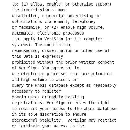
to: (1) allow, enable, or otherwise support 
unsolicited, commercial advertising or 
or facsimile; or (2) enable high volume, 
that apply to VeriSign (or its computer 
repackaging, dissemination or other use of 
prohibited without the prior written consent 
use electronic processes that are automated 
query the Whois database except as reasonably 
domain names or modify existing 
to restrict your access to the Whois database 
operational stability.  VeriSign may restrict 