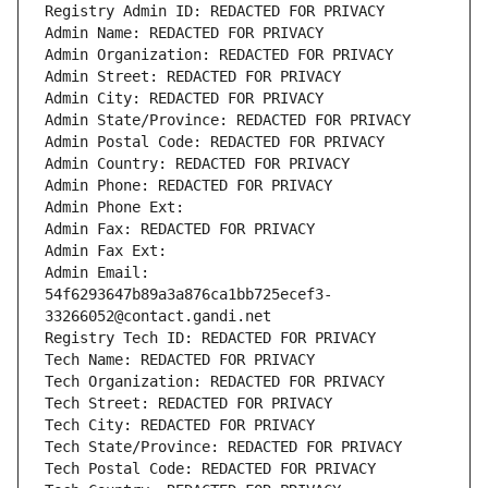
Registry Admin ID: REDACTED FOR PRIVACY
Admin Name: REDACTED FOR PRIVACY
Admin Organization: REDACTED FOR PRIVACY
Admin Street: REDACTED FOR PRIVACY
Admin City: REDACTED FOR PRIVACY
Admin State/Province: REDACTED FOR PRIVACY
Admin Postal Code: REDACTED FOR PRIVACY
Admin Country: REDACTED FOR PRIVACY
Admin Phone: REDACTED FOR PRIVACY
Admin Phone Ext:
Admin Fax: REDACTED FOR PRIVACY
Admin Fax Ext:
Admin Email: 
54f6293647b89a3a876ca1bb725ecef3-
33266052@contact.gandi.net
Registry Tech ID: REDACTED FOR PRIVACY
Tech Name: REDACTED FOR PRIVACY
Tech Organization: REDACTED FOR PRIVACY
Tech Street: REDACTED FOR PRIVACY
Tech City: REDACTED FOR PRIVACY
Tech State/Province: REDACTED FOR PRIVACY
Tech Postal Code: REDACTED FOR PRIVACY