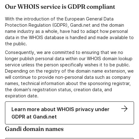
Our WHOIS service is GDPR compliant
With the introduction of the European General Data
Protection Regulation (GDPR), Gandi.net and the domain
name industry as a whole, have had to adapt how personal
data in the WHOIS database is handled and made available to
the public.
Consequently, we are committed to ensuring that we no
longer publish personal data within our WHOIS domain lookup
service unless the person specifically wishes it to be public.
Depending on the registry of the domain name extension, we
will continue to provide non-personal data such as company
names, technical information about the sponsoring registrar,
the domain's registration status, creation data, and
expiration date.
Learn more about WHOIS privacy under
GDPR at Gandi.net
Gandi domain names