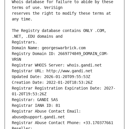
Whois database for failure to abide by these 
reserves the right to modify these terms at 
The Registry database contains ONLY .COM, 
Registrars.
Domain Name: georgeswarbrick.com
Registry Domain ID: 2669774849_DOMAIN_COM-
VRSN
Registrar WHOIS Server: whois.gandi.net
Registrar URL: http://www.gandi.net
Updated Date: 2026-01-20T09:55:53Z
Creation Date: 2022-01-20T18:53:26Z
Registrar Registration Expiration Date: 2027-
01-20T19:53:26Z
Registrar: GANDI SAS
Registrar IANA ID: 81
Registrar Abuse Contact Email: 
abuse@support.gandi.net
Registrar Abuse Contact Phone: +33.170377661
Reseller: 