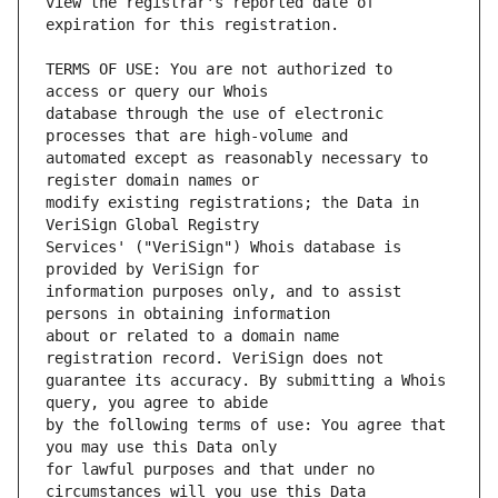
view the registrar's reported date of 
TERMS OF USE: You are not authorized to 
database through the use of electronic 
automated except as reasonably necessary to 
modify existing registrations; the Data in 
Services' ("VeriSign") Whois database is 
information purposes only, and to assist 
about or related to a domain name 
guarantee its accuracy. By submitting a Whois 
by the following terms of use: You agree that 
for lawful purposes and that under no 