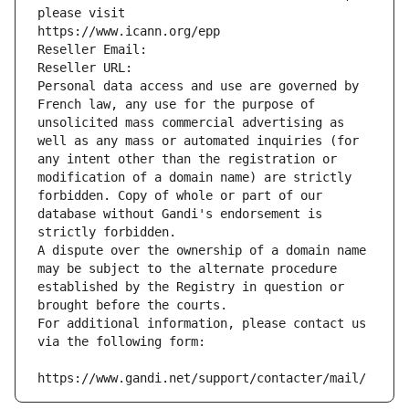
please visit
https://www.icann.org/epp
Reseller Email: 
Reseller URL: 
Personal data access and use are governed by 
French law, any use for the purpose of 
unsolicited mass commercial advertising as 
well as any mass or automated inquiries (for 
any intent other than the registration or 
modification of a domain name) are strictly 
forbidden. Copy of whole or part of our 
database without Gandi's endorsement is 
strictly forbidden.
A dispute over the ownership of a domain name 
may be subject to the alternate procedure 
established by the Registry in question or 
brought before the courts.
For additional information, please contact us 
via the following form:
https://www.gandi.net/support/contacter/mail/