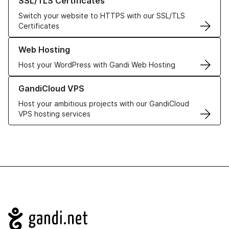
SSL/TLS Certificates
Switch your website to HTTPS with our SSL/TLS
Certificates
Learn more about our Web Hosting solutions
Web Hosting
Host your WordPress with Gandi Web Hosting
Learn more about GandiCloud VPS
GandiCloud VPS
Host your ambitious projects with our GandiCloud
VPS hosting services
Navigation