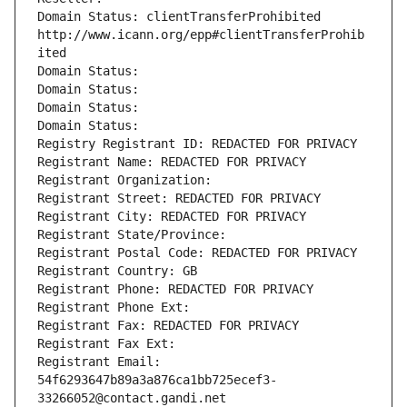
Domain Status: clientTransferProhibited 
http://www.icann.org/epp#clientTransferProhib
ited
Domain Status: 
Domain Status: 
Domain Status: 
Domain Status: 
Registry Registrant ID: REDACTED FOR PRIVACY
Registrant Name: REDACTED FOR PRIVACY
Registrant Organization: 
Registrant Street: REDACTED FOR PRIVACY
Registrant City: REDACTED FOR PRIVACY
Registrant State/Province: 
Registrant Postal Code: REDACTED FOR PRIVACY
Registrant Country: GB
Registrant Phone: REDACTED FOR PRIVACY
Registrant Phone Ext:
Registrant Fax: REDACTED FOR PRIVACY
Registrant Fax Ext:
Registrant Email: 
54f6293647b89a3a876ca1bb725ecef3-
33266052@contact.gandi.net