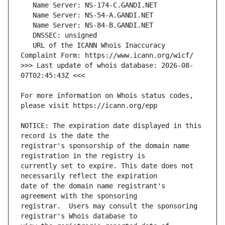
   URL of the ICANN Whois Inaccuracy 
>>> Last update of whois database: 2026-08-
For more information on Whois status codes, 
NOTICE: The expiration date displayed in this 
registrar's sponsorship of the domain name 
currently set to expire. This date does not 
date of the domain name registrant's 
registrar.  Users may consult the sponsoring 