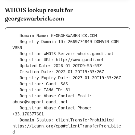
WHOIS lookup result for
georgeswarbrick.com
   Registry Domain ID: 2669774849_DOMAIN_COM-
   Registrar Abuse Contact Email: 
   Registrar Abuse Contact Phone: 
   Domain Status: clientTransferProhibited 
https://icann.org/epp#clientTransferProhibite