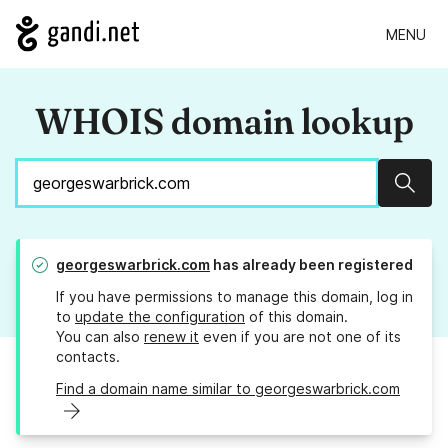
MENU
WHOIS domain lookup
Sear
georgeswarbrick.com
has already been registered
If you have permissions to manage this domain, log in
to
update the configuration
of this domain.
You can also
renew it
even if you are not one of its
contacts.
Find a domain name similar to georgeswarbrick.com