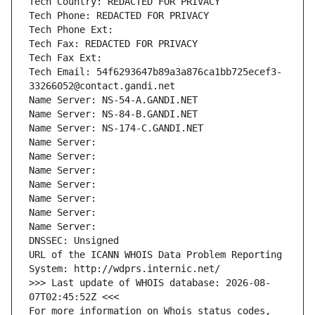
Tech Country: REDACTED FOR PRIVACY
Tech Phone: REDACTED FOR PRIVACY
Tech Phone Ext:
Tech Fax: REDACTED FOR PRIVACY
Tech Fax Ext:
Tech Email: 54f6293647b89a3a876ca1bb725ecef3-
33266052@contact.gandi.net
Name Server: NS-54-A.GANDI.NET
Name Server: NS-84-B.GANDI.NET
Name Server: NS-174-C.GANDI.NET
Name Server: 
Name Server: 
Name Server: 
Name Server: 
Name Server: 
Name Server: 
Name Server: 
DNSSEC: Unsigned
URL of the ICANN WHOIS Data Problem Reporting 
System: http://wdprs.internic.net/
>>> Last update of WHOIS database: 2026-08-
07T02:45:52Z <<<
For more information on Whois status codes, 