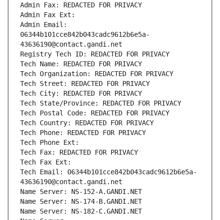
Admin Fax: REDACTED FOR PRIVACY
Admin Fax Ext:
Admin Email: 
06344b101cce842b043cadc9612b6e5a-
43636190@contact.gandi.net
Registry Tech ID: REDACTED FOR PRIVACY
Tech Name: REDACTED FOR PRIVACY
Tech Organization: REDACTED FOR PRIVACY
Tech Street: REDACTED FOR PRIVACY
Tech City: REDACTED FOR PRIVACY
Tech State/Province: REDACTED FOR PRIVACY
Tech Postal Code: REDACTED FOR PRIVACY
Tech Country: REDACTED FOR PRIVACY
Tech Phone: REDACTED FOR PRIVACY
Tech Phone Ext:
Tech Fax: REDACTED FOR PRIVACY
Tech Fax Ext:
Tech Email: 06344b101cce842b043cadc9612b6e5a-
43636190@contact.gandi.net
Name Server: NS-152-A.GANDI.NET
Name Server: NS-174-B.GANDI.NET
Name Server: NS-182-C.GANDI.NET