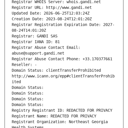
Registrar WHOIS Server: whois.gandi.net
Registrar URL: http://www.gandi.net
Updated Date: 2026-06-25T12:03:24Z
Creation Date: 2023-08-24T12:01:20Z
Registrar Registration Expiration Date: 2027-
08-24T14:01:20Z
Registrar: GANDI SAS
Registrar IANA ID: 81
Registrar Abuse Contact Email: 
abuse@support.gandi.net
Registrar Abuse Contact Phone: +33.170377661
Reseller: -
Domain Status: clientTransferProhibited 
http://www.icann.org/epp#clientTransferProhib
ited
Domain Status: 
Domain Status: 
Domain Status: 
Domain Status: 
Registry Registrant ID: REDACTED FOR PRIVACY
Registrant Name: REDACTED FOR PRIVACY
Registrant Organization: Northeast Georgia 
Health Systems