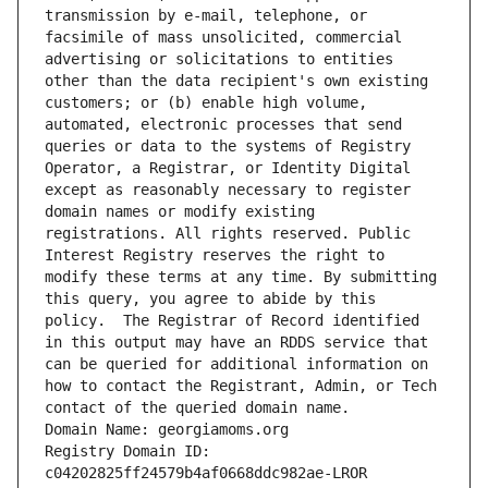
transmission by e-mail, telephone, or 
facsimile of mass unsolicited, commercial 
advertising or solicitations to entities 
other than the data recipient's own existing 
customers; or (b) enable high volume, 
automated, electronic processes that send 
queries or data to the systems of Registry 
Operator, a Registrar, or Identity Digital 
except as reasonably necessary to register 
domain names or modify existing 
registrations. All rights reserved. Public 
Interest Registry reserves the right to 
modify these terms at any time. By submitting 
this query, you agree to abide by this 
policy.  The Registrar of Record identified 
in this output may have an RDDS service that 
can be queried for additional information on 
how to contact the Registrant, Admin, or Tech 
contact of the queried domain name.
Domain Name: georgiamoms.org
Registry Domain ID: 
c04202825ff24579b4af0668ddc982ae-LROR