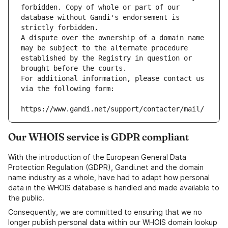
forbidden. Copy of whole or part of our 
database without Gandi's endorsement is 
strictly forbidden.
A dispute over the ownership of a domain name 
may be subject to the alternate procedure 
established by the Registry in question or 
brought before the courts.
For additional information, please contact us 
via the following form:
https://www.gandi.net/support/contacter/mail/
Our WHOIS service is GDPR compliant
With the introduction of the European General Data
Protection Regulation (GDPR), Gandi.net and the domain
name industry as a whole, have had to adapt how personal
data in the WHOIS database is handled and made available to
the public.
Consequently, we are committed to ensuring that we no
longer publish personal data within our WHOIS domain lookup