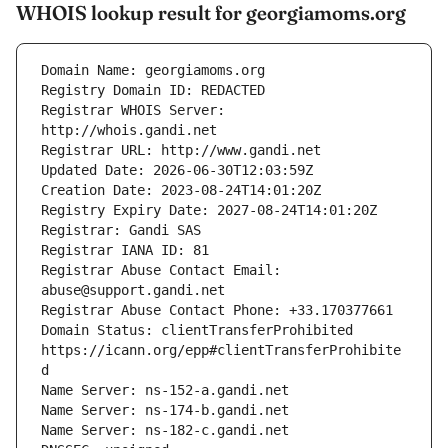
WHOIS lookup result for georgiamoms.org
Registrar WHOIS Server: 
Registrar Abuse Contact Email: 
Domain Status: clientTransferProhibited 
https://icann.org/epp#clientTransferProhibite