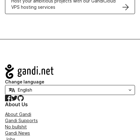
Host your ambitious projects with our GandiCloud
VPS hosting services
Navigation
Change language
Facebook
Twitter
GitHub
About Us
About Gandi
Gandi Supports
No bullshit
Gandi News
Jobs