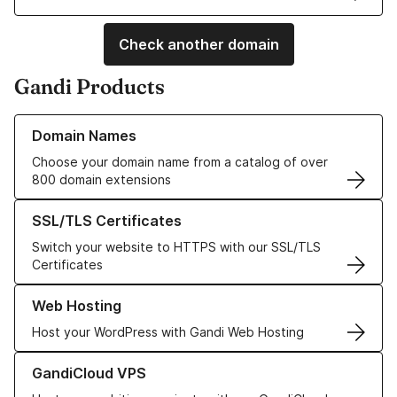
Check another domain
Gandi Products
Learn more about our Domain Names
Domain Names
Choose your domain name from a catalog of over
800 domain extensions
Learn more about our SSL/TLS Certificates
SSL/TLS Certificates
Switch your website to HTTPS with our SSL/TLS
Certificates
Learn more about our Web Hosting solutions
Web Hosting
Host your WordPress with Gandi Web Hosting
Learn more about GandiCloud VPS
GandiCloud VPS