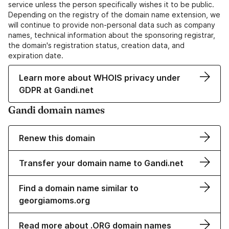
service unless the person specifically wishes it to be public.
Depending on the registry of the domain name extension, we
will continue to provide non-personal data such as company
names, technical information about the sponsoring registrar,
the domain's registration status, creation data, and
expiration date.
Learn more about WHOIS privacy under
GDPR at Gandi.net
Gandi domain names
Renew this domain
Transfer your domain name to Gandi.net
Find a domain name similar to
georgiamoms.org
Read more about .ORG domain names