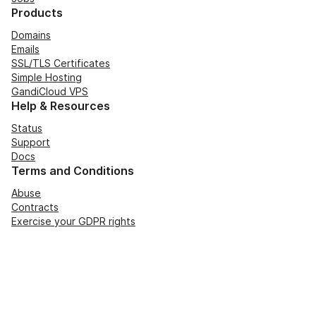
Products
Domains
Emails
SSL/TLS Certificates
Simple Hosting
GandiCloud VPS
Help & Resources
Status
Support
Docs
Terms and Conditions
Abuse
Contracts
Exercise your GDPR rights