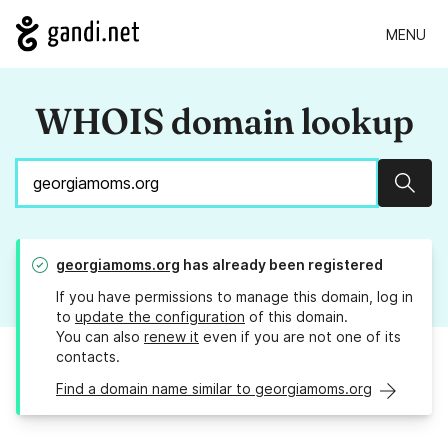
MENU
WHOIS domain lookup
Sear
georgiamoms.org
has already been registered
If you have permissions to manage this domain, log in
to
update the configuration
of this domain.
You can also
renew it
even if you are not one of its
contacts.
Find a domain name similar to georgiamoms.org