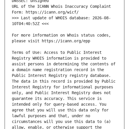
URL of the ICANN Whois Inaccuracy Complaint 
>>> Last update of WHOIS database: 2026-08-
For more information on Whois status codes, 
Terms of Use: Access to Public Interest 
Registry WHOIS information is provided to 
assist persons in determining the contents of 
a domain name registration record in the 
Public Interest Registry registry database. 
The data in this record is provided by Public 
Interest Registry for informational purposes 
only, and Public Interest Registry does not 
guarantee its accuracy. This service is 
intended only for query-based access. You 
agree that you will use this data only for 
lawful purposes and that, under no 
circumstances will you use this data to (a) 
allow, enable, or otherwise support the 