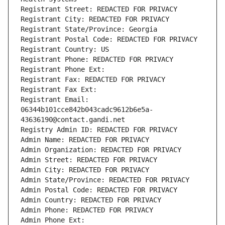
Registrant Street: REDACTED FOR PRIVACY
Registrant City: REDACTED FOR PRIVACY
Registrant State/Province: Georgia
Registrant Postal Code: REDACTED FOR PRIVACY
Registrant Country: US
Registrant Phone: REDACTED FOR PRIVACY
Registrant Phone Ext:
Registrant Fax: REDACTED FOR PRIVACY
Registrant Fax Ext:
Registrant Email: 
06344b101cce842b043cadc9612b6e5a-
43636190@contact.gandi.net
Registry Admin ID: REDACTED FOR PRIVACY
Admin Name: REDACTED FOR PRIVACY
Admin Organization: REDACTED FOR PRIVACY
Admin Street: REDACTED FOR PRIVACY
Admin City: REDACTED FOR PRIVACY
Admin State/Province: REDACTED FOR PRIVACY
Admin Postal Code: REDACTED FOR PRIVACY
Admin Country: REDACTED FOR PRIVACY
Admin Phone: REDACTED FOR PRIVACY
Admin Phone Ext: