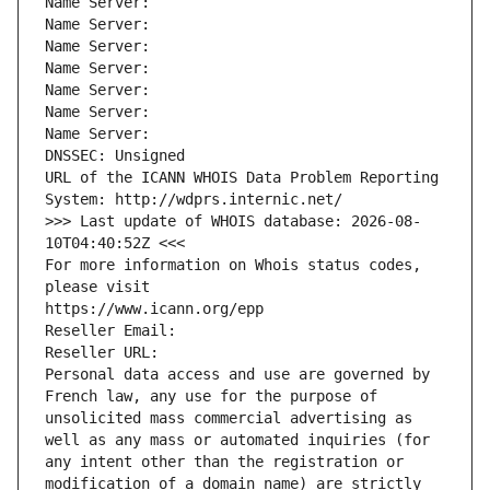
Name Server: 
Name Server: 
Name Server: 
Name Server: 
Name Server: 
Name Server: 
Name Server: 
DNSSEC: Unsigned
URL of the ICANN WHOIS Data Problem Reporting 
System: http://wdprs.internic.net/
>>> Last update of WHOIS database: 2026-08-
10T04:40:52Z <<<
For more information on Whois status codes, 
please visit
https://www.icann.org/epp
Reseller Email: 
Reseller URL: 
Personal data access and use are governed by 
French law, any use for the purpose of 
unsolicited mass commercial advertising as 
well as any mass or automated inquiries (for 
any intent other than the registration or 
modification of a domain name) are strictly 