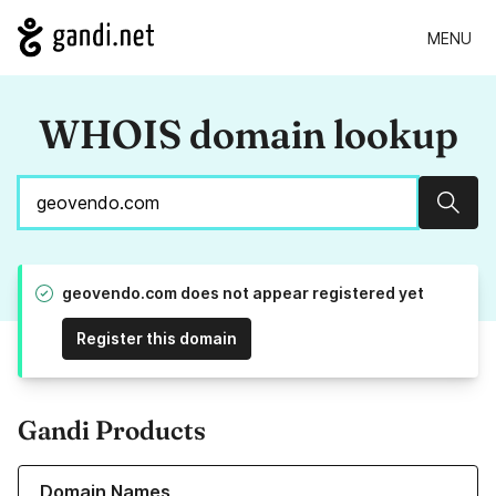
MENU
WHOIS domain lookup
Sear
geovendo.com does not appear registered yet
Register this domain
Gandi Products
Learn more about our Domain Names
Domain Names