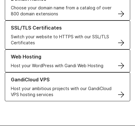
Choose your domain name from a catalog of over
800 domain extensions
Learn more about our SSL/TLS Certificates
SSL/TLS Certificates
Switch your website to HTTPS with our SSL/TLS
Certificates
Learn more about our Web Hosting solutions
Web Hosting
Host your WordPress with Gandi Web Hosting
Learn more about GandiCloud VPS
GandiCloud VPS
Host your ambitious projects with our GandiCloud
VPS hosting services