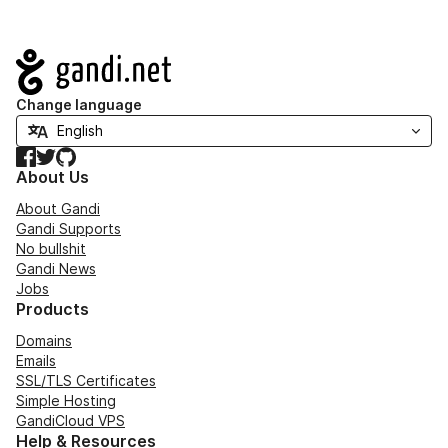
Navigation
Change language
Facebook
Twitter
GitHub
About Us
About Gandi
Gandi Supports
No bullshit
Gandi News
Jobs
Products
Domains
Emails
SSL/TLS Certificates
Simple Hosting
GandiCloud VPS
Help & Resources