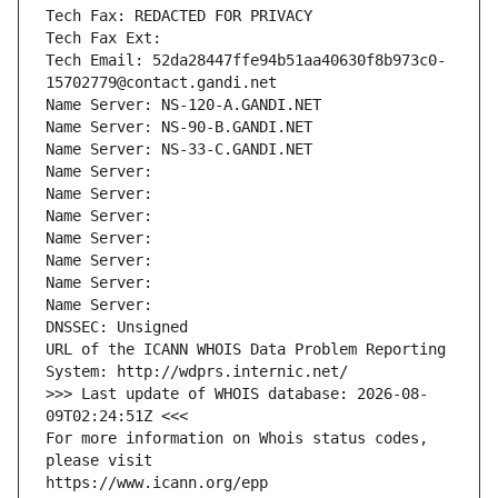
Tech Fax: REDACTED FOR PRIVACY
Tech Fax Ext:
Tech Email: 52da28447ffe94b51aa40630f8b973c0-
15702779@contact.gandi.net
Name Server: NS-120-A.GANDI.NET
Name Server: NS-90-B.GANDI.NET
Name Server: NS-33-C.GANDI.NET
Name Server: 
Name Server: 
Name Server: 
Name Server: 
Name Server: 
Name Server: 
Name Server: 
DNSSEC: Unsigned
URL of the ICANN WHOIS Data Problem Reporting 
System: http://wdprs.internic.net/
>>> Last update of WHOIS database: 2026-08-
09T02:24:51Z <<<
For more information on Whois status codes, 
please visit
https://www.icann.org/epp