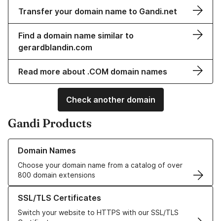
Transfer your domain name to Gandi.net
Find a domain name similar to
gerardblandin.com
Read more about .COM domain names
Check another domain
Gandi Products
Learn more about our Domain Names
Domain Names
Choose your domain name from a catalog of over
800 domain extensions
Learn more about our SSL/TLS Certificates
SSL/TLS Certificates
Switch your website to HTTPS with our SSL/TLS