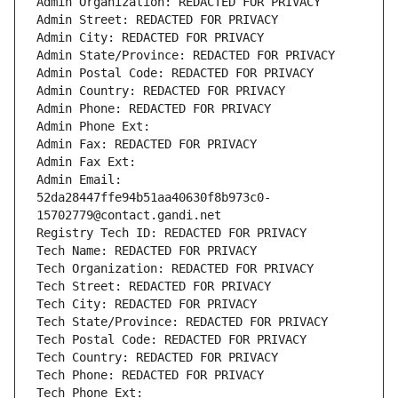
Admin Organization: REDACTED FOR PRIVACY
Admin Street: REDACTED FOR PRIVACY
Admin City: REDACTED FOR PRIVACY
Admin State/Province: REDACTED FOR PRIVACY
Admin Postal Code: REDACTED FOR PRIVACY
Admin Country: REDACTED FOR PRIVACY
Admin Phone: REDACTED FOR PRIVACY
Admin Phone Ext:
Admin Fax: REDACTED FOR PRIVACY
Admin Fax Ext:
Admin Email: 
52da28447ffe94b51aa40630f8b973c0-
15702779@contact.gandi.net
Registry Tech ID: REDACTED FOR PRIVACY
Tech Name: REDACTED FOR PRIVACY
Tech Organization: REDACTED FOR PRIVACY
Tech Street: REDACTED FOR PRIVACY
Tech City: REDACTED FOR PRIVACY
Tech State/Province: REDACTED FOR PRIVACY
Tech Postal Code: REDACTED FOR PRIVACY
Tech Country: REDACTED FOR PRIVACY
Tech Phone: REDACTED FOR PRIVACY
Tech Phone Ext: