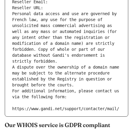
Reseller Email: 
Reseller URL: 
Personal data access and use are governed by 
French law, any use for the purpose of 
unsolicited mass commercial advertising as 
well as any mass or automated inquiries (for 
any intent other than the registration or 
modification of a domain name) are strictly 
forbidden. Copy of whole or part of our 
database without Gandi's endorsement is 
strictly forbidden.
A dispute over the ownership of a domain name 
may be subject to the alternate procedure 
established by the Registry in question or 
brought before the courts.
For additional information, please contact us 
via the following form:
https://www.gandi.net/support/contacter/mail/
Our WHOIS service is GDPR compliant