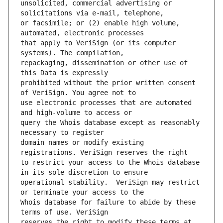
unsolicited, commercial advertising or 
or facsimile; or (2) enable high volume, 
that apply to VeriSign (or its computer 
repackaging, dissemination or other use of 
prohibited without the prior written consent 
use electronic processes that are automated 
query the Whois database except as reasonably 
domain names or modify existing 
to restrict your access to the Whois database 
operational stability.  VeriSign may restrict 
Whois database for failure to abide by these 
reserves the right to modify these terms at 