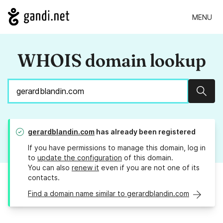
MENU
WHOIS domain lookup
Sear
gerardblandin.com
has already been registered
If you have permissions to manage this domain, log in
to
update the configuration
of this domain.
You can also
renew it
even if you are not one of its
contacts.
Find a domain name similar to gerardblandin.com