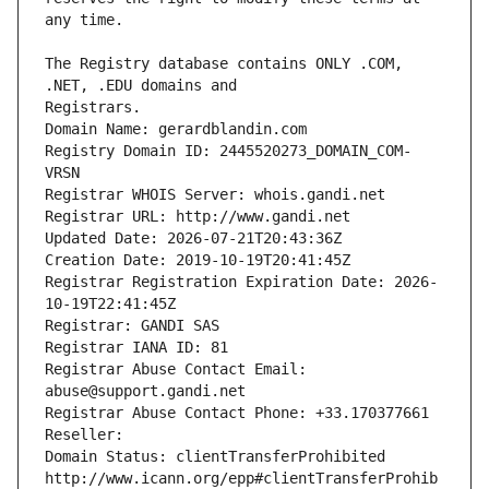
The Registry database contains ONLY .COM, 
Registrars.
Domain Name: gerardblandin.com
Registry Domain ID: 2445520273_DOMAIN_COM-
VRSN
Registrar WHOIS Server: whois.gandi.net
Registrar URL: http://www.gandi.net
Updated Date: 2026-07-21T20:43:36Z
Creation Date: 2019-10-19T20:41:45Z
Registrar Registration Expiration Date: 2026-
10-19T22:41:45Z
Registrar: GANDI SAS
Registrar IANA ID: 81
Registrar Abuse Contact Email: 
abuse@support.gandi.net
Registrar Abuse Contact Phone: +33.170377661
Reseller: 
Domain Status: clientTransferProhibited 
http://www.icann.org/epp#clientTransferProhib