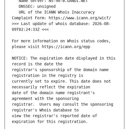
   URL of the ICANN Whois Inaccuracy 
>>> Last update of whois database: 2026-08-
For more information on Whois status codes, 
NOTICE: The expiration date displayed in this 
registrar's sponsorship of the domain name 
currently set to expire. This date does not 
date of the domain name registrant's 
registrar.  Users may consult the sponsoring 
view the registrar's reported date of 