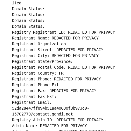
ited
Domain Status: 
Domain Status: 
Domain Status: 
Domain Status: 
Registry Registrant ID: REDACTED FOR PRIVACY
Registrant Name: REDACTED FOR PRIVACY
Registrant Organization: 
Registrant Street: REDACTED FOR PRIVACY
Registrant City: REDACTED FOR PRIVACY
Registrant State/Province: 
Registrant Postal Code: REDACTED FOR PRIVACY
Registrant Country: FR
Registrant Phone: REDACTED FOR PRIVACY
Registrant Phone Ext:
Registrant Fax: REDACTED FOR PRIVACY
Registrant Fax Ext:
Registrant Email: 
52da28447ffe94b51aa40630f8b973c0-
15702779@contact.gandi.net
Registry Admin ID: REDACTED FOR PRIVACY
Admin Name: REDACTED FOR PRIVACY