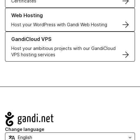
Certificates
Learn more about our Web Hosting solutions
Web Hosting
Host your WordPress with Gandi Web Hosting
Learn more about GandiCloud VPS
GandiCloud VPS
Host your ambitious projects with our GandiCloud
VPS hosting services
Navigation
Change language