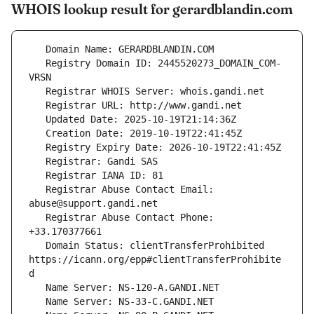
WHOIS lookup result for gerardblandin.com
   Registry Domain ID: 2445520273_DOMAIN_COM-
   Registrar Abuse Contact Email: 
   Registrar Abuse Contact Phone: 
   Domain Status: clientTransferProhibited 
https://icann.org/epp#clientTransferProhibite