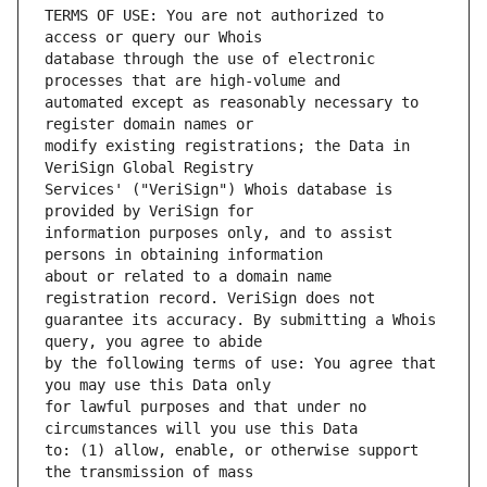
TERMS OF USE: You are not authorized to 
database through the use of electronic 
automated except as reasonably necessary to 
modify existing registrations; the Data in 
Services' ("VeriSign") Whois database is 
information purposes only, and to assist 
about or related to a domain name 
guarantee its accuracy. By submitting a Whois 
by the following terms of use: You agree that 
for lawful purposes and that under no 
to: (1) allow, enable, or otherwise support 