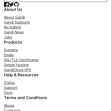
Facebook
Twitter
GitHub
About Us
About Gandi
Gandi Supports
No bullshit
Gandi News
Jobs
Products
Domains
Emails
SSL/TLS Certificates
Simple Hosting
GandiCloud VPS
Help & Resources
Status
Support
Docs
Terms and Conditions
Abuse
Contracts