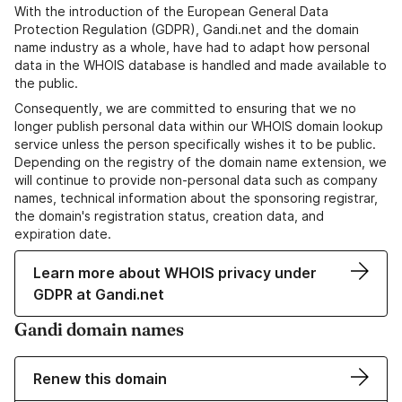
With the introduction of the European General Data
Protection Regulation (GDPR), Gandi.net and the domain
name industry as a whole, have had to adapt how personal
data in the WHOIS database is handled and made available to
the public.
Consequently, we are committed to ensuring that we no
longer publish personal data within our WHOIS domain lookup
service unless the person specifically wishes it to be public.
Depending on the registry of the domain name extension, we
will continue to provide non-personal data such as company
names, technical information about the sponsoring registrar,
the domain's registration status, creation data, and
expiration date.
Learn more about WHOIS privacy under
GDPR at Gandi.net
Gandi domain names
Renew this domain