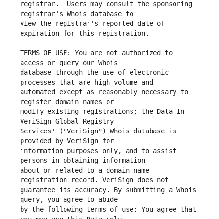
registrar.  Users may consult the sponsoring 
view the registrar's reported date of 
TERMS OF USE: You are not authorized to 
database through the use of electronic 
automated except as reasonably necessary to 
modify existing registrations; the Data in 
Services' ("VeriSign") Whois database is 
information purposes only, and to assist 
about or related to a domain name 
guarantee its accuracy. By submitting a Whois 
by the following terms of use: You agree that 