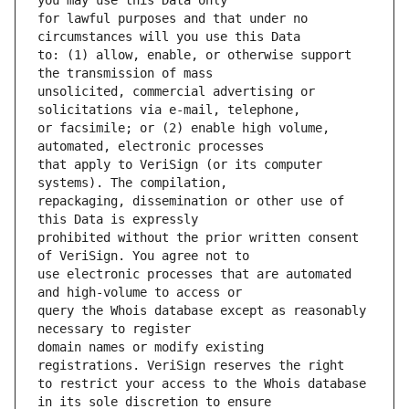
for lawful purposes and that under no 
to: (1) allow, enable, or otherwise support 
unsolicited, commercial advertising or 
or facsimile; or (2) enable high volume, 
that apply to VeriSign (or its computer 
repackaging, dissemination or other use of 
prohibited without the prior written consent 
use electronic processes that are automated 
query the Whois database except as reasonably 
domain names or modify existing 
to restrict your access to the Whois database 