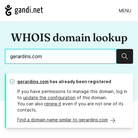
MENU
WHOIS domain lookup
Sear
gerardins.com
has already been registered
If you have permissions to manage this domain, log in
to
update the configuration
of this domain.
You can also
renew it
even if you are not one of its
contacts.
Find a domain name similar to gerardins.com