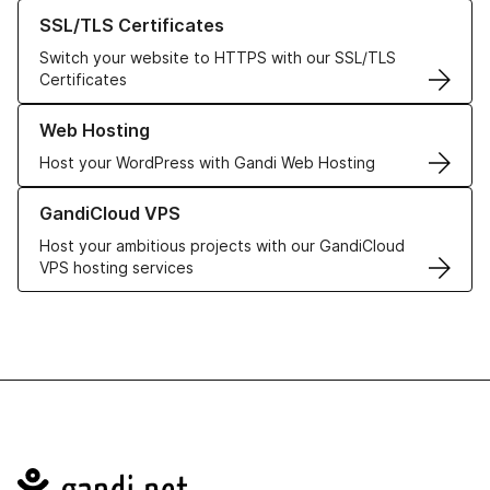
Learn more about our SSL/TLS Certificates
SSL/TLS Certificates
Switch your website to HTTPS with our SSL/TLS
Certificates
Learn more about our Web Hosting solutions
Web Hosting
Host your WordPress with Gandi Web Hosting
Learn more about GandiCloud VPS
GandiCloud VPS
Host your ambitious projects with our GandiCloud
VPS hosting services
Navigation