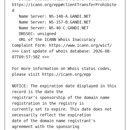
https://icann.org/epp#clientTransferProhibite
   URL of the ICANN Whois Inaccuracy 
>>> Last update of whois database: 2026-08-
For more information on Whois status codes, 
NOTICE: The expiration date displayed in this 
registrar's sponsorship of the domain name 
currently set to expire. This date does not 
date of the domain name registrant's 