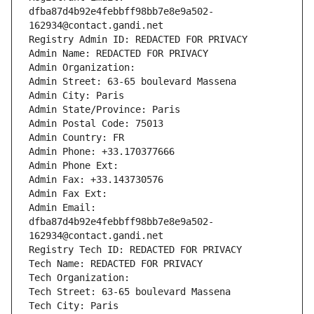
dfba87d4b92e4febbff98bb7e8e9a502-
162934@contact.gandi.net
Registry Admin ID: REDACTED FOR PRIVACY
Admin Name: REDACTED FOR PRIVACY
Admin Organization: 
Admin Street: 63-65 boulevard Massena
Admin City: Paris
Admin State/Province: Paris
Admin Postal Code: 75013
Admin Country: FR
Admin Phone: +33.170377666
Admin Phone Ext:
Admin Fax: +33.143730576
Admin Fax Ext:
Admin Email: 
dfba87d4b92e4febbff98bb7e8e9a502-
162934@contact.gandi.net
Registry Tech ID: REDACTED FOR PRIVACY
Tech Name: REDACTED FOR PRIVACY
Tech Organization: 
Tech Street: 63-65 boulevard Massena
Tech City: Paris