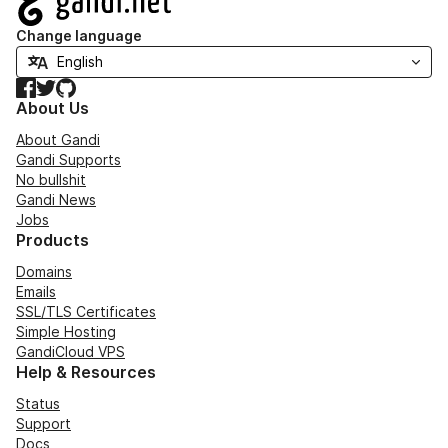
Change language
Facebook
Twitter
GitHub
About Us
About Gandi
Gandi Supports
No bullshit
Gandi News
Jobs
Products
Domains
Emails
SSL/TLS Certificates
Simple Hosting
GandiCloud VPS
Help & Resources
Status
Support
Docs