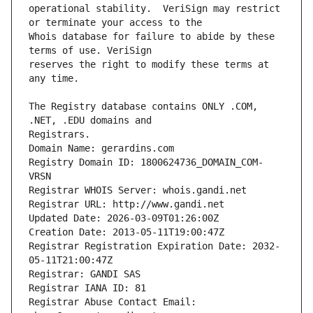
operational stability.  VeriSign may restrict 
Whois database for failure to abide by these 
reserves the right to modify these terms at 
The Registry database contains ONLY .COM, 
Registrars.
Domain Name: gerardins.com
Registry Domain ID: 1800624736_DOMAIN_COM-
VRSN
Registrar WHOIS Server: whois.gandi.net
Registrar URL: http://www.gandi.net
Updated Date: 2026-03-09T01:26:00Z
Creation Date: 2013-05-11T19:00:47Z
Registrar Registration Expiration Date: 2032-
05-11T21:00:47Z
Registrar: GANDI SAS
Registrar IANA ID: 81
Registrar Abuse Contact Email: 