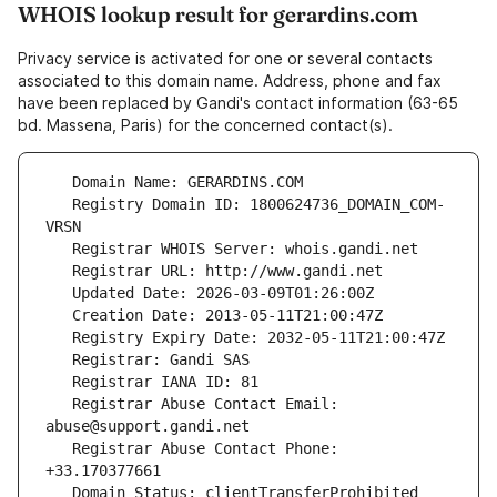
WHOIS lookup result for gerardins.com
Privacy service is activated for one or several contacts
associated to this domain name. Address, phone and fax
have been replaced by Gandi's contact information (63-65
bd. Massena, Paris) for the concerned contact(s).
   Registry Domain ID: 1800624736_DOMAIN_COM-
   Registrar Abuse Contact Email: 
   Registrar Abuse Contact Phone: 
   Domain Status: clientTransferProhibited 