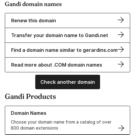
Gandi domain names
Renew this domain
Transfer your domain name to Gandi.net
Find a domain name similar to gerardins.com
Read more about .COM domain names
Check another domain
Gandi Products
Learn more about our Domain Names
Domain Names
Choose your domain name from a catalog of over
800 domain extensions