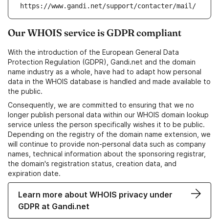
https://www.gandi.net/support/contacter/mail/
Our WHOIS service is GDPR compliant
With the introduction of the European General Data
Protection Regulation (GDPR), Gandi.net and the domain
name industry as a whole, have had to adapt how personal
data in the WHOIS database is handled and made available to
the public.
Consequently, we are committed to ensuring that we no
longer publish personal data within our WHOIS domain lookup
service unless the person specifically wishes it to be public.
Depending on the registry of the domain name extension, we
will continue to provide non-personal data such as company
names, technical information about the sponsoring registrar,
the domain's registration status, creation data, and
expiration date.
Learn more about WHOIS privacy under
GDPR at Gandi.net