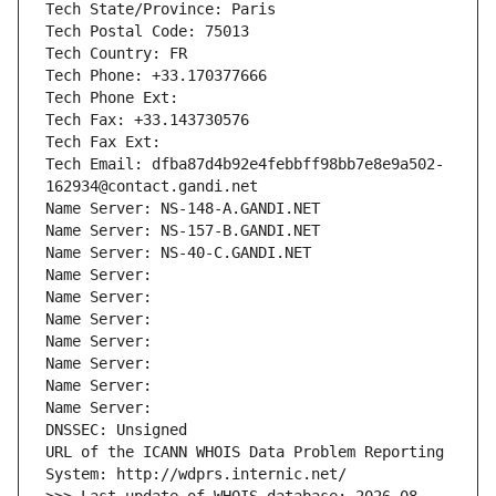
Tech State/Province: Paris
Tech Postal Code: 75013
Tech Country: FR
Tech Phone: +33.170377666
Tech Phone Ext:
Tech Fax: +33.143730576
Tech Fax Ext:
Tech Email: dfba87d4b92e4febbff98bb7e8e9a502-
162934@contact.gandi.net
Name Server: NS-148-A.GANDI.NET
Name Server: NS-157-B.GANDI.NET
Name Server: NS-40-C.GANDI.NET
Name Server: 
Name Server: 
Name Server: 
Name Server: 
Name Server: 
Name Server: 
Name Server: 
DNSSEC: Unsigned
URL of the ICANN WHOIS Data Problem Reporting 
System: http://wdprs.internic.net/