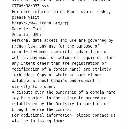
>>> Last update of WHOIS database: 2026-08-
07T09:58:05Z <<<
For more information on Whois status codes, 
please visit
https://www.icann.org/epp
Reseller Email: 
Reseller URL: 
Personal data access and use are governed by 
French law, any use for the purpose of 
unsolicited mass commercial advertising as 
well as any mass or automated inquiries (for 
any intent other than the registration or 
modification of a domain name) are strictly 
forbidden. Copy of whole or part of our 
database without Gandi's endorsement is 
strictly forbidden.
A dispute over the ownership of a domain name 
may be subject to the alternate procedure 
established by the Registry in question or 
brought before the courts.
For additional information, please contact us 
via the following form: