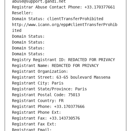
abuse@support.gandi.net
Registrar Abuse Contact Phone: +33.170377661
Reseller: 
Domain Status: clientTransferProhibited 
http://www.icann.org/epp#clientTransferProhib
ited
Domain Status: 
Domain Status: 
Domain Status: 
Domain Status: 
Registry Registrant ID: REDACTED FOR PRIVACY
Registrant Name: REDACTED FOR PRIVACY
Registrant Organization: 
Registrant Street: 63-65 boulevard Massena
Registrant City: Paris
Registrant State/Province: Paris
Registrant Postal Code: 75013
Registrant Country: FR
Registrant Phone: +33.170377666
Registrant Phone Ext:
Registrant Fax: +33.143730576
Registrant Fax Ext:
Registrant Email: 