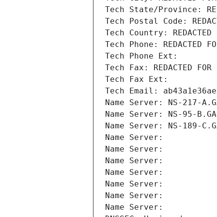
Tech State/Province: RE
Tech Postal Code: REDAC
Tech Country: REDACTED 
Tech Phone: REDACTED FO
Tech Phone Ext:
Tech Fax: REDACTED FOR 
Tech Fax Ext:
Tech Email: ab43a1e36ae
Name Server: NS-217-A.G
Name Server: NS-95-B.GA
Name Server: NS-189-C.G
Name Server: 
Name Server: 
Name Server: 
Name Server: 
Name Server: 
Name Server: 
Name Server: 