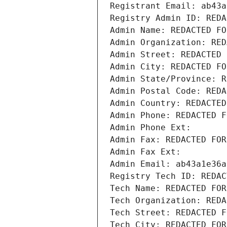
Registrant Email: ab43a
Registry Admin ID: REDA
Admin Name: REDACTED FO
Admin Organization: RED
Admin Street: REDACTED 
Admin City: REDACTED FO
Admin State/Province: R
Admin Postal Code: REDA
Admin Country: REDACTED
Admin Phone: REDACTED F
Admin Phone Ext:
Admin Fax: REDACTED FOR
Admin Fax Ext:
Admin Email: ab43a1e36a
Registry Tech ID: REDAC
Tech Name: REDACTED FOR
Tech Organization: REDA
Tech Street: REDACTED F
Tech City: REDACTED FOR