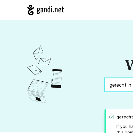
W
gerecht
If you h
this dom