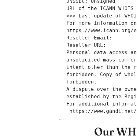
DNSSEC: Unsigned
URL of the ICANN WHOIS 
>>> Last update of WHOI
For more information on
https://www.icann.org/e
Reseller Email: 
Reseller URL: 
Personal data access an
unsolicited mass commer
intent other than the r
forbidden. Copy of whol
forbidden.
A dispute over the owne
established by the Regi
For additional informat
 https://www.gandi.net
Our WHO