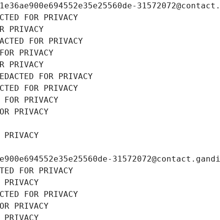
1e36ae900e694552e35e25560de-31572072@contact
CTED FOR PRIVACY
R PRIVACY
ACTED FOR PRIVACY
FOR PRIVACY
R PRIVACY
EDACTED FOR PRIVACY
CTED FOR PRIVACY
 FOR PRIVACY
OR PRIVACY
 PRIVACY
e900e694552e35e25560de-31572072@contact.gand
TED FOR PRIVACY
 PRIVACY
CTED FOR PRIVACY
OR PRIVACY
 PRIVACY