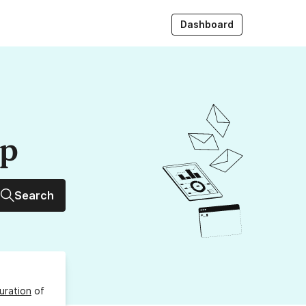
Dashboard
up
Search
uration
of