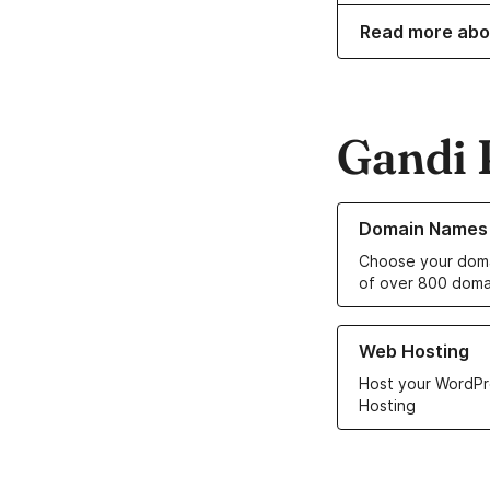
Read more abo
Gandi 
Learn more about o
Domain Names
Choose your doma
of over 800 doma
Learn more about ou
Web Hosting
Host your WordPr
Hosting