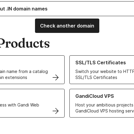
ut .IN domain names
Check another domain
Products
ur Domain Names
Learn more about our SSL/TLS C
SSL/TLS Certificates
in name from a catalog
Switch your website to HTTP
in extensions
SSL/TLS Certificates
r Web Hosting solutions
Learn more about GandiCloud 
GandiCloud VPS
ess with Gandi Web
Host your ambitious projects
GandiCloud VPS hosting serv