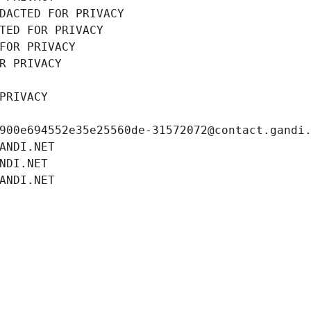
DACTED FOR PRIVACY
TED FOR PRIVACY
FOR PRIVACY
R PRIVACY
PRIVACY
900e694552e35e25560de-31572072@contact.gandi
ANDI.NET
NDI.NET
ANDI.NET