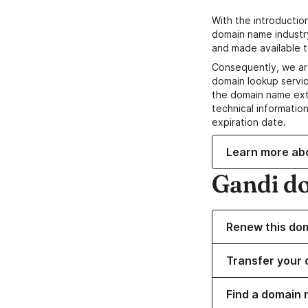
With the introductio
domain name industr
and made available t
Consequently, we ar
domain lookup servic
the domain name ext
technical information
expiration date.
Learn more ab
Gandi d
Renew this do
Transfer your 
Find a domain 