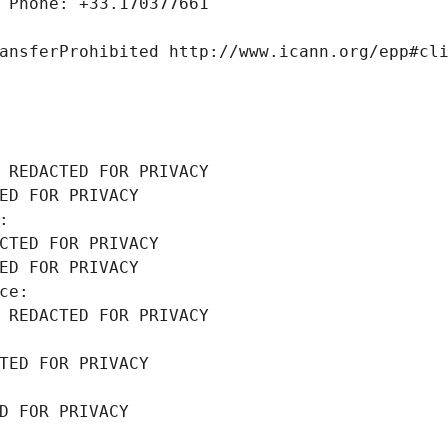
 Phone: +33.170377661
ansferProhibited http://www.icann.org/epp#cl
 REDACTED FOR PRIVACY
ED FOR PRIVACY
: 
CTED FOR PRIVACY
ED FOR PRIVACY
ce: 
 REDACTED FOR PRIVACY
TED FOR PRIVACY
D FOR PRIVACY