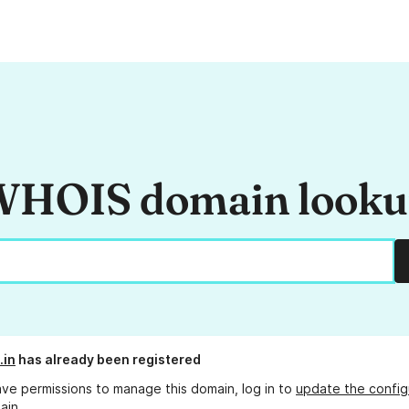
HOIS domain look
.in
has already been registered
ave permissions to manage this domain, log in to
update the config
ain.