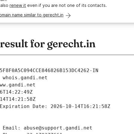
 also
renew it
even if you are not one of its contacts.
omain name similar to gerecht.in
sult for gerecht.in
5F8F0A5C094CCE846826B153DC4262-IN
 whois.gandi.net
ww.gandi.net
6T14:22:49Z
14T14:21:58Z
Expiration Date: 2026-10-14T16:21:58Z
 Email: abuse@support.gandi.net