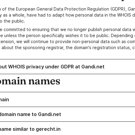
n of the European General Data Protection Regulation (GDPR), Gan
y as a whole, have had to adapt how personal data in the WHOIS d
o the public.
e committed to ensuring that we no longer publish personal data 
e unless the person specifically wishes it to be public. Depending 
ension, we will continue to provide non-personal data such as c
 about the sponsoring registrar, the domain's registration status, 
out WHOIS privacy under GDPR at Gandi.net
omain names
main
domain name to Gandi.net
name similar to gerecht.in