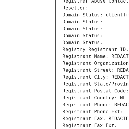
Registrar Abuse Contact
Reseller: 
Domain Status: clientTr
Domain Status: 
Domain Status: 
Domain Status: 
Domain Status: 
Registry Registrant ID:
Registrant Name: REDACT
Registrant Organization
Registrant Street: REDA
Registrant City: REDACT
Registrant State/Provin
Registrant Postal Code:
Registrant Country: NL
Registrant Phone: REDAC
Registrant Phone Ext:
Registrant Fax: REDACTE
Registrant Fax Ext: