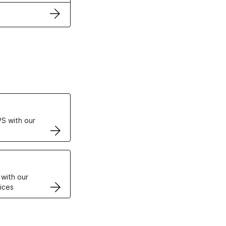
ertificates
S with our
VPS
 with our
ices