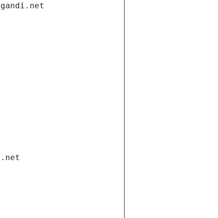
.gandi.net
i.net