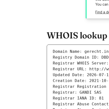
You can
Find a d
WHOIS lookup re
Domain Name: gerecht.in
Registry Domain ID: DBD
Registrar WHOIS Server:
Registrar URL: http://w
Updated Date: 2026-07-1
Creation Date: 2021-10-
Registrar Registration 
Registrar: GANDI SAS
Registrar IANA ID: 81
Registrar Abuse Contact