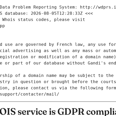
Data Problem Reporting System: http://wdprs.
S database: 2026-08-05T12:28:33Z <<<
 Whois status codes, please visit
pp
d use are governed by French law, any use for
cial advertising as well as any mass or autom
egistration or modification of a domain name)
e or part of our database without Gandi's end
rship of a domain name may be subject to the 
stry in question or brought before the court
ion, please contact us via the following for
/support/contacter/mail/
IS service is GDPR compli