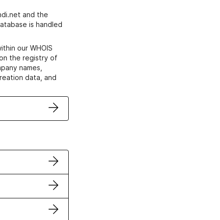
di.net and the
atabase is handled
within our WHOIS
on the registry of
ompany names,
creation data, and