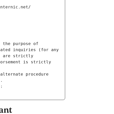
internic.net/
 the purpose of 
ated inquiries (for any 
 are strictly 
orsement is strictly 
alternate procedure 
s.
m:
ant