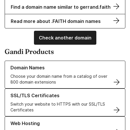
Find a domain name similar to gerrand.faith
Read more about .FAITH domain names
Check another domain
Gandi Products
Learn more about our Domain Names
Domain Names
Choose your domain name from a catalog of over
800 domain extensions
Learn more about our SSL/TLS Certificates
SSL/TLS Certificates
Switch your website to HTTPS with our SSL/TLS
Certificates
Learn more about our Web Hosting solutions
Web Hosting