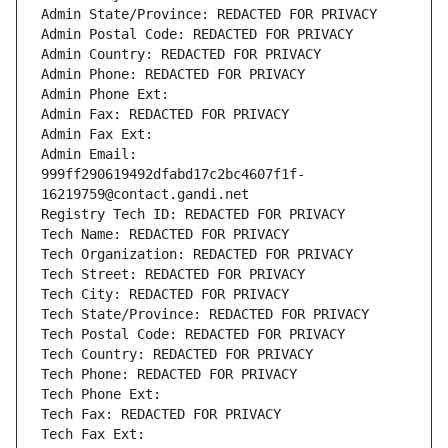
Admin State/Province: REDACTED FOR PRIVACY
Admin Postal Code: REDACTED FOR PRIVACY
Admin Country: REDACTED FOR PRIVACY
Admin Phone: REDACTED FOR PRIVACY
Admin Phone Ext:
Admin Fax: REDACTED FOR PRIVACY
Admin Fax Ext:
Admin Email: 
999ff290619492dfabd17c2bc4607f1f-
16219759@contact.gandi.net
Registry Tech ID: REDACTED FOR PRIVACY
Tech Name: REDACTED FOR PRIVACY
Tech Organization: REDACTED FOR PRIVACY
Tech Street: REDACTED FOR PRIVACY
Tech City: REDACTED FOR PRIVACY
Tech State/Province: REDACTED FOR PRIVACY
Tech Postal Code: REDACTED FOR PRIVACY
Tech Country: REDACTED FOR PRIVACY
Tech Phone: REDACTED FOR PRIVACY
Tech Phone Ext:
Tech Fax: REDACTED FOR PRIVACY
Tech Fax Ext: