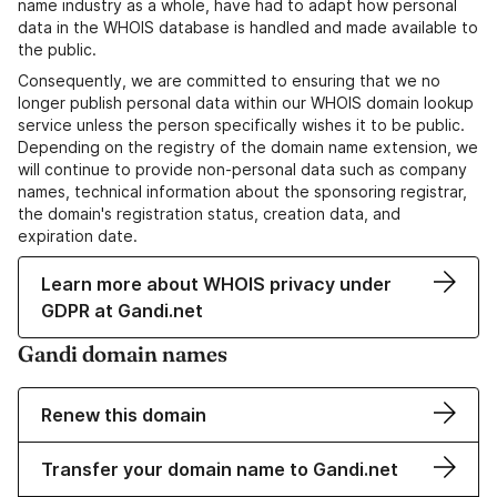
name industry as a whole, have had to adapt how personal
data in the WHOIS database is handled and made available to
the public.
Consequently, we are committed to ensuring that we no
longer publish personal data within our WHOIS domain lookup
service unless the person specifically wishes it to be public.
Depending on the registry of the domain name extension, we
will continue to provide non-personal data such as company
names, technical information about the sponsoring registrar,
the domain's registration status, creation data, and
expiration date.
Learn more about WHOIS privacy under
GDPR at Gandi.net
Gandi domain names
Renew this domain
Transfer your domain name to Gandi.net