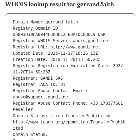
WHOIS lookup result for gerrand.faith
Domain Name: gerrand.faith
Registry Domain ID: 
D5893D30EA8944E3BBFC2E68A1DCB80C9-NSR
Registrar WHOIS Server: whois.gandi.net
Registrar URL: http://www.gandi.net
Updated Date: 2025-11-17T18:26:13Z
Creation Date: 2019-11-20T13:50:23Z
Registrar Registration Expiration Date: 2027-
11-20T14:50:23Z
Registrar: GANDI SAS
Registrar IANA ID: 81
Registrar Abuse Contact Email: 
abuse@support.gandi.net
Registrar Abuse Contact Phone: +33.170377661
Reseller: 
Domain Status: clientTransferProhibited 
http://www.icann.org/epp#clientTransferProhib
ited
Domain Status: 