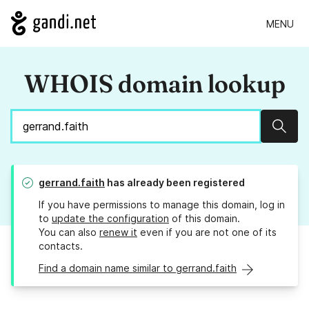
MENU
WHOIS domain lookup
Sear
gerrand.faith
has already been registered
If you have permissions to manage this domain, log in
to
update the configuration
of this domain.
You can also
renew it
even if you are not one of its
contacts.
Find a domain name similar to gerrand.faith