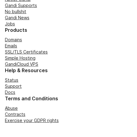
Gandi Supports
No bullshit
Gandi News
Jobs
Products
Domains
Emails
SSL/TLS Certificates
Simple Hosting
GandiCloud VPS
Help & Resources
Status
Support
Docs
Terms and Conditions
Abuse
Contracts
Exercise your GDPR rights