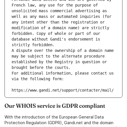
French law, any use for the purpose of 
unsolicited mass commercial advertising as 
well as any mass or automated inquiries (for 
any intent other than the registration or 
modification of a domain name) are strictly 
forbidden. Copy of whole or part of our 
database without Gandi's endorsement is 
strictly forbidden.
A dispute over the ownership of a domain name 
may be subject to the alternate procedure 
established by the Registry in question or 
brought before the courts.
For additional information, please contact us 
via the following form:
https://www.gandi.net/support/contacter/mail/
Our WHOIS service is GDPR compliant
With the introduction of the European General Data
Protection Regulation (GDPR), Gandi.net and the domain