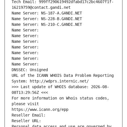
Tech Email: 999ff290619492dfabd17c2bc4607f1f-
16219759@contact.gandi.net
Name Server: NS-187-A.GANDI.NET
Name Server: NS-228-B.GANDI.NET
Name Server: NS-210-C.GANDI.NET
Name Server: 
Name Server: 
Name Server: 
Name Server: 
Name Server: 
Name Server: 
Name Server: 
DNSSEC: Unsigned
URL of the ICANN WHOIS Data Problem Reporting 
System: http://wdprs.internic.net/
>>> Last update of WHOIS database: 2026-08-
08T13:29:56Z <<<
For more information on Whois status codes, 
please visit
https://www.icann.org/epp
Reseller Email: 
Reseller URL: 
Personal data access and use are governed by 