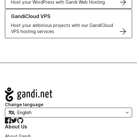
Host your WordPress with Gandi Web Hosting
Learn more about GandiCloud VPS
GandiCloud VPS
Host your ambitious projects with our GandiCloud
VPS hosting services
Navigation
Change language
Facebook
Twitter
GitHub
About Us
About Gandi