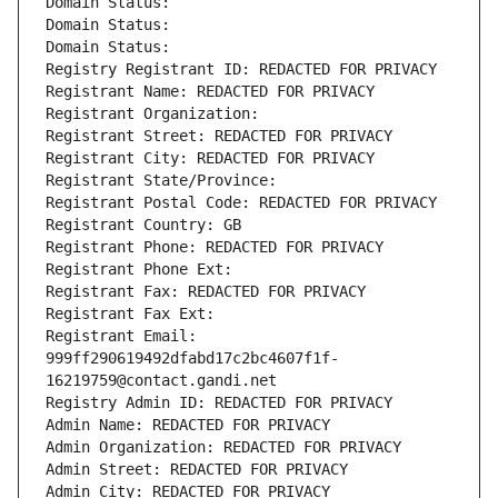
Domain Status: 
Domain Status: 
Domain Status: 
Registry Registrant ID: REDACTED FOR PRIVACY
Registrant Name: REDACTED FOR PRIVACY
Registrant Organization: 
Registrant Street: REDACTED FOR PRIVACY
Registrant City: REDACTED FOR PRIVACY
Registrant State/Province: 
Registrant Postal Code: REDACTED FOR PRIVACY
Registrant Country: GB
Registrant Phone: REDACTED FOR PRIVACY
Registrant Phone Ext:
Registrant Fax: REDACTED FOR PRIVACY
Registrant Fax Ext:
Registrant Email: 
999ff290619492dfabd17c2bc4607f1f-
16219759@contact.gandi.net
Registry Admin ID: REDACTED FOR PRIVACY
Admin Name: REDACTED FOR PRIVACY
Admin Organization: REDACTED FOR PRIVACY
Admin Street: REDACTED FOR PRIVACY
Admin City: REDACTED FOR PRIVACY