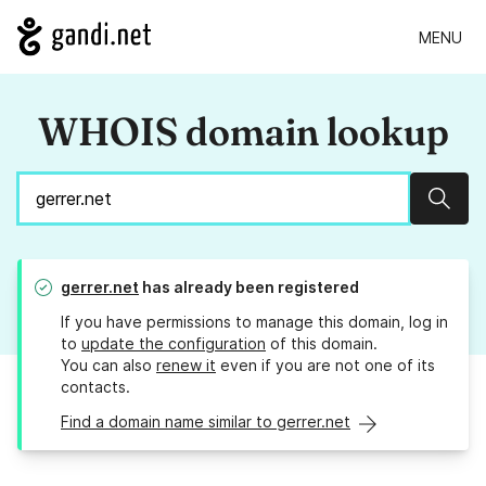
MENU
WHOIS domain lookup
Sear
gerrer.net
has already been registered
If you have permissions to manage this domain, log in
to
update the configuration
of this domain.
You can also
renew it
even if you are not one of its
contacts.
Find a domain name similar to gerrer.net