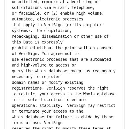
unsolicited, commercial advertising or 
or facsimile; or (2) enable high volume, 
that apply to VeriSign (or its computer 
repackaging, dissemination or other use of 
prohibited without the prior written consent 
use electronic processes that are automated 
query the Whois database except as reasonably 
domain names or modify existing 
to restrict your access to the Whois database 
operational stability.  VeriSign may restrict 
Whois database for failure to abide by these 
reserves the right to modify these terms at 