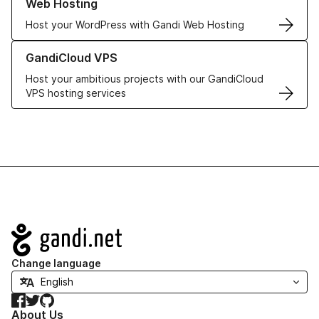
Web Hosting
Host your WordPress with Gandi Web Hosting
Learn more about GandiCloud VPS
GandiCloud VPS
Host your ambitious projects with our GandiCloud
VPS hosting services
Navigation
Change language
Facebook
Twitter
GitHub
About Us