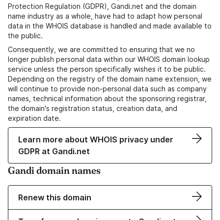
Protection Regulation (GDPR), Gandi.net and the domain
name industry as a whole, have had to adapt how personal
data in the WHOIS database is handled and made available to
the public.
Consequently, we are committed to ensuring that we no
longer publish personal data within our WHOIS domain lookup
service unless the person specifically wishes it to be public.
Depending on the registry of the domain name extension, we
will continue to provide non-personal data such as company
names, technical information about the sponsoring registrar,
the domain's registration status, creation data, and
expiration date.
Learn more about WHOIS privacy under
GDPR at Gandi.net
Gandi domain names
Renew this domain