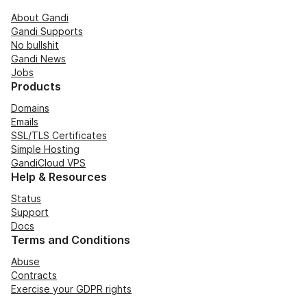
About Gandi
Gandi Supports
No bullshit
Gandi News
Jobs
Products
Domains
Emails
SSL/TLS Certificates
Simple Hosting
GandiCloud VPS
Help & Resources
Status
Support
Docs
Terms and Conditions
Abuse
Contracts
Exercise your GDPR rights