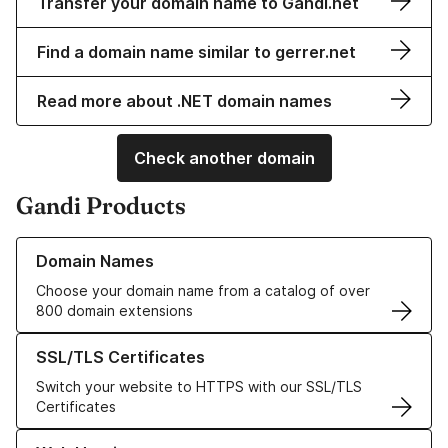
Transfer your domain name to Gandi.net
Find a domain name similar to gerrer.net
Read more about .NET domain names
Check another domain
Gandi Products
Learn more about our Domain Names
Domain Names
Choose your domain name from a catalog of over
800 domain extensions
Learn more about our SSL/TLS Certificates
SSL/TLS Certificates
Switch your website to HTTPS with our SSL/TLS
Certificates
Learn more about our Web Hosting solutions