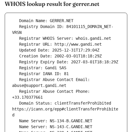
WHOIS lookup result for gerrer.net
   Registry Domain ID: 84101115_DOMAIN_NET-
   Registrar Abuse Contact Email: 
   Registrar Abuse Contact Phone: 
   Domain Status: clientTransferProhibited 
https://icann.org/epp#clientTransferProhibite