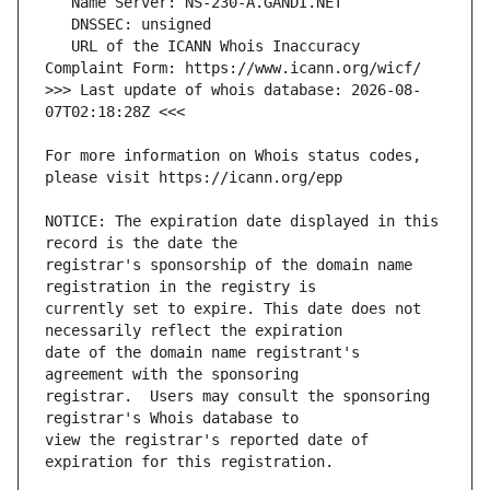
   URL of the ICANN Whois Inaccuracy 
>>> Last update of whois database: 2026-08-
For more information on Whois status codes, 
NOTICE: The expiration date displayed in this 
registrar's sponsorship of the domain name 
currently set to expire. This date does not 
date of the domain name registrant's 
registrar.  Users may consult the sponsoring 
view the registrar's reported date of 