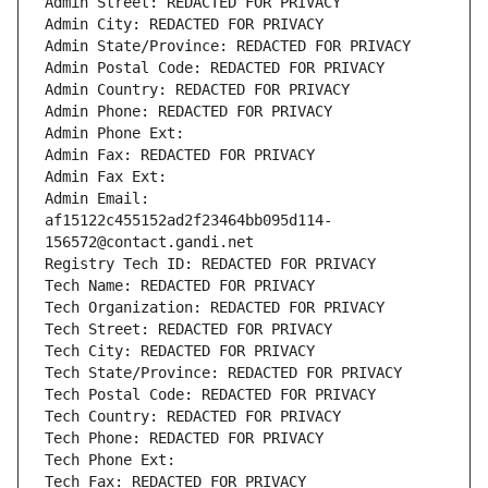
Admin Street: REDACTED FOR PRIVACY
Admin City: REDACTED FOR PRIVACY
Admin State/Province: REDACTED FOR PRIVACY
Admin Postal Code: REDACTED FOR PRIVACY
Admin Country: REDACTED FOR PRIVACY
Admin Phone: REDACTED FOR PRIVACY
Admin Phone Ext:
Admin Fax: REDACTED FOR PRIVACY
Admin Fax Ext:
Admin Email: 
af15122c455152ad2f23464bb095d114-
156572@contact.gandi.net
Registry Tech ID: REDACTED FOR PRIVACY
Tech Name: REDACTED FOR PRIVACY
Tech Organization: REDACTED FOR PRIVACY
Tech Street: REDACTED FOR PRIVACY
Tech City: REDACTED FOR PRIVACY
Tech State/Province: REDACTED FOR PRIVACY
Tech Postal Code: REDACTED FOR PRIVACY
Tech Country: REDACTED FOR PRIVACY
Tech Phone: REDACTED FOR PRIVACY
Tech Phone Ext:
Tech Fax: REDACTED FOR PRIVACY