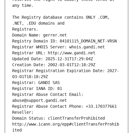
The Registry database contains ONLY .COM, 
Registrars.
Domain Name: gerrer.net
Registry Domain ID: 84101115_DOMAIN_NET-VRSN
Registrar WHOIS Server: whois.gandi.net
Registrar URL: http://www.gandi.net
Updated Date: 2025-12-31T17:29:04Z
Creation Date: 2002-03-01T12:18:29Z
Registrar Registration Expiration Date: 2027-
03-01T18:18:29Z
Registrar: GANDI SAS
Registrar IANA ID: 81
Registrar Abuse Contact Email: 
abuse@support.gandi.net
Registrar Abuse Contact Phone: +33.170377661
Reseller: 
Domain Status: clientTransferProhibited 
http://www.icann.org/epp#clientTransferProhib
ited