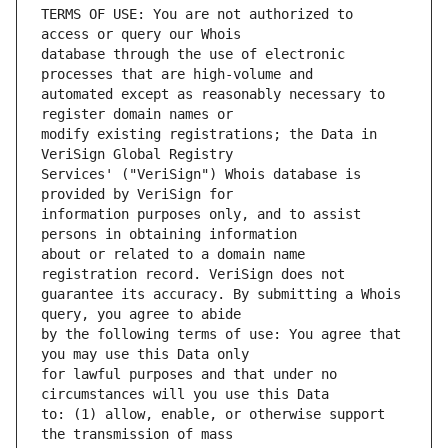
TERMS OF USE: You are not authorized to 
database through the use of electronic 
automated except as reasonably necessary to 
modify existing registrations; the Data in 
Services' ("VeriSign") Whois database is 
information purposes only, and to assist 
about or related to a domain name 
guarantee its accuracy. By submitting a Whois 
by the following terms of use: You agree that 
for lawful purposes and that under no 
to: (1) allow, enable, or otherwise support 