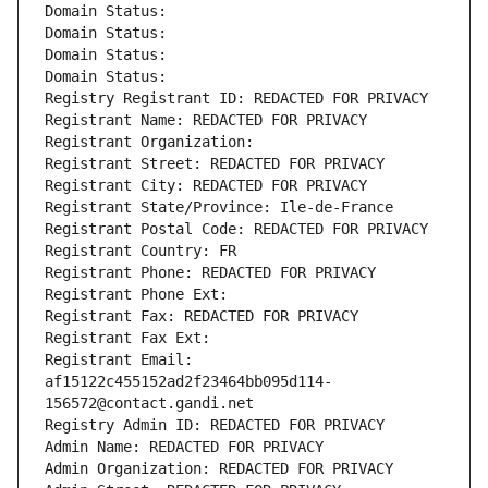
Domain Status: 
Domain Status: 
Domain Status: 
Domain Status: 
Registry Registrant ID: REDACTED FOR PRIVACY
Registrant Name: REDACTED FOR PRIVACY
Registrant Organization: 
Registrant Street: REDACTED FOR PRIVACY
Registrant City: REDACTED FOR PRIVACY
Registrant State/Province: Ile-de-France
Registrant Postal Code: REDACTED FOR PRIVACY
Registrant Country: FR
Registrant Phone: REDACTED FOR PRIVACY
Registrant Phone Ext:
Registrant Fax: REDACTED FOR PRIVACY
Registrant Fax Ext:
Registrant Email: 
af15122c455152ad2f23464bb095d114-
156572@contact.gandi.net
Registry Admin ID: REDACTED FOR PRIVACY
Admin Name: REDACTED FOR PRIVACY
Admin Organization: REDACTED FOR PRIVACY