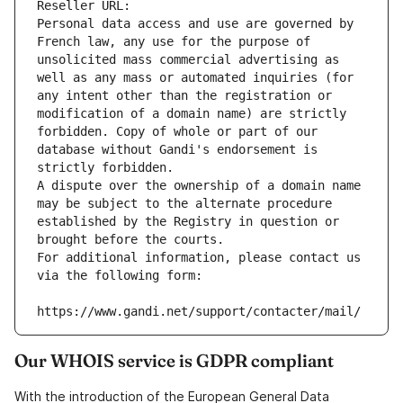
Reseller URL: 
Personal data access and use are governed by 
French law, any use for the purpose of 
unsolicited mass commercial advertising as 
well as any mass or automated inquiries (for 
any intent other than the registration or 
modification of a domain name) are strictly 
forbidden. Copy of whole or part of our 
database without Gandi's endorsement is 
strictly forbidden.
A dispute over the ownership of a domain name 
may be subject to the alternate procedure 
established by the Registry in question or 
brought before the courts.
For additional information, please contact us 
via the following form:
https://www.gandi.net/support/contacter/mail/
Our WHOIS service is GDPR compliant
With the introduction of the European General Data