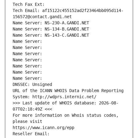
Tech Fax Ext:
Tech Email: af15122c455152ad2f23464bb095d114-
156572@contact.gandi.net
Name Server: NS-230-A.GANDI.NET
Name Server: NS-134-B.GANDI.NET
Name Server: NS-143-C.GANDI.NET
Name Server: 
Name Server: 
Name Server: 
Name Server: 
Name Server: 
Name Server: 
Name Server: 
DNSSEC: Unsigned
URL of the ICANN WHOIS Data Problem Reporting 
System: http://wdprs.internic.net/
>>> Last update of WHOIS database: 2026-08-
07T02:18:49Z <<<
For more information on Whois status codes, 
please visit
https://www.icann.org/epp
Reseller Email: 