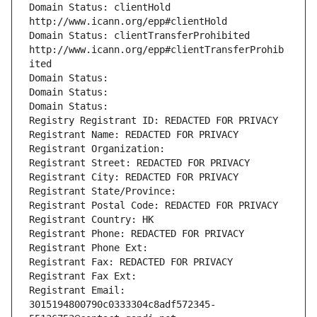
Domain Status: clientHold 
http://www.icann.org/epp#clientHold
Domain Status: clientTransferProhibited 
http://www.icann.org/epp#clientTransferProhib
ited
Domain Status: 
Domain Status: 
Domain Status: 
Registry Registrant ID: REDACTED FOR PRIVACY
Registrant Name: REDACTED FOR PRIVACY
Registrant Organization: 
Registrant Street: REDACTED FOR PRIVACY
Registrant City: REDACTED FOR PRIVACY
Registrant State/Province: 
Registrant Postal Code: REDACTED FOR PRIVACY
Registrant Country: HK
Registrant Phone: REDACTED FOR PRIVACY
Registrant Phone Ext:
Registrant Fax: REDACTED FOR PRIVACY
Registrant Fax Ext:
Registrant Email: 
3015194800790c0333304c8adf572345-