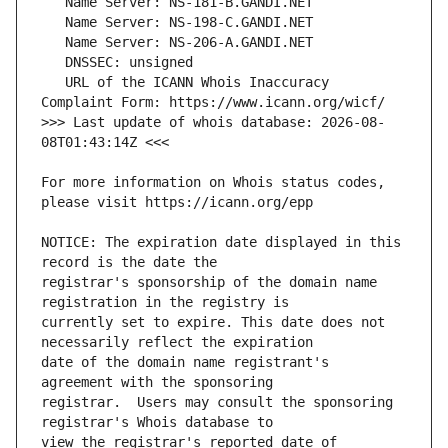
   URL of the ICANN Whois Inaccuracy 
>>> Last update of whois database: 2026-08-
For more information on Whois status codes, 
NOTICE: The expiration date displayed in this 
registrar's sponsorship of the domain name 
currently set to expire. This date does not 
date of the domain name registrant's 
registrar.  Users may consult the sponsoring 
view the registrar's reported date of 