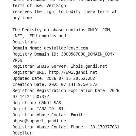
reserves the right to modify these terms at 
The Registry database contains ONLY .COM, 
Registrars.
Domain Name: gestaltdefense.com
Registry Domain ID: 3000587600_DOMAIN_COM-
VRSN
Registrar WHOIS Server: whois.gandi.net
Registrar URL: http://www.gandi.net
Updated Date: 2026-07-15T20:52:28Z
Creation Date: 2025-07-14T19:50:37Z
Registrar Registration Expiration Date: 2026-
07-14T21:50:37Z
Registrar: GANDI SAS
Registrar IANA ID: 81
Registrar Abuse Contact Email: 
abuse@support.gandi.net
Registrar Abuse Contact Phone: +33.170377661
Reseller: 