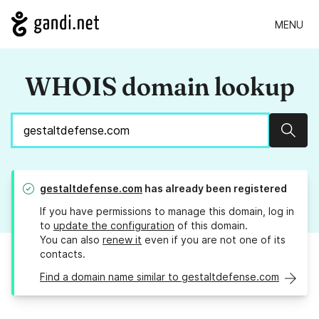
MENU
WHOIS domain lookup
Sear
gestaltdefense.com
has already been registered
If you have permissions to manage this domain, log in
to
update the configuration
of this domain.
You can also
renew it
even if you are not one of its
contacts.
Find a domain name similar to gestaltdefense.com