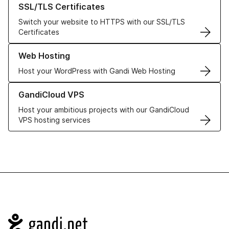
SSL/TLS Certificates
Switch your website to HTTPS with our SSL/TLS
Certificates
Learn more about our Web Hosting solutions
Web Hosting
Host your WordPress with Gandi Web Hosting
Learn more about GandiCloud VPS
GandiCloud VPS
Host your ambitious projects with our GandiCloud
VPS hosting services
Navigation