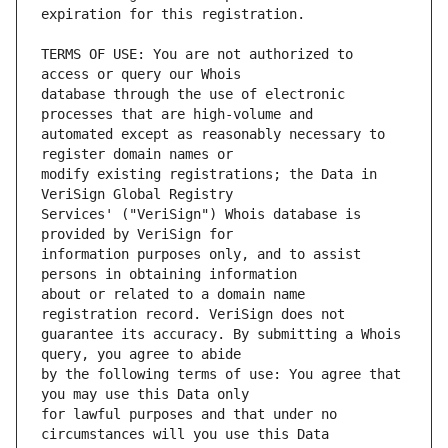
TERMS OF USE: You are not authorized to 
database through the use of electronic 
automated except as reasonably necessary to 
modify existing registrations; the Data in 
Services' ("VeriSign") Whois database is 
information purposes only, and to assist 
about or related to a domain name 
guarantee its accuracy. By submitting a Whois 
by the following terms of use: You agree that 
for lawful purposes and that under no 