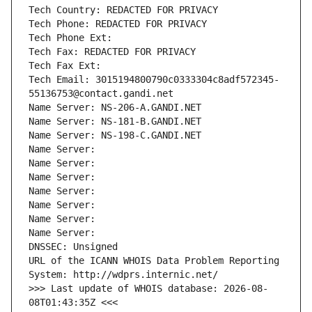
Tech Country: REDACTED FOR PRIVACY
Tech Phone: REDACTED FOR PRIVACY
Tech Phone Ext:
Tech Fax: REDACTED FOR PRIVACY
Tech Fax Ext:
Tech Email: 3015194800790c0333304c8adf572345-
55136753@contact.gandi.net
Name Server: NS-206-A.GANDI.NET
Name Server: NS-181-B.GANDI.NET
Name Server: NS-198-C.GANDI.NET
Name Server: 
Name Server: 
Name Server: 
Name Server: 
Name Server: 
Name Server: 
Name Server: 
DNSSEC: Unsigned
URL of the ICANN WHOIS Data Problem Reporting 
System: http://wdprs.internic.net/
>>> Last update of WHOIS database: 2026-08-
08T01:43:35Z <<<