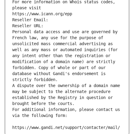
For more information on Whois status codes, 
please visit
https://www.icann.org/epp
Reseller Email: 
Reseller URL: 
Personal data access and use are governed by 
French law, any use for the purpose of 
unsolicited mass commercial advertising as 
well as any mass or automated inquiries (for 
any intent other than the registration or 
modification of a domain name) are strictly 
forbidden. Copy of whole or part of our 
database without Gandi's endorsement is 
strictly forbidden.
A dispute over the ownership of a domain name 
may be subject to the alternate procedure 
established by the Registry in question or 
brought before the courts.
For additional information, please contact us 
via the following form:
https://www.gandi.net/support/contacter/mail/