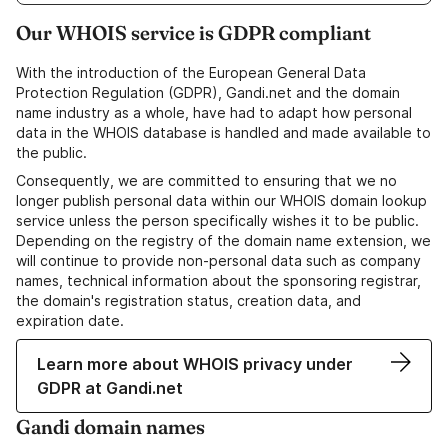
Our WHOIS service is GDPR compliant
With the introduction of the European General Data
Protection Regulation (GDPR), Gandi.net and the domain
name industry as a whole, have had to adapt how personal
data in the WHOIS database is handled and made available to
the public.
Consequently, we are committed to ensuring that we no
longer publish personal data within our WHOIS domain lookup
service unless the person specifically wishes it to be public.
Depending on the registry of the domain name extension, we
will continue to provide non-personal data such as company
names, technical information about the sponsoring registrar,
the domain's registration status, creation data, and
expiration date.
Learn more about WHOIS privacy under
GDPR at Gandi.net
Gandi domain names