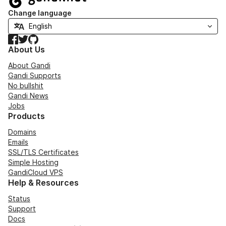
Change language
Facebook
Twitter
GitHub
About Us
About Gandi
Gandi Supports
No bullshit
Gandi News
Jobs
Products
Domains
Emails
SSL/TLS Certificates
Simple Hosting
GandiCloud VPS
Help & Resources
Status
Support
Docs