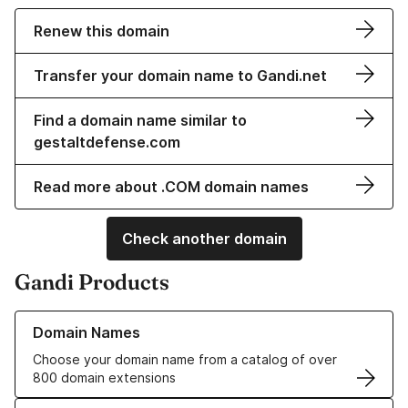
Renew this domain
Transfer your domain name to Gandi.net
Find a domain name similar to
gestaltdefense.com
Read more about .COM domain names
Check another domain
Gandi Products
Learn more about our Domain Names
Domain Names
Choose your domain name from a catalog of over
800 domain extensions
Learn more about our SSL/TLS Certificates