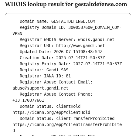
WHOIS lookup result for gestaltdefense.com
   Registry Domain ID: 3000587600_DOMAIN_COM-
   Registrar Abuse Contact Email: 
   Registrar Abuse Contact Phone: 
   Domain Status: clientHold 
   Domain Status: clientTransferProhibited 
https://icann.org/epp#clientTransferProhibite