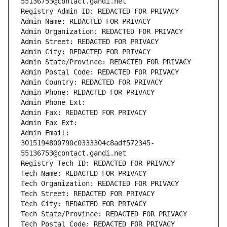
55136753@contact.gandi.net
Registry Admin ID: REDACTED FOR PRIVACY
Admin Name: REDACTED FOR PRIVACY
Admin Organization: REDACTED FOR PRIVACY
Admin Street: REDACTED FOR PRIVACY
Admin City: REDACTED FOR PRIVACY
Admin State/Province: REDACTED FOR PRIVACY
Admin Postal Code: REDACTED FOR PRIVACY
Admin Country: REDACTED FOR PRIVACY
Admin Phone: REDACTED FOR PRIVACY
Admin Phone Ext:
Admin Fax: REDACTED FOR PRIVACY
Admin Fax Ext:
Admin Email: 
3015194800790c0333304c8adf572345-
55136753@contact.gandi.net
Registry Tech ID: REDACTED FOR PRIVACY
Tech Name: REDACTED FOR PRIVACY
Tech Organization: REDACTED FOR PRIVACY
Tech Street: REDACTED FOR PRIVACY
Tech City: REDACTED FOR PRIVACY
Tech State/Province: REDACTED FOR PRIVACY
Tech Postal Code: REDACTED FOR PRIVACY