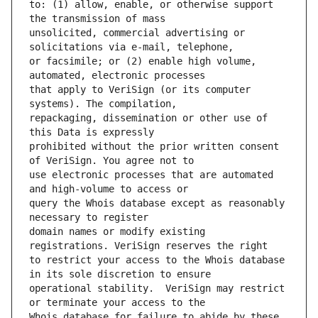
to: (1) allow, enable, or otherwise support 
unsolicited, commercial advertising or 
or facsimile; or (2) enable high volume, 
that apply to VeriSign (or its computer 
repackaging, dissemination or other use of 
prohibited without the prior written consent 
use electronic processes that are automated 
query the Whois database except as reasonably 
domain names or modify existing 
to restrict your access to the Whois database 
operational stability.  VeriSign may restrict 
Whois database for failure to abide by these 